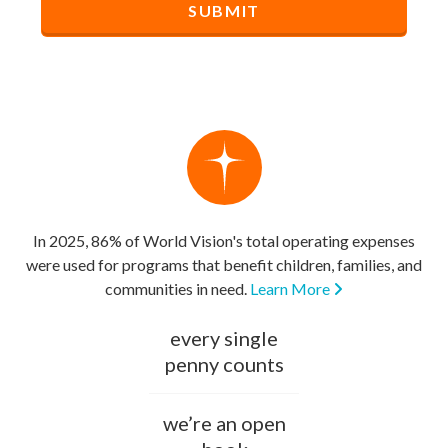
In 2025, 86% of World Vision's total operating expenses
were used for programs that benefit children, families, and
communities in need.
Learn More
every single
penny counts
we’re an open