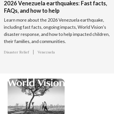
2026 Venezuela earthquakes: Fast facts,
FAQs, and how to help
Learn more about the 2026 Venezuela earthquake,
including fast facts, ongoing impacts, World Vision’s
disaster response, and how to help impacted children,
their families, and communities.
Disaster Relief
Venezuela