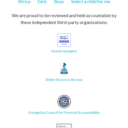
Africa
Girls
Boys
Select a child for me
We are proud to be reviewed and held accountable by
these independent third-party organizations:
Charity Navigator
Better Business Bureau
Evangelical Council for Financial Accountability