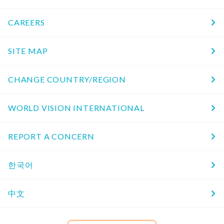
CAREERS
SITE MAP
CHANGE COUNTRY/REGION
WORLD VISION INTERNATIONAL
REPORT A CONCERN
한국어
中文