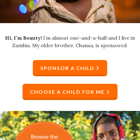
Hi, I’m Beauty!
I’m almost one-and-a-half and I live in
Zambia. My older brother, Chansa, is sponsored.
SPONSOR A CHILD
CHOOSE A CHILD FOR ME