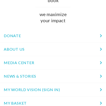
book
we maximize
your impact
DONATE
ABOUT US
MEDIA CENTER
NEWS & STORIES
MY WORLD VISION (SIGN IN)
MY BASKET