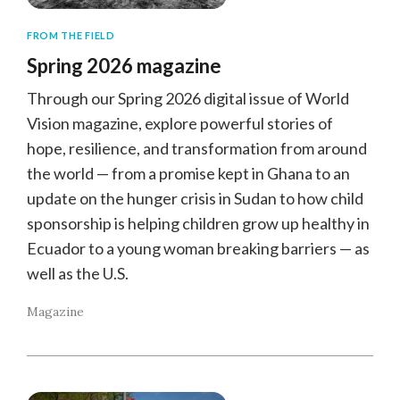
FROM THE FIELD
Spring 2026 magazine
Through our Spring 2026 digital issue of World
Vision magazine, explore powerful stories of
hope, resilience, and transformation from around
the world — from a promise kept in Ghana to an
update on the hunger crisis in Sudan to how child
sponsorship is helping children grow up healthy in
Ecuador to a young woman breaking barriers — as
well as the U.S.
Magazine