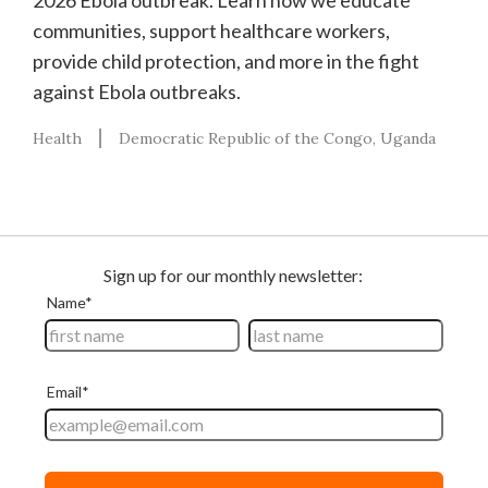
2026 Ebola outbreak. Learn how we educate
communities, support healthcare workers,
provide child protection, and more in the fight
against Ebola outbreaks.
Health
Democratic Republic of the Congo
Uganda