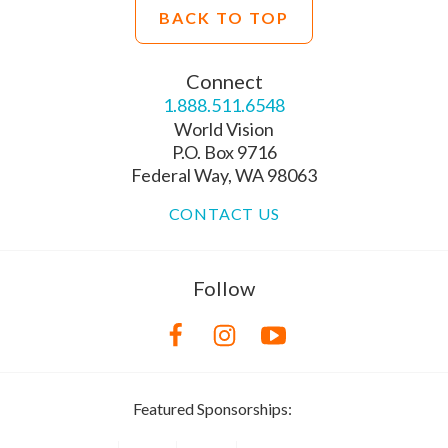
BACK TO TOP
Connect
1.888.511.6548
World Vision
P.O. Box 9716
Federal Way, WA 98063
CONTACT US
Follow
Featured Sponsorships: