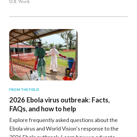
U.S. Work
FROM THE FIELD
2026 Ebola virus outbreak: Facts,
FAQs, and how to help
Explore frequently asked questions about the
Ebola virus and World Vision’s response to the