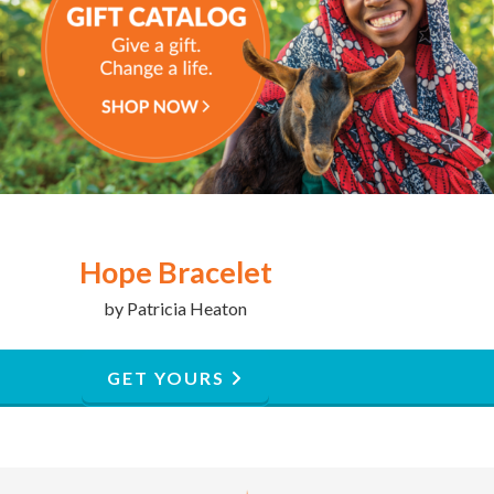
Hope Bracelet
by Patricia Heaton
GET YOURS