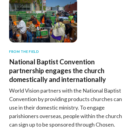
FROM THE FIELD
National Baptist Convention
partnership engages the church
domestically and internationally
World Vision partners with the National Baptist
Convention by providing products churches can
use in their domestic ministry. To engage
parishioners overseas, people within the church
can sign up to be sponsored through Chosen.