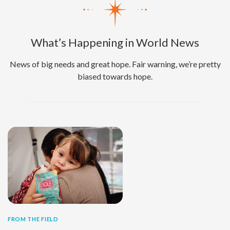
What’s Happening in World News
News of big needs and great hope. Fair warning, we’re pretty
biased towards hope.
FROM THE FIELD