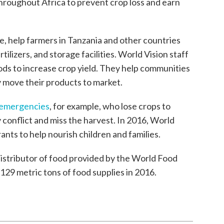
roughout Africa to prevent crop loss and earn
le, help farmers in Tanzania and other countries
tilizers, and storage facilities. World Vision staff
ds to increase crop yield. They help communities
 move their products to market.
n emergencies
, for example, who lose crops to
conflict and miss the harvest. In 2016, World
rants to help nourish children and families.
distributor of food provided by the World Food
29 metric tons of food supplies in 2016.