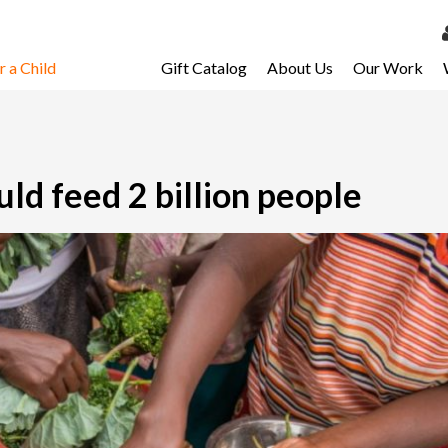
 a Child
Gift Catalog
About Us
Our Work
LOG 
My Ac
My Spo
ld feed 2 billion people
Email 
Resour