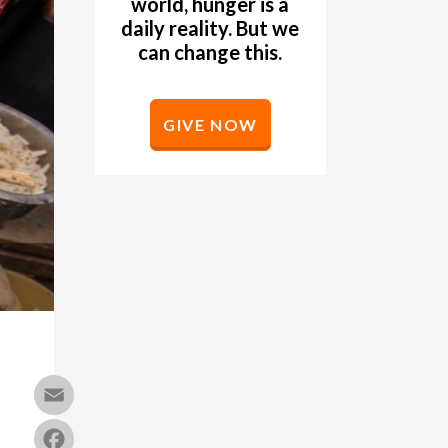
world, hunger is a
daily reality. But we
can change this.
GIVE NOW
Email
Facebook