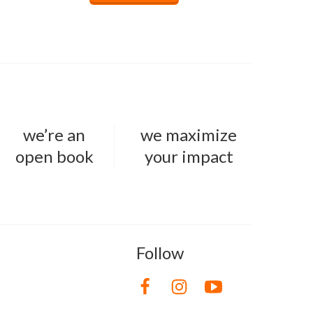
we’re an
we maximize
open book
your impact
Follow