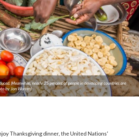
duced. Meanwhile, nearly 25 percent of people in developing countries are
oto by Jon Warren)
njoy Thanksgiving dinner, the United Nations’