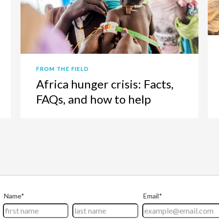
FROM THE FIELD
Africa hunger crisis: Facts,
FAQs, and how to help