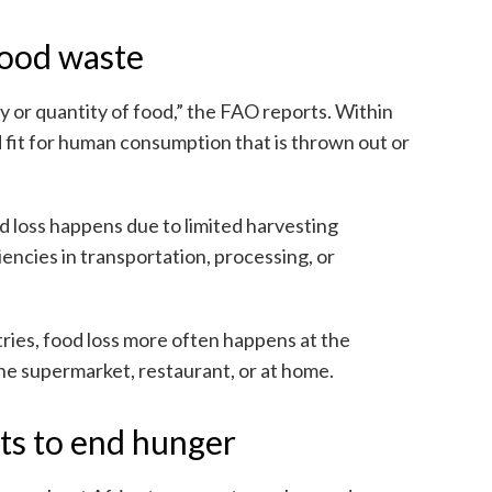
food waste
ty or quantity of food,” the FAO reports. Within
d fit for human consumption that is thrown out or
d loss happens due to limited harvesting
ciencies in transportation, processing, or
ies, food loss more often happens at the
e supermarket, restaurant, or at home.
rts to end hunger