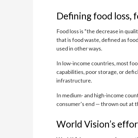
Defining food loss, 
Food loss is “the decrease in quali
that is food waste, defined as foo
used in other ways.
In low-income countries, most foo
capabilities, poor storage, or defi
infrastructure.
In medium- and high-income countr
consumer’s end — thrown out at th
World Vision’s effo