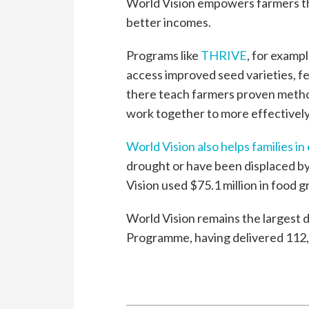
World Vision empowers farmers th
better incomes.
Programs like
THRIVE
, for examp
access improved seed varieties, fer
there teach farmers proven metho
work together to more effectively
World Vision also helps families i
drought or have been displaced by 
Vision used $75.1 million in food g
World Vision remains the largest 
Programme, having delivered 112,1