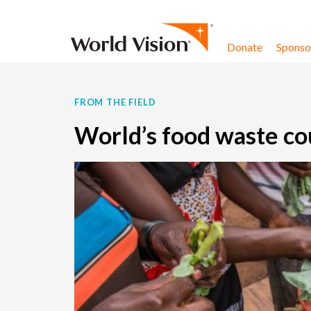
Skip to content
Donate
Sponsor
FROM THE FIELD
World’s food waste cou