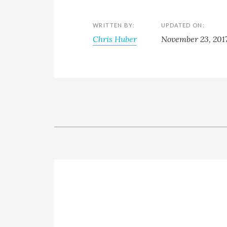
WRITTEN BY:
UPDATED ON:
Chris Huber
November 23, 201