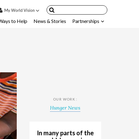
My
World Vision
Ways to Help
News & Stories
Partnerships
IN
SIGN UP
count
nsored Children
My Child
ces & FAQ's
OUR WORK :
Hunger News
In many parts of the