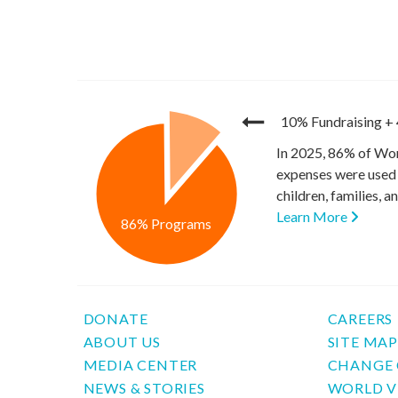
10% Fundraising
+
In 2025, 86% of Wor
expenses were used 
children, families, 
Learn More
86% Programs
DONATE
CAREERS
ABOUT US
SITE MA
MEDIA CENTER
CHANGE 
NEWS & STORIES
WORLD V