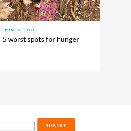
FROM THE FIELD
5 worst spots for hunger