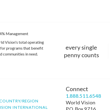
4% Management
ld Vision's total operating
every single
for programs that benefit
penny counts
and communities in need.
Connect
P
1.888.511.6548
COUNTRY/REGION
World Vision
ISION INTERNATIONAL
P.O. Box 9716