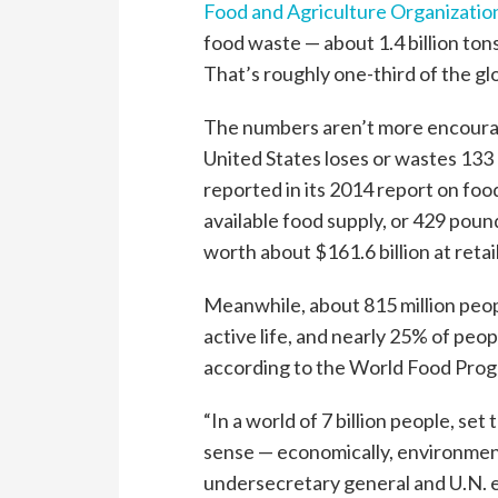
Food and Agriculture Organizatio
food waste — about 1.4 billion tons
That’s roughly one-third of the gl
The numbers aren’t more encouragi
United States loses or wastes 133 
reported in its 2014 report on foo
available food supply, or 429 poun
worth about $161.6 billion at retai
Meanwhile, about 815 million peop
active life, and nearly 25% of peo
according to the World Food Pro
“In a world of 7 billion people, se
sense — economically, environmenta
undersecretary general and U.N. 