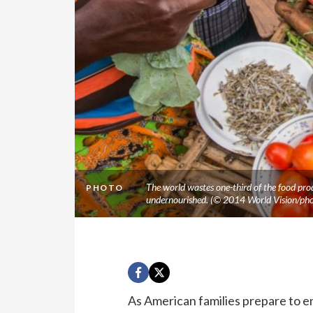
The world wastes one-third of the food pro
PHOTO
undernourished. (© 2014 World Vision/ph
As American families prepare to e