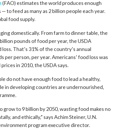
n
(FAO) estimates the world produces enough
 — to feed as many as 2 billion people each year.
obal food supply.
ng domestically. From farm to dinner table, the
billion pounds of food per year, the USDA
d loss. That’s 31% of the country’s annual
ds per person, per year. Americans’ food loss was
l prices in 2010, the USDA says.
le do not have enough food to lead a healthy,
ple in developing countries are undernourished,
gramme.
t to grow to 9 billion by 2050, wasting food makes no
lly, and ethically,” says Achim Steiner, U.N.
environment program executive director.