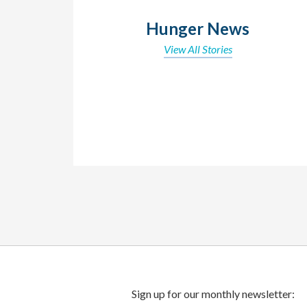
Hunger News
View All Stories