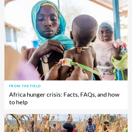
FROM THE FIELD
Africa hunger crisis: Facts, FAQs, and how
to help