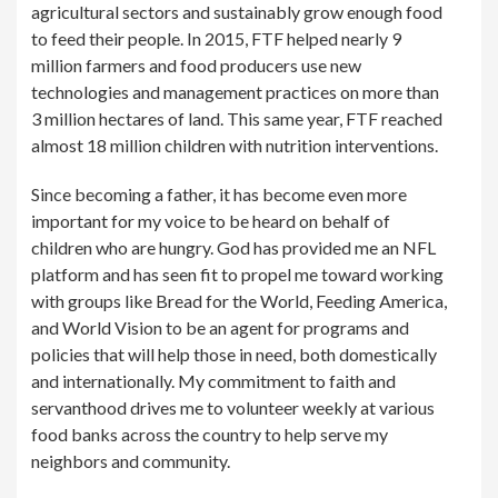
agricultural sectors and sustainably grow enough food
to feed their people. In 2015, FTF helped nearly 9
million farmers and food producers use new
technologies and management practices on more than
3 million hectares of land. This same year, FTF reached
almost 18 million children with nutrition interventions.
Since becoming a father, it has become even more
important for my voice to be heard on behalf of
children who are hungry. God has provided me an NFL
platform and has seen fit to propel me toward working
with groups like Bread for the World, Feeding America,
and World Vision to be an agent for programs and
policies that will help those in need, both domestically
and internationally. My commitment to faith and
servanthood drives me to volunteer weekly at various
food banks across the country to help serve my
neighbors and community.