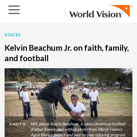
Skip to content
VOICES
Kelvin Beachum Jr. on faith, family,
and football
NFL player Kelvin Beachum, Jr. plays American football
PHOTO
(Fútbol Americano) with students from World Vision's
Agua Blanca project and peer-to-peer tutoring program