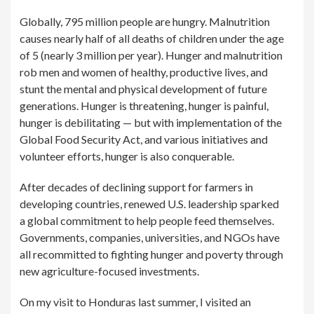
Globally, 795 million people are hungry. Malnutrition
causes nearly half of all deaths of children under the age
of 5 (nearly 3 million per year). Hunger and malnutrition
rob men and women of healthy, productive lives, and
stunt the mental and physical development of future
generations. Hunger is threatening, hunger is painful,
hunger is debilitating — but with implementation of the
Global Food Security Act, and various initiatives and
volunteer efforts, hunger is also conquerable.
After decades of declining support for farmers in
developing countries, renewed U.S. leadership sparked
a global commitment to help people feed themselves.
Governments, companies, universities, and NGOs have
all recommitted to fighting hunger and poverty through
new agriculture-focused investments.
On my visit to Honduras last summer, I visited an