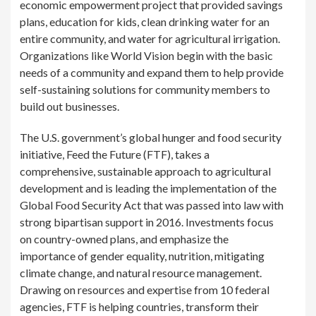
economic empowerment project that provided savings
plans, education for kids, clean drinking water for an
entire community, and water for agricultural irrigation.
Organizations like World Vision begin with the basic
needs of a community and expand them to help provide
self-sustaining solutions for community members to
build out businesses.
The U.S. government’s global hunger and food security
initiative, Feed the Future (FTF), takes a
comprehensive, sustainable approach to agricultural
development and is leading the implementation of the
Global Food Security Act that was passed into law with
strong bipartisan support in 2016. Investments focus
on country-owned plans, and emphasize the
importance of gender equality, nutrition, mitigating
climate change, and natural resource management.
Drawing on resources and expertise from 10 federal
agencies, FTF is helping countries, transform their