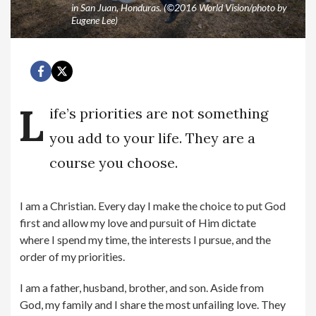
in San Juan, Honduras. (©2016 World Vision/photo by
Eugene Lee)
L
ife’s priorities are not something
you add to your life. They are a
course you choose.
I am a Christian. Every day I make the choice to put God
first and allow my love and pursuit of Him dictate
where I spend my time, the interests I pursue, and the
order of my priorities.
I am a father, husband, brother, and son. Aside from
God, my family and I share the most unfailing love. They