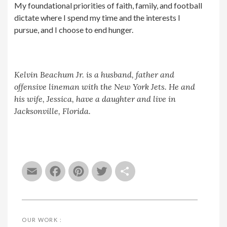
My foundational priorities of faith, family, and football
dictate where I spend my time and the interests I
pursue, and I choose to end hunger.
Kelvin Beachum Jr. is a husband, father and
offensive lineman with the New York Jets. He and
his wife, Jessica, have a daughter and live in
Jacksonville, Florida.
Email
Facebook
Pinterest
Twitter
Share
OUR WORK :