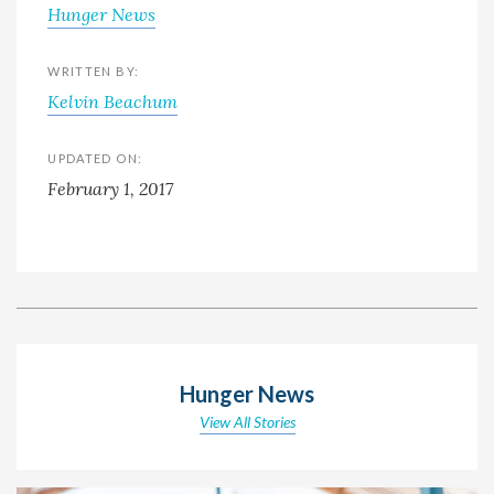
Hunger News
WRITTEN BY:
Kelvin Beachum
UPDATED ON:
February 1, 2017
Hunger News
View All Stories