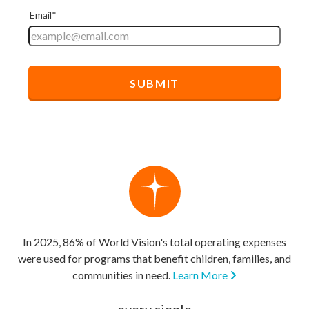
In 2025, 86% of World Vision's total operating expenses
were used for programs that benefit children, families, and
communities in need.
Learn More