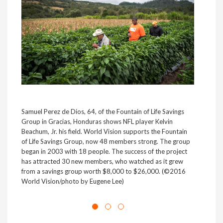
Samuel Perez de Dios, 64, of the Fountain of Life Savings
NFL 
Group in Gracias, Honduras shows NFL player Kelvin
(Fút
Beachum, Jr. his field. World Vision supports the Fountain
Blan
of Life Savings Group, now 48 members strong. The group
Juan
began in 2003 with 18 people. The success of the project
to e
has attracted 30 new members, who watched as it grew
and 
from a savings group worth $8,000 to $26,000. (©2016
built
World Vision/photo by Eugene Lee)
scho
Visi