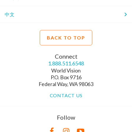
中文
BACK TO TOP
Connect
1.888.511.6548
World Vision
P.O. Box 9716
Federal Way, WA 98063
CONTACT US
Follow