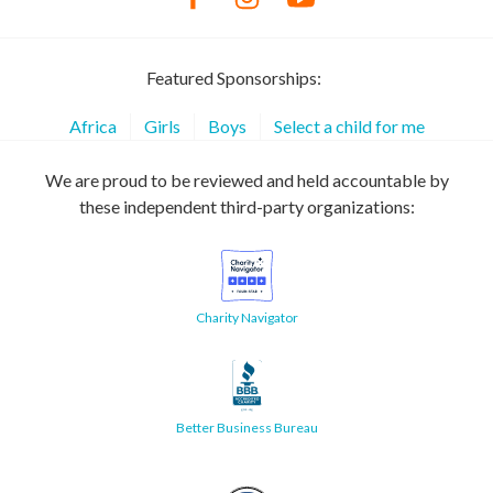
Featured Sponsorships:
Africa
Girls
Boys
Select a child for me
We are proud to be reviewed and held accountable by
these independent third-party organizations:
Charity Navigator
Better Business Bureau