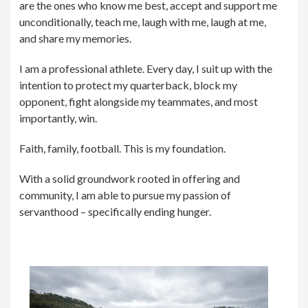
are the ones who know me best, accept and support me
unconditionally, teach me, laugh with me, laugh at me,
and share my memories.
I am a professional athlete. Every day, I suit up with the
intention to protect my quarterback, block my
opponent, fight alongside my teammates, and most
importantly, win.
Faith, family, football. This is my foundation.
With a solid groundwork rooted in offering and
community, I am able to pursue my passion of
servanthood – specifically ending hunger.