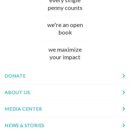
every single
penny counts
we’re an open
book
we maximize
your impact
DONATE
ABOUT US
MEDIA CENTER
NEWS & STORIES