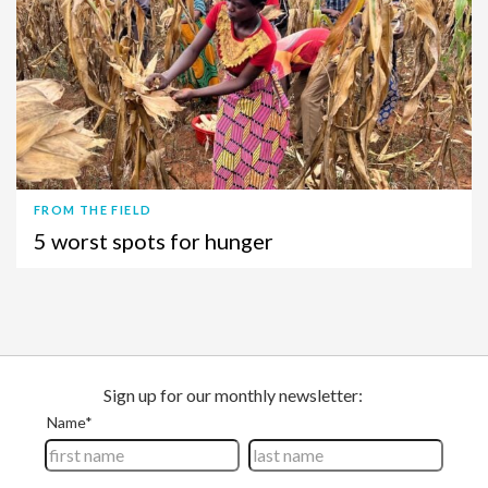
FROM THE FIELD
5 worst spots for hunger