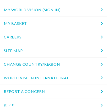
MY WORLD VISION (SIGN IN)
MY BASKET
CAREERS
SITE MAP
CHANGE COUNTRY/REGION
WORLD VISION INTERNATIONAL
REPORT A CONCERN
한국어