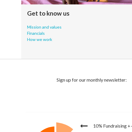
Get to know us
Mission and values
Financials
How we work
10% Fundraising
+