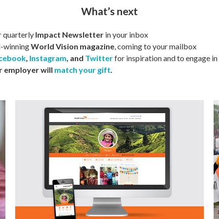
What’s next
r quarterly
Impact Newsletter
in your inbox
d-winning
World Vision magazine
, coming to your mailbox
cebook
,
Instagram
, and
Twitter
for inspiration and to engage in
r
employer will
match your gift
.