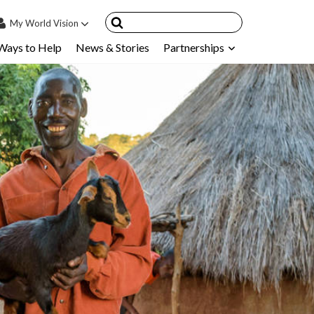
My
World Vision
Ways to Help
News & Stories
Partnerships
IN
SIGN UP
count
nsored Children
My Child
ces & FAQ's