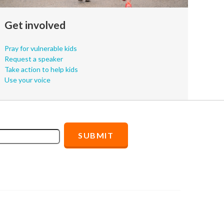
Get involved
Pray for vulnerable kids
Request a speaker
Take action to help kids
Use your voice