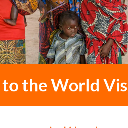
o the World Vis