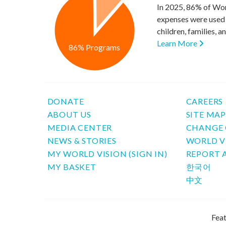
In 2025, 86% of Wor
expenses were used 
children, families, 
Learn More
86% Programs
DONATE
CAREERS
ABOUT US
SITE MA
MEDIA CENTER
CHANGE 
NEWS & STORIES
WORLD V
MY WORLD VISION (SIGN IN)
REPORT 
MY BASKET
한국어
中文
Feat