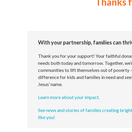
Thanks 
With your partnership, families can thr
Thank you for your support! Your faithful donat
needs both today and tomorrow. Together, we’
communities to lift themselves out of poverty 
difference for kids and families in need and see
Jesus’ name.
Learn more about your impact.
See news and stories of families creating brigh
like you!