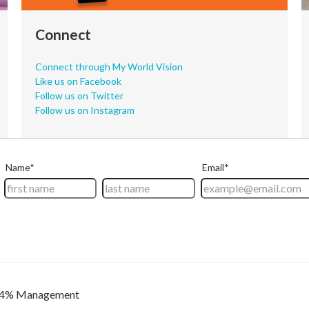
Connect
Connect through My World Vision
Like us on Facebook
Follow us on Twitter
Follow us on Instagram
4% Management