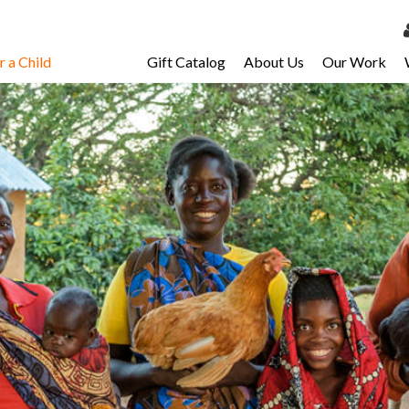
 a Child
Gift Catalog
About Us
Our Work
LOG 
My Ac
My Spo
Email 
Resour