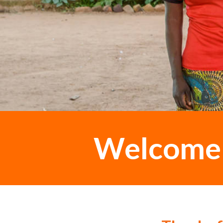
Welcome t