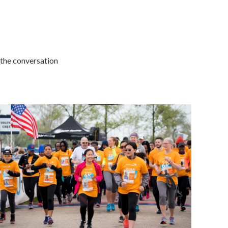
 the conversation