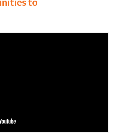
ities to