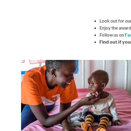
Look out for ou
Enjoy the awar
Follow us on
Fa
Find out if you