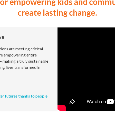
for empowering kids and commun
create lasting change.
ive
ions are meeting critical
re empowering entire
— making a truly sustainable
ing lives transformed in
ter futures thanks to people