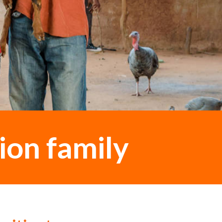
ion family