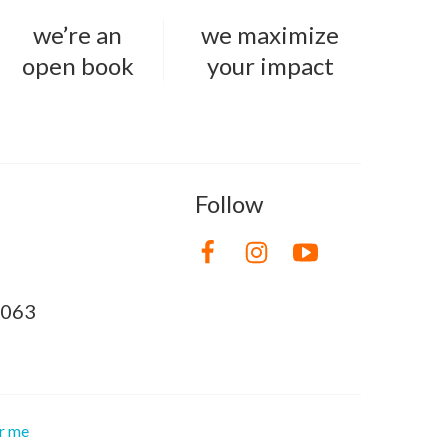
we’re an
we maximize
open book
your impact
Follow
8063
or me