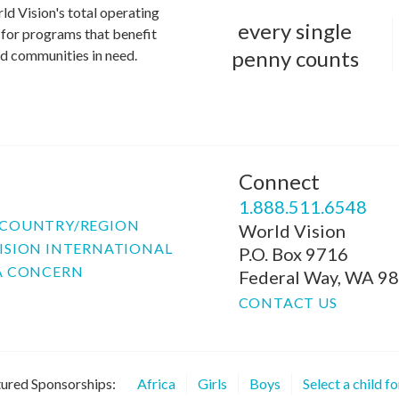
ld Vision's total operating
every single
for programs that benefit
penny counts
and communities in need.
Connect
P
1.888.511.6548
COUNTRY/REGION
World Vision
ISION INTERNATIONAL
P.O. Box 9716
A CONCERN
Federal Way, WA 9
CONTACT US
ured Sponsorships:
Africa
Girls
Boys
Select a child f