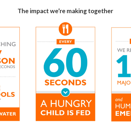
The impact we’re making together