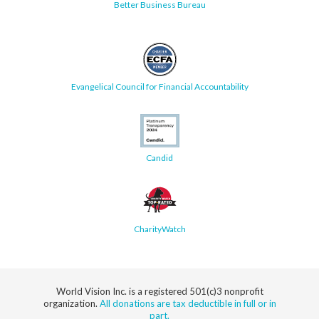
Better Business Bureau
Evangelical Council for Financial Accountability
Candid
CharityWatch
World Vision Inc. is a registered 501(c)3 nonprofit
organization.
All donations are tax deductible in full or in
part.