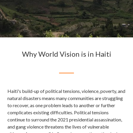
Why World Vision is in Haiti
Haiti's build-up of political tensions, violence, poverty, and
natural disasters means many communities are struggling
to recover, as one problem leads to another or further
complicates existing difficulties. Political tensions
continue to surround the 2021 presidential assassination,
and gang violence threatens the lives of vulnerable