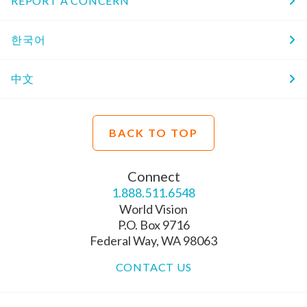
REPORT A CONCERN
한국어
中文
BACK TO TOP
Connect
1.888.511.6548
World Vision
P.O. Box 9716
Federal Way, WA 98063
CONTACT US