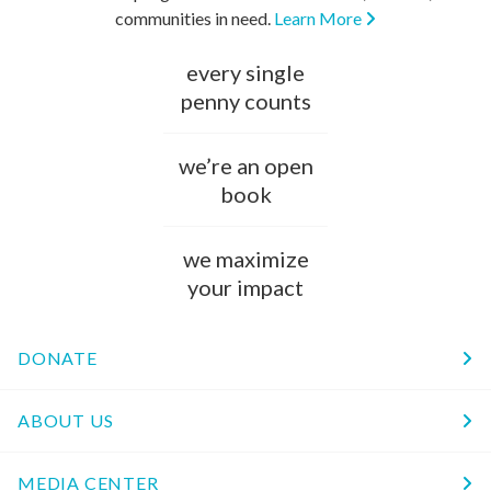
communities in need.
Learn More
every single
penny counts
we’re an open
book
we maximize
your impact
DONATE
ABOUT US
MEDIA CENTER