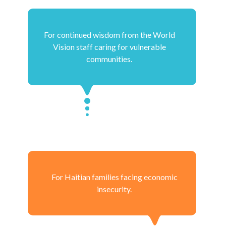
For continued wisdom from the World
Vision staff caring for vulnerable
communities.
For Haitian families facing economic
insecurity.