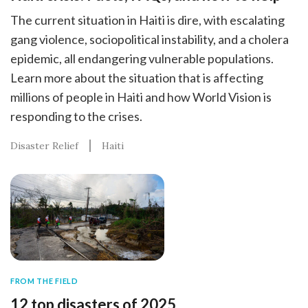
The current situation in Haiti is dire, with escalating
gang violence, sociopolitical instability, and a cholera
epidemic, all endangering vulnerable populations.
Learn more about the situation that is affecting
millions of people in Haiti and how World Vision is
responding to the crises.
Disaster Relief
Haiti
FROM THE FIELD
12 top disasters of 2025