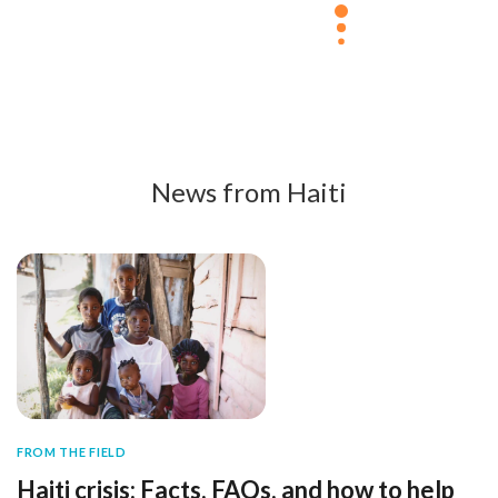
News from Haiti
FROM THE FIELD
Haiti crisis: Facts, FAQs, and how to help