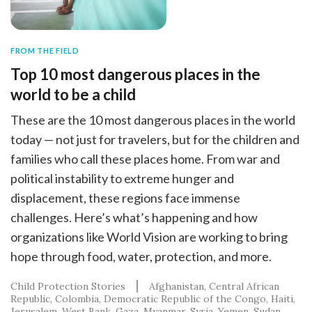
FROM THE FIELD
Top 10 most dangerous places in the
world to be a child
These are the 10 most dangerous places in the world
today — not just for travelers, but for the children and
families who call these places home. From war and
political instability to extreme hunger and
displacement, these regions face immense
challenges. Here’s what’s happening and how
organizations like World Vision are working to bring
hope through food, water, protection, and more.
Child Protection Stories
Afghanistan
Central African
Republic
Colombia
Democratic Republic of the Congo
Haiti
Jerusalem, West Bank, Gaza
Myanmar
Syria
Yemen
Sudan