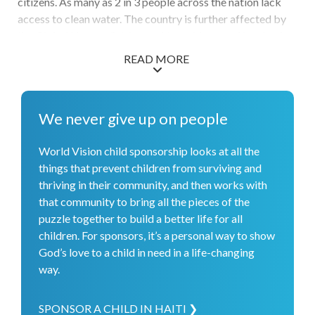
citizens. As many as 2 in 3 people across the nation lack
access to clean water. The country is further affected by
the Global Hunger Crisis, reaching widespread levels of
Crisis, Emergency, and Disaster as labeled by IPC. With
READ MORE
much to respond to, World Vision staff conducted 95
mobile health clinics and reached 3,200 homes with
medical visits. Through World Vision and its partners over
We never give up on people
135,000 vulnerable children received care and treatments
to prevent parasites, and over 3,000 received access to
World Vision child sponsorship looks at all the
needed vaccinations. More than 8,500 people were
things that prevent children from surviving and
reached with clean water so they can keep themselves
thriving in their community, and then works with
healthier. Commitment from 27 water, sanitation, and
that community to bring all the pieces of the
hygiene committees ensures the rehabilitated water
puzzle together to build a better life for all
sources will be sustained for the long term. To support the
children. For sponsors, it’s a personal way to show
well-being of children in schools and help them focus on
God’s love to a child in need in a life-changing
their education, we provided over 12,000 students with
way.
access to hot meals.
SPONSOR A CHILD IN HAITI ❯