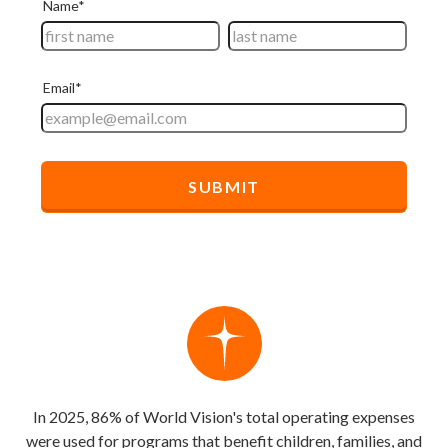
In 2025, 86% of World Vision's total operating expenses
were used for programs that benefit children, families, and