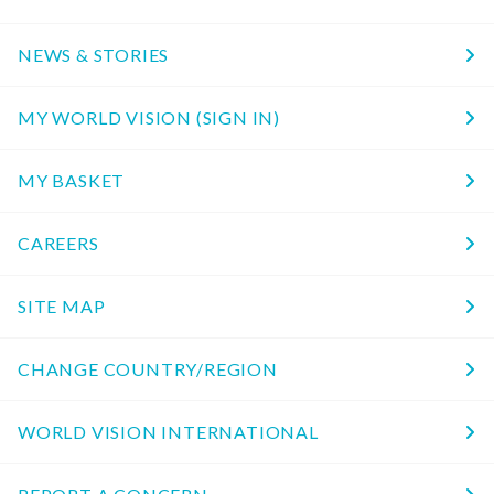
NEWS & STORIES
MY WORLD VISION (SIGN IN)
MY BASKET
CAREERS
SITE MAP
CHANGE COUNTRY/REGION
WORLD VISION INTERNATIONAL