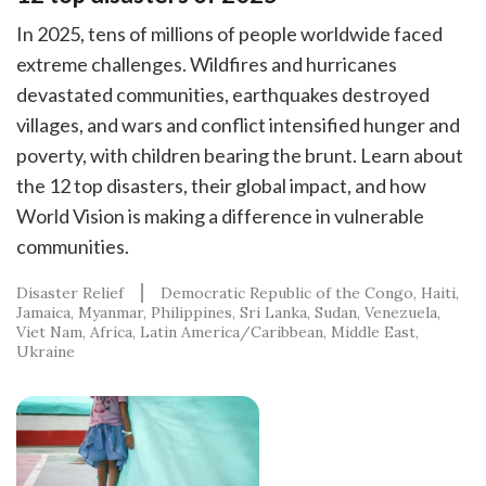
In 2025, tens of millions of people worldwide faced
extreme challenges. Wildfires and hurricanes
devastated communities, earthquakes destroyed
villages, and wars and conflict intensified hunger and
poverty, with children bearing the brunt. Learn about
the 12 top disasters, their global impact, and how
World Vision is making a difference in vulnerable
communities.
Disaster Relief
Democratic Republic of the Congo
Haiti
Jamaica
Myanmar
Philippines
Sri Lanka
Sudan
Venezuela
Viet Nam
Africa
Latin America/Caribbean
Middle East
Ukraine