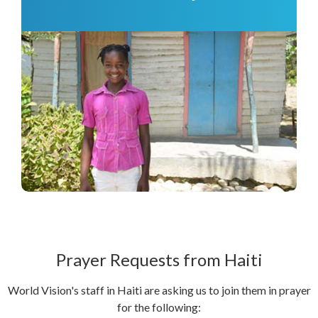
Prayer Requests from Haiti
World Vision's staff in Haiti are asking us to join them in prayer
for the following: