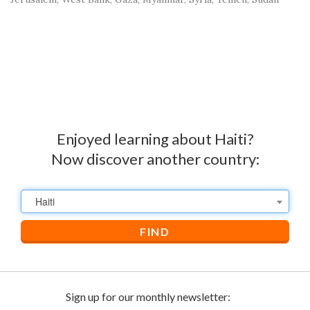
Enjoyed learning about Haiti?
Now discover another country:
Haiti
FIND