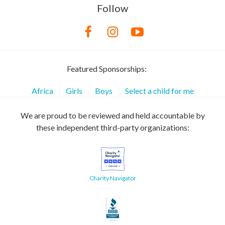
Follow
Featured Sponsorships:
Africa
Girls
Boys
Select a child for me
We are proud to be reviewed and held accountable by
these independent third-party organizations:
Charity Navigator