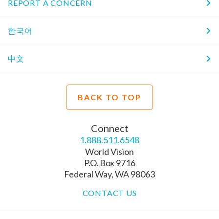
REPORT A CONCERN
한국어
中文
BACK TO TOP
Connect
1.888.511.6548
World Vision
P.O. Box 9716
Federal Way, WA 98063
CONTACT US