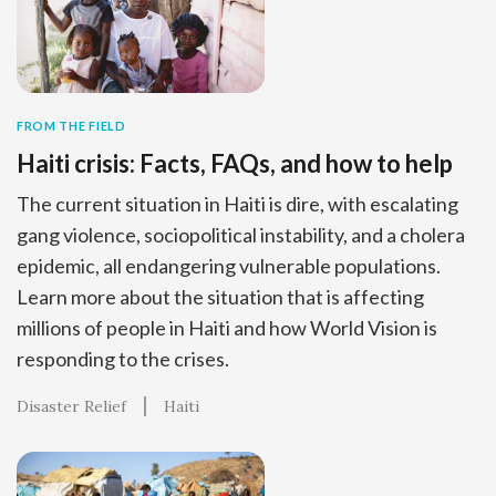
FROM THE FIELD
Haiti crisis: Facts, FAQs, and how to help
The current situation in Haiti is dire, with escalating
gang violence, sociopolitical instability, and a cholera
epidemic, all endangering vulnerable populations.
Learn more about the situation that is affecting
millions of people in Haiti and how World Vision is
responding to the crises.
Disaster Relief
Haiti