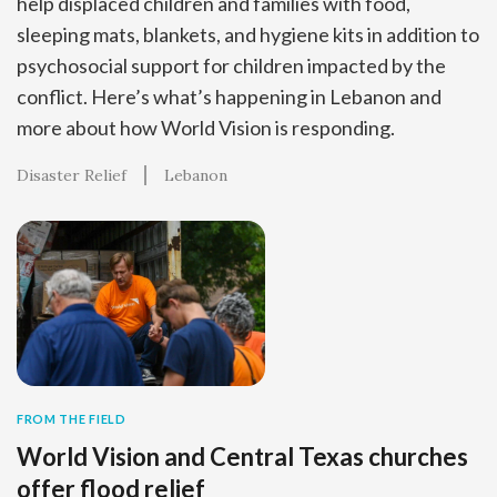
help displaced children and families with food,
sleeping mats, blankets, and hygiene kits in addition to
psychosocial support for children impacted by the
conflict. Here’s what’s happening in Lebanon and
more about how World Vision is responding.
Disaster Relief
Lebanon
FROM THE FIELD
World Vision and Central Texas churches
offer flood relief