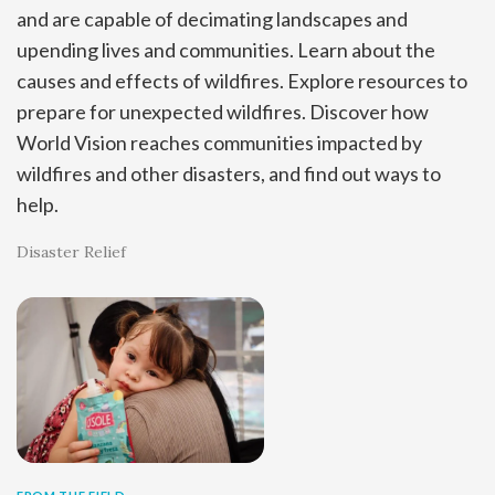
and are capable of decimating landscapes and
upending lives and communities. Learn about the
causes and effects of wildfires. Explore resources to
prepare for unexpected wildfires. Discover how
World Vision reaches communities impacted by
wildfires and other disasters, and find out ways to
help.
Disaster Relief