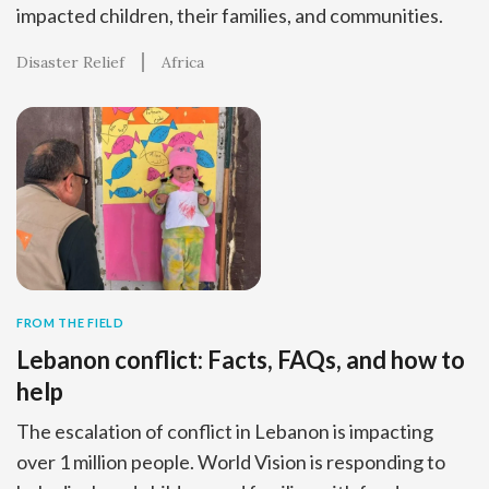
impacted children, their families, and communities.
Disaster Relief
Africa
FROM THE FIELD
Lebanon conflict: Facts, FAQs, and how to
help
The escalation of conflict in Lebanon is impacting
over 1 million people. World Vision is responding to