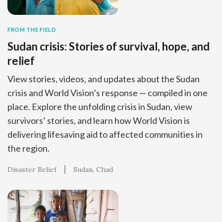
FROM THE FIELD
Sudan crisis: Stories of survival, hope, and
relief
View stories, videos, and updates about the Sudan
crisis and World Vision’s response — compiled in one
place. Explore the unfolding crisis in Sudan, view
survivors’ stories, and learn how World Vision is
delivering lifesaving aid to affected communities in
the region.
Disaster Relief
Sudan
Chad