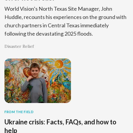
World Vision’s North Texas Site Manager, John
Huddle, recounts his experiences on the ground with
church partners in Central Texas immediately
following the devastating 2025 floods.
Disaster Relief
FROM THE FIELD
Ukraine crisis: Facts, FAQs, and how to
help