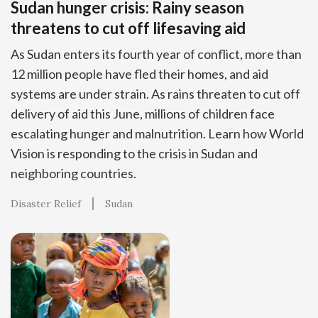
Sudan hunger crisis: Rainy season
threatens to cut off lifesaving aid
As Sudan enters its fourth year of conflict, more than
12 million people have fled their homes, and aid
systems are under strain. As rains threaten to cut off
delivery of aid this June, millions of children face
escalating hunger and malnutrition. Learn how World
Vision is responding to the crisis in Sudan and
neighboring countries.
Disaster Relief
Sudan