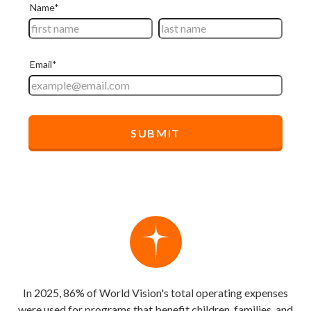
In 2025, 86% of World Vision's total operating expenses
were used for programs that benefit children, families, and