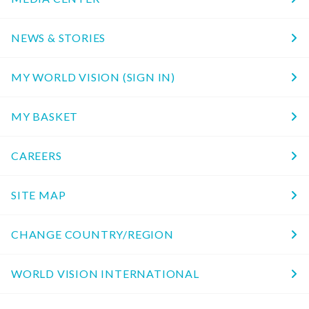
NEWS & STORIES
MY WORLD VISION (SIGN IN)
MY BASKET
CAREERS
SITE MAP
CHANGE COUNTRY/REGION
WORLD VISION INTERNATIONAL