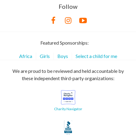
Follow
Featured Sponsorships:
Africa
Girls
Boys
Select a child for me
We are proud to be reviewed and held accountable by
these independent third-party organizations:
Charity Navigator