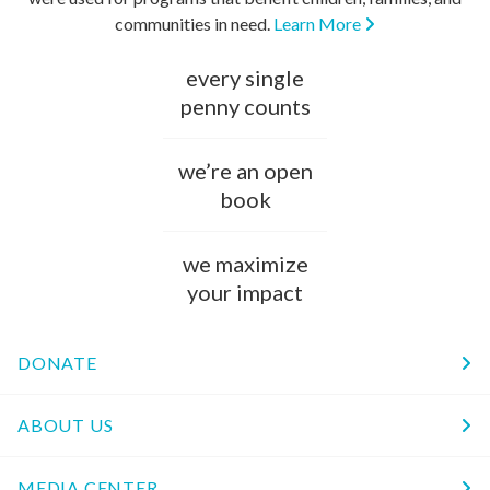
communities in need.
Learn More
every single
penny counts
we’re an open
book
we maximize
your impact
DONATE
ABOUT US
MEDIA CENTER