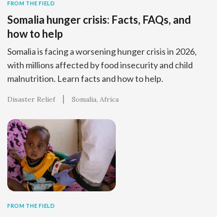
FROM THE FIELD
Somalia hunger crisis: Facts, FAQs, and
how to help
Somalia is facing a worsening hunger crisis in 2026,
with millions affected by food insecurity and child
malnutrition. Learn facts and how to help.
Disaster Relief
Somalia
Africa
FROM THE FIELD