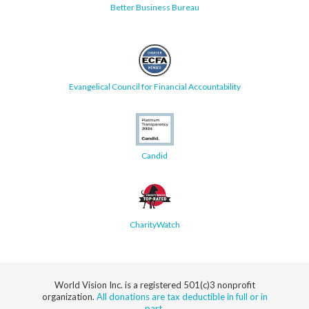
Better Business Bureau
Evangelical Council for Financial Accountability
Candid
CharityWatch
World Vision Inc. is a registered 501(c)3 nonprofit
organization.
All donations are tax deductible in full or in
part.