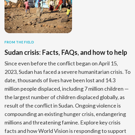
FROM THE FIELD
Sudan crisis: Facts, FAQs, and how to help
Since even before the conflict began on April 15,
2023, Sudan has faced a severe humanitarian crisis. To
date, thousands of lives have been lost and 14.3
million people displaced, including 7 million children —
the largest number of children displaced globally, as
result of the conflict in Sudan. Ongoing violence is
compounding an existing hunger crisis, endangering
millions and threatening famine. Explore key crisis
facts and how World Vision is responding to support