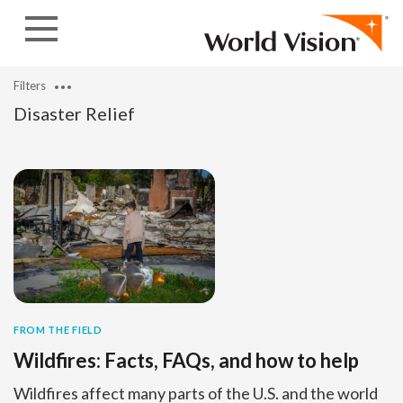
Skip to content
Filters
Disaster Relief
FROM THE FIELD
Wildfires: Facts, FAQs, and how to help
Wildfires affect many parts of the U.S. and the world