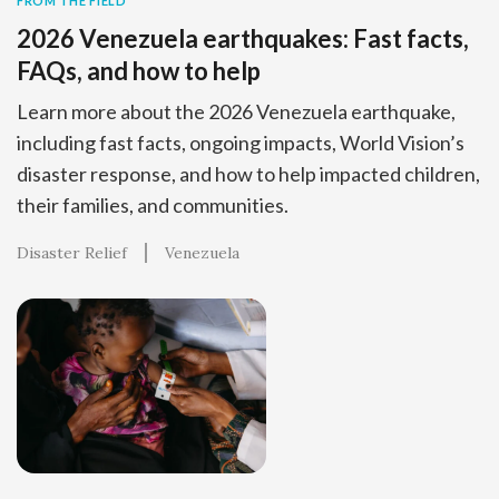
FROM THE FIELD
2026 Venezuela earthquakes: Fast facts,
FAQs, and how to help
Learn more about the 2026 Venezuela earthquake,
including fast facts, ongoing impacts, World Vision’s
disaster response, and how to help impacted children,
their families, and communities.
Disaster Relief
Venezuela