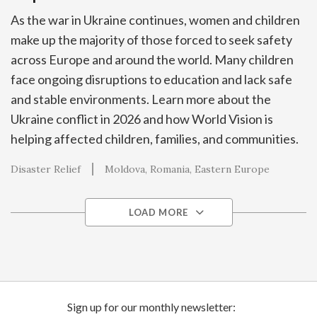
As the war in Ukraine continues, women and children
make up the majority of those forced to seek safety
across Europe and around the world. Many children
face ongoing disruptions to education and lack safe
and stable environments. Learn more about the
Ukraine conflict in 2026 and how World Vision is
helping affected children, families, and communities.
Disaster Relief
Moldova
Romania
Eastern Europe
LOAD MORE