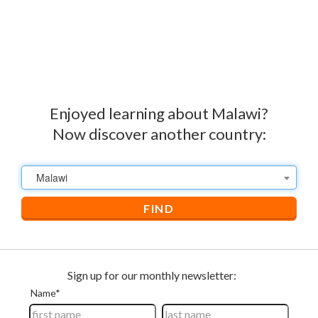
Enjoyed learning about Malawi?
Now discover another country:
Malawi
FIND