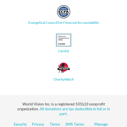
Evangelical Council for Financial Accountability
Candid
CharityWatch
World Vision Inc. is a registered 501(c)3 nonprofit
organization.
All donations are tax deductible in full or in
part.
Security
Privacy
Terms
SMS Terms
Manage