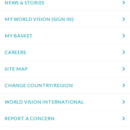
NEWS & STORIES
MY WORLD VISION (SIGN IN)
MY BASKET
CAREERS
SITE MAP
CHANGE COUNTRY/REGION
WORLD VISION INTERNATIONAL
REPORT A CONCERN