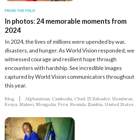
FROM THE FIELD
In photos: 24 memorable moments from
2024
In 2024, the lives of millions were upended by war,
disasters, and hunger. As World Vision responded, we
witnessed courage and resilient hope through
encounters with hardship. See incredible images
captured by World Vision communicators throughout
this year.
Blog
Afghanistan
Cambodia
Chad
El Salvador
Honduras
Kenya
Malawi
Mongolia
Peru
Rwanda
Zambia
United States