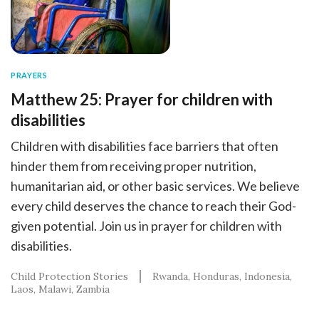
PRAYERS
Matthew 25: Prayer for children with
disabilities
Children with disabilities face barriers that often
hinder them from receiving proper nutrition,
humanitarian aid, or other basic services. We believe
every child deserves the chance to reach their God-
given potential. Join us in prayer for children with
disabilities.
Child Protection Stories
Rwanda
Honduras
Indonesia
Laos
Malawi
Zambia