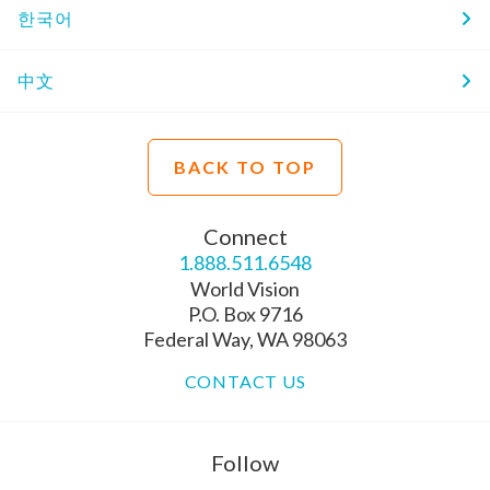
한국어
中文
BACK TO TOP
Connect
1.888.511.6548
World Vision
P.O. Box 9716
Federal Way, WA 98063
CONTACT US
Follow