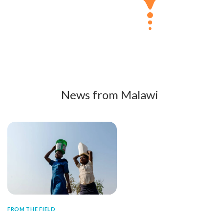
News from Malawi
FROM THE FIELD