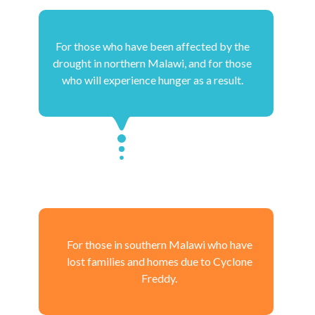
For those who have been affected by the
drought in northern Malawi, and for those
who will experience hunger as a result.
For those in southern Malawi who have
lost families and homes due to Cyclone
Freddy.