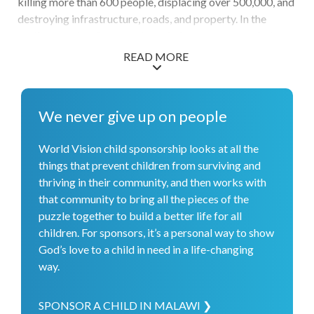
killing more than 600 people, displacing over 500,000, and
destroying infrastructure, roads, and property. In the
northern region, farmers struggled to grow crops during a
drought. The drought, along with high inflation, is
READ MORE
contributing to hunger, which is expected to affect an
estimated 2.8 million people in the country. In response to
the cholera outbreak, World Vision provided treatment
We never give up on people
materials and medical training. Through our water work,
over 93,000 people gained access to basic water facilities.
World Vision child sponsorship looks at all the
After Cyclone Freddy hit, World Vision supported 72,000
things that prevent children from surviving and
families with immediate relief as well as planning for long-
thriving in their community, and then works with
term recovery. And we celebrate the health and nutrition
that community to bring all the pieces of the
services that have reached over 17,000 children under 5 as
puzzle together to build a better life for all
we work to end hunger in this region.
children. For sponsors, it’s a personal way to show
God’s love to a child in need in a life-changing
way.
SPONSOR A CHILD IN MALAWI ❯