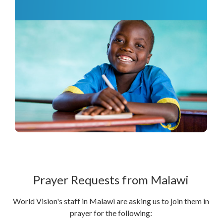
Prayer Requests from Malawi
World Vision's staff in Malawi are asking us to join them in
prayer for the following: