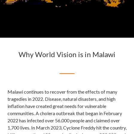
Why World Vision is in Malawi
Malawi continues to recover from the effects of many
tragedies in 2022. Disease, natural disasters, and high
inflation have created great needs for vulnerable
communities. A cholera outbreak that began in February
2022 has infected over 56,000 people and claimed over
1,700 lives. In March 2023, Cyclone Freddy hit the country,