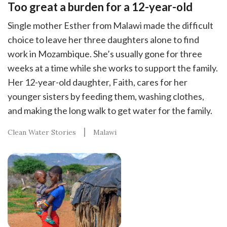
Too great a burden for a 12-year-old
Single mother Esther from Malawi made the difficult
choice to leave her three daughters alone to find
work in Mozambique. She’s usually gone for three
weeks at a time while she works to support the family.
Her 12-year-old daughter, Faith, cares for her
younger sisters by feeding them, washing clothes,
and making the long walk to get water for the family.
Clean Water Stories
Malawi