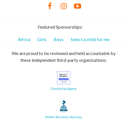
Featured Sponsorships:
Africa
Girls
Boys
Select a child for me
We are proud to be reviewed and held accountable by
these independent third-party organizations:
Charity Navigator
Better Business Bureau