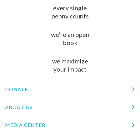
every single
penny counts
we’re an open
book
we maximize
your impact
DONATE
ABOUT US
MEDIA CENTER