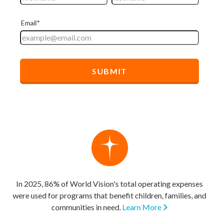
In 2025, 86% of World Vision's total operating expenses
were used for programs that benefit children, families, and
communities in need.
Learn More