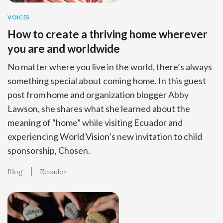
VOICES
How to create a thriving home wherever
you are and worldwide
No matter where you live in the world, there’s always
something special about coming home. In this guest
post from home and organization blogger Abby
Lawson, she shares what she learned about the
meaning of “home” while visiting Ecuador and
experiencing World Vision’s new invitation to child
sponsorship, Chosen.
Blog
Ecuador