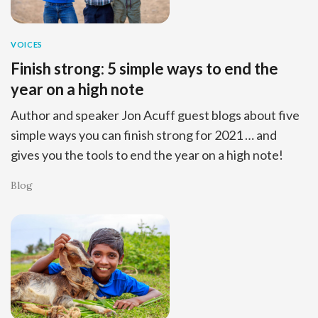
VOICES
Finish strong: 5 simple ways to end the
year on a high note
Author and speaker Jon Acuff guest blogs about five
simple ways you can finish strong for 2021 … and
gives you the tools to end the year on a high note!
Blog