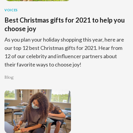
VOICES
Best Christmas gifts for 2021 to help you
choose joy
As you plan your holiday shopping this year, here are
our top 12 best Christmas gifts for 2021. Hear from
12 of our celebrity and influencer partners about
their favorite ways to choose joy!
Blog