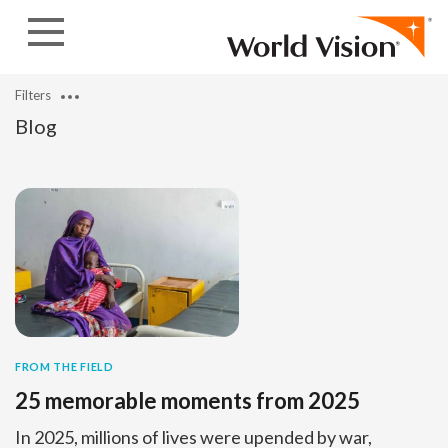
Skip to content
Filters
Blog
FROM THE FIELD
25 memorable moments from 2025
In 2025, millions of lives were upended by war,