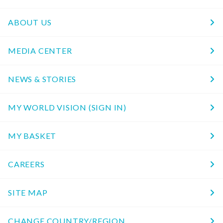
ABOUT US
MEDIA CENTER
NEWS & STORIES
MY WORLD VISION (SIGN IN)
MY BASKET
CAREERS
SITE MAP
CHANGE COUNTRY/REGION