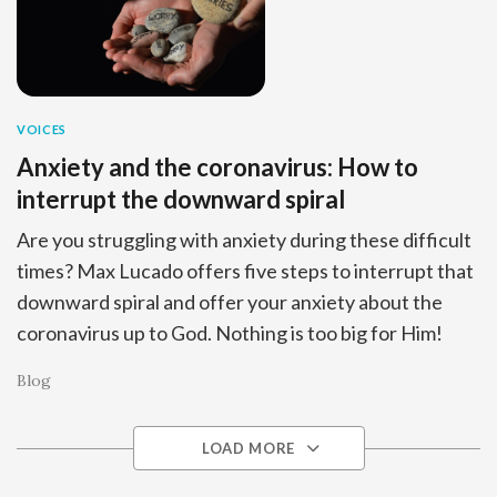
VOICES
Anxiety and the coronavirus: How to
interrupt the downward spiral
Are you struggling with anxiety during these difficult
times? Max Lucado offers five steps to interrupt that
downward spiral and offer your anxiety about the
coronavirus up to God. Nothing is too big for Him!
Blog
LOAD MORE