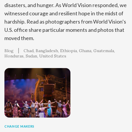
disasters, and hunger. As World Vision responded, we
witnessed courage and resilient hope in the midst of
hardship. Read as photographers from World Vision’s
U.S. office share particular moments and photos that
moved them.
Blog
Chad
Bangladesh
Ethiopia
Ghana
Guatemala
Honduras
Sudan
United States
CHANGE MAKERS