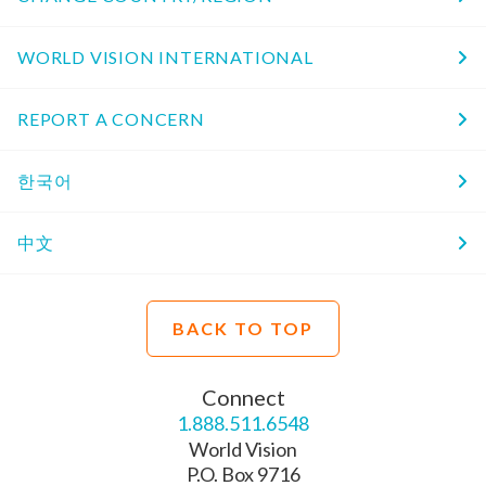
WORLD VISION INTERNATIONAL
REPORT A CONCERN
한국어
中文
BACK TO TOP
Connect
1.888.511.6548
World Vision
P.O. Box 9716