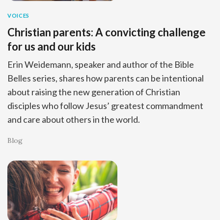
VOICES
Christian parents: A convicting challenge
for us and our kids
Erin Weidemann, speaker and author of the Bible
Belles series, shares how parents can be intentional
about raising the new generation of Christian
disciples who follow Jesus’ greatest commandment
and care about others in the world.
Blog