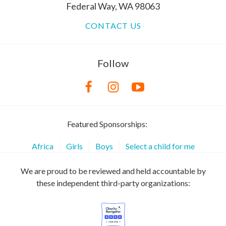
Federal Way, WA 98063
CONTACT US
Follow
Featured Sponsorships:
Africa
Girls
Boys
Select a child for me
We are proud to be reviewed and held accountable by
these independent third-party organizations: