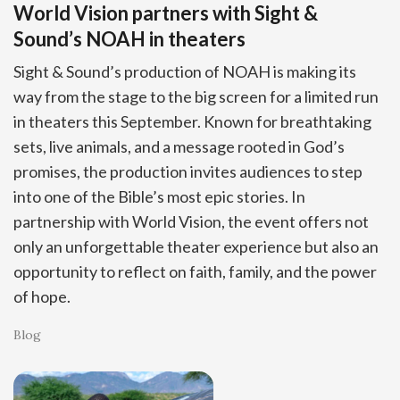
World Vision partners with Sight &
Sound’s NOAH in theaters
Sight & Sound’s production of NOAH is making its
way from the stage to the big screen for a limited run
in theaters this September. Known for breathtaking
sets, live animals, and a message rooted in God’s
promises, the production invites audiences to step
into one of the Bible’s most epic stories. In
partnership with World Vision, the event offers not
only an unforgettable theater experience but also an
opportunity to reflect on faith, family, and the power
of hope.
Blog