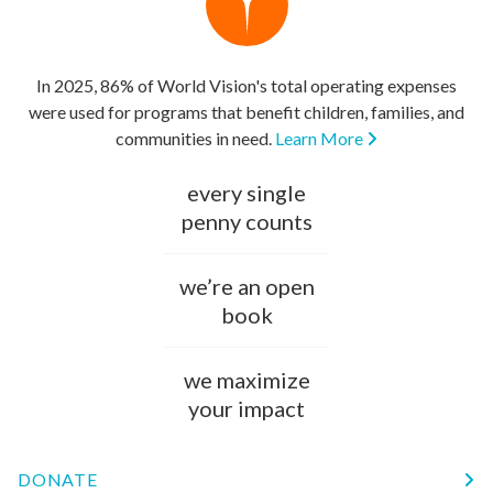
In 2025, 86% of World Vision's total operating expenses
were used for programs that benefit children, families, and
communities in need.
Learn More
every single
penny counts
we’re an open
book
we maximize
your impact
DONATE