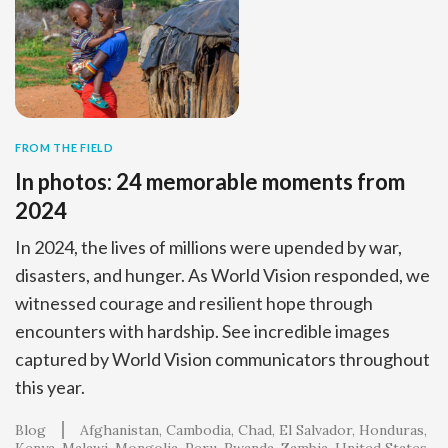
FROM THE FIELD
In photos: 24 memorable moments from
2024
In 2024, the lives of millions were upended by war,
disasters, and hunger. As World Vision responded, we
witnessed courage and resilient hope through
encounters with hardship. See incredible images
captured by World Vision communicators throughout
this year.
Blog
Afghanistan
Cambodia
Chad
El Salvador
Honduras
Kenya
Malawi
Mongolia
Peru
Rwanda
Zambia
United States