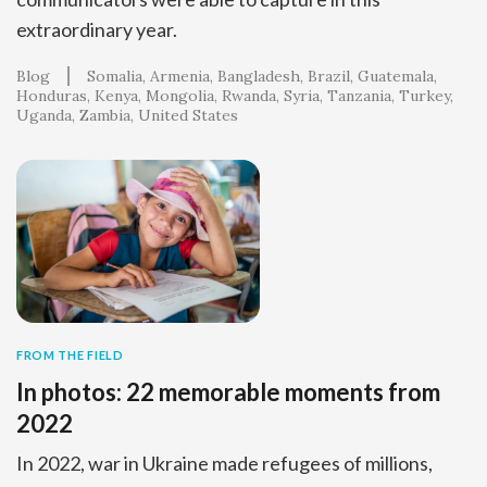
extraordinary year.
Blog
Somalia
Armenia
Bangladesh
Brazil
Guatemala
Honduras
Kenya
Mongolia
Rwanda
Syria
Tanzania
Turkey
Uganda
Zambia
United States
FROM THE FIELD
In photos: 22 memorable moments from
2022
In 2022, war in Ukraine made refugees of millions,