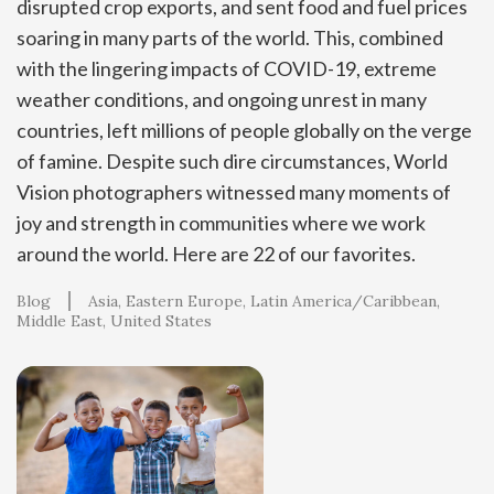
disrupted crop exports, and sent food and fuel prices
soaring in many parts of the world. This, combined
with the lingering impacts of COVID-19, extreme
weather conditions, and ongoing unrest in many
countries, left millions of people globally on the verge
of famine. Despite such dire circumstances, World
Vision photographers witnessed many moments of
joy and strength in communities where we work
around the world. Here are 22 of our favorites.
Blog
Asia
Eastern Europe
Latin America/Caribbean
Middle East
United States