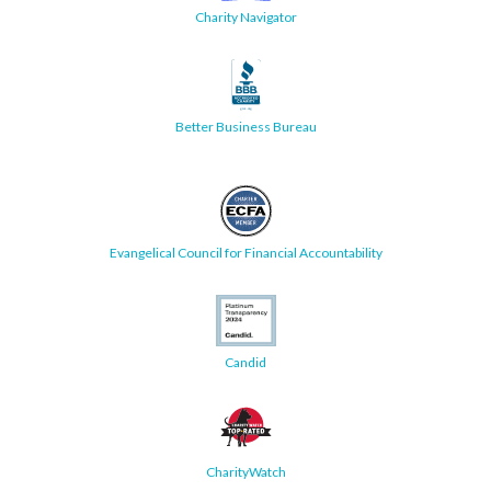
Charity Navigator
Better Business Bureau
Evangelical Council for Financial Accountability
Candid
CharityWatch