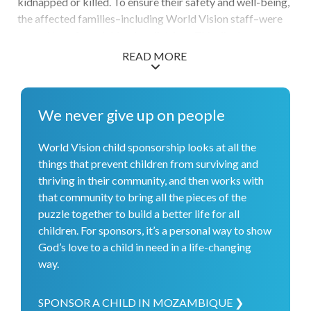
kidnapped or killed. To ensure their safety and well-being,
the affected families–including World Vision staff–were
moved to safer neighboring districts. This displacement
has hindered children's routines, education, and sense of
READ MORE
stability. After relocating to a safer area, World Vision
partnered with local authorities to monitor children in our
sponsorship programs. Once safety and security measures
We never give up on people
were reestablished, World Vision started encouraging
parents to allow their children to return to school and
World Vision child sponsorship looks at all the
other activities. In addition, World Vision has met a variety
things that prevent children from surviving and
of other needs: More than 500 children were given access
thriving in their community, and then works with
to birth registration, more than 3,300 people have access
that community to bring all the pieces of the
to clean water due to newly constructed boreholes, and an
puzzle together to build a better life for all
average of 182 people per day are able to use newly
children. For sponsors, it’s a personal way to show
installed male and female toilets at a health facility.
God’s love to a child in need in a life-changing
way.
SPONSOR A CHILD IN MOZAMBIQUE ❯