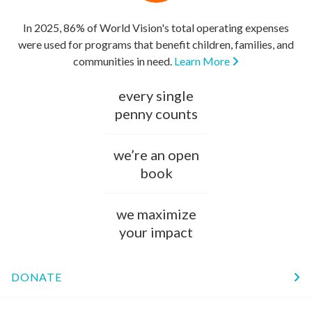
In 2025, 86% of World Vision's total operating expenses
were used for programs that benefit children, families, and
communities in need.
Learn More
every single
penny counts
we’re an open
book
we maximize
your impact
DONATE