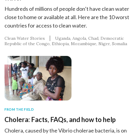
Hundreds of millions of people don’t have clean water
close to home or available at all. Here are the 10 worst
countries for access to clean water.
Clean Water Stories
Uganda
Angola
Chad
Democratic
Republic of the Congo
Ethiopia
Mozambique
Niger
Somalia
FROM THE FIELD
Cholera: Facts, FAQs, and how to help
Cholera, caused by the Vibrio cholerae bacteria, is on