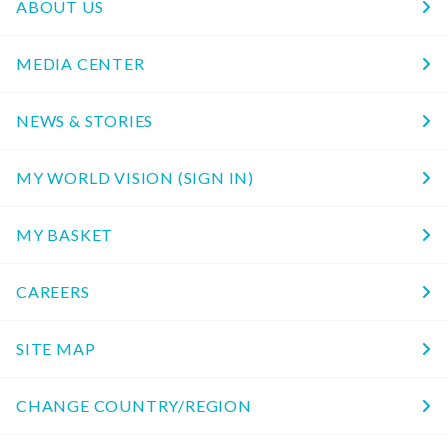
ABOUT US
MEDIA CENTER
NEWS & STORIES
MY WORLD VISION (SIGN IN)
MY BASKET
CAREERS
SITE MAP
CHANGE COUNTRY/REGION