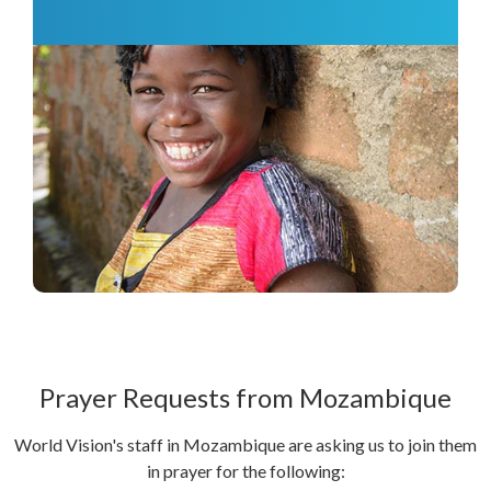
Prayer Requests from Mozambique
World Vision's staff in Mozambique are asking us to join them
in prayer for the following: