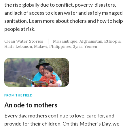
the rise globally due to conflict, poverty, disasters,
and lack of access to clean water and safely managed
sanitation. Learn more about cholera and how to help
people at risk.
Clean Water Stories
Mozambique
Afghanistan
Ethiopia
Haiti
Lebanon
Malawi
Philippines
Syria
Yemen
FROM THE FIELD
An ode to mothers
Every day, mothers continue to love, care for, and
provide for their children. On this Mother’s Day, we