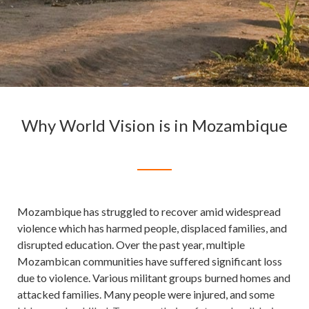
Why World Vision is in Mozambique
Mozambique has struggled to recover amid widespread
violence which has harmed people, displaced families, and
disrupted education. Over the past year, multiple
Mozambican communities have suffered significant loss
due to violence. Various militant groups burned homes and
attacked families. Many people were injured, and some