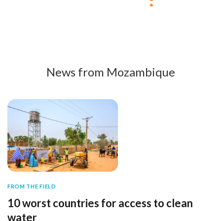
News from Mozambique
FROM THE FIELD
10 worst countries for access to clean
water