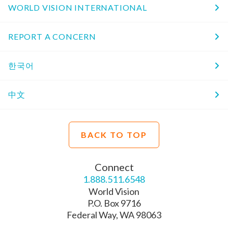
WORLD VISION INTERNATIONAL
REPORT A CONCERN
한국어
中文
BACK TO TOP
Connect
1.888.511.6548
World Vision
P.O. Box 9716
Federal Way, WA 98063