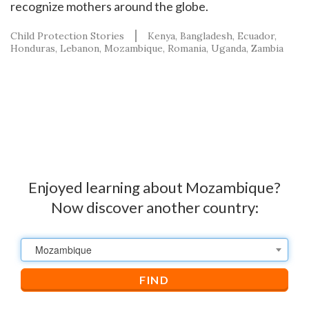
recognize mothers around the globe.
Child Protection Stories
Kenya
Bangladesh
Ecuador
Honduras
Lebanon
Mozambique
Romania
Uganda
Zambia
Enjoyed learning about Mozambique?
Now discover another country:
Mozambique
FIND