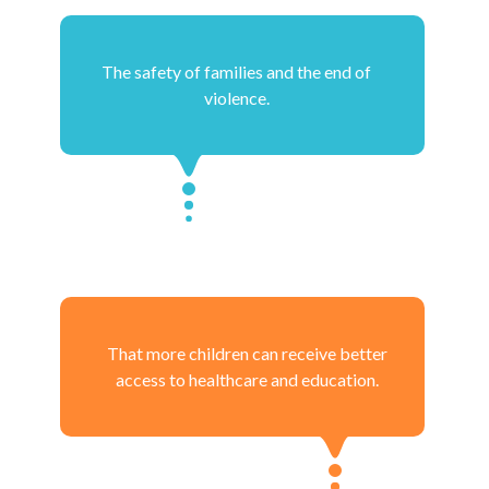
The safety of families and the end of
violence.
That more children can receive better
access to healthcare and education.