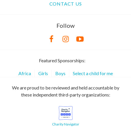
CONTACT US
Follow
Featured Sponsorships:
Africa
Girls
Boys
Select a child for me
We are proud to be reviewed and held accountable by
these independent third-party organizations:
Charity Navigator