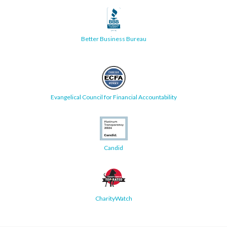
Better Business Bureau
Evangelical Council for Financial Accountability
Candid
CharityWatch