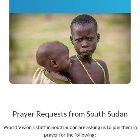
Prayer Requests from South Sudan
World Vision's staff in South Sudan are asking us to join them in
prayer for the following: