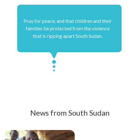
Pray for peace, and that children and their
families be protected from the violence
that is ripping apart South Sudan.
News from South Sudan