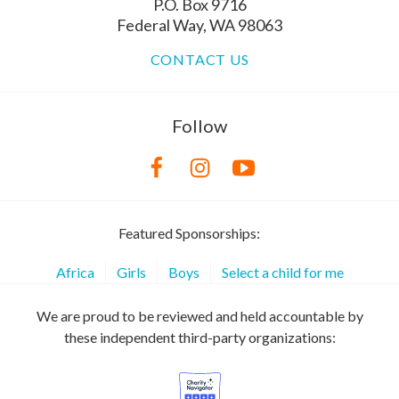
P.O. Box 9716
Federal Way, WA 98063
CONTACT US
Follow
Featured Sponsorships:
Africa
Girls
Boys
Select a child for me
We are proud to be reviewed and held accountable by
these independent third-party organizations: