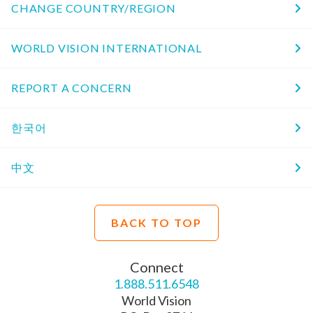
CHANGE COUNTRY/REGION
WORLD VISION INTERNATIONAL
REPORT A CONCERN
한국어
中文
BACK TO TOP
Connect
1.888.511.6548
World Vision