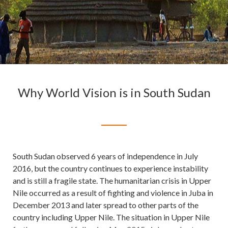
Why World Vision is in South Sudan
South Sudan observed 6 years of independence in July
2016, but the country continues to experience instability
and is still a fragile state. The humanitarian crisis in Upper
Nile occurred as a result of fighting and violence in Juba in
December 2013 and later spread to other parts of the
country including Upper Nile. The situation in Upper Nile