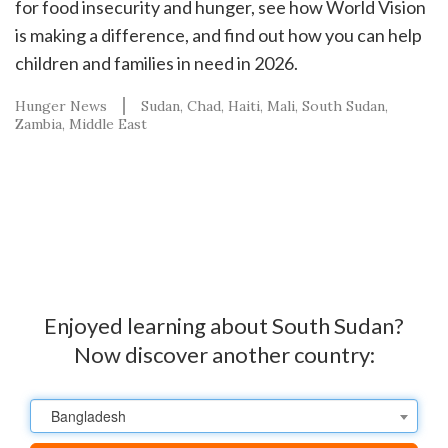
for food insecurity and hunger, see how World Vision
is making a difference, and find out how you can help
children and families in need in 2026.
Hunger News
Sudan
Chad
Haiti
Mali
South Sudan
Zambia
Middle East
Enjoyed learning about South Sudan?
Now discover another country:
Bangladesh