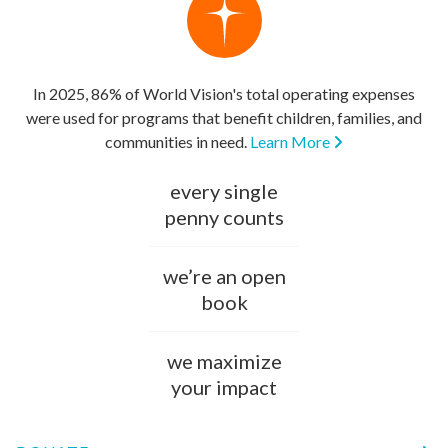
In 2025, 86% of World Vision's total operating expenses
were used for programs that benefit children, families, and
communities in need.
Learn More
every single
penny counts
we’re an open
book
we maximize
your impact