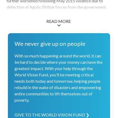
further worsened following May 2015 violence due to
defection of Agulic/Shilluk forces from the government.
As a result, access constraints due to mainly to conflict
restricted aid agencies from reaching vulnerable people
READ MORE
with vital assistance.
We never give up on people
With so much happening around the world, it can
be hard to decide where your money can have the
greatest impact. With your help through the
World Vision Fund, you’ll be meeting critical
needs both today and tomorrow, helping people
rebuild in the wake of disasters and empowering
entire communities to lift themselves out of
poverty.
GIVE TO THE WORLD VISION FUND ❯