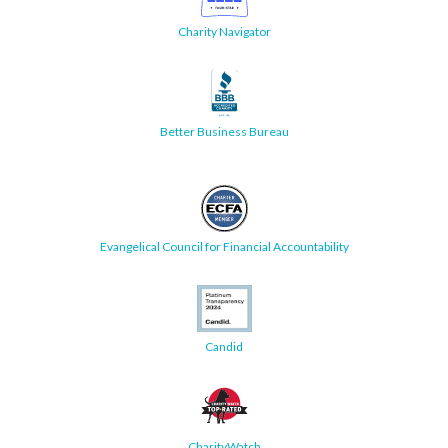
Charity Navigator
Better Business Bureau
Evangelical Council for Financial Accountability
Candid
CharityWatch