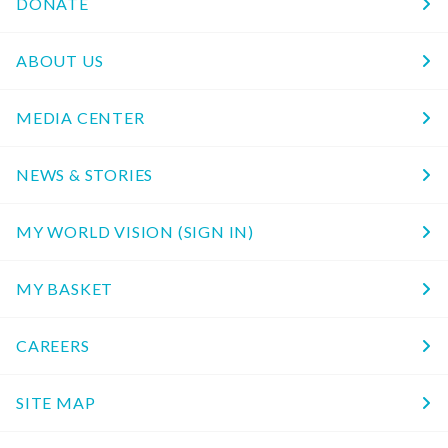
DONATE
ABOUT US
MEDIA CENTER
NEWS & STORIES
MY WORLD VISION (SIGN IN)
MY BASKET
CAREERS
SITE MAP