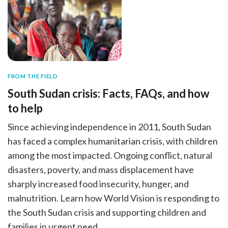
FROM THE FIELD
South Sudan crisis: Facts, FAQs, and how
to help
Since achieving independence in 2011, South Sudan
has faced a complex humanitarian crisis, with children
among the most impacted. Ongoing conflict, natural
disasters, poverty, and mass displacement have
sharply increased food insecurity, hunger, and
malnutrition. Learn how World Vision is responding to
the South Sudan crisis and supporting children and
families in urgent need.