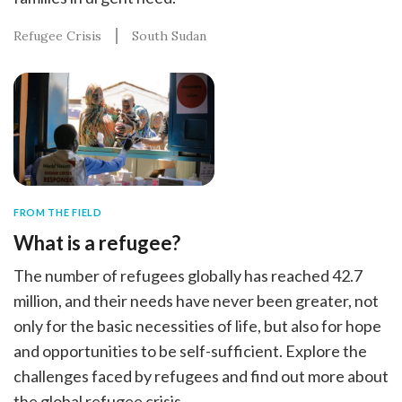
Refugee Crisis
South Sudan
FROM THE FIELD
What is a refugee?
The number of refugees globally has reached 42.7
million, and their needs have never been greater, not
only for the basic necessities of life, but also for hope
and opportunities to be self-sufficient. Explore the
challenges faced by refugees and find out more about
the global refugee crisis.