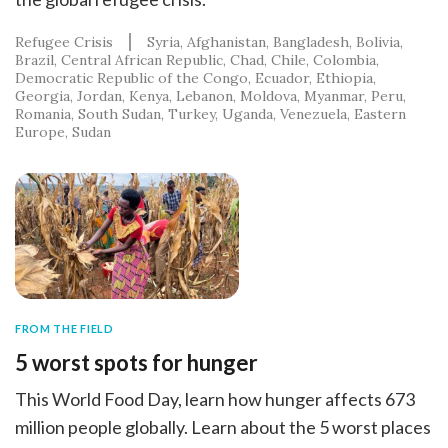
Refugee Crisis
Syria
Afghanistan
Bangladesh
Bolivia
Brazil
Central African Republic
Chad
Chile
Colombia
Democratic Republic of the Congo
Ecuador
Ethiopia
Georgia
Jordan
Kenya
Lebanon
Moldova
Myanmar
Peru
Romania
South Sudan
Turkey
Uganda
Venezuela
Eastern
Europe
Sudan
FROM THE FIELD
5 worst spots for hunger
This World Food Day, learn how hunger affects 673
million people globally. Learn about the 5 worst places