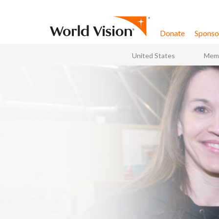
Skip to content
Donate
Sponsor
United States
Memb