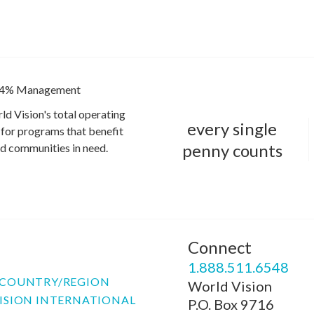
4% Management
ld Vision's total operating
every single
for programs that benefit
penny counts
and communities in need.
Connect
P
1.888.511.6548
COUNTRY/REGION
World Vision
ISION INTERNATIONAL
P.O. Box 9716