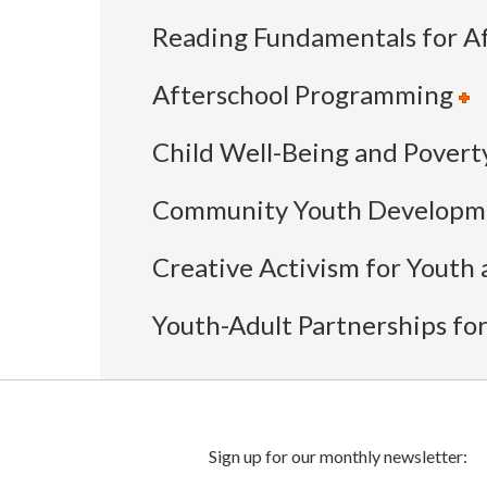
Reading Fundamentals for Af
Afterschool Programming
Child Well-Being and Povert
Community Youth Developme
Creative Activism for Youth a
Youth-Adult Partnerships fo