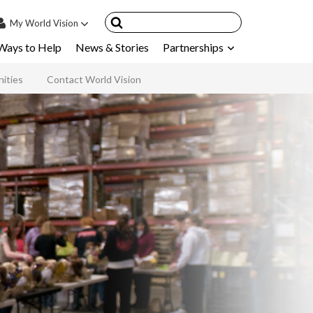
My
World Vision
Ways to Help
News & Stories
Partnerships
IN
SIGN UP
ities
Contact World Vision
count
nsored Children
My Child
ces & FAQ's