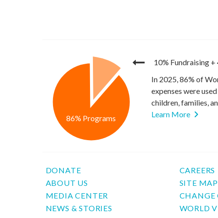
10% Fundraising
+
In 2025, 86% of Wor
expenses were used 
children, families, 
Learn More
86% Programs
DONATE
CAREERS
ABOUT US
SITE MA
MEDIA CENTER
CHANGE 
NEWS & STORIES
WORLD V