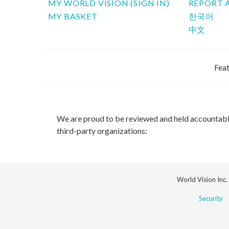
MY WORLD VISION (SIGN IN)
REPORT 
MY BASKET
한국어
中文
Feat
We are proud to be reviewed and held accountab
third-party organizations:
World Vision Inc.
Security