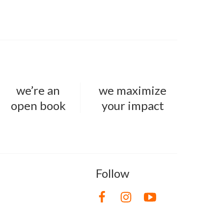
we’re an
we maximize
open book
your impact
Follow