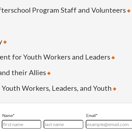
terschool Program Staff and Volunteers
y
nt for Youth Workers and Leaders
nd their Allies
r Youth Workers, Leaders, and Youth