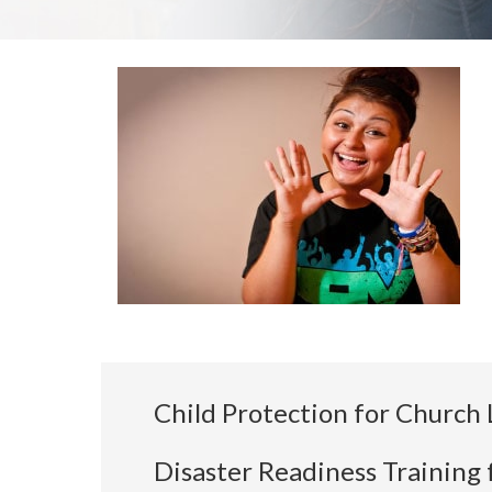
Child Protection for Church 
Disaster Readiness Training