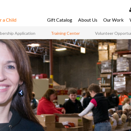
 a Child
Gift Catalog
About Us
Our Work
LOG 
ership Application
Training Center
Volunteer Opportun
My Ac
My Spo
Email 
Resour