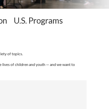
ion U.S. Programs
iety of topics.
 lives of children and youth — and we want to