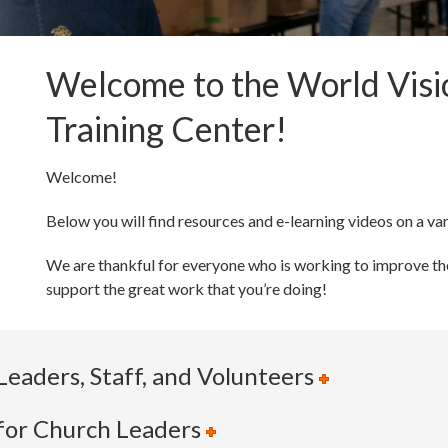
Welcome to the World Vis
Training Center!
Welcome!
Below you will find resources and e-learning videos on a var
We are thankful for everyone who is working to improve the
support the great work that you’re doing!
Leaders, Staff, and Volunteers
 for Church Leaders