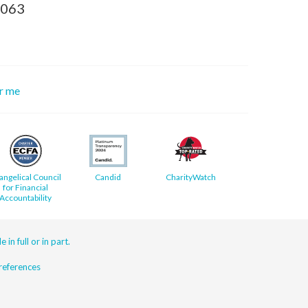
8063
or me
angelical Council
Candid
CharityWatch
for Financial
Accountability
 in full or in part.
eferences