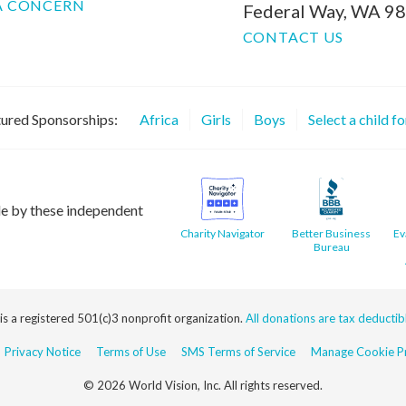
A CONCERN
Federal Way, WA 9
CONTACT US
ured Sponsorships:
Africa
Girls
Boys
Select a child f
le by these independent
Charity Navigator
Better Business
Ev
Bureau
 is a registered 501(c)3 nonprofit organization.
All donations are tax deductible
Privacy Notice
Terms of Use
SMS Terms of Service
Manage Cookie Pr
© 2026 World Vision, Inc. All rights reserved.