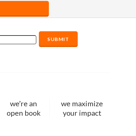
we’re an
we maximize
open book
your impact