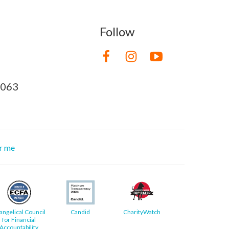
Follow
8063
or me
angelical Council
Candid
CharityWatch
for Financial
Accountability