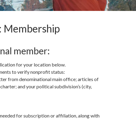
s: Membership
onal member:
cation for your location below.
ents to verify nonprofit status:
tter from denominational main office; articles of
harter; and your political subdivision’s (city,
eded for subscription or affiliation, along with