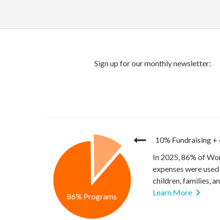
10% Fundraising
+
In 2025, 86% of Wor
expenses were used 
children, families, 
Learn More
86% Programs