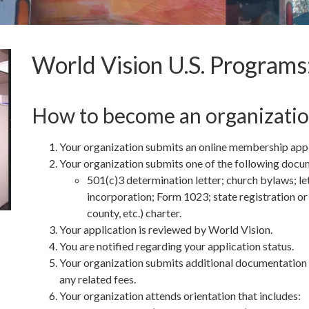
World Vision U.S. Program
How to become an organizati
Your organization submits an online membership appli
Your organization submits one of the following docum
501(c)3 determination letter; church bylaws; le
incorporation; Form 1023; state registration or c
county, etc.) charter.
Your application is reviewed by World Vision.
You are notified regarding your application status.
Your organization submits additional documentation ne
any related fees.
Your organization attends orientation that includes: