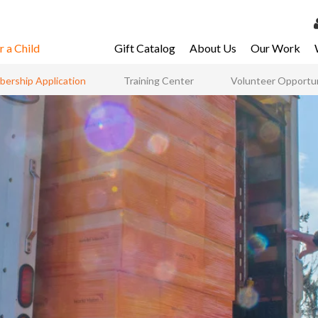
 a Child
Gift Catalog
About Us
Our Work
LOG 
ership Application
Training Center
Volunteer Opportun
My Ac
My Spo
Email 
Resour