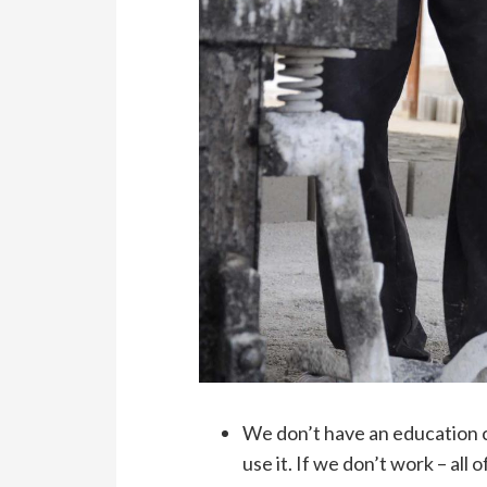
We don’t have an education c
use it. If we don’t work – all 