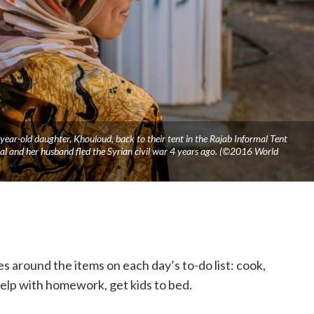
year-old daughter, Khouloud, back to their tent in the Rajab Informal Tent
al and her husband fled the Syrian civil war 4 years ago. (©2016 World
es around the items on each day’s to-do list: cook,
 help with homework, get kids to bed.