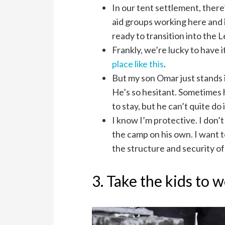
In our tent settlement, there’
aid groups working here and it
ready to transition into the 
Frankly, we’re lucky to have 
place like this
.
But my son Omar just stands 
He’s so hesitant. Sometimes h
to stay, but he can’t quite do i
I know I’m protective. I don
the camp on his own. I want t
the structure and security o
3. Take the kids to 