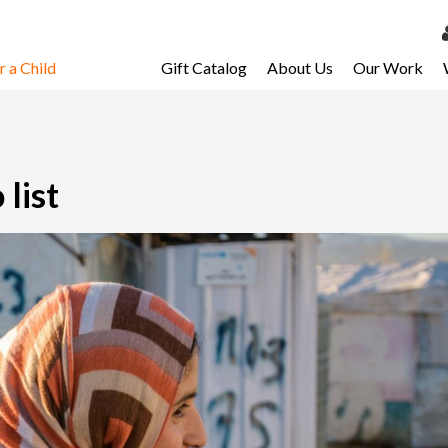
 a Child
Gift Catalog
About Us
Our Work
LOG 
My Ac
My Spo
list
Email 
Resour