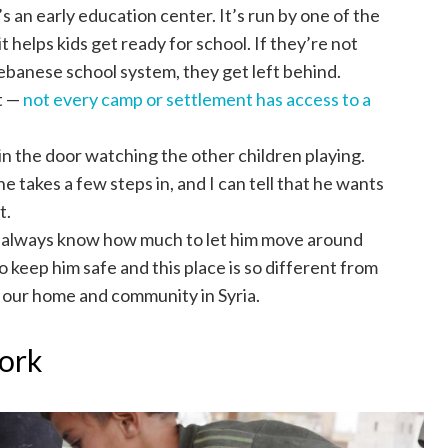
s an early education center. It’s run by one of the
 helps kids get ready for school. If they’re not
Lebanese school system, they get left behind.
it —
not every camp or settlement has access to a
in the door watching the other children playing.
e takes a few steps in, and I can tell that he wants
t.
’t always know how much to let him move around
o keep him safe and this place is so different from
f our home and community in Syria.
work