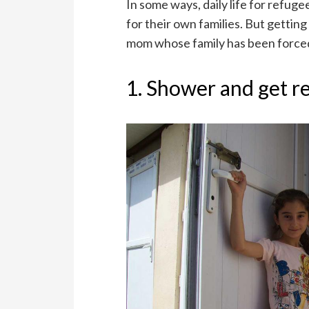
In some ways, daily life for refug
for their own families. But getting
mom whose family has been forced
1. Shower and get r