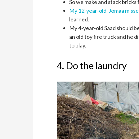
So we make and stack bricks f
My 12-year-old, Jomaa misse
learned.
My 4-year-old Saad should be 
an old toy fire truck and he 
to play.
4. Do the laundry