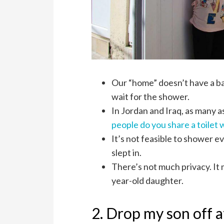
Our “home” doesn’t have a ba
wait for the shower.
In Jordan and Iraq, as many 
people do you share a toilet 
It’s not feasible to shower 
slept in.
There’s not much privacy. It
year-old daughter.
2. Drop my son off a