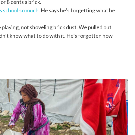
or 8 cents a brick.
s school so much.
He says he’s forgetting what he
playing, not shoveling brick dust. We pulled out
didn’t know what to do with it. He’s forgotten how