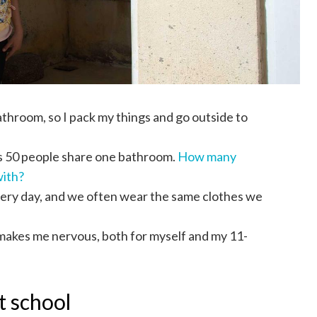
throom, so I pack my things and go outside to
as 50 people share one bathroom.
How many
with?
every day, and we often wear the same clothes we
 makes me nervous, both for myself and my 11-
t school