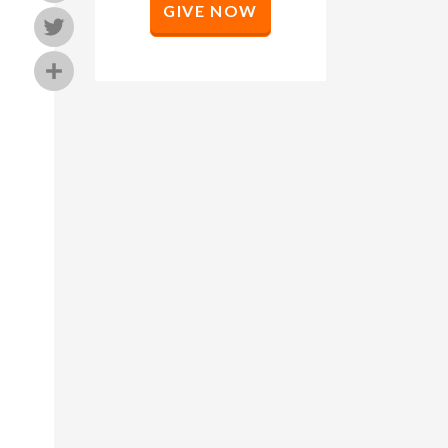
GIVE NOW
Twitter
Share