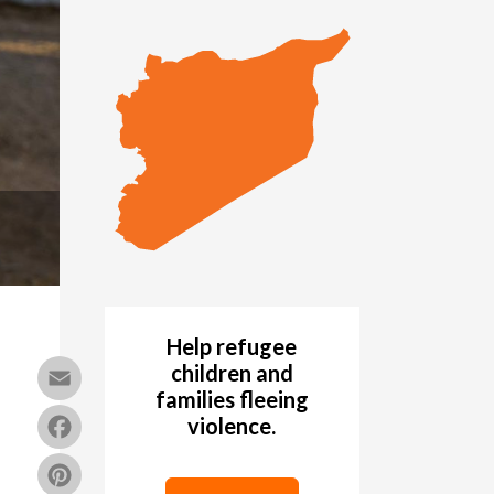
Help refugee
Email
children and
families fleeing
Facebook
violence.
Pinterest