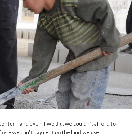
enter – and even if we did, we couldn’t afford to
of us – we can’t pay rent on the land we use.