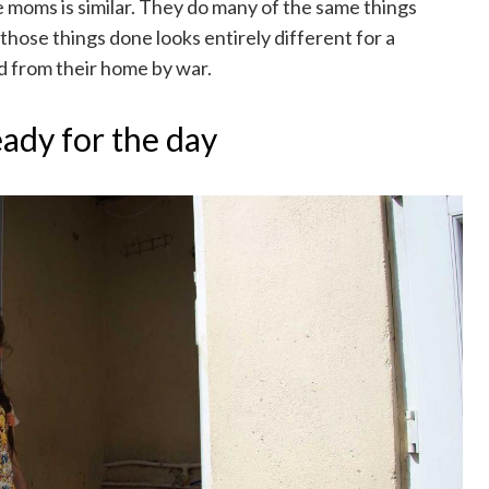
ee moms is similar. They do many of the same things
 those things done looks entirely different for a
 from their home by war.
eady for the day