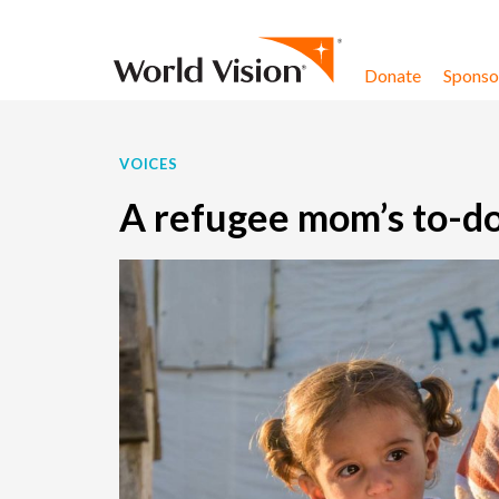
Skip to content
Donate
Sponsor
VOICES
A refugee mom’s to-do 