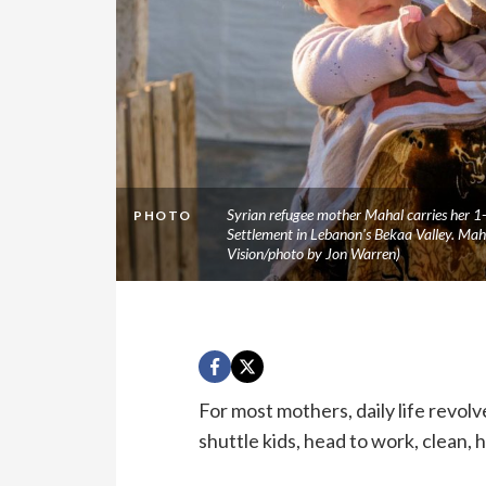
Syrian refugee mother Mahal carries her 1-
PHOTO
Settlement in Lebanon's Bekaa Valley. Mah
Vision/photo by Jon Warren)
For most mothers, daily life revolv
shuttle kids, head to work, clean,