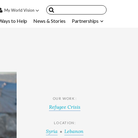
My
World Vision
Ways to Help
News & Stories
Partnerships
IN
SIGN UP
count
nsored Children
My Child
ces & FAQ's
OUR WORK :
Refugee Crisis
LOCATION:
Syria
Lebanon