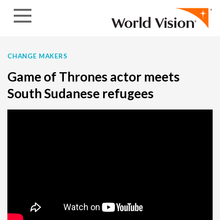
Skip to content
CHANGE MAKERS
Game of Thrones actor meets
South Sudanese refugees