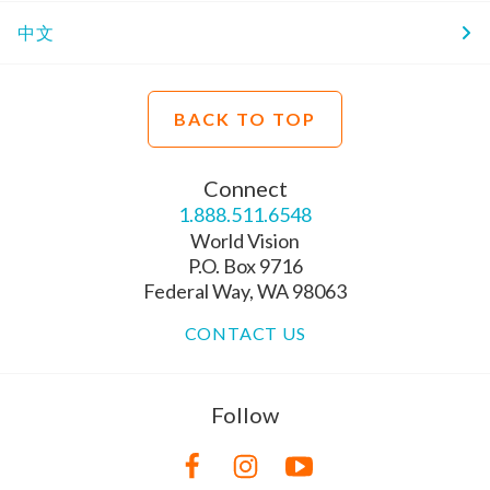
中文
BACK TO TOP
Connect
1.888.511.6548
World Vision
P.O. Box 9716
Federal Way, WA 98063
CONTACT US
Follow