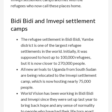
refugees who now call these places home.
Bidi Bidi and Imvepi settlement
camps
The refugee settlement in Bidi Bidi, Yumbe
district is one of the largest refugee
settlements in the world. Initially, it was
supposed to host up to 100,000 refugees,
but it is now closer to 270,000 people.
All new arrivals to Uganda from South Sudan
are being relocated to the Imvepi settlement
camp, which is now hosting nearly 75,000
people.
World Vision has been working in Bidi Bidi
and Imvepi since they were set up last year to
bring back hope and any sense of normality
to people who have had their life torn apart.