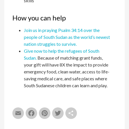
skills
How you can help
Join us in praying Psalm 34:14 over the
people of South Sudan as the world’s newest
nation struggles to survive.
Give now to help the refugees of South
Sudan.
Because of matching grant funds,
your gift will have 8X the impact to provide
emergency food, clean water, access to life-
saving medical care, and safe places where
South Sudanese children can learn and play.
Email
Facebook
Pinterest
Twitter
Share