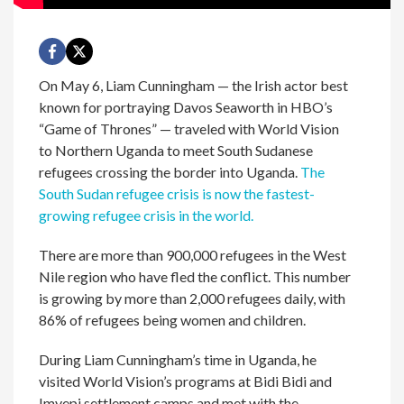
On May 6, Liam Cunningham — the Irish actor best
known for portraying Davos Seaworth in HBO’s
“Game of Thrones” — traveled with World Vision
to Northern Uganda to meet South Sudanese
refugees crossing the border into Uganda.
The
South Sudan refugee crisis is now the fastest-
growing refugee crisis in the world.
There are more than 900,000 refugees in the West
Nile region who have fled the conflict. This number
is growing by more than 2,000 refugees daily, with
86% of refugees being women and children.
During Liam Cunningham’s time in Uganda, he
visited World Vision’s programs at Bidi Bidi and
Imvepi settlement camps and met with the