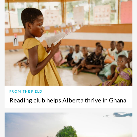
FROM THE FIELD
Reading club helps Alberta thrive in Ghana