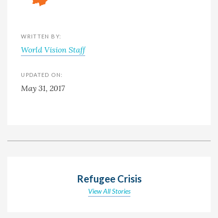
WRITTEN BY:
World Vision Staff
UPDATED ON:
May 31, 2017
Refugee Crisis
View All Stories