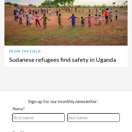
FROM THE FIELD
Sudanese refugees find safety in Uganda