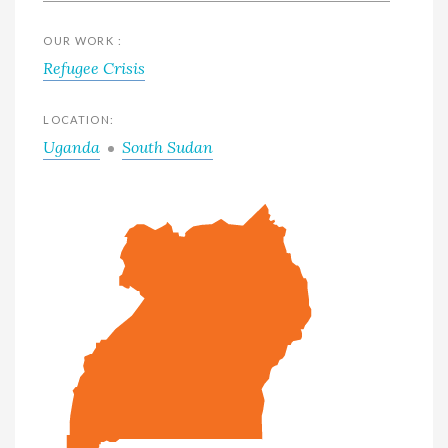
OUR WORK :
Refugee Crisis
LOCATION:
Uganda
South Sudan