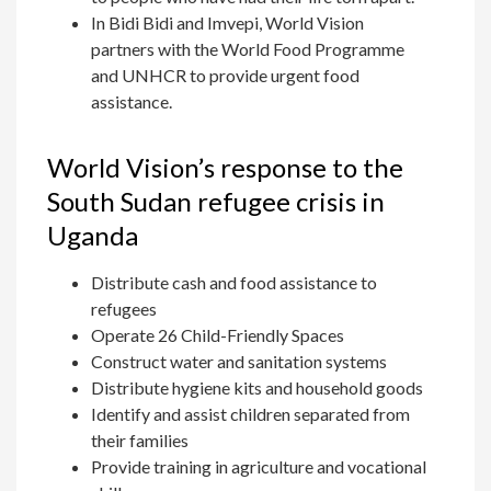
In Bidi Bidi and Imvepi, World Vision
partners with the World Food Programme
and UNHCR to provide urgent food
assistance.
World Vision’s response to the
South Sudan refugee crisis in
Uganda
Distribute cash and food assistance to
refugees
Operate 26 Child-Friendly Spaces
Construct water and sanitation systems
Distribute hygiene kits and household goods
Identify and assist children separated from
their families
Provide training in agriculture and vocational