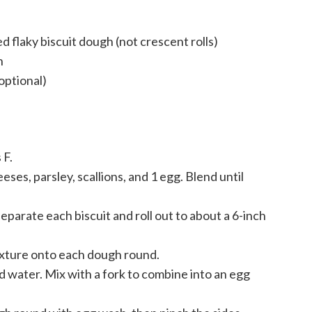
d flaky biscuit dough (not crescent rolls)
h
optional)
 F.
eses, parsley, scallions, and 1 egg. Blend until
separate each biscuit and roll out to about a 6-inch
ixture onto each dough round.
nd water. Mix with a fork to combine into an egg