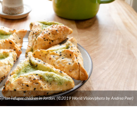
 Syrian refugee children in Jordan. (©2019 World Vision/photo by Andrea Peer)