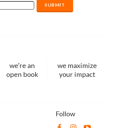
we’re an
we maximize
open book
your impact
Follow