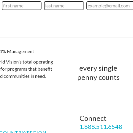
4% Management
ld Vision's total operating
every single
for programs that benefit
penny counts
and communities in need.
Connect
P
1.888.511.6548
COUNTRY/REGION