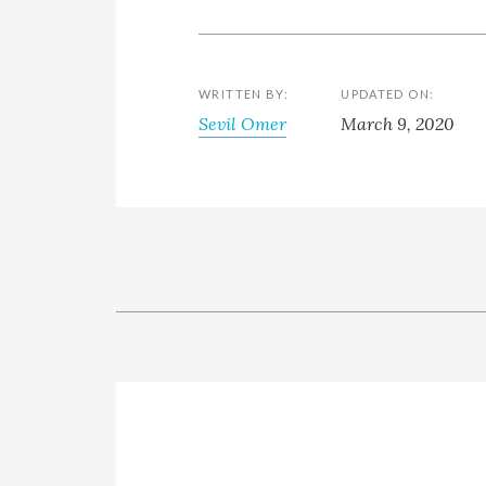
WRITTEN BY:
UPDATED ON:
Sevil Omer
March 9, 2020