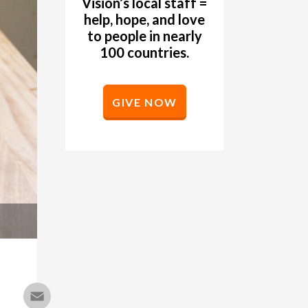
Vision’s local staff =
help, hope, and love
to people in nearly
100 countries.
GIVE NOW
Email