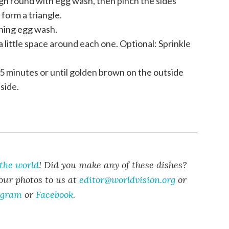
h round with egg wash, then pinch the sides
form a triangle.
ning egg wash.
a little space around each one. Optional: Sprinkle
25 minutes or until golden brown on the outside
side.
the world
!
Did you make any of these dishes?
our photos to us at
editor@worldvision.org
or
agram
or
Facebook
.