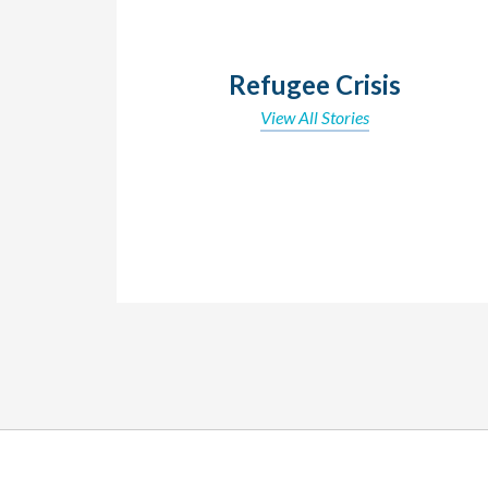
Refugee Crisis
View All Stories