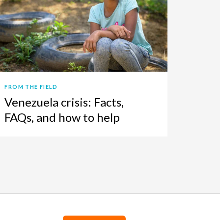
FROM THE FIELD
Venezuela crisis: Facts,
FAQs, and how to help