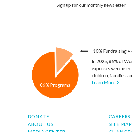
10% Fundraising
+
In 2025, 86% of Wor
expenses were used 
children, families, 
Learn More
86% Programs
DONATE
CAREERS
ABOUT US
SITE MA
MEDIA CENTER
CHANGE 