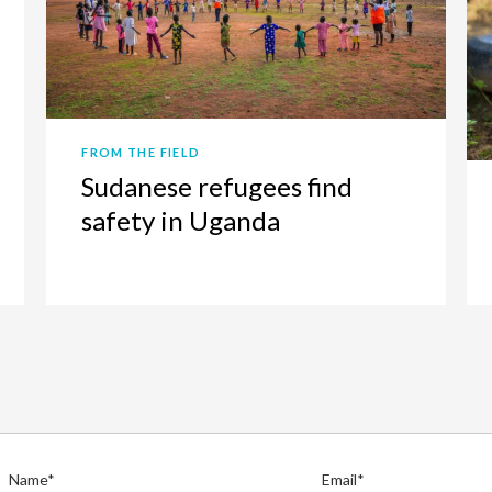
FROM THE FIELD
Sudanese refugees find
safety in Uganda