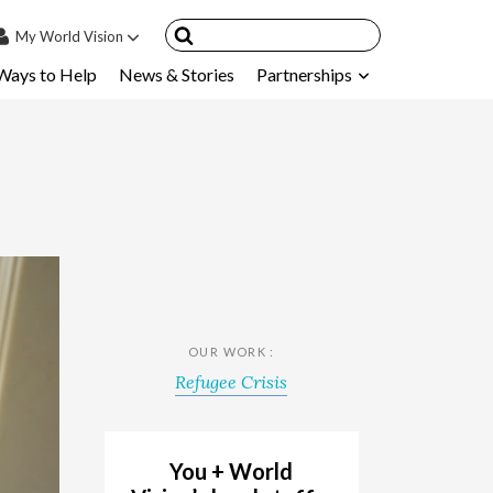
My
World Vision
Ways to Help
News & Stories
Partnerships
IN
SIGN UP
count
nsored Children
My Child
ces & FAQ's
OUR WORK :
Refugee Crisis
You + World