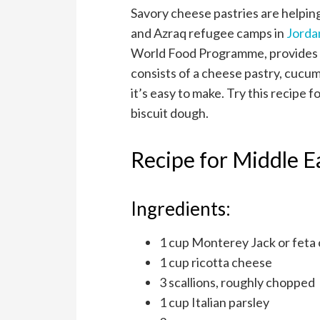
Savory cheese pastries are helpin
and Azraq refugee camps in
Jorda
World Food Programme, provides 
consists of a cheese pastry, cucumbe
it’s easy to make. Try this recipe 
biscuit dough.
Recipe for Middle E
Ingredients:
1 cup Monterey Jack or feta
1 cup ricotta cheese
3 scallions, roughly chopped
1 cup Italian parsley