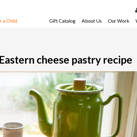
 a Child
Gift Catalog
About Us
Our Work
LOG 
My Ac
My Spo
 Eastern cheese pastry recipe
Email 
Resour