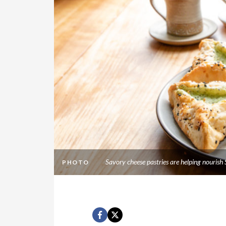
Savory cheese pastries are helping nourish
PHOTO