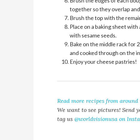
Brush the edges of each doug
together so they overlap and 
Brush the top with the remai
Place on a baking sheet with 
with sesame seeds.
Bake on the middle rack for 
and cooked through on the in
Enjoy your cheese pastries!
Read more recipes from around 
We want to see pictures! Send y
tag us
@worldvisionusa on Inst