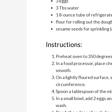
3 eggs
3 Tbs water
1 8-ounce tube of refrigerate
flour for rolling out the doug
sesame seeds for sprinkling (
Instructions:
Preheat oven to 350 degrees
In a food processor, place che
smooth.
On a lightly floured surface, 
circumference.
Spoon a tablespoon of the m
In a small bowl, add 2 eggs a
wash.