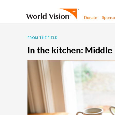
Skip to content
Donate
Sponsor
FROM THE FIELD
In the kitchen: Middle