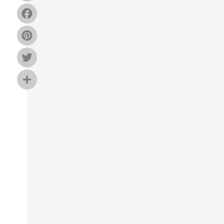
Facebook
Pinterest
Twitter
Share