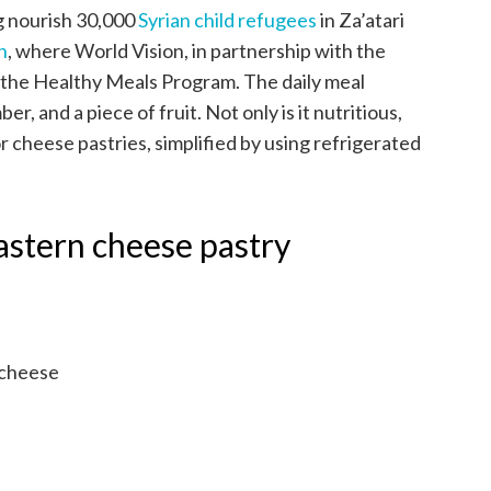
g nourish 30,000
Syrian child refugees
in Za’atari
n
, where World Vision, in partnership with the
the Healthy Meals Program. The daily meal
r, and a piece of fruit. Not only is it nutritious,
for cheese pastries, simplified by using refrigerated
astern cheese pastry
 cheese