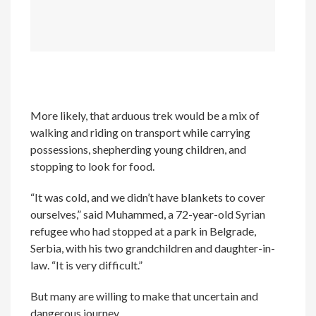
More likely, that arduous trek would be a mix of
walking and riding on transport while carrying
possessions, shepherding young children, and
stopping to look for food.
“It was cold, and we didn’t have blankets to cover
ourselves,” said Muhammed, a 72-year-old Syrian
refugee who had stopped at a park in Belgrade,
Serbia, with his two grandchildren and daughter-in-
law. “It is very difficult.”
But many are willing to make that uncertain and
dangerous journey.