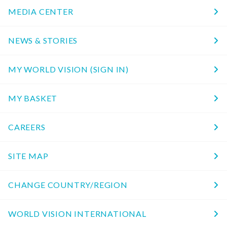
MEDIA CENTER
NEWS & STORIES
MY WORLD VISION (SIGN IN)
MY BASKET
CAREERS
SITE MAP
CHANGE COUNTRY/REGION
WORLD VISION INTERNATIONAL