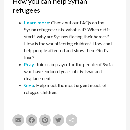
How you can help Syrian
refugees
Learn more
: Check out our FAQs on the
Syrian refugee crisis. What is it? When did it
start? Why are Syrians fleeing their homes?
How is the war affecting children? How can I
help people affected and show them God’s
love?
Pray
: Join us in prayer for the people of Syria
who have endured years of civil war and
displacement.
Give
: Help meet the most urgent needs of
refugee children.
Email
Facebook
Pinterest
Twitter
Share