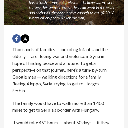
burns trash — most of it plastic — to keep warm. Until
the weather warms up and they can work in the fields
and orchards, they don't have enough to eat. (©2016
World Vision/photo by Jon Warren)
Thousands of families — including infants and the
elderly — are fleeing war and violence in Syria in
hope of finding peace and a future. To get a
perspective on that journey, here’s a turn-by-turn
Google map — walking directions for a family
fleeing Aleppo, Syria, trying to get to Horgos,
Serbia.
The family would have to walk more than 1,400
miles to get to Serbia’s border with Hungary.
It would take 452 hours — about 50 days — if they