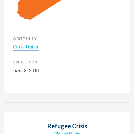
WRITTEN BY:
Chris Huber
UPDATED ON:
June 8, 2016
Refugee Crisis
View All Stories