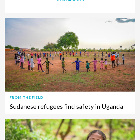
FROM THE FIELD
Sudanese refugees find safety in Uganda