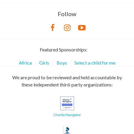
Follow
Featured Sponsorships:
Africa
Girls
Boys
Select a child for me
We are proud to be reviewed and held accountable by
these independent third-party organizations:
Charity Navigator