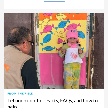
FROM THE FIELD
Lebanon conflict: Facts, FAQs, and how to
help