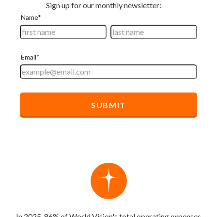
In 2025, 86% of World Vision's total operating expenses