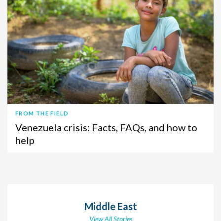
FROM THE FIELD
Venezuela crisis: Facts, FAQs, and how to
help
Middle East
View All Stories