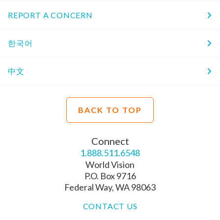
REPORT A CONCERN
한국어
中文
BACK TO TOP
Connect
1.888.511.6548
World Vision
P.O. Box 9716
Federal Way, WA 98063
CONTACT US