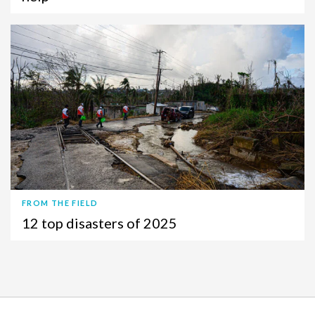
FROM THE FIELD
12 top disasters of 2025