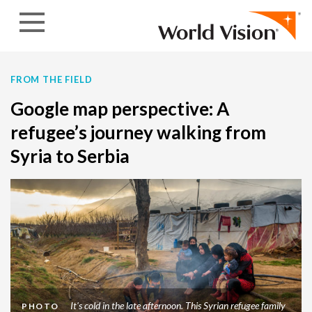
Skip to content
FROM THE FIELD
Google map perspective: A
refugee’s journey walking from
Syria to Serbia
It's cold in the late afternoon. This Syrian refugee family
PHOTO