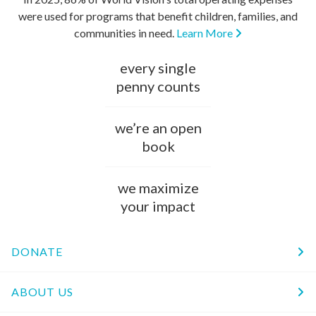
were used for programs that benefit children, families, and
communities in need.
Learn More
every single
penny counts
we’re an open
book
we maximize
your impact
DONATE
ABOUT US