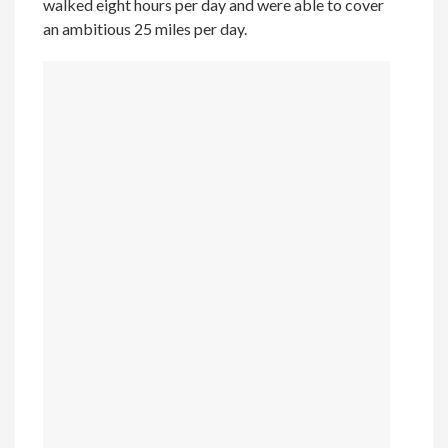
walked eight hours per day and were able to cover
an ambitious 25 miles per day.