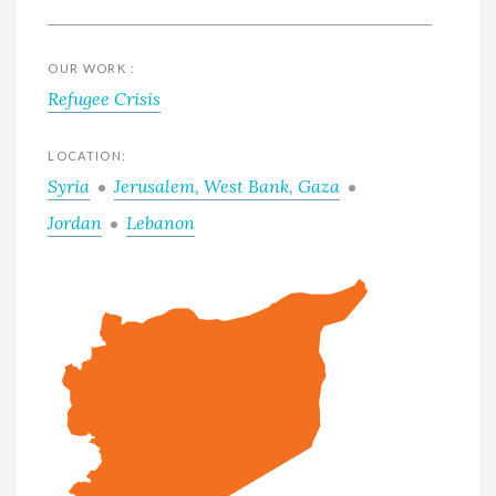
OUR WORK :
Refugee Crisis
LOCATION:
Syria
Jerusalem, West Bank, Gaza
Jordan
Lebanon