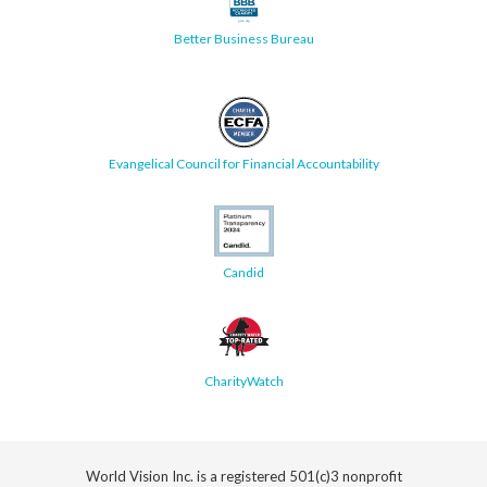
Better Business Bureau
Evangelical Council for Financial Accountability
Candid
CharityWatch
World Vision Inc. is a registered 501(c)3 nonprofit