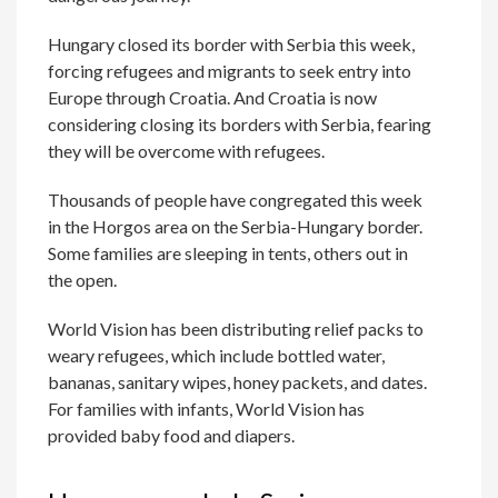
Hungary closed its border with Serbia this week,
forcing refugees and migrants to seek entry into
Europe through Croatia. And Croatia is now
considering closing its borders with Serbia, fearing
they will be overcome with refugees.
Thousands of people have congregated this week
in the Horgos area on the Serbia-Hungary border.
Some families are sleeping in tents, others out in
the open.
World Vision has been distributing relief packs to
weary refugees, which include bottled water,
bananas, sanitary wipes, honey packets, and dates.
For families with infants, World Vision has
provided baby food and diapers.