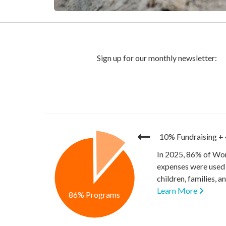
10% Fundraising
+
In 2025, 86% of Wor
expenses were used 
children, families, 
Learn More
86% Programs