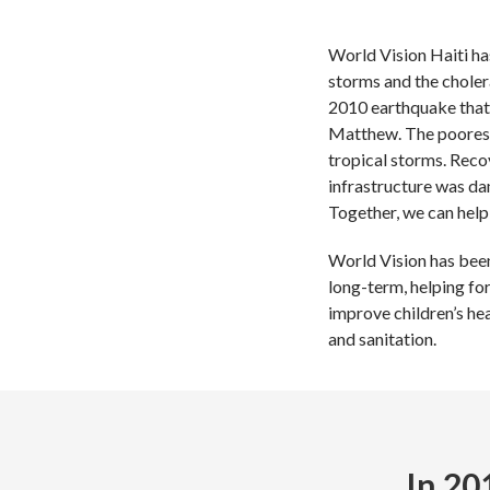
World Vision Haiti ha
storms and the choler
2010 earthquake that 
Matthew. The poorest 
tropical storms. Reco
infrastructure was da
Together, we can help 
World Vision has been 
long-term, helping fo
improve children’s hea
and sanitation.
In 20