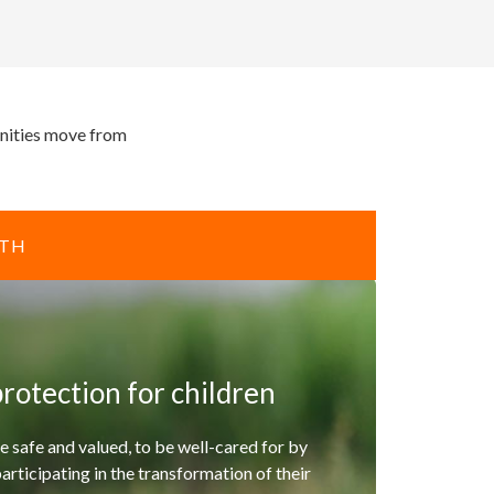
unities move from
ITH
rotection for children
e safe and valued, to be well-cared for by
participating in the transformation of their