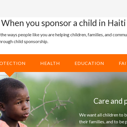
When you sponsor a child in Haiti
 the ways people like you are helping children, families, and comm
through child sponsorship.
OTECTION
HEALTH
EDUCATION
FA
Care and p
We want all children to b
their families, and to be 