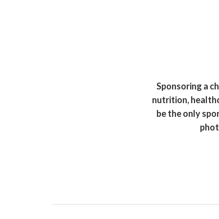
Sponsoring a chi
nutrition, health
be the only spo
phot