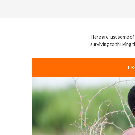
Here are just some of
surviving to thriving 
PR