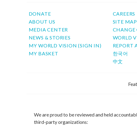
DONATE
CAREERS
ABOUT US
SITE MA
MEDIA CENTER
CHANGE 
NEWS & STORIES
WORLD V
MY WORLD VISION (SIGN IN)
REPORT 
MY BASKET
한국어
中文
Feat
We are proud to be reviewed and held accountab
third-party organizations: