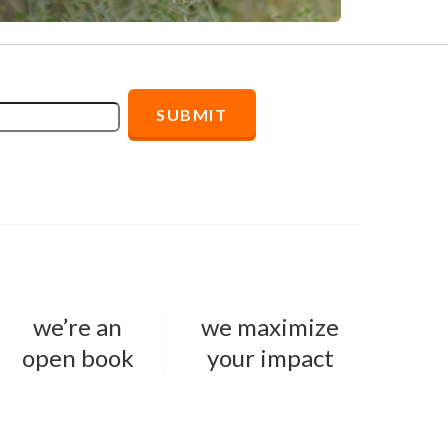
we’re an
we maximize
open book
your impact