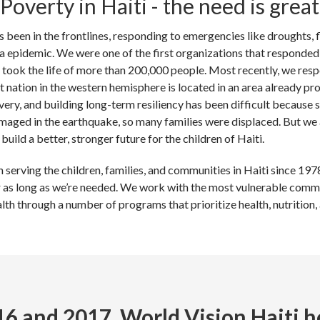
Poverty in Haiti - the need is great
s been in the frontlines, responding to emergencies like droughts, 
a epidemic. We were one of the first organizations that responded 
took the life of more than 200,000 people. Most recently, we res
nation in the western hemisphere is located in an area already pr
very, and building long-term resiliency has been difficult becaus
maged in the earthquake, so many families were displaced. But we 
build a better, stronger future for the children of Haiti.
serving the children, families, and communities in Haiti since 1978.
r as long as we’re needed. We work with the most vulnerable commun
lth through a number of programs that prioritize health, nutrition
16 and 2017, World Vision Haiti h