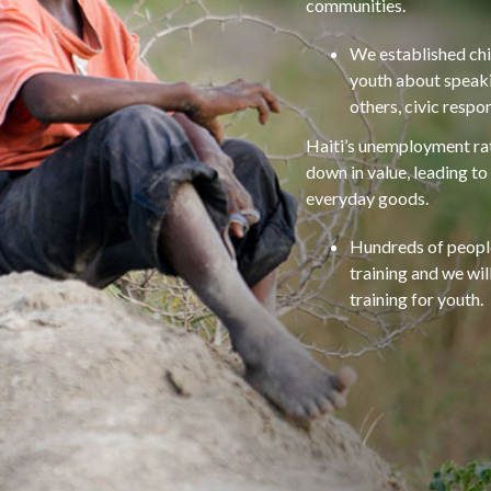
communities.
We established chi
youth about speakin
others, civic respo
Haiti’s unemployment rat
down in value, leading to
everyday goods.
Hundreds of people
training and we wi
training for youth.