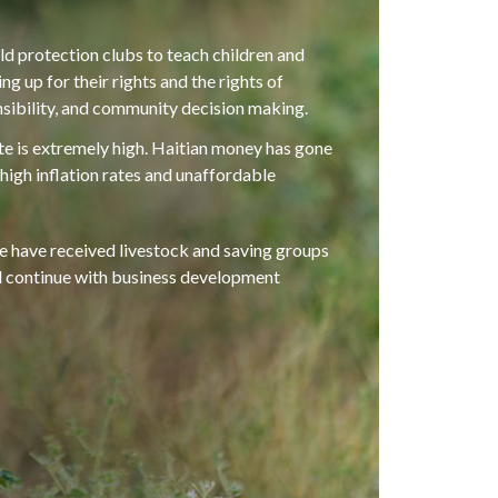
ld protection clubs to teach children and
g up for their rights and the rights of
nsibility, and community decision making.
e is extremely high. Haitian money has gone
 high inflation rates and unaffordable
 have received livestock and saving groups
ll continue with business development