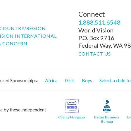
Connect
P
1.888.511.6548
COUNTRY/REGION
World Vision
ISION INTERNATIONAL
P.O. Box 9716
A CONCERN
Federal Way, WA 9
CONTACT US
ured Sponsorships:
Africa
Girls
Boys
Select a child f
le by these independent
Charity Navigator
Better Business
Ev
Bureau