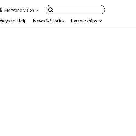
My
World Vision
Ways to Help
News & Stories
Partnerships
IN
SIGN UP
count
nsored Children
My Child
ces & FAQ's