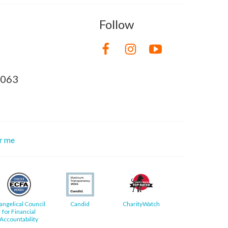
Follow
8063
or me
angelical Council
Candid
CharityWatch
for Financial
Accountability