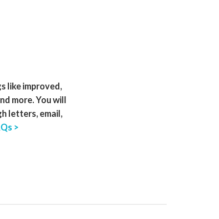
gs like improved,
and more. You will
 letters, email,
AQs >