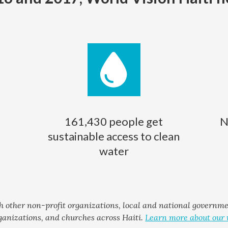
161,430 people get
N
sustainable access to clean
water
h other non-profit organizations, local and national governm
ganizations, and churches across Haiti.
Learn more about our 