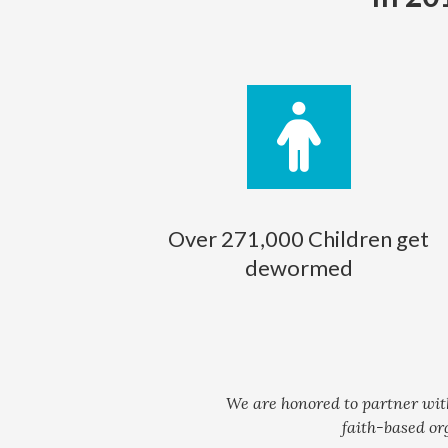
Over 271,000 Children get
dewormed
We are honored to partner wit
faith-based or