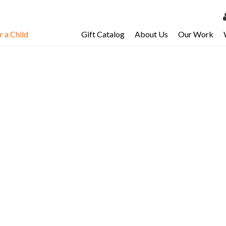
 a Child
Gift Catalog
About Us
Our Work
LOG 
My Ac
ild in
My Spo
Email 
Resour
i, you’ll share
d while helping
their entire
ty. In fact, for
re benefit!