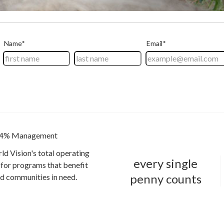
4% Management
ld Vision's total operating
every single
for programs that benefit
penny counts
and communities in need.