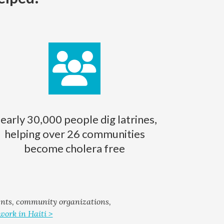
early 30,000 people dig latrines,
helping over 26 communities
become cholera free
ents, community organizations,
work in Haiti >