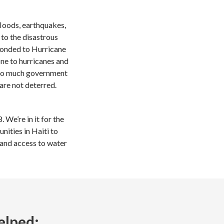
floods, earthquakes,
to the disastrous
ponded to Hurricane
one to hurricanes and
e so much government
are not deterred.
 We’re in it for the
ities in Haiti to
, and access to water
elped: