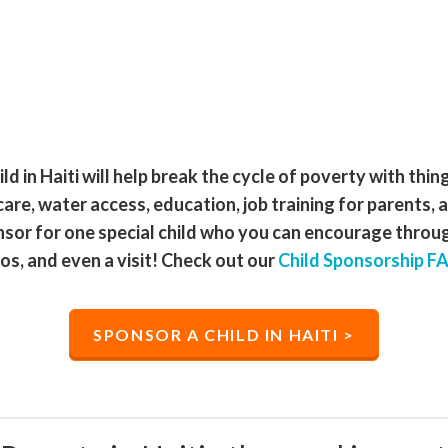
ld in Haiti will help break the cycle of poverty with thin
care, water access, education, job training for parents, 
nsor for one special child who you can encourage through
os, and even a visit! Check out our
Child Sponsorship F
SPONSOR A CHILD IN HAITI >