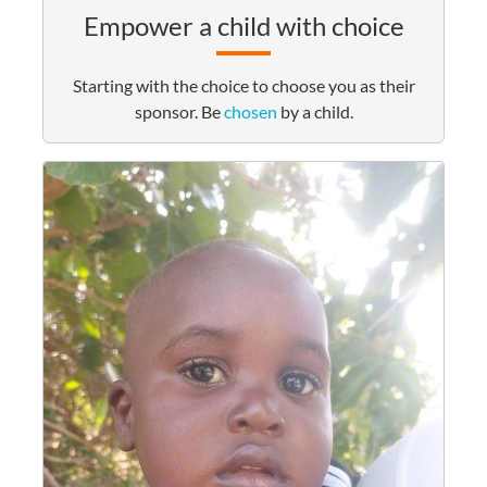
Empower a child with choice
Starting with the choice to choose you as their
sponsor. Be
chosen
by a child.