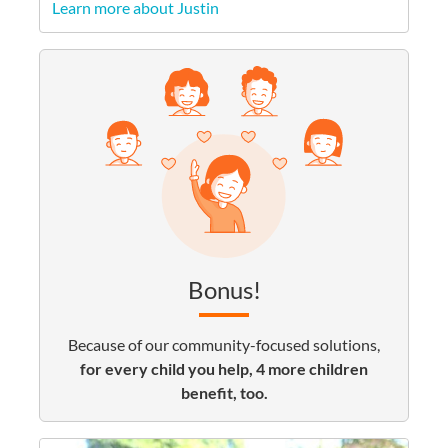
Learn more about Justin
Bonus!
Because of our community-focused solutions,
for every child you help, 4 more children
benefit, too.