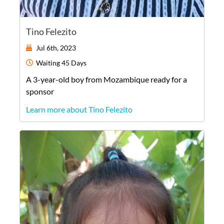
Tino Felezito
Jul 6th, 2023
Waiting
45 Days
A
3-year-old
boy
from
Mozambique
ready for a
sponsor
Learn more about Tino Felezito