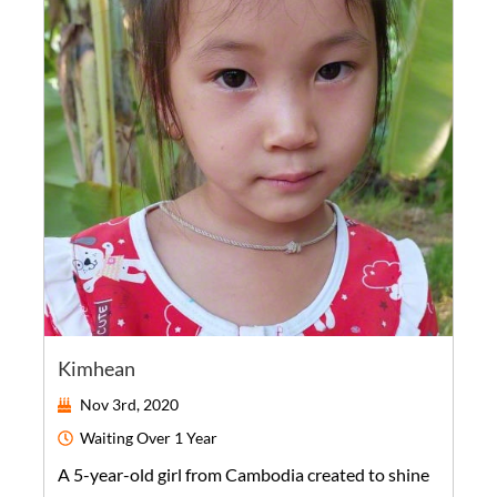
Kimhean
Nov 3rd, 2020
Waiting
Over 1 Year
A
5-year-old
girl
from
Cambodia
created to shine