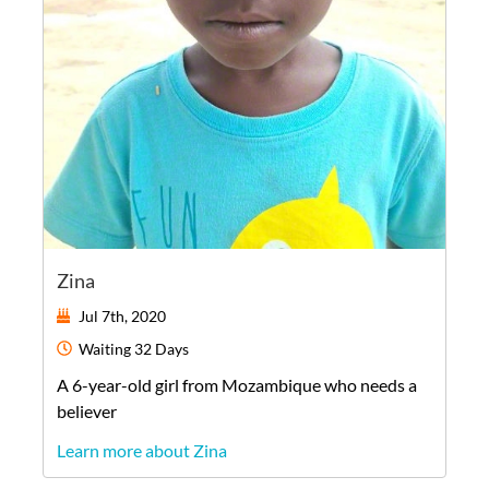
Zina
Jul 7th, 2020
Waiting
32 Days
A
6-year-old
girl
from
Mozambique
who needs a
believer
Learn more about Zina