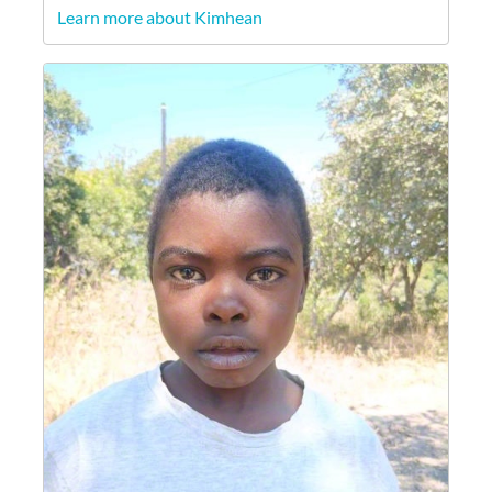
Learn more about Kimhean