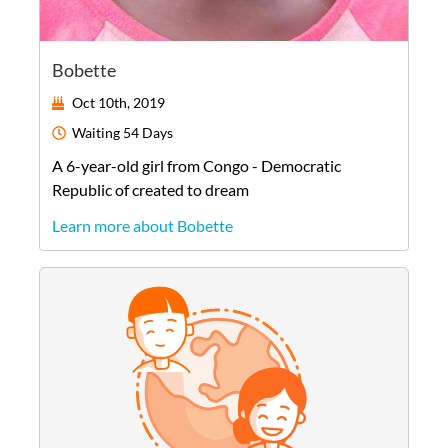
Bobette
Oct 10th, 2019
Waiting
54 Days
A
6-year-old
girl
from
Congo - Democratic
Republic of
created to dream
Learn more about Bobette