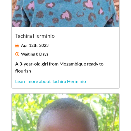
Tachira Herminio
Apr 12th, 2023
Waiting
8 Days
A
3-year-old
girl
from
Mozambique
ready to
flourish
Learn more about Tachira Herminio