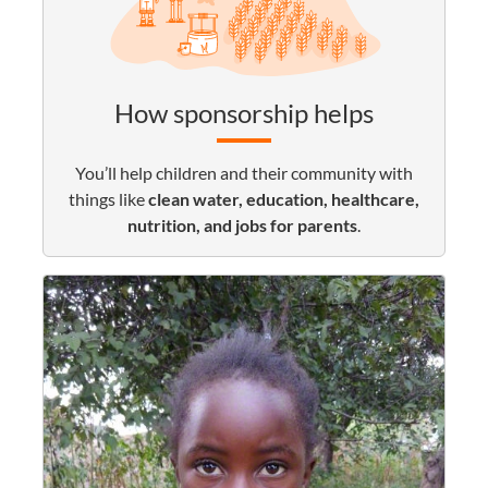
How sponsorship helps
You’ll help children and their community with
things like
clean water, education, healthcare,
nutrition, and jobs for parents
.