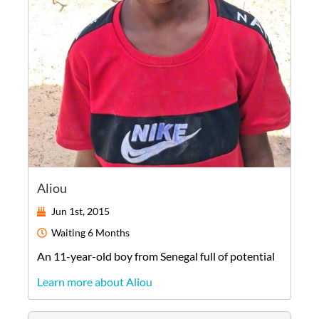
Aliou
Jun 1st, 2015
Waiting
6 Months
An
11-year-old
boy
from
Senegal
full of potential
Learn more about Aliou