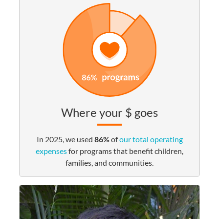
Where your $ goes
In 2025, we used
86%
of
our total operating
expenses
for programs that benefit children,
families, and communities.