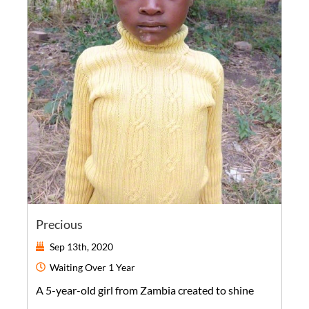
Precious
Sep 13th, 2020
Waiting
Over 1 Year
A
5-year-old
girl
from
Zambia
created to shine