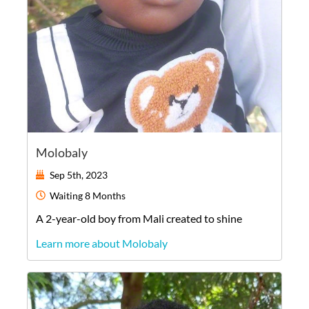
Molobaly
Sep 5th, 2023
Waiting
8 Months
A
2-year-old
boy
from
Mali
created to shine
Learn more about Molobaly