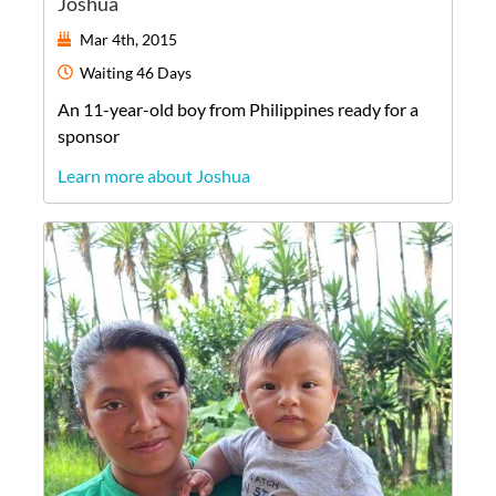
Joshua
Mar 4th, 2015
Waiting
46 Days
An
11-year-old
boy
from
Philippines
ready for a
sponsor
Learn more about Joshua