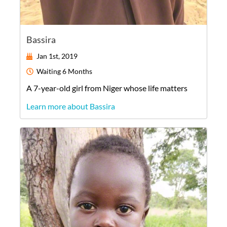
Bassira
Jan 1st, 2019
Waiting
6 Months
A
7-year-old
girl
from
Niger
whose life matters
Learn more about Bassira