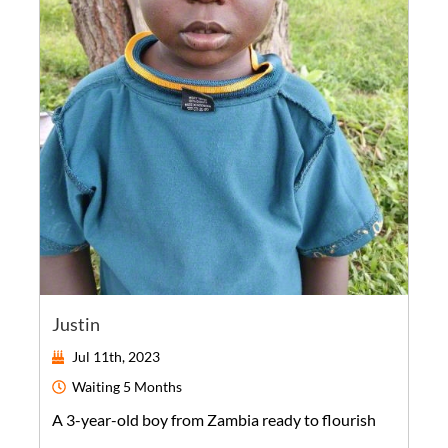
Justin
Jul 11th, 2023
Waiting
5 Months
A
3-year-old
boy
from
Zambia
ready to flourish