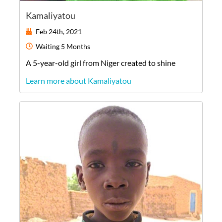
Kamaliyatou
Feb 24th, 2021
Waiting
5 Months
A
5-year-old
girl
from
Niger
created to shine
Learn more about Kamaliyatou