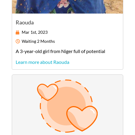
Raouda
Mar 1st, 2023
Waiting
2 Months
A
3-year-old
girl
from
Niger
full of potential
Learn more about Raouda