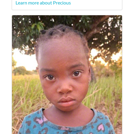
Learn more about Precious