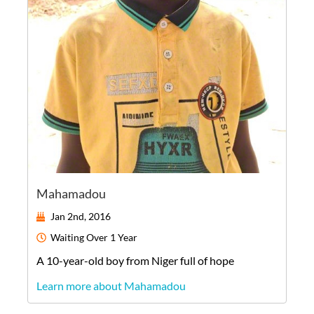
Mahamadou
Jan 2nd, 2016
Waiting
Over 1 Year
A
10-year-old
boy
from
Niger
full of hope
Learn more about Mahamadou