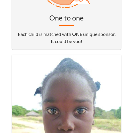
One to one
Each child is matched with
ONE
unique sponsor.
It could be you!