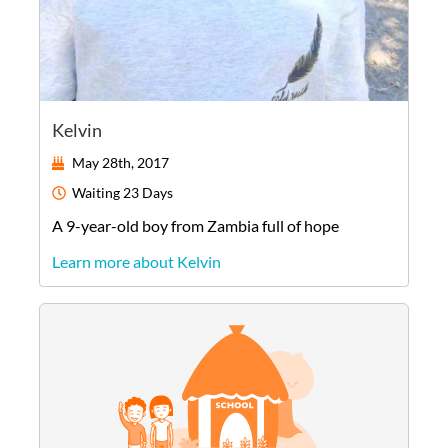
Kelvin
May 28th, 2017
Waiting
23 Days
A
9-year-old
boy
from
Zambia
full of hope
Learn more about Kelvin