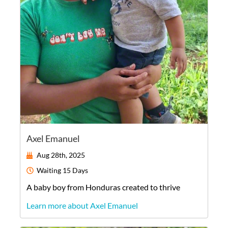
Axel Emanuel
Aug 28th, 2025
Waiting
15 Days
A
baby
boy
from
Honduras
created to thrive
Learn more about Axel Emanuel