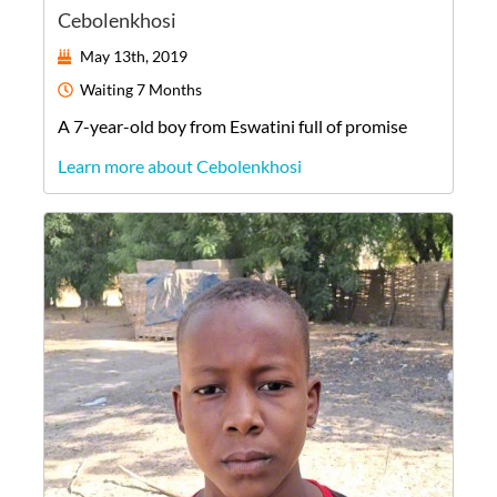
Cebolenkhosi
May 13th, 2019
Waiting
7 Months
A
7-year-old
boy
from
Eswatini
full of promise
Learn more about Cebolenkhosi