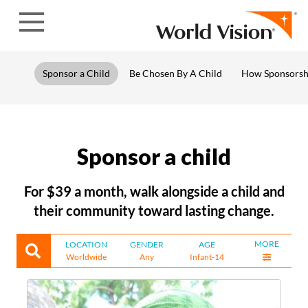
Skip to content
Sponsor a Child
Be Chosen By A Child
How Sponsorsh
Sponsor a child
For $39 a month, walk alongside a child and
their community toward lasting change.
MORE
LOCATION
GENDER
AGE
Worldwide
Any
Infant-14