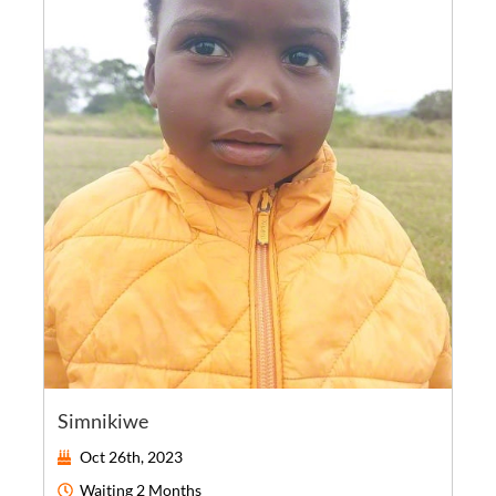
Simnikiwe
Oct 26th, 2023
Waiting
2 Months