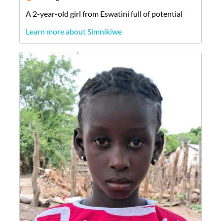
A
2-year-old
girl
from
Eswatini
full of potential
Learn more about Simnikiwe