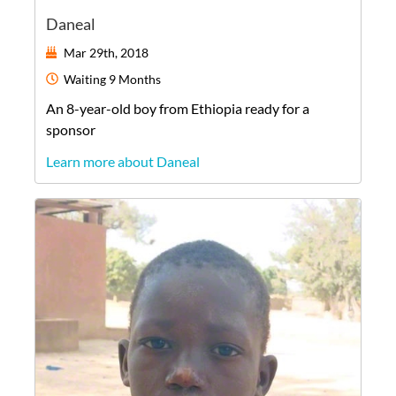
Daneal
Mar 29th, 2018
Waiting
9 Months
An
8-year-old
boy
from
Ethiopia
ready for a
sponsor
Learn more about Daneal