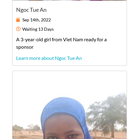
Ngoc Tue An
Sep 14th, 2022
Waiting
13 Days
A
3-year-old
girl
from
Viet Nam
ready for a
sponsor
Learn more about Ngoc Tue An