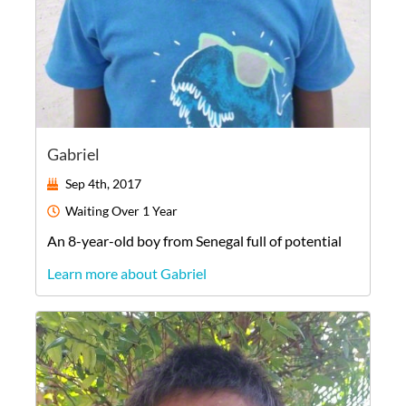
Gabriel
Sep 4th, 2017
Waiting
Over 1 Year
An
8-year-old
boy
from
Senegal
full of potential
Learn more about Gabriel