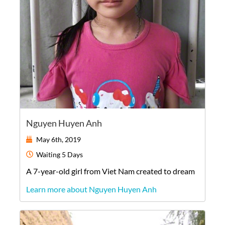
Nguyen Huyen Anh
May 6th, 2019
Waiting
5 Days
A
7-year-old
girl
from
Viet Nam
created to dream
Learn more about Nguyen Huyen Anh