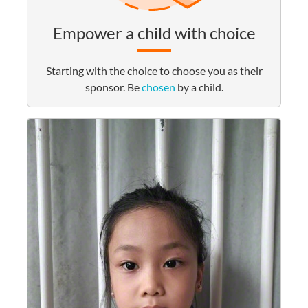
Empower a child with choice
Starting with the choice to choose you as their
sponsor. Be
chosen
by a child.