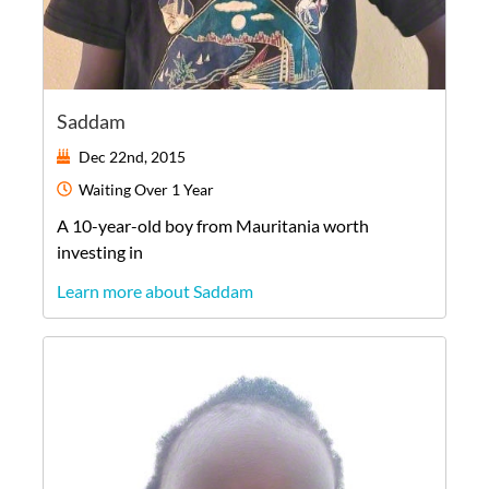
Saddam
Dec 22nd, 2015
Waiting
Over 1 Year
A
10-year-old
boy
from
Mauritania
worth
investing in
Learn more about Saddam