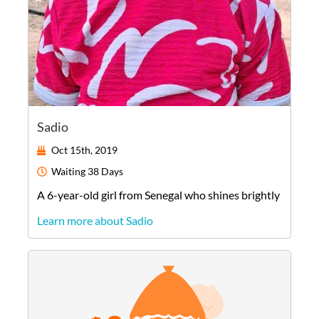
Sadio
Oct 15th, 2019
Waiting
38 Days
A
6-year-old
girl
from
Senegal
who shines brightly
Learn more about Sadio