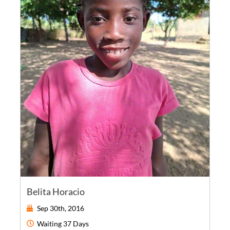
Belita Horacio
Sep 30th, 2016
Waiting
37 Days