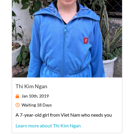
Thi Kim Ngan
Jan 10th, 2019
Waiting
18 Days
A
7-year-old
girl
from
Viet Nam
who needs you
Learn more about Thi Kim Ngan