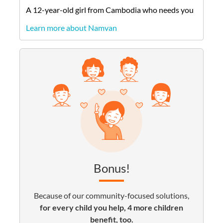
A
12-year-old
girl
from
Cambodia
who needs you
Learn more about Namvan
Bonus!
Because of our community-focused solutions,
for every child you help, 4 more children
benefit, too.