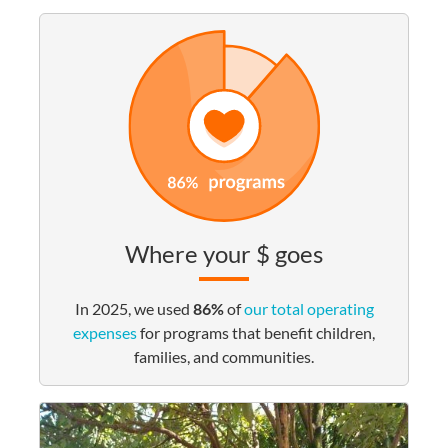
Where your $ goes
In 2025, we used
86%
of
our total operating
expenses
for programs that benefit children,
families, and communities.