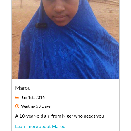
Marou
Jan 1st, 2016
Waiting
53 Days
A
10-year-old
girl
from
Niger
who needs you
Learn more about Marou