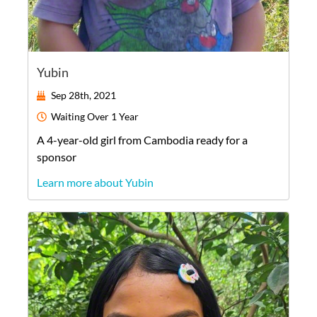
Yubin
Sep 28th, 2021
Waiting
Over 1 Year
A
4-year-old
girl
from
Cambodia
ready for a
sponsor
Learn more about Yubin