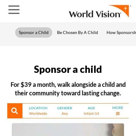
Skip to content
Sponsor a Child
Be Chosen By A Child
How Sponsorsh
Sponsor a child
For $39 a month, walk alongside a child and
their community toward lasting change.
MORE
LOCATION
GENDER
AGE
Worldwide
Any
Infant-14