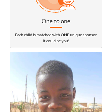
One to one
Each child is matched with
ONE
unique sponsor.
It could be you!