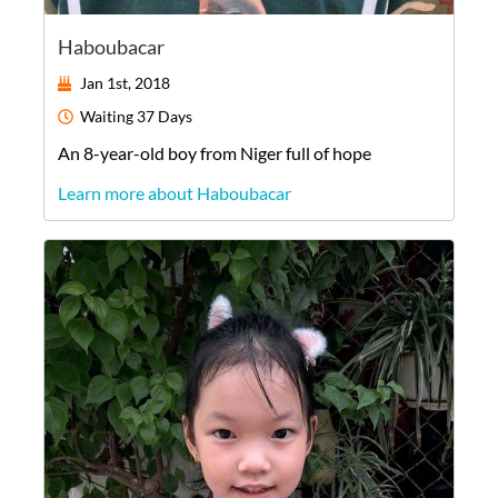
Haboubacar
Jan 1st, 2018
Waiting
37 Days
An
8-year-old
boy
from
Niger
full of hope
Learn more about Haboubacar