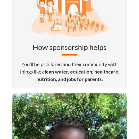
How sponsorship helps
You’ll help children and their community with
things like
clean water, education, healthcare,
nutrition, and jobs for parents
.