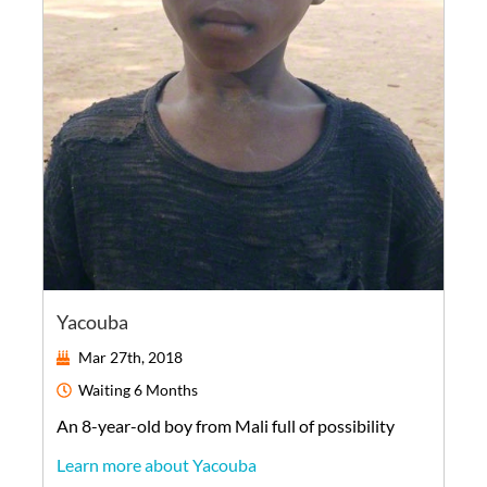
Yacouba
Mar 27th, 2018
Waiting
6 Months
An
8-year-old
boy
from
Mali
full of possibility
Learn more about Yacouba