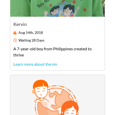
Kervin
Aug 14th, 2018
Waiting
28 Days
A
7-year-old
boy
from
Philippines
created to
thrive
Learn more about Kervin