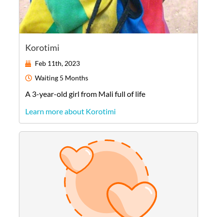
Korotimi
Feb 11th, 2023
Waiting
5 Months
A
3-year-old
girl
from
Mali
full of life
Learn more about Korotimi