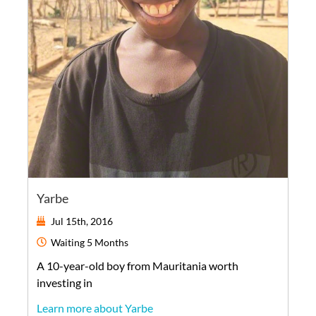
Yarbe
Jul 15th, 2016
Waiting
5 Months
A
10-year-old
boy
from
Mauritania
worth
investing in
Learn more about Yarbe