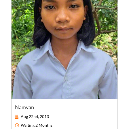
Namvan
Aug 22nd, 2013
Waiting
2 Months