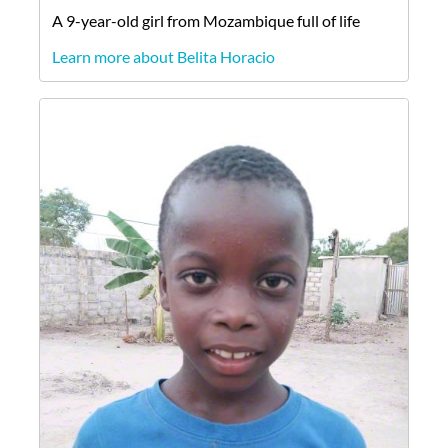
A
9-year-old
girl
from
Mozambique
full of life
Learn more about Belita Horacio