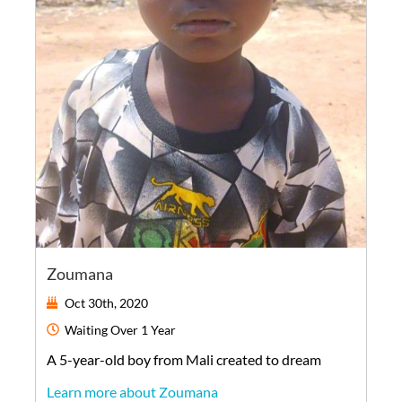
Zoumana
Oct 30th, 2020
Waiting
Over 1 Year
A
5-year-old
boy
from
Mali
created to dream
Learn more about Zoumana