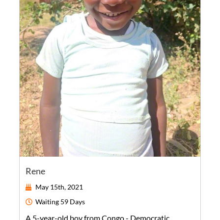
Rene
May 15th, 2021
Waiting
59 Days
A
5-year-old
boy
from
Congo - Democratic