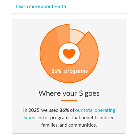
Learn more about Binta
Where your $ goes
In 2025, we used
86%
of
our total operating
expenses
for programs that benefit children,
families, and communities.