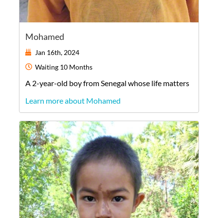
Mohamed
Jan 16th, 2024
Waiting
10 Months
A
2-year-old
boy
from
Senegal
whose life matters
Learn more about Mohamed