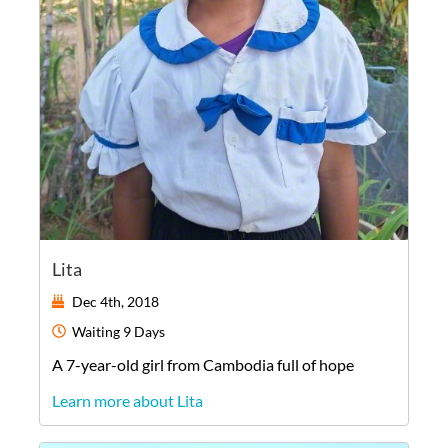
Lita
Dec 4th, 2018
Waiting
9 Days
A
7-year-old
girl
from
Cambodia
full of hope
Learn more about Lita