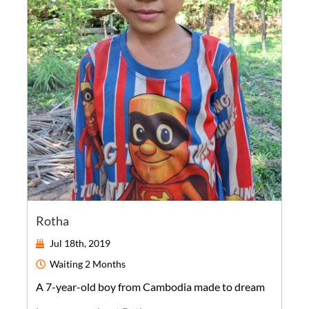
Rotha
Jul 18th, 2019
Waiting
2 Months
A
7-year-old
boy
from
Cambodia
made to dream