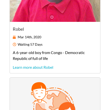
Robel
Mar 14th, 2020
Waiting
57 Days
A
6-year-old
boy
from
Congo - Democratic
Republic of
full of life
Learn more about Robel