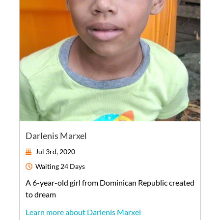
Darlenis Marxel
Jul 3rd, 2020
Waiting
24 Days
A
6-year-old
girl
from
Dominican Republic
created
to dream
Learn more about Darlenis Marxel