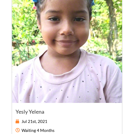
Yesly Yelena
Jul 21st, 2021
Waiting
4 Months