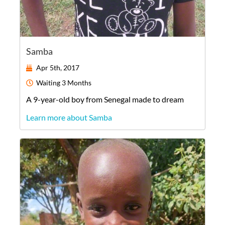
Samba
Apr 5th, 2017
Waiting
3 Months
A
9-year-old
boy
from
Senegal
made to dream
Learn more about Samba