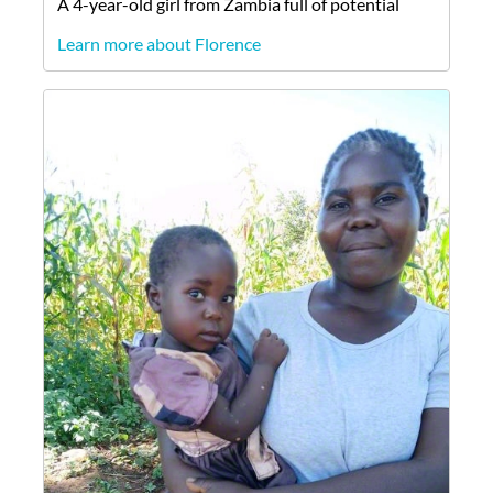
A
4-year-old
girl
from
Zambia
full of potential
Learn more about Florence