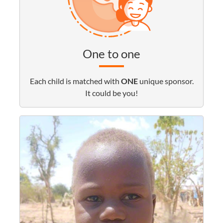
One to one
Each child is matched with
ONE
unique sponsor.
It could be you!