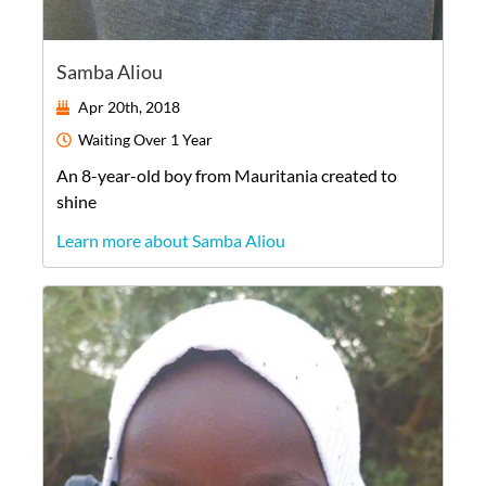
Samba Aliou
Apr 20th, 2018
Waiting
Over 1 Year
An
8-year-old
boy
from
Mauritania
created to
shine
Learn more about Samba Aliou