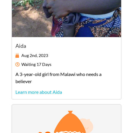
Aida
Aug 2nd, 2023
Waiting
17 Days
A
3-year-old
girl
from
Malawi
who needs a
believer
Learn more about Aida