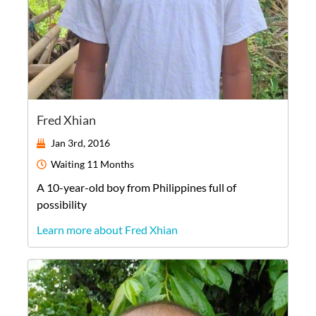
Fred Xhian
Jan 3rd, 2016
Waiting
11 Months
A
10-year-old
boy
from
Philippines
full of
possibility
Learn more about Fred Xhian