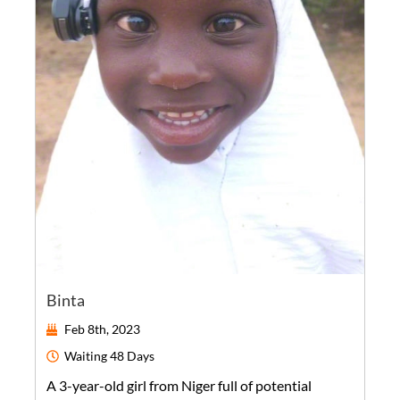
Binta
Feb 8th, 2023
Waiting
48 Days
A
3-year-old
girl
from
Niger
full of potential