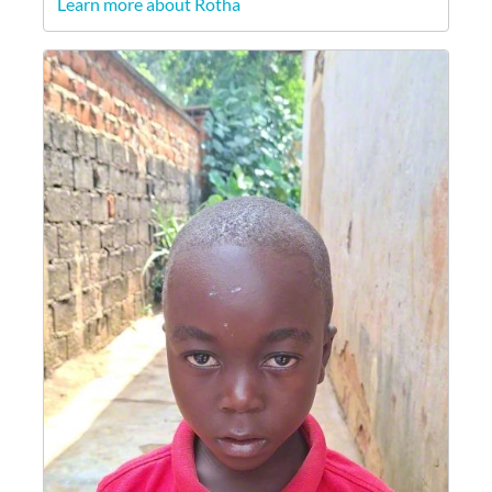
Learn more about Rotha