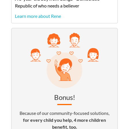
Republic of
who needs a believer
Learn more about Rene
Bonus!
Because of our community-focused solutions,
for every child you help, 4 more children
benefit, too.