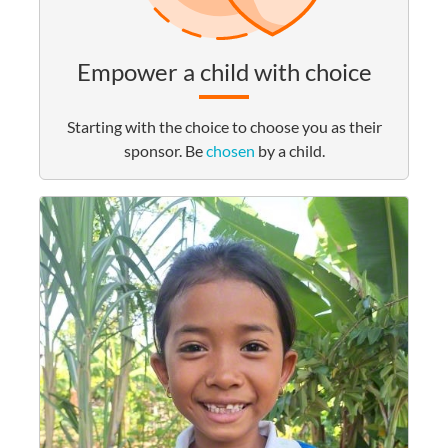
Empower a child with choice
Starting with the choice to choose you as their
sponsor. Be
chosen
by a child.