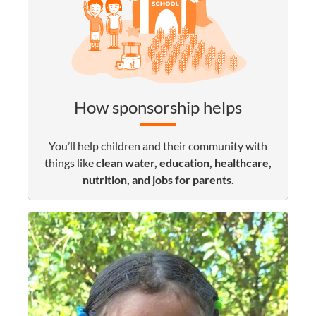
How sponsorship helps
You’ll help children and their community with
things like
clean water, education, healthcare,
nutrition, and jobs for parents
.