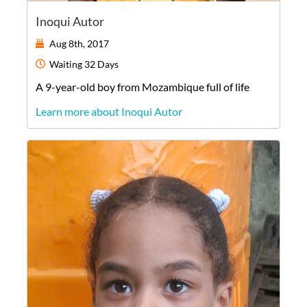
Inoqui Autor
Aug 8th, 2017
Waiting
32 Days
A
9-year-old
boy
from
Mozambique
full of life
Learn more about Inoqui Autor