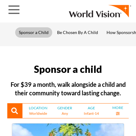
Skip to content
Sponsor a Child
Be Chosen By A Child
How Sponsorsh
Sponsor a child
For $39 a month, walk alongside a child and
their community toward lasting change.
MORE
LOCATION
GENDER
AGE
Worldwide
Any
Infant-14