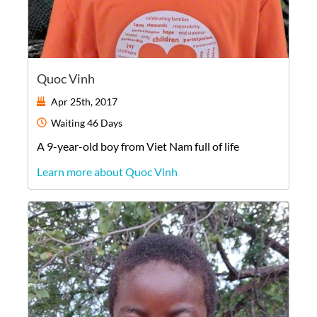
Quoc Vinh
Apr 25th, 2017
Waiting
46 Days
A
9-year-old
boy
from
Viet Nam
full of life
Learn more about Quoc Vinh