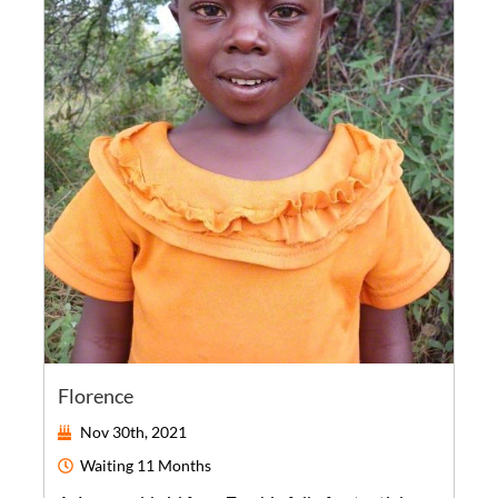
Florence
Nov 30th, 2021
Waiting
11 Months