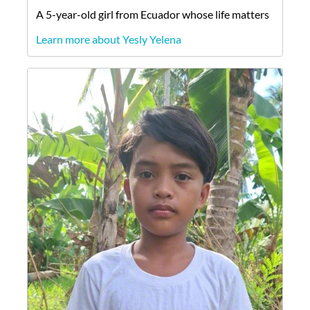
A
5-year-old
girl
from
Ecuador
whose life matters
Learn more about Yesly Yelena