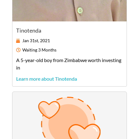
Tinotenda
Jan 31st, 2021
Waiting
3 Months
A
5-year-old
boy
from
Zimbabwe
worth investing
in
Learn more about Tinotenda