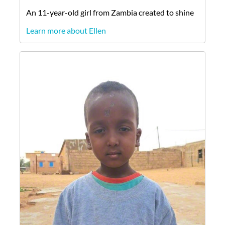
An
11-year-old
girl
from
Zambia
created to shine
Learn more about Ellen