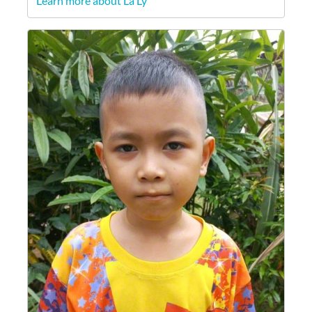
Learn more about La Ly