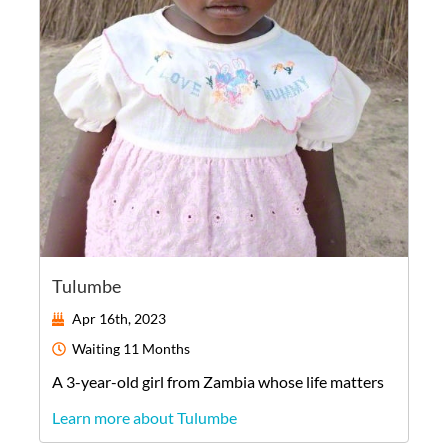
Tulumbe
Apr 16th, 2023
Waiting
11 Months
A
3-year-old
girl
from
Zambia
whose life matters
Learn more about Tulumbe