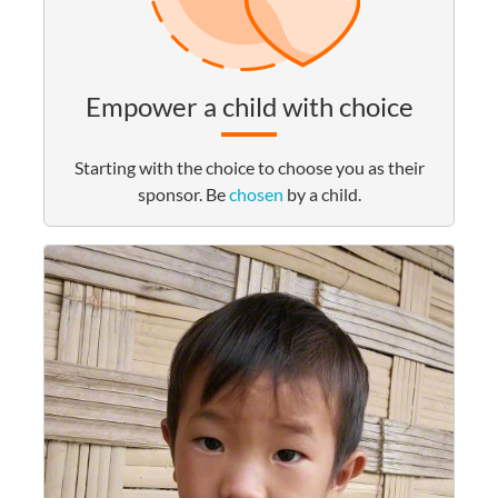
Empower a child with choice
Starting with the choice to choose you as their
sponsor. Be
chosen
by a child.