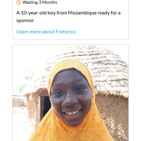
Waiting
3 Months
A
10-year-old
boy
from
Mozambique
ready for a
sponsor
Learn more about Freterico