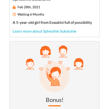
Feb 28th, 2021
Waiting
6 Months
A
5-year-old
girl
from
Eswatini
full of possibility
Learn more about Sphesihle Sukoluhle
Bonus!