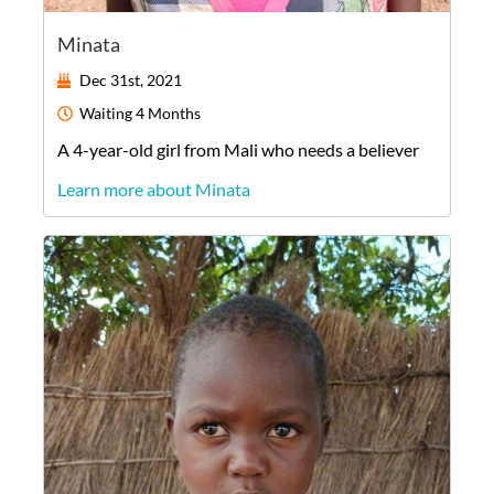
Minata
Dec 31st, 2021
Waiting
4 Months
A
4-year-old
girl
from
Mali
who needs a believer
Learn more about Minata