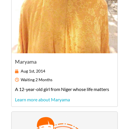
Maryama
Aug 1st, 2014
Waiting
2 Months
A
12-year-old
girl
from
Niger
whose life matters
Learn more about Maryama