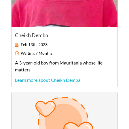
Cheikh Demba
Feb 13th, 2023
Waiting
7 Months
A
3-year-old
boy
from
Mauritania
whose life
matters
Learn more about Cheikh Demba