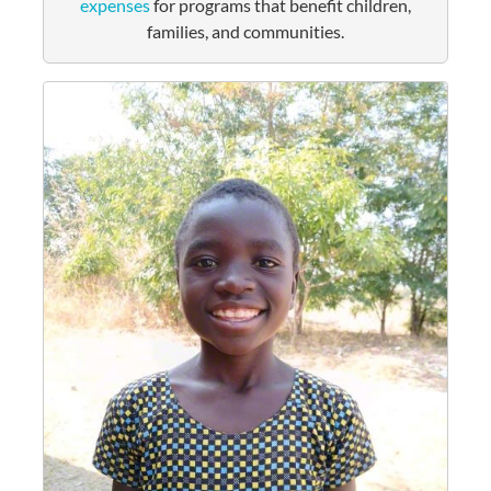
expenses
for programs that benefit children,
families, and communities.