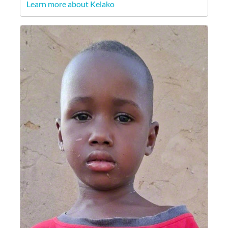
Learn more about Kelako