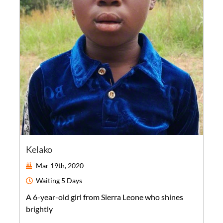
Kelako
Mar 19th, 2020
Waiting
5 Days
A
6-year-old
girl
from
Sierra Leone
who shines
brightly