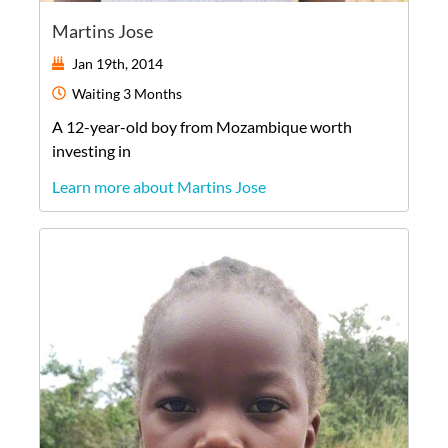
Martins Jose
Jan 19th, 2014
Waiting
3 Months
A
12-year-old
boy
from
Mozambique
worth
investing in
Learn more about Martins Jose