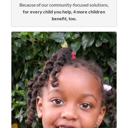
Because of our community-focused solutions,
for every child you help, 4 more children
benefit, too.