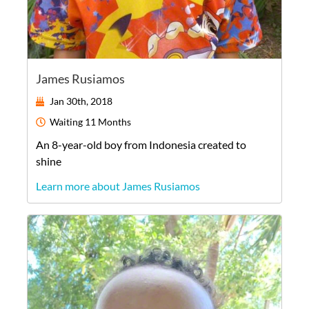
James Rusiamos
Jan 30th, 2018
Waiting
11 Months
An
8-year-old
boy
from
Indonesia
created to
shine
Learn more about James Rusiamos