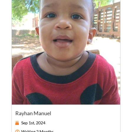
Rayhan Manuel
Sep 1st, 2024
Waiting
2 Months