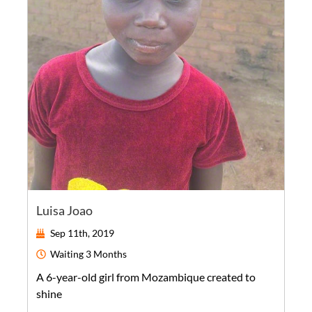
Luisa Joao
Sep 11th, 2019
Waiting
3 Months
A
6-year-old
girl
from
Mozambique
created to
shine