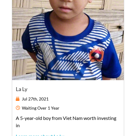
La Ly
Jul 27th, 2021
Waiting
Over 1 Year
A
5-year-old
boy
from
Viet Nam
worth investing
in