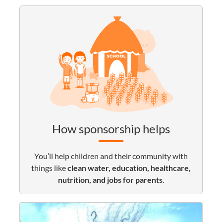
How sponsorship helps
You’ll help children and their community with
things like
clean water, education, healthcare,
nutrition, and jobs for parents
.