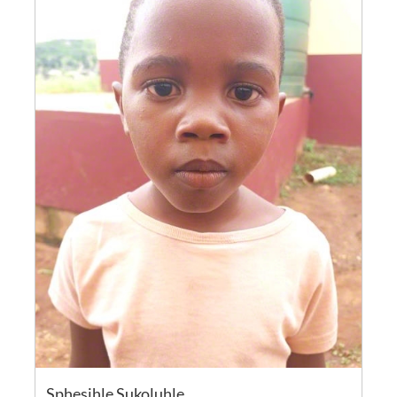
Sphesihle Sukoluhle