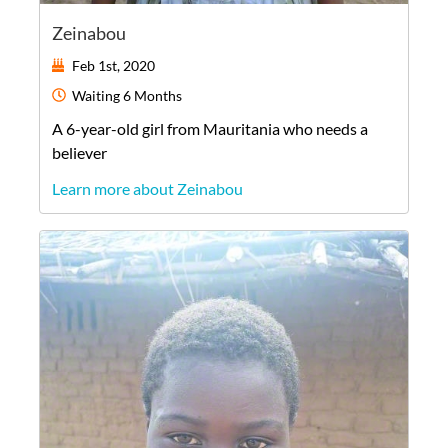
Zeinabou
Feb 1st, 2020
Waiting
6 Months
A
6-year-old
girl
from
Mauritania
who needs a
believer
Learn more about Zeinabou