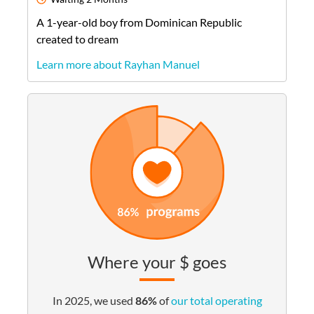
A
1-year-old
boy
from
Dominican Republic
created to dream
Learn more about Rayhan Manuel
Where your $ goes
In 2025, we used
86%
of
our total operating