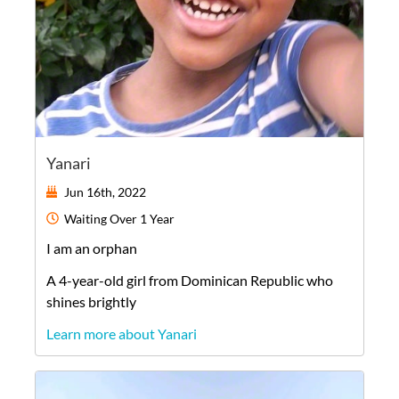
Yanari
Jun 16th, 2022
Waiting
Over 1 Year
I am an orphan
A
4-year-old
girl
from
Dominican Republic
who
shines brightly
Learn more about Yanari