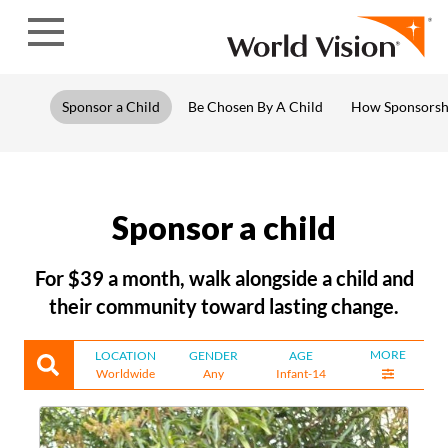
Skip to content
Sponsor a Child
Be Chosen By A Child
How Sponsorsh
Sponsor a child
For $39 a month, walk alongside a child and
their community toward lasting change.
MORE
LOCATION
GENDER
AGE
Worldwide
Any
Infant-14