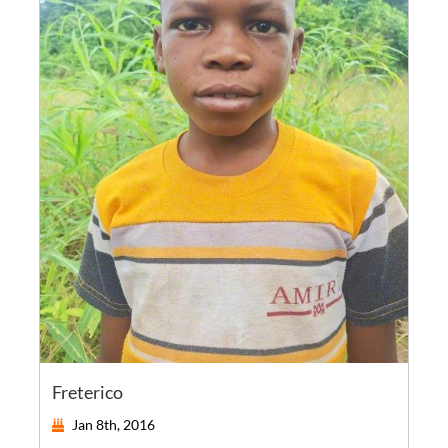
Freterico
Jan 8th, 2016