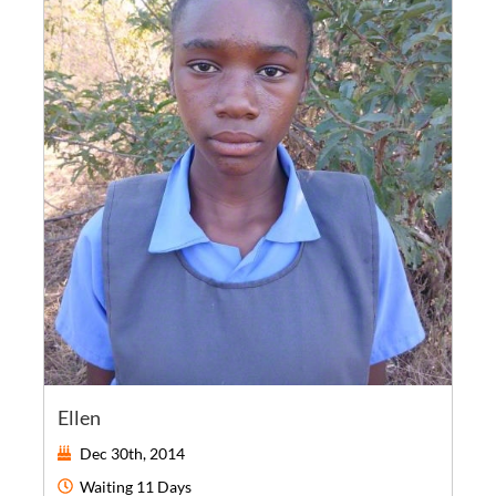
Ellen
Dec 30th, 2014
Waiting
11 Days