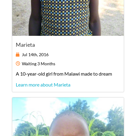
Marieta
Jul 14th, 2016
Waiting
3 Months
A
10-year-old
girl
from
Malawi
made to dream
Learn more about Marieta