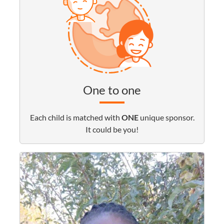
One to one
Each child is matched with
ONE
unique sponsor.
It could be you!