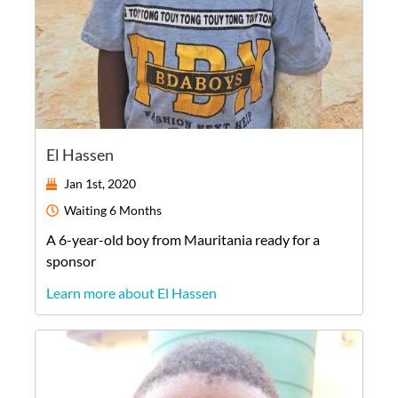
El Hassen
Jan 1st, 2020
Waiting
6 Months
A
6-year-old
boy
from
Mauritania
ready for a
sponsor
Learn more about El Hassen