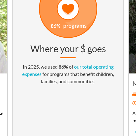
Where your $ goes
In 2025, we used
86%
of
our total operating
expenses
for programs that benefit children,
families, and communities.
se
A
m
L