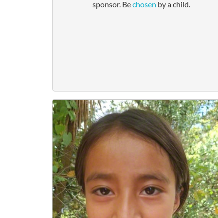
sponsor. Be
chosen
by a child.