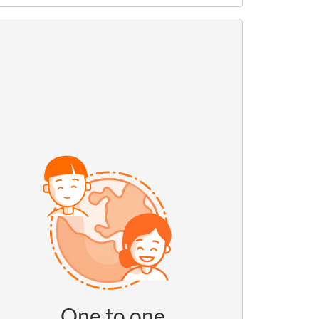
One to one