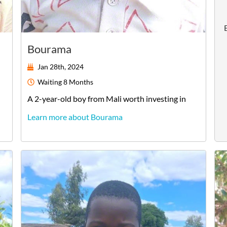
Bourama
Jan 28th, 2024
Waiting
8 Months
A
2-year-old
boy
from
Mali
worth investing in
Learn more about Bourama