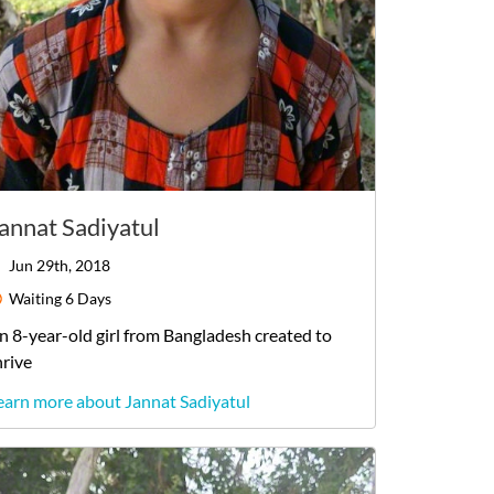
annat Sadiyatul
Jun 29th, 2018
Waiting
6 Days
n
8-year-old
girl
from
Bangladesh
created to
hrive
earn more about Jannat Sadiyatul