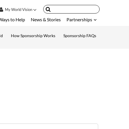
My
World Vision
Ways to Help
News & Stories
Partnerships
IN
SIGN UP
ld
How Sponsorship Works
Sponsorship FAQs
ount
nsored Children
My Child
ces & FAQ's