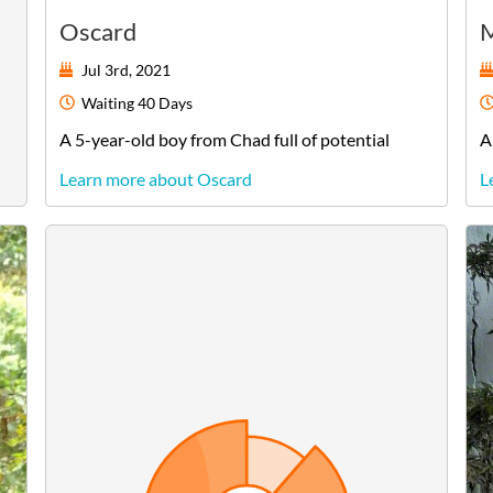
Oscard
M
Jul 3rd, 2021
Waiting
40 Days
A
5-year-old
boy
from
Chad
full of potential
A
Learn more about Oscard
L