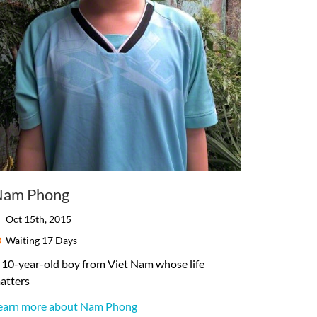
Nam Phong
Oct 15th, 2015
Waiting
17 Days
10-year-old
boy
from
Viet Nam
whose life
atters
earn more about Nam Phong