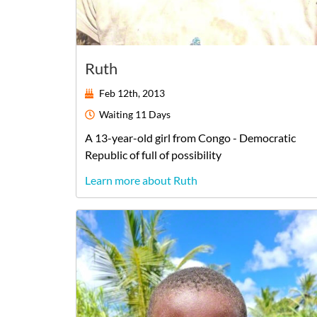
Ruth
Feb 12th, 2013
Waiting
11 Days
A
13-year-old
girl
from
Congo - Democratic
Republic of
full of possibility
Learn more about Ruth