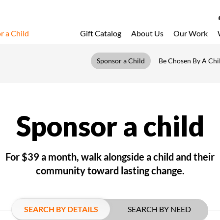
r a Child
Gift Catalog
About Us
Our Work
LOG 
Sponsor a Child
Be Chosen By A Chi
My Acc
My Spo
Email 
Sponsor a child
Resour
For $39 a month, walk alongside a child and their
community toward lasting change.
SEARCH BY DETAILS
SEARCH BY NEED