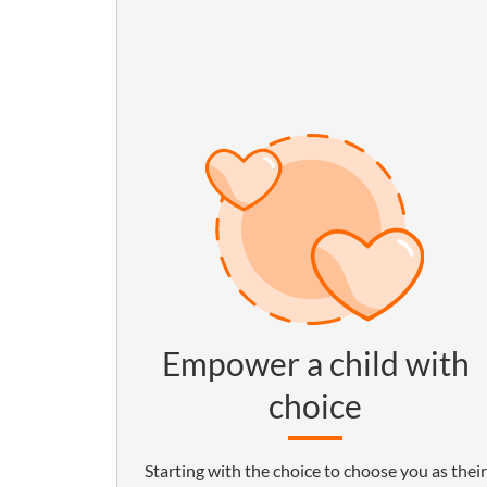
Empower a child with
choice
Starting with the choice to choose you as their