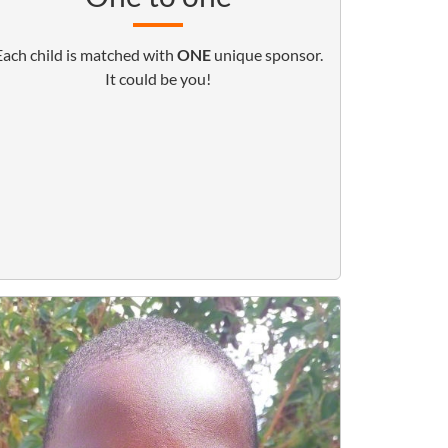
Each child is matched with
ONE
unique sponsor.
It could be you!