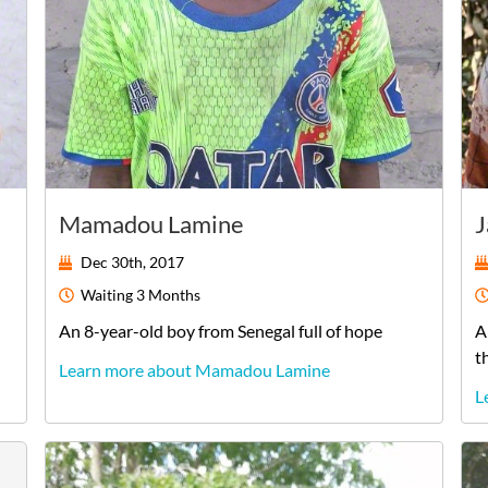
Mamadou Lamine
J
Dec 30th, 2017
Waiting
3 Months
An
8-year-old
boy
from
Senegal
full of hope
A
t
Learn more about Mamadou Lamine
L