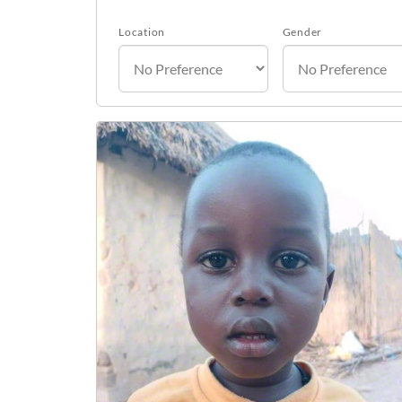
Location
Gender