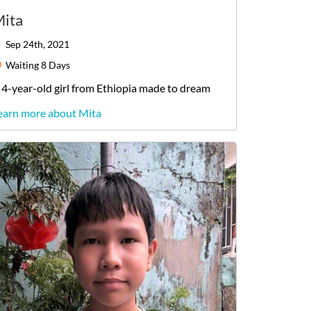
ita
Sep 24th, 2021
Waiting
8 Days
4-year-old
girl
from
Ethiopia
made to dream
earn more about Mita