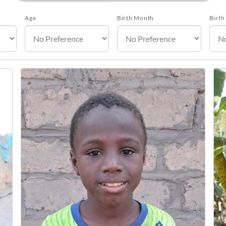
Age
Birth Month
Birth