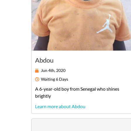
Abdou
Jun 4th, 2020
Waiting
6 Days
A
6-year-old
boy
from
Senegal
who shines
brightly
Learn more about Abdou