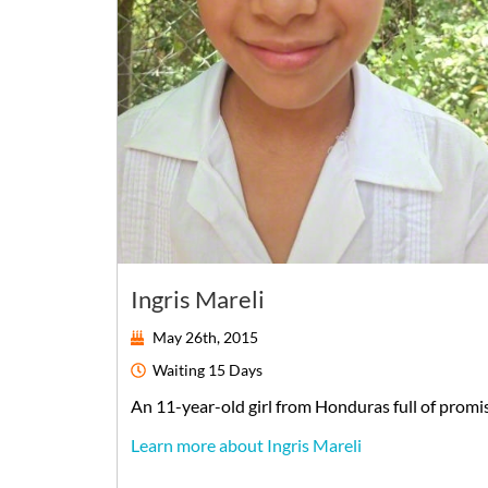
Ingris Mareli
May 26th, 2015
Waiting
15 Days
An
11-year-old
girl
from
Honduras
full of promi
Learn more about Ingris Mareli