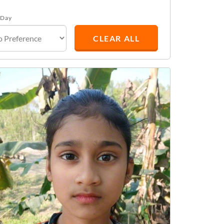
 Day
CLEAR ALL