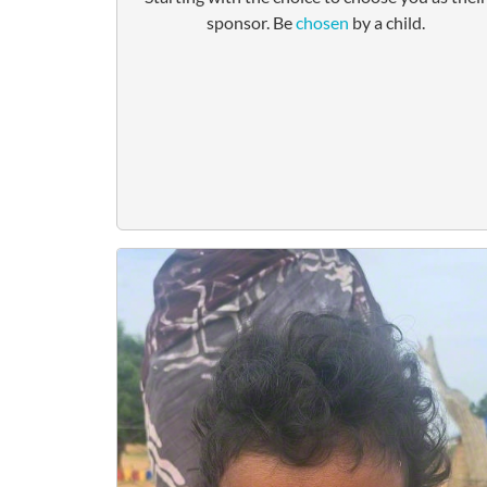
sponsor. Be
chosen
by a child.