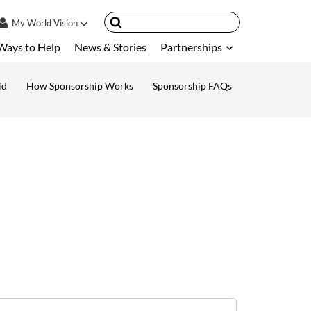
My
World Vision
Ways to Help
News & Stories
Partnerships
IN
SIGN UP
ld
How Sponsorship Works
Sponsorship FAQs
ount
nsored Children
My Child
ces & FAQ's