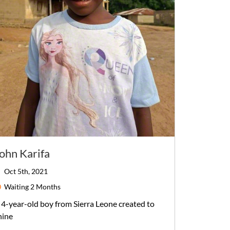
ohn Karifa
Oct 5th, 2021
Waiting
2 Months
4-year-old
boy
from
Sierra Leone
created to
hine