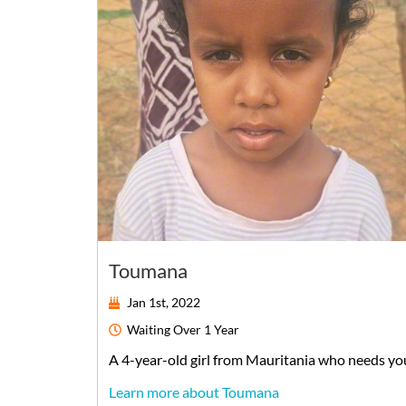
Toumana
Jan 1st, 2022
Waiting
Over 1 Year
A
4-year-old
girl
from
Mauritania
who needs yo
Learn more about Toumana