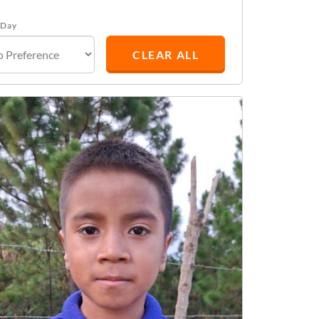
 Day
CLEAR ALL