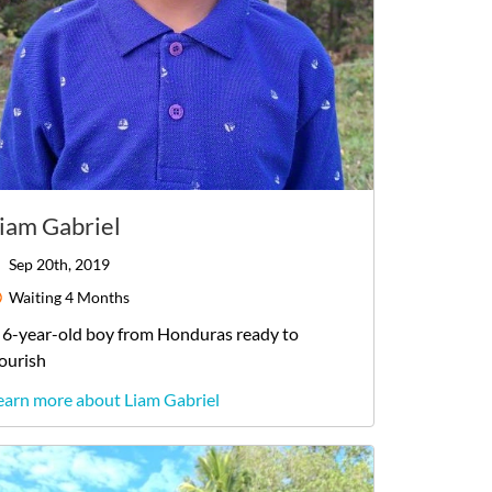
iam Gabriel
Sep 20th, 2019
Waiting
4 Months
6-year-old
boy
from
Honduras
ready to
lourish
earn more about Liam Gabriel