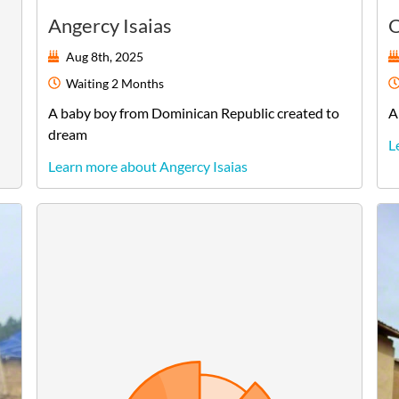
Angercy Isaias
O
Aug 8th, 2025
Waiting
2 Months
A
baby
boy
from
Dominican Republic
created to
A
dream
L
Learn more about Angercy Isaias