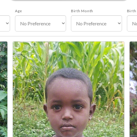
Age
Birth Month
Birth