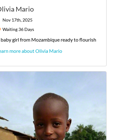
livia Mario
Nov 17th, 2025
Waiting
36 Days
baby
girl
from
Mozambique
ready to flourish
earn more about Olivia Mario