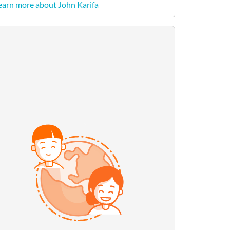
earn more about John Karifa