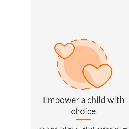
Empower a child with
choice
Starting with the choice to choose you as their