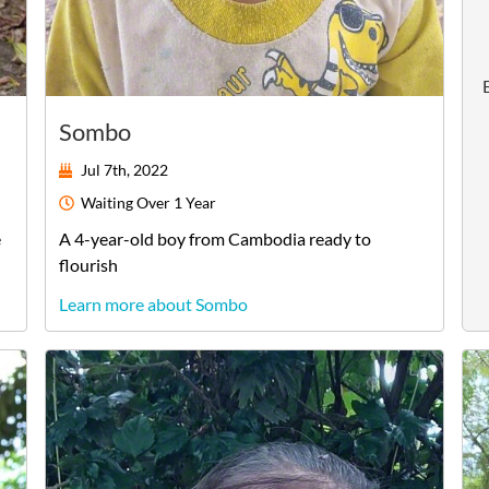
Sombo
Jul 7th, 2022
Waiting
Over 1 Year
e
A
4-year-old
boy
from
Cambodia
ready to
flourish
Learn more about Sombo