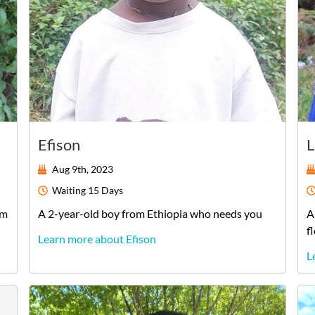
Efison
L
Aug 9th, 2023
Waiting
15 Days
am
A
2-year-old
boy
from
Ethiopia
who needs you
A
f
Learn more about Efison
L