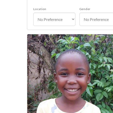
Location
Gender