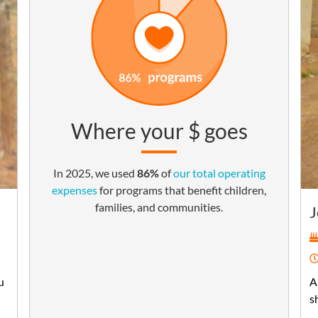
Where your $ goes
In 2025, we used
86%
of
our total operating
expenses
for programs that benefit children,
families, and communities.
J
u
A
s