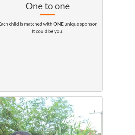
One to one
Each child is matched with
ONE
unique sponsor.
It could be you!