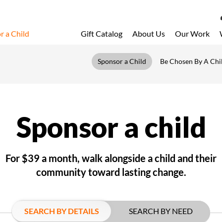
r a Child
Gift Catalog
About Us
Our Work
LOG 
Sponsor a Child
Be Chosen By A Chi
My Acc
My Spo
Email 
Sponsor a child
Resour
For $39 a month, walk alongside a child and their
community toward lasting change.
SEARCH BY DETAILS
SEARCH BY NEED