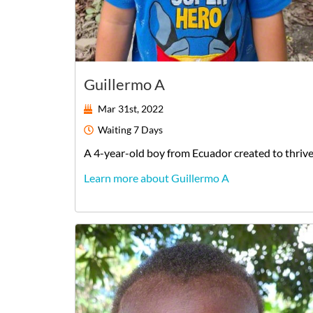
Guillermo A
Mar 31st, 2022
Waiting
7 Days
A
4-year-old
boy
from
Ecuador
created to thriv
Learn more about Guillermo A