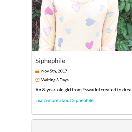
Siphephile
Nov 5th, 2017
Waiting
3 Days
An
8-year-old
girl
from
Eswatini
created to dre
Learn more about Siphephile