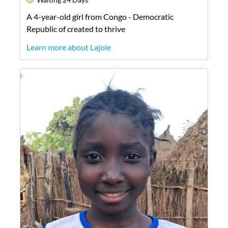
A
4-year-old
girl
from
Congo - Democratic
Republic of
created to thrive
Learn more about Lajoie