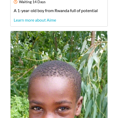
Waiting
14 Days
A
1-year-old
boy
from
Rwanda
full of potential
Learn more about Aime