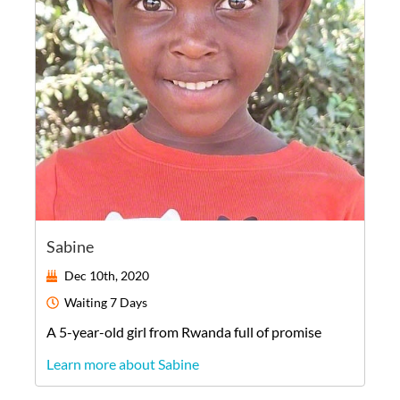
Sabine
Dec 10th, 2020
Waiting
7 Days
A
5-year-old
girl
from
Rwanda
full of promise
Learn more about Sabine