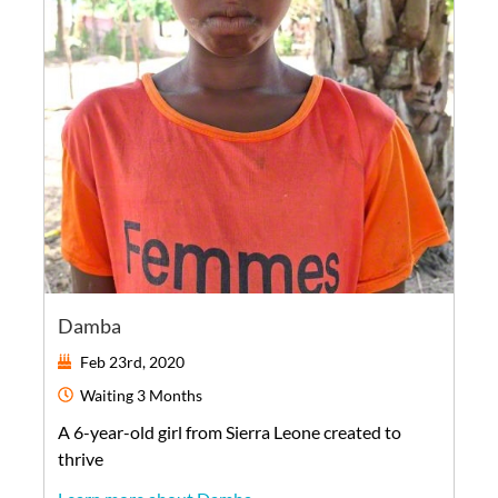
Damba
Feb 23rd, 2020
Waiting
3 Months
A
6-year-old
girl
from
Sierra Leone
created to
thrive