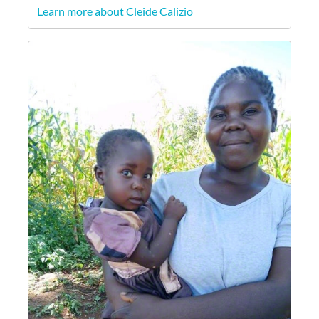
Learn more about Cleide Calizio