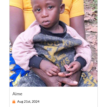
Aime
Aug 21st, 2024