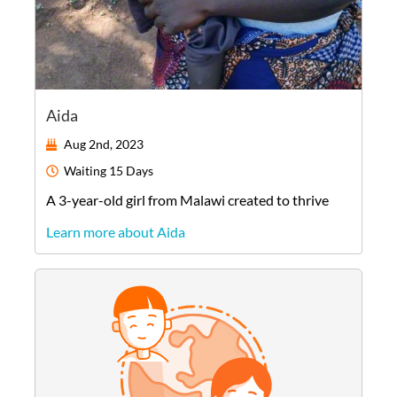
Aida
Aug 2nd, 2023
Waiting
15 Days
A
3-year-old
girl
from
Malawi
created to thrive
Learn more about Aida