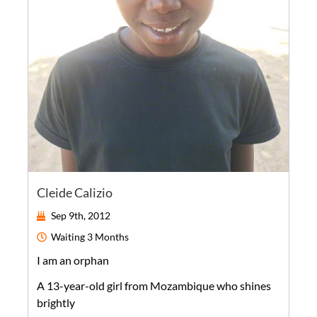
Cleide Calizio
Sep 9th, 2012
Waiting
3 Months
I am an orphan
A
13-year-old
girl
from
Mozambique
who shines
brightly