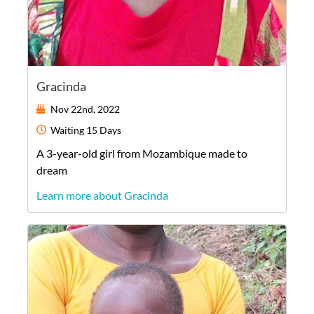
Gracinda
Nov 22nd, 2022
Waiting
15 Days
A
3-year-old
girl
from
Mozambique
made to
dream
Learn more about Gracinda