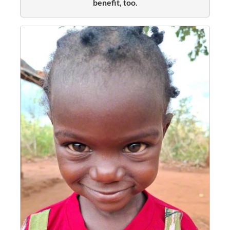
benefit, too.