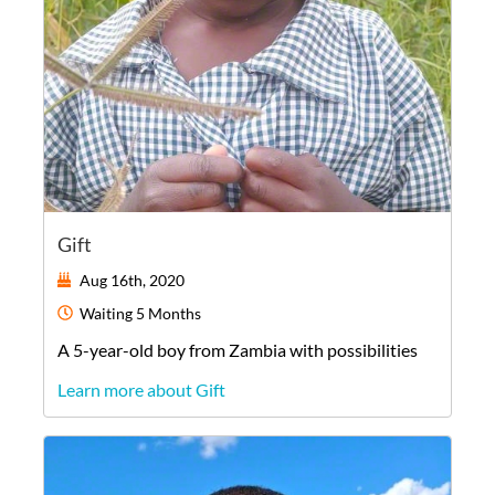
Gift
Aug 16th, 2020
Waiting
5 Months
A
5-year-old
boy
from
Zambia
with possibilities
Learn more about Gift