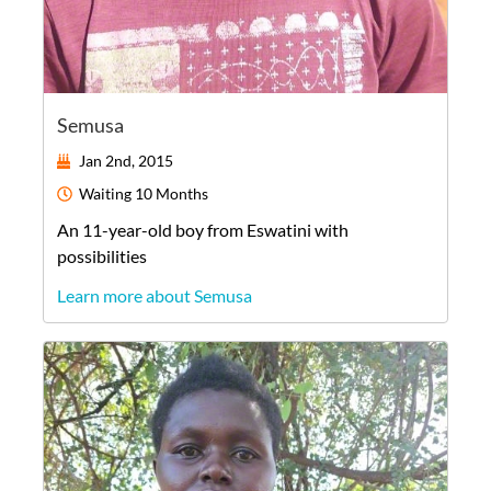
Semusa
Jan 2nd, 2015
Waiting
10 Months
An
11-year-old
boy
from
Eswatini
with
possibilities
Learn more about Semusa