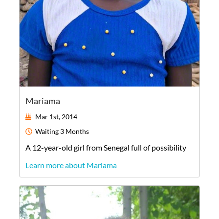
Mariama
Mar 1st, 2014
Waiting
3 Months
A
12-year-old
girl
from
Senegal
full of possibility
Learn more about Mariama