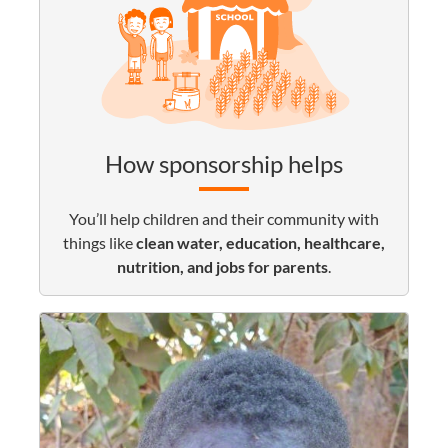
How sponsorship helps
You’ll help children and their community with
things like
clean water, education, healthcare,
nutrition, and jobs for parents
.