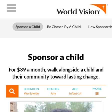
Skip to content
Sponsor a Child
Be Chosen By A Child
How Sponsorsh
Sponsor a child
For $39 a month, walk alongside a child and
their community toward lasting change.
MORE
LOCATION
GENDER
AGE
Worldwide
Any
Infant-14