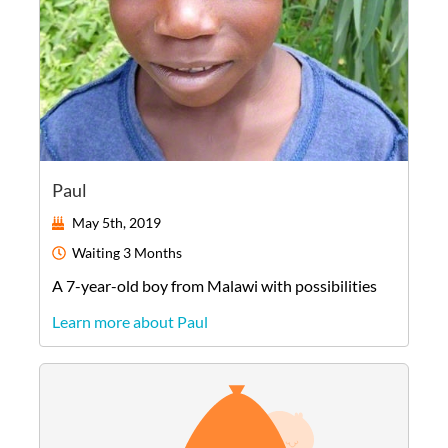
Paul
May 5th, 2019
Waiting
3 Months
A
7-year-old
boy
from
Malawi
with possibilities
Learn more about Paul