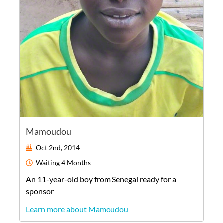
Mamoudou
Oct 2nd, 2014
Waiting
4 Months
An
11-year-old
boy
from
Senegal
ready for a
sponsor
Learn more about Mamoudou