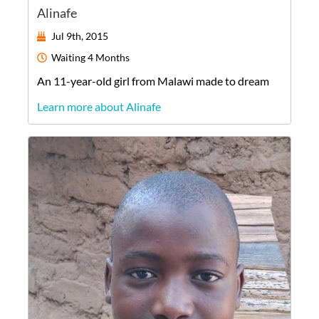
Alinafe
Jul 9th, 2015
Waiting
4 Months
An
11-year-old
girl
from
Malawi
made to dream
Learn more about Alinafe