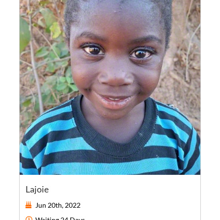
Lajoie
Jun 20th, 2022
Waiting
24 Days