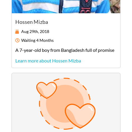
Hossen Mizba
Aug 29th, 2018
Waiting
4 Months
A
7-year-old
boy
from
Bangladesh
full of promise
Learn more about Hossen Mizba