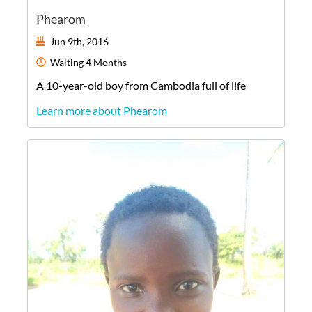
Phearom
Jun 9th, 2016
Waiting
4 Months
A
10-year-old
boy
from
Cambodia
full of life
Learn more about Phearom