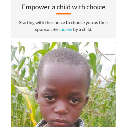
Empower a child with choice
Starting with the choice to choose you as their
sponsor. Be
chosen
by a child.