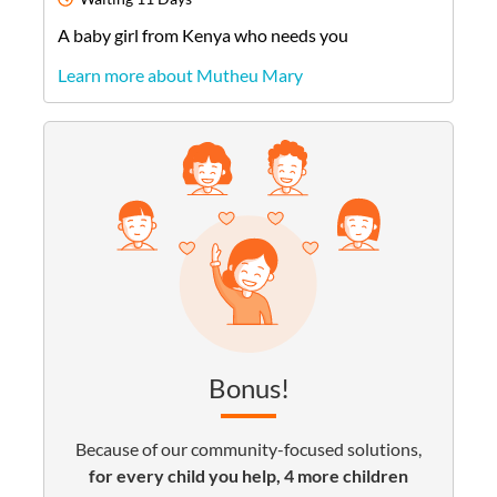
A
baby
girl
from
Kenya
who needs you
Learn more about Mutheu Mary
Bonus!
Because of our community-focused solutions,
for every child you help, 4 more children