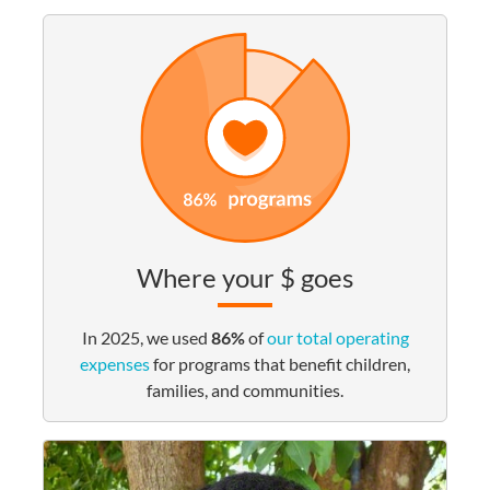
Where your $ goes
In 2025, we used
86%
of
our total operating
expenses
for programs that benefit children,
families, and communities.