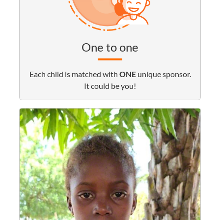
One to one
Each child is matched with
ONE
unique sponsor.
It could be you!