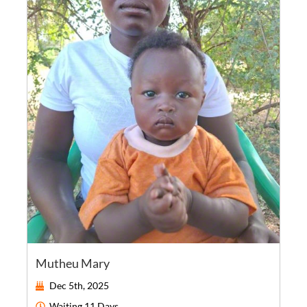
Mutheu Mary
Dec 5th, 2025
Waiting
11 Days