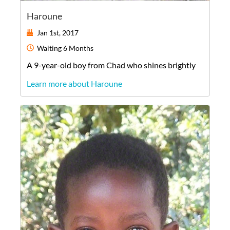
Haroune
Jan 1st, 2017
Waiting
6 Months
A
9-year-old
boy
from
Chad
who shines brightly
Learn more about Haroune