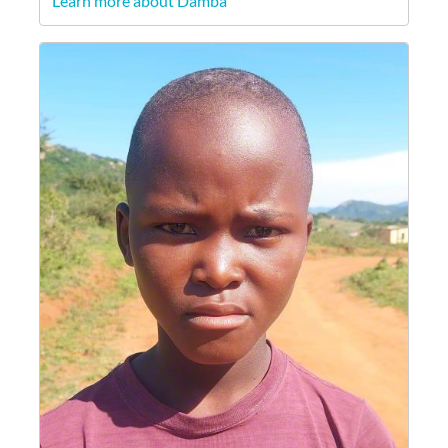
Learn more about Damba