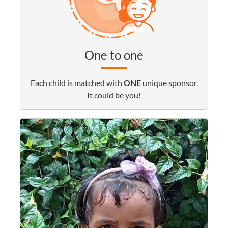
One to one
Each child is matched with
ONE
unique sponsor.
It could be you!