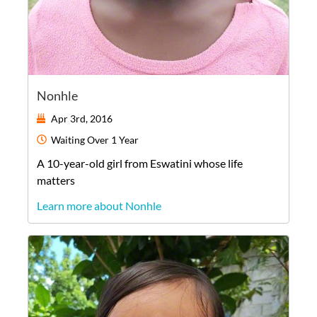
Nonhle
Apr 3rd, 2016
Waiting
Over 1 Year
A
10-year-old
girl
from
Eswatini
whose life
matters
Learn more about Nonhle