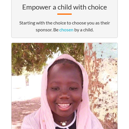
Empower a child with choice
Starting with the choice to choose you as their
sponsor. Be
chosen
by a child.