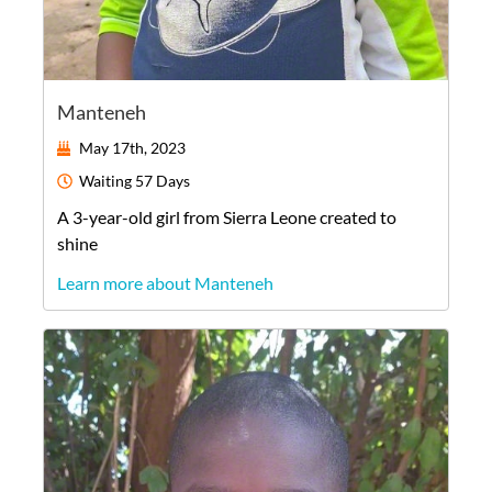
Manteneh
May 17th, 2023
Waiting
57 Days
A
3-year-old
girl
from
Sierra Leone
created to
shine
Learn more about Manteneh