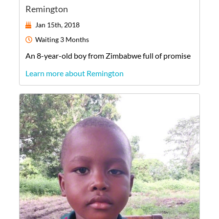
Remington
Jan 15th, 2018
Waiting
3 Months
An
8-year-old
boy
from
Zimbabwe
full of promise
Learn more about Remington