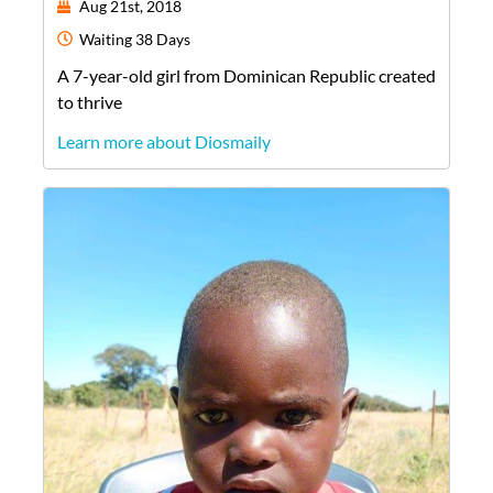
Aug 21st, 2018
Waiting
38 Days
A
7-year-old
girl
from
Dominican Republic
created
to thrive
Learn more about Diosmaily