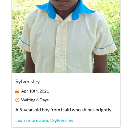
Sylvensley
Apr 10th, 2021
Waiting
6 Days
A
5-year-old
boy
from
Haiti
who shines brightly
Learn more about Sylvensley