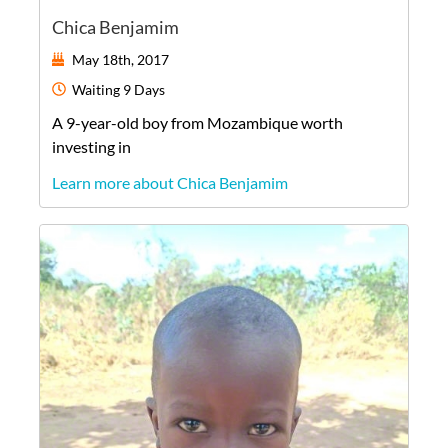
Chica Benjamim
May 18th, 2017
Waiting
9 Days
A
9-year-old
boy
from
Mozambique
worth
investing in
Learn more about Chica Benjamim