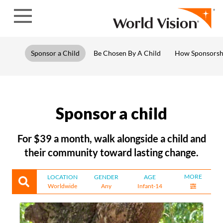
Skip to content
Sponsor a Child
Be Chosen By A Child
How Sponsorsh
Sponsor a child
For $39 a month, walk alongside a child and
their community toward lasting change.
MORE
LOCATION
GENDER
AGE
Worldwide
Any
Infant-14