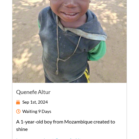
Quenefe Altur
Sep 1st, 2024
Waiting
9 Days
A
1-year-old
boy
from
Mozambique
created to
shine