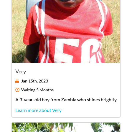
Very
Jan 15th, 2023
Waiting
5 Months
A
3-year-old
boy
from
Zambia
who shines brightly
Learn more about Very