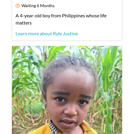
Waiting
6 Months
A
4-year-old
boy
from
Philippines
whose life
matters
Learn more about Ryle Justine