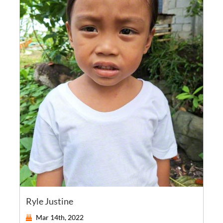
Ryle Justine
Mar 14th, 2022