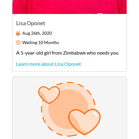
Lisa Oponet
Aug 26th, 2020
Waiting
10 Months
A
5-year-old
girl
from
Zimbabwe
who needs you
Learn more about Lisa Oponet