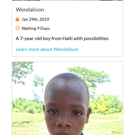
Wendalison
Jan 29th, 2019
Waiting
9 Days
A
7-year-old
boy
from
Haiti
with possibilities
Learn more about Wendalison