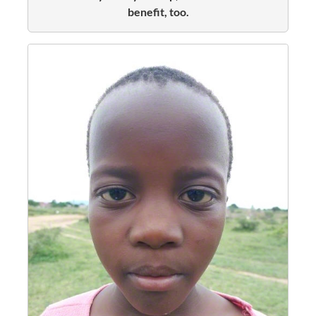
benefit, too.