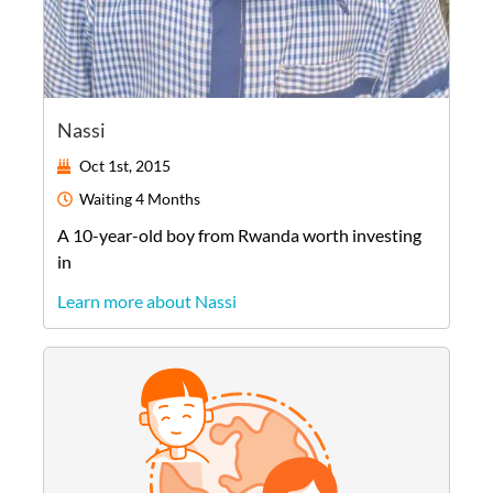
Nassi
Oct 1st, 2015
Waiting
4 Months
A
10-year-old
boy
from
Rwanda
worth investing
in
Learn more about Nassi