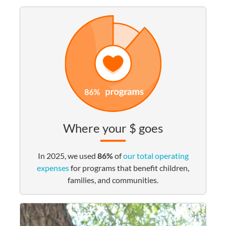
Where your $ goes
In 2025, we used
86%
of
our total operating
expenses
for programs that benefit children,
families, and communities.