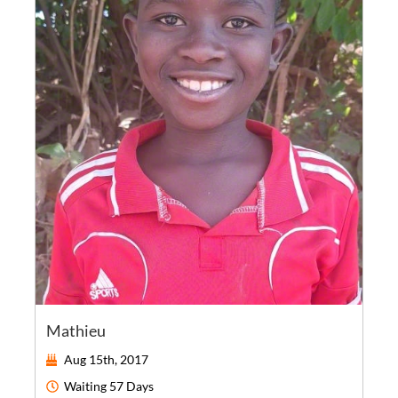
Mathieu
Aug 15th, 2017
Waiting
57 Days