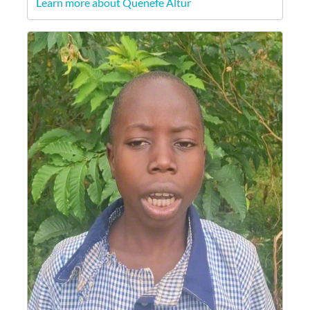
Learn more about Quenefe Altur