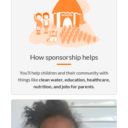
How sponsorship helps
You’ll help children and their community with
things like
clean water, education, healthcare,
nutrition, and jobs for parents
.