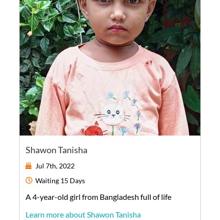
Shawon Tanisha
Jul 7th, 2022
Waiting
15 Days
A
4-year-old
girl
from
Bangladesh
full of life
Learn more about Shawon Tanisha