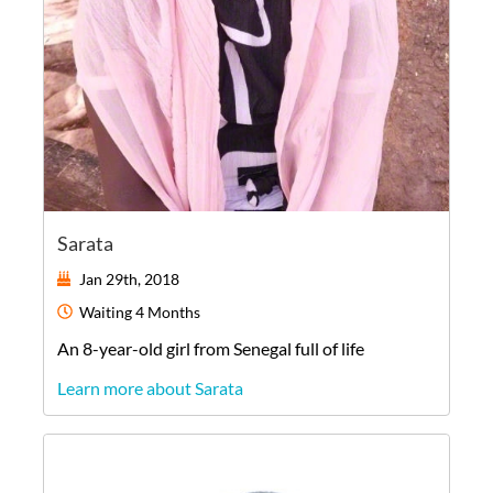
Sarata
Jan 29th, 2018
Waiting
4 Months
An
8-year-old
girl
from
Senegal
full of life
Learn more about Sarata