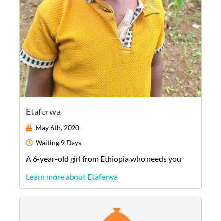
Etaferwa
May 6th, 2020
Waiting
9 Days
A
6-year-old
girl
from
Ethiopia
who needs you
Learn more about Etaferwa