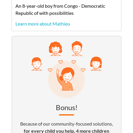
An
8-year-old
boy
from
Congo - Democratic
Republic of
with possibilities
Learn more about Mathieu
Bonus!
Because of our community-focused solutions,
for every child you help, 4 more children