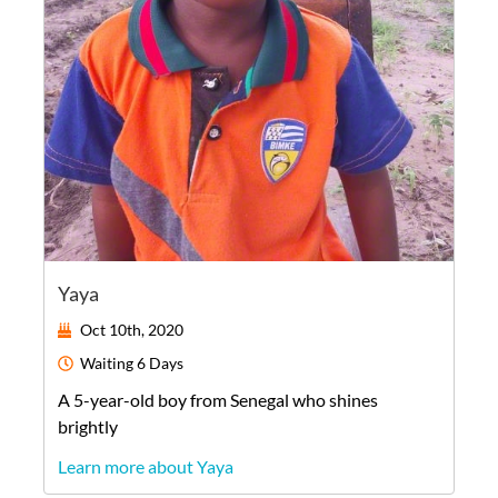
Yaya
Oct 10th, 2020
Waiting
6 Days
A
5-year-old
boy
from
Senegal
who shines
brightly
Learn more about Yaya