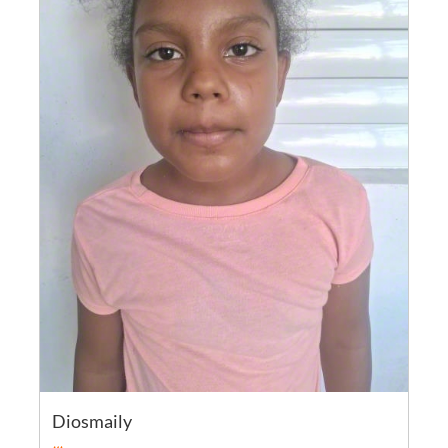
Diosmaily