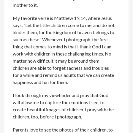
mother to it.
My favorite verse is Matthew 19:14, where Jesus
says, “Let the little children come to me, and do not
hinder them, for the kingdom of heaven belongs to
such as these.” Whenever I photograph, the first
thing that comes to mind is that I thank God I can
work with children in these challenging times. No
matter how difficult it may be around them,
children are able to forget sadness and troubles
for a while and remind us adults that we can create
happiness and fun for them.
I look through my viewfinder and pray that God
will allow me to capture the emotions I see, to
create beautiful images of children. I pray with the
children, too, before I photograph.
Parents love to see the photos of their children, to