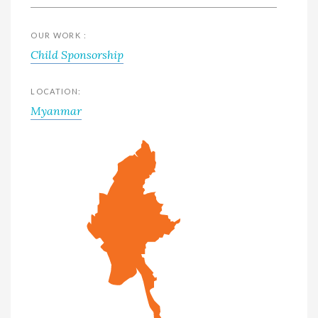
OUR WORK :
Child Sponsorship
LOCATION:
Myanmar