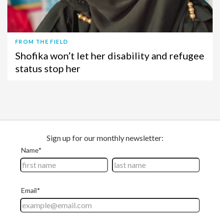
FROM THE FIELD
Shofika won’t let her disability and refugee
status stop her