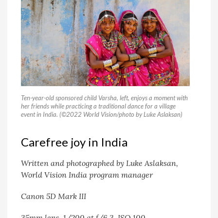
Ten-year-old sponsored child Varsha, left, enjoys a moment with
her friends while practicing a traditional dance for a village
event in India. (©2022 World Vision/photo by Luke Aslaksan)
Carefree joy in India
Written and photographed by Luke Aslaksan,
World Vision India program manager
Canon 5D Mark III
35mm lens, 1/200 at f/6.3, ISO 100