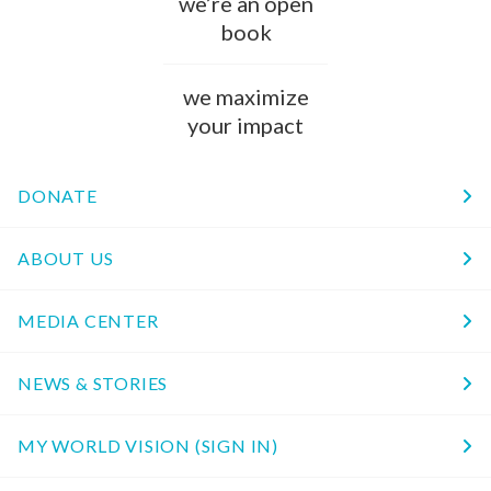
we’re an open
book
we maximize
your impact
DONATE
ABOUT US
MEDIA CENTER
NEWS & STORIES
MY WORLD VISION (SIGN IN)