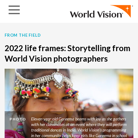
Skip to content
FROM THE FIELD
2022 life frames: Storytelling from
World Vision photographers
Eleven-year-old Gareema beams with joy as she gathers
PHOTO
with her classmates at an event where they will perform
traditional dances in India. World Vision’s programming
in her community helps keep girls like Gareema in school