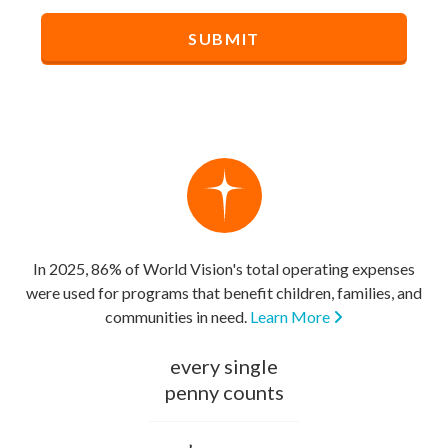
In 2025, 86% of World Vision's total operating expenses
were used for programs that benefit children, families, and
communities in need.
Learn More
every single
penny counts