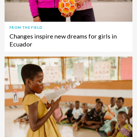
FROM THE FIELD
Changes inspire new dreams for girls in
Ecuador