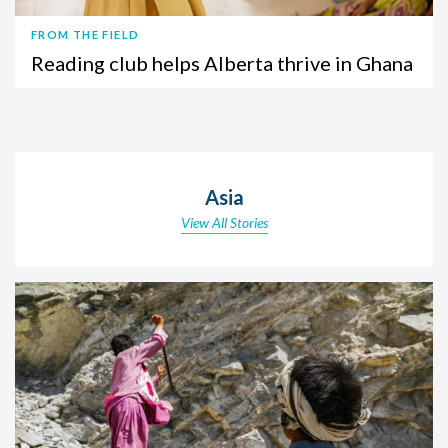
FROM THE FIELD
Reading club helps Alberta thrive in Ghana
Asia
View All Stories