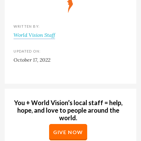
WRITTEN BY:
World Vision Staff
UPDATED ON:
October 17, 2022
You + World Vision’s local staff = help,
hope, and love to people around the
world.
GIVE NOW