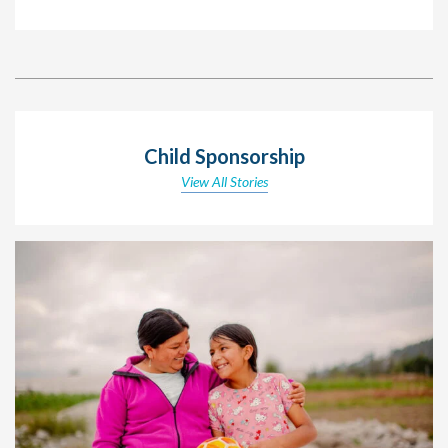
Child Sponsorship
View All Stories