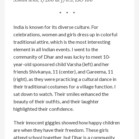
* * *
India is known for its diverse culture. For
celebrations, women and girls dress up in colorful
traditional attire, which is the most interesting
element in all Indian events. I went to the
community of Dhar and was lucky to meet 10-
year-old sponsored child Varsha (left) and her
friends Shivkanya, 11 (center), and Gareema, 11
(right), as they were practicing a cultural dance in
their traditional costumes for a village function. I
sat down to watch. Their smiles enhanced the
beauty of their outfits, and their laughter
highlighted their confidence.
Their innocent giggles showed how happy children
are when they have their freedom. These girls
attend school together, but Dhar is a community