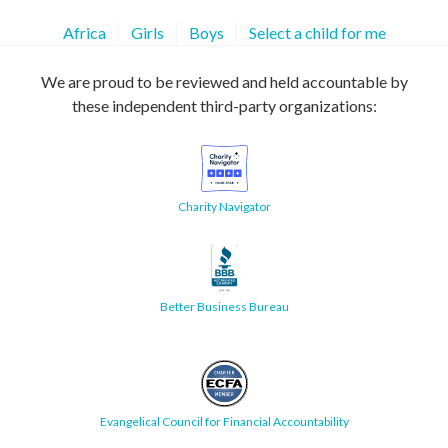
Africa
Girls
Boys
Select a child for me
We are proud to be reviewed and held accountable by
these independent third-party organizations:
Charity Navigator
Better Business Bureau
Evangelical Council for Financial Accountability