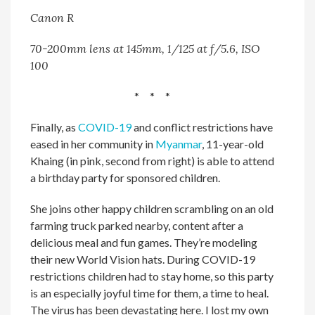
Canon R
70-200mm lens at 145mm, 1/125 at f/5.6, ISO
100
* * *
Finally, as
COVID-19
and conflict restrictions have
eased in her community in
Myanmar
, 11-year-old
Khaing (in pink, second from right) is able to attend
a birthday party for sponsored children.
She joins other happy children scrambling on an old
farming truck parked nearby, content after a
delicious meal and fun games. They’re modeling
their new World Vision hats. During COVID-19
restrictions children had to stay home, so this party
is an especially joyful time for them, a time to heal.
The virus has been devastating here. I lost my own