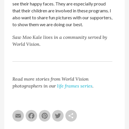
see their happy faces. They are especially proud
that their children are involved in these programs. I
also want to share fun pictures with our supporters,
to show them we are doing our best.
Saw Moo Kale lives in a community served by
World Vision.
Read more stories from World Vision
photographers in our
life frames series
.
Email
Facebook
Pinterest
Twitter
Share