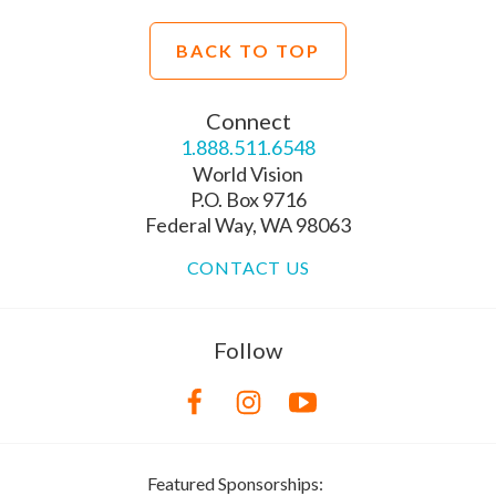
BACK TO TOP
Connect
1.888.511.6548
World Vision
P.O. Box 9716
Federal Way, WA 98063
CONTACT US
Follow
Featured Sponsorships: