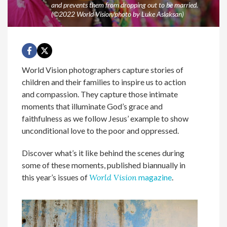
and prevents them from dropping out to be married.
(©2022 World Vision/photo by Luke Aslaksan)
World Vision photographers capture stories of
children and their families to inspire us to action
and compassion. They capture those intimate
moments that illuminate God’s grace and
faithfulness as we follow Jesus’ example to show
unconditional love to the poor and oppressed.
Discover what’s it like behind the scenes during
some of these moments, published biannually in
this year’s issues of
World Vision
magazine
.