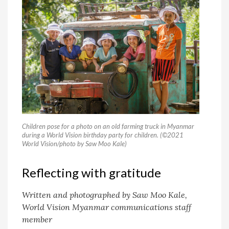
Children pose for a photo on an old farming truck in Myanmar
during a World Vision birthday party for children. (©2021
World Vision/photo by Saw Moo Kale)
Reflecting with gratitude
Written and photographed by Saw Moo Kale,
World Vision Myanmar communications staff
member