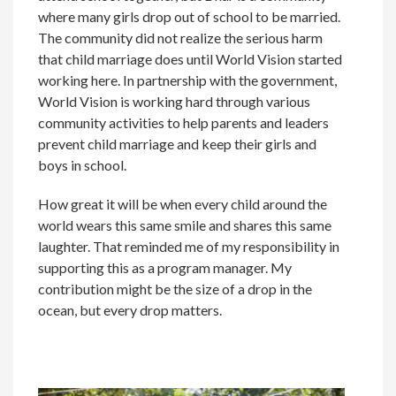
where many girls drop out of school to be married.
The community did not realize the serious harm
that child marriage does until World Vision started
working here. In partnership with the government,
World Vision is working hard through various
community activities to help parents and leaders
prevent child marriage and keep their girls and
boys in school.
How great it will be when every child around the
world wears this same smile and shares this same
laughter. That reminded me of my responsibility in
supporting this as a program manager. My
contribution might be the size of a drop in the
ocean, but every drop matters.