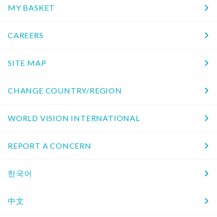
MY BASKET
CAREERS
SITE MAP
CHANGE COUNTRY/REGION
WORLD VISION INTERNATIONAL
REPORT A CONCERN
한국어
中文