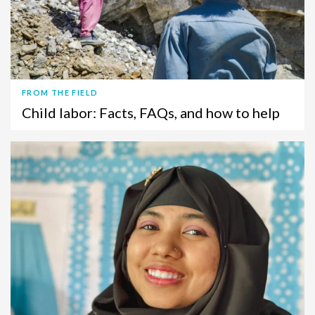
FROM THE FIELD
Child labor: Facts, FAQs, and how to help