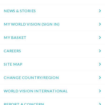
NEWS & STORIES
MY WORLD VISION (SIGN IN)
MY BASKET
CAREERS
SITE MAP
CHANGE COUNTRY/REGION
WORLD VISION INTERNATIONAL
REPORT A CONCERN