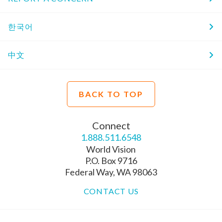
한국어
中文
BACK TO TOP
Connect
1.888.511.6548
World Vision
P.O. Box 9716
Federal Way, WA 98063
CONTACT US