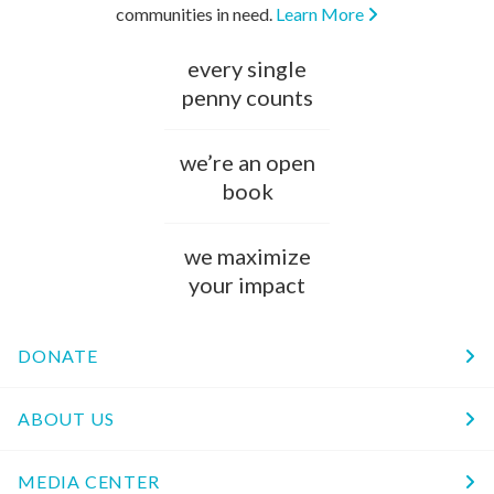
communities in need.
Learn More
every single
penny counts
we’re an open
book
we maximize
your impact
DONATE
ABOUT US
MEDIA CENTER