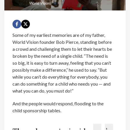
World Vision)
Some of my earliest memories are of my father,
World Vision founder Bob Pierce, standing before
a crowd and challenging them to let their hearts be
broken by the need of a single child. “The need is
so big, it is easy to turn away, feeling that you can’t
possibly make a difference,” he used to say. “But
while you can’t do everything for everybody, you
can do something for a child who needs you — and
what you can do, you must do!”
And the people would respond, flooding to the
child sponsorship tables.