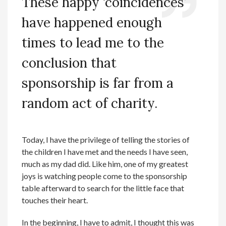
These happy
‘
coincidences
’
have happened enough
times to lead me to the
conclusion that
sponsorship is f
ar from a
random act of charity.
Today, I have the privilege of telling the stories of
the children I have met and the needs I have seen,
much as my dad did. Like him, one of my greatest
joys is watching people come to the sponsorship
table afterward to search for the little face that
touches their heart.
In the beginning, I have to admit, I thought this was