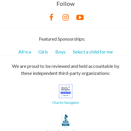
Follow
Featured Sponsorships:
Africa
Girls
Boys
Select a child for me
We are proud to be reviewed and held accountable by
these independent third-party organizations:
Charity Navigator