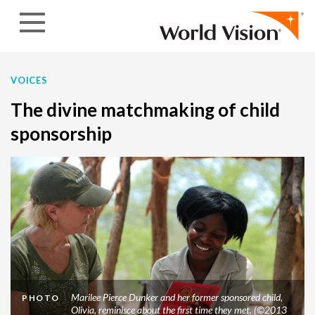
Skip to content
VOICES
The divine matchmaking of child
sponsorship
Marilee Pierce Dunker and her former sponsored child,
PHOTO
Olivia, reminisce about the first time they met. (©2013