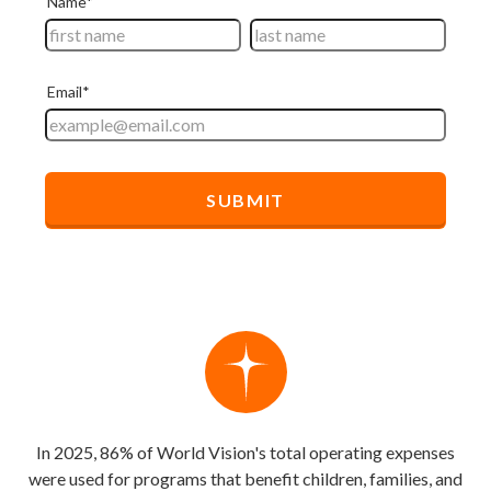
In 2025, 86% of World Vision's total operating expenses
were used for programs that benefit children, families, and