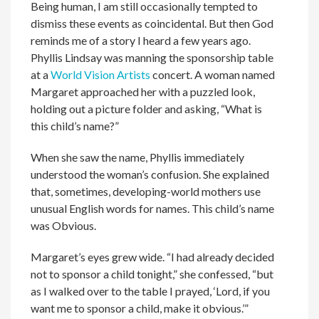
Being human, I am still occasionally tempted to
dismiss these events as coincidental. But then God
reminds me of a story I heard a few years ago.
Phyllis Lindsay was manning the sponsorship table
at a
World Vision Artists
concert. A woman named
Margaret approached her with a puzzled look,
holding out a picture folder and asking, “What is
this child’s name?”
When she saw the name, Phyllis immediately
understood the woman’s confusion. She explained
that, sometimes, developing-world mothers use
unusual English words for names. This child’s name
was Obvious.
Margaret’s eyes grew wide. “I had already decided
not to sponsor a child tonight,” she confessed, “but
as I walked over to the table I prayed, ‘Lord, if you
want me to sponsor a child, make it obvious.’”