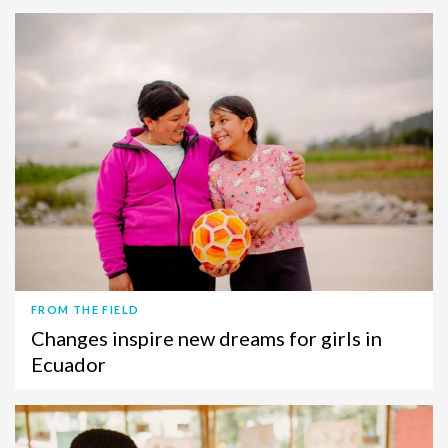
FROM THE FIELD
Changes inspire new dreams for girls in
Ecuador