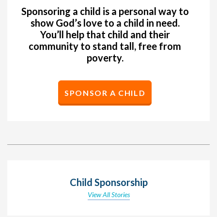
Sponsoring a child is a personal way to
show God’s love to a child in need.
You’ll help that child and their
community to stand tall, free from
poverty.
SPONSOR A CHILD
Child Sponsorship
View All Stories