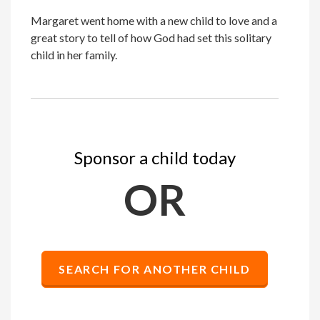
Margaret went home with a new child to love and a
great story to tell of how God had set this solitary
child in her family.
Sponsor a child today
OR
SEARCH FOR ANOTHER CHILD