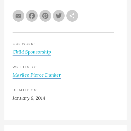
Email
Facebook
Pinterest
Twitter
Share
OUR WORK :
Child Sponsorship
WRITTEN BY:
Marilee Pierce Dunker
UPDATED ON:
January 6, 2014