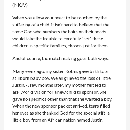
(NKJV).
When you allow your heart to be touched by the
suffering of a child, it isn’t hard to believe that the
same God who numbers the hairs on their heads
would take the trouble to carefully “set” these
children in specific families, chosen just for them.
And of course, the matchmaking goes both ways.
Many years ago, my sister, Robin, gave birth to a
stillborn baby boy. We all grieved the loss of little
Justin. A few months later, my mother felt led to
ask World Vision for a new child to sponsor. She
gave no specifics other than that she wanted a boy.
When the new sponsor packet arrived, tears filled
her eyes as she thanked God for the special gift: a
little boy from an African nation named Justin.