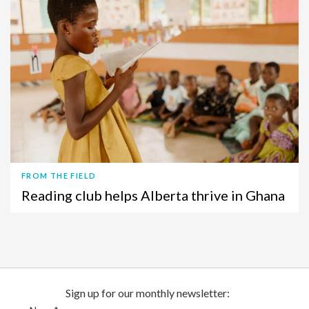
FROM THE FIELD
Reading club helps Alberta thrive in Ghana