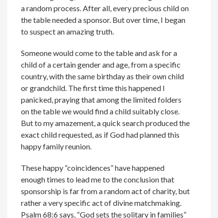
a random process. After all, every precious child on
the table needed a sponsor. But over time, I began
to suspect an amazing truth.
Someone would come to the table and ask for a
child of a certain gender and age, from a specific
country, with the same birthday as their own child
or grandchild. The first time this happened I
panicked, praying that among the limited folders
on the table we would find a child suitably close.
But to my amazement, a quick search produced the
exact child requested, as if God had planned this
happy family reunion.
These happy “coincidences” have happened
enough times to lead me to the conclusion that
sponsorship is far from a random act of charity, but
rather a very specific act of divine matchmaking.
Psalm 68:6 says, “God sets the solitary in families”