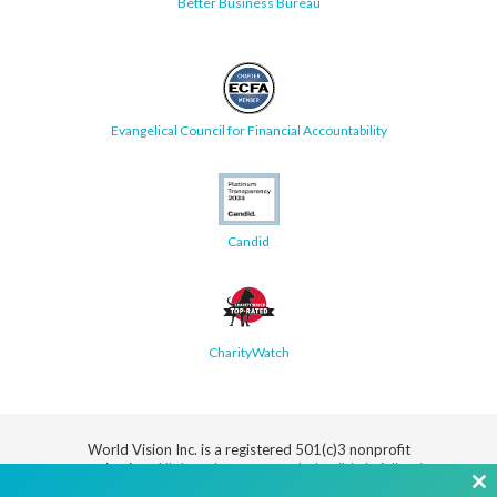
Better Business Bureau
Evangelical Council for Financial Accountability
Candid
CharityWatch
World Vision Inc. is a registered 501(c)3 nonprofit
organization.
All donations are tax deductible in full or in
part.