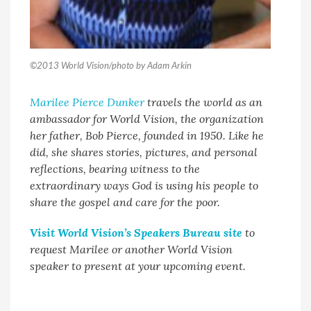
©2013 World Vision/photo by Adam Arkin
Marilee Pierce Dunker
travels the world as an
ambassador for World Vision, the organization
her father, Bob Pierce, founded in 1950. Like he
did, she shares stories, pictures, and personal
reflections, bearing witness to the
extraordinary ways God is using his people to
share the gospel and care for the poor.
Visit World Vision’s Speakers Bureau site
to
request Marilee or another World Vision
speaker to present at your upcoming event.