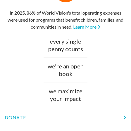
In 2025, 86% of World Vision's total operating expenses
were used for programs that benefit children, families, and
communities in need.
Learn More
every single
penny counts
we’re an open
book
we maximize
your impact
DONATE