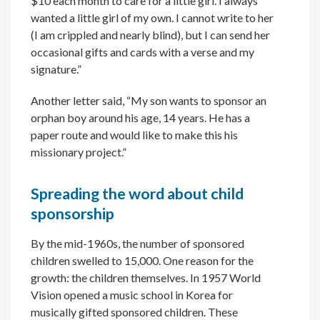
$10 each month to care for a little girl. I always
wanted a little girl of my own. I cannot write to her
(I am crippled and nearly blind), but I can send her
occasional gifts and cards with a verse and my
signature.”
Another letter said, “My son wants to sponsor an
orphan boy around his age, 14 years. He has a
paper route and would like to make this his
missionary project.”
Spreading the word about child
sponsorship
By the mid-1960s, the number of sponsored
children swelled to 15,000. One reason for the
growth: the children themselves. In 1957 World
Vision opened a music school in Korea for
musically gifted sponsored children. These