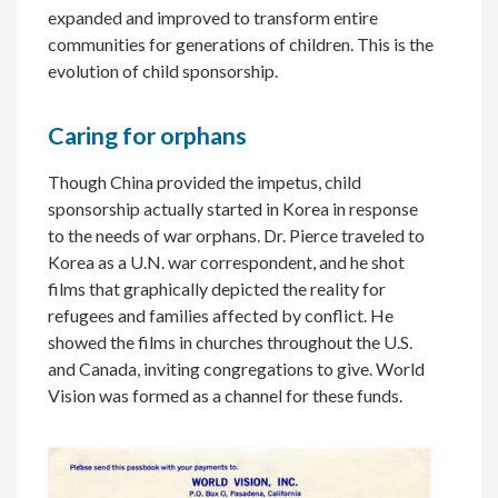
expanded and improved to transform entire
communities for generations of children. This is the
evolution of child sponsorship.
Caring for orphans
Though China provided the impetus, child
sponsorship actually started in Korea in response
to the needs of war orphans. Dr. Pierce traveled to
Korea as a U.N. war correspondent, and he shot
films that graphically depicted the reality for
refugees and families affected by conflict. He
showed the films in churches throughout the U.S.
and Canada, inviting congregations to give. World
Vision was formed as a channel for these funds.