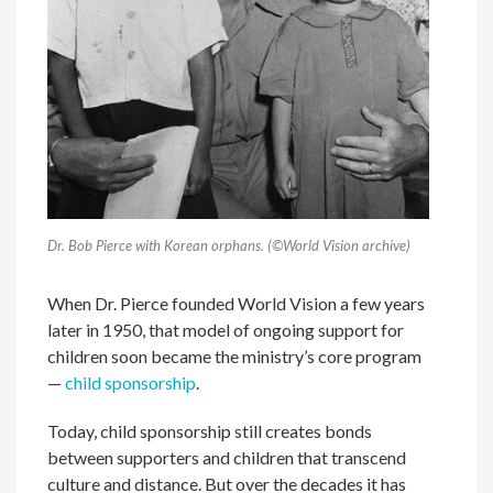
Dr. Bob Pierce with Korean orphans. (©World Vision archive)
When Dr. Pierce founded World Vision a few years
later in 1950, that model of ongoing support for
children soon became the ministry’s core program
—
child sponsorship
.
Today, child sponsorship still creates bonds
between supporters and children that transcend
culture and distance. But over the decades it has