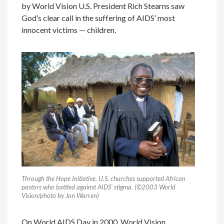
by World Vision U.S. President Rich Stearns saw
God’s clear call in the suffering of AIDS’ most
innocent victims — children.
Through the Hope Initiative, U.S. churches supported African
pastors who battled against AIDS’ stigma. (©2003 World
Vision/photo by Jon Warren)
On World AIDS Day in 2000, World Vision