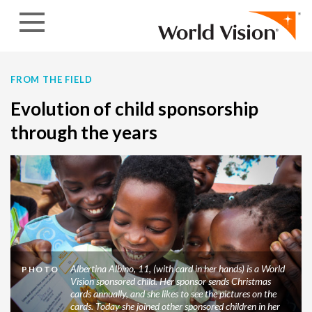
Skip to content
FROM THE FIELD
Evolution of child sponsorship
through the years
Albertina Albino, 11, (with card in her hands) is a World
PHOTO
Vision sponsored child. Her sponsor sends Christmas
cards annually, and she likes to see the pictures on the
cards. Today she joined other sponsored children in her