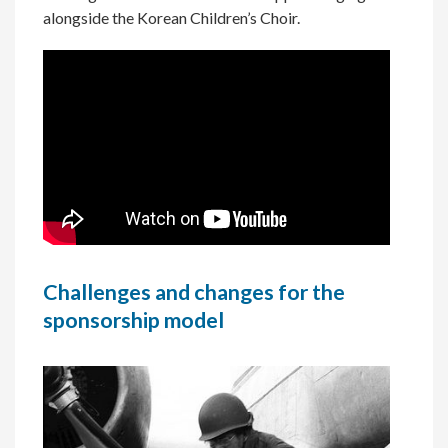
alongside the Korean Children’s Choir.
Challenges and changes for the
sponsorship model