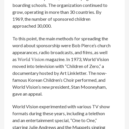
boarding schools. The organization continued to
grow, operating in more than 30 countries. By
1969, the number of sponsored children
approached 30,000.
To this point, the main methods for spreading the
word about sponsorship were Bob Pierce’s church
appearances, radio broadcasts, and films, as well
as
World Vision
magazine. In 1973, World Vision
moved into television with “Children of Zero,” a
documentary hosted by Art Linkletter. The now-
famous Korean Children’s Choir performed, and
World Vision’s new president, Stan Mooneyham,
gave an appeal.
World Vision experimented with various TV show
formats during these years, including a telethon
and an entertainment special, “One to One,”
starring Julie Andrews and the Muppets singing