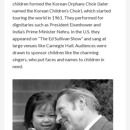
children formed the Korean Orphans Choir (later
named the Korean Children’s Choir), which started
touring the world in 1961. They performed for
dignitaries such as President Eisenhower and
India’s Prime Minister Nehru. In the U.S. they
appeared on “The Ed Sullivan Show” and sang at
large venues like Carnegie Hall. Audiences were
drawn to sponsor children like the charming
singers, who put faces and names to children in
need.