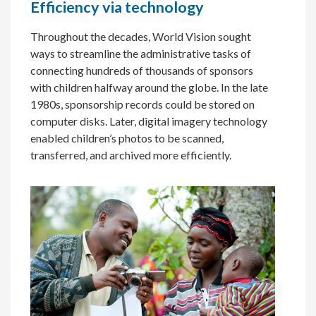
Efficiency via technology
Throughout the decades, World Vision sought
ways to streamline the administrative tasks of
connecting hundreds of thousands of sponsors
with children halfway around the globe. In the late
1980s, sponsorship records could be stored on
computer disks. Later, digital imagery technology
enabled children’s photos to be scanned,
transferred, and archived more efficiently.