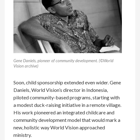
Gene Daniels, pioneer of community development. (©World
Vision archive)
Soon, child sponsorship extended even wider. Gene
Daniels, World Vision’s director in Indonesia,
piloted community-based programs, starting with
a modest duck-raising initiative in a remote village.
His work pioneered an integrated childcare and
community development model that would mark a
new, holistic way World Vision approached
ministry.