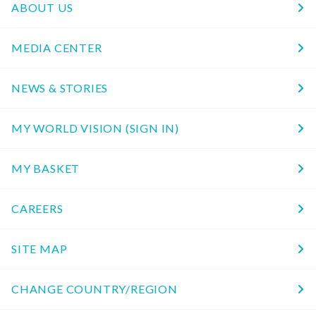
ABOUT US
MEDIA CENTER
NEWS & STORIES
MY WORLD VISION (SIGN IN)
MY BASKET
CAREERS
SITE MAP
CHANGE COUNTRY/REGION