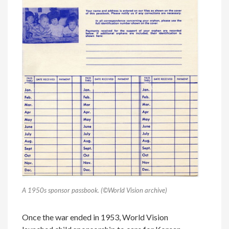
A 1950s sponsor passbook. (©World Vision archive)
Once the war ended in 1953, World Vision