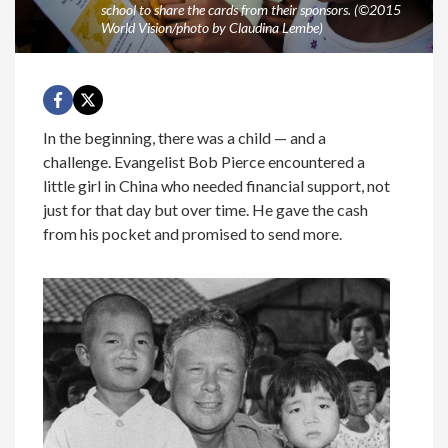
school to share the cards from their sponsors. (©2015
World Vision/photo by Claudina Lembe)
In the beginning, there was a child — and a
challenge. Evangelist Bob Pierce encountered a
little girl in China who needed financial support, not
just for that day but over time. He gave the cash
from his pocket and promised to send more.