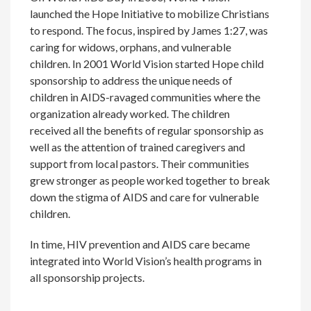
launched the Hope Initiative to mobilize Christians
to respond. The focus, inspired by James 1:27, was
caring for widows, orphans, and vulnerable
children. In 2001 World Vision started Hope child
sponsorship to address the unique needs of
children in AIDS-ravaged communities where the
organization already worked. The children
received all the benefits of regular sponsorship as
well as the attention of trained caregivers and
support from local pastors. Their communities
grew stronger as people worked together to break
down the stigma of AIDS and care for vulnerable
children.
In time, HIV prevention and AIDS care became
integrated into World Vision’s health programs in
all sponsorship projects.