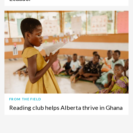
FROM THE FIELD
Reading club helps Alberta thrive in Ghana