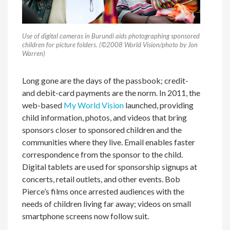
Use of digital cameras in Burundi aids photographing sponsored
children for picture folders. (©2008 World Vision/photo by Jon
Warren)
Long gone are the days of the passbook; credit-
and debit-card payments are the norm. In 2011, the
web-based
My World Vision
launched, providing
child information, photos, and videos that bring
sponsors closer to sponsored children and the
communities where they live. Email enables faster
correspondence from the sponsor to the child.
Digital tablets are used for sponsorship signups at
concerts, retail outlets, and other events. Bob
Pierce’s films once arrested audiences with the
needs of children living far away; videos on small
smartphone screens now follow suit.