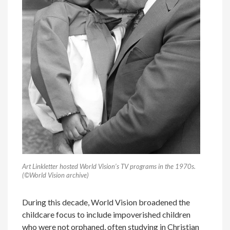
Art Linkletter hosted World Vision’s TV programs in the 1970s.
(©World Vision archive)
During this decade, World Vision broadened the
childcare focus to include impoverished children
who were not orphaned, often studying in Christian