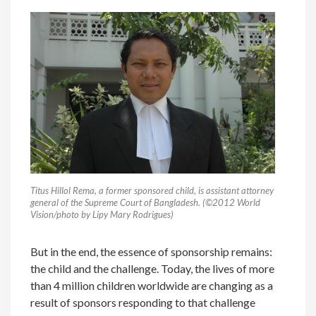
Titus Hillol Rema, a former sponsored child, is assistant attorney
general of the Supreme Court of Bangladesh. (©2012 World
Vision/photo by Lipy Mary Rodrigues)
But in the end, the essence of sponsorship remains:
the child and the challenge. Today, the lives of more
than 4 million children worldwide are changing as a
result of sponsors responding to that challenge