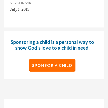
UPDATED ON:
July 1, 2015
Sponsoring a child is a personal way to
show God’s love to a child in need.
SPONSOR A CHILD