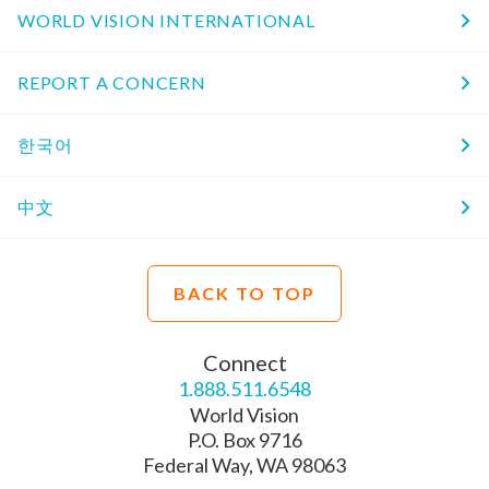
WORLD VISION INTERNATIONAL
REPORT A CONCERN
한국어
中文
BACK TO TOP
Connect
1.888.511.6548
World Vision
P.O. Box 9716
Federal Way, WA 98063