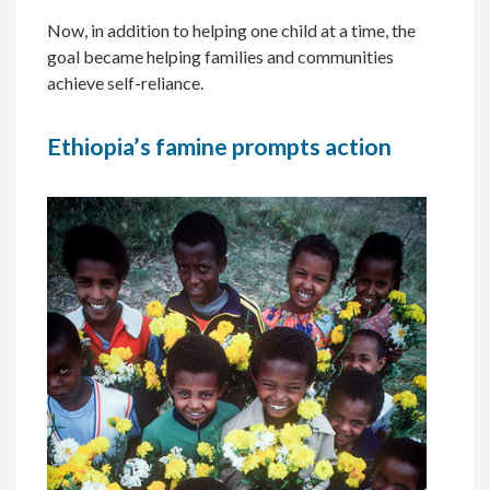
Now, in addition to helping one child at a time, the
goal became helping families and communities
achieve self-reliance.
Ethiopia’s famine prompts action