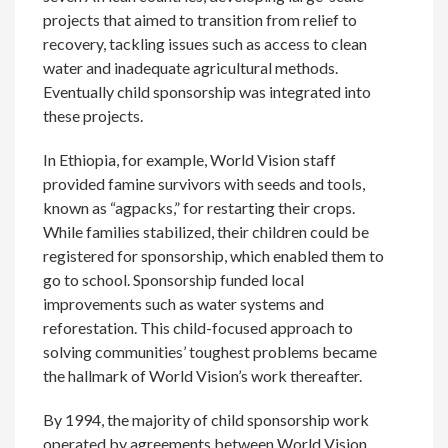
projects that aimed to transition from relief to
recovery, tackling issues such as access to clean
water and inadequate agricultural methods.
Eventually child sponsorship was integrated into
these projects.
In Ethiopia, for example, World Vision staff
provided famine survivors with seeds and tools,
known as “agpacks,” for restarting their crops.
While families stabilized, their children could be
registered for sponsorship, which enabled them to
go to school. Sponsorship funded local
improvements such as water systems and
reforestation. This child-focused approach to
solving communities’ toughest problems became
the hallmark of World Vision’s work thereafter.
By 1994, the majority of child sponsorship work
operated by agreements between World Vision