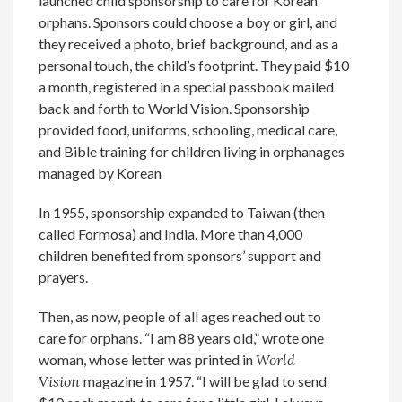
launched child sponsorship to care for Korean
orphans. Sponsors could choose a boy or girl, and
they received a photo, brief background, and as a
personal touch, the child’s footprint. They paid $10
a month, registered in a special passbook mailed
back and forth to World Vision. Sponsorship
provided food, uniforms, schooling, medical care,
and Bible training for children living in orphanages
managed by Korean
In 1955, sponsorship expanded to Taiwan (then
called Formosa) and India. More than 4,000
children benefited from sponsors’ support and
prayers.
Then, as now, people of all ages reached out to
care for orphans. “I am 88 years old,” wrote one
woman, whose letter was printed in
World
Vision
magazine in 1957. “I will be glad to send