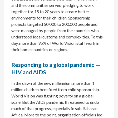
and the communities served, pledging to work
together for 15 to 20 years to create better
environments for their children. Sponsorship
projects targeted 50,000 to 200,000 people and
were managed by people from the countries who
understood local customs and complexities. To this
day, more than 95% of World Vision staff work in
their home countries or regions.
Responding to a global pandemic —
HIV and AIDS
In the dawn of the new millennium, more than 1
million children benefited from child sponsorship.
World Vision was fighting poverty on a global
scale. But the AIDS pandemic threatened to undo
much of that progress, especially in sub-Saharan
Africa. More to the point, organization officials led