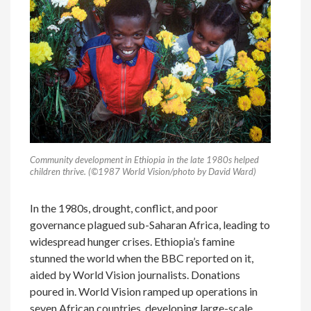
Community development in Ethiopia in the late 1980s helped
children thrive. (©1987 World Vision/photo by David Ward)
In the 1980s, drought, conflict, and poor
governance plagued sub-Saharan Africa, leading to
widespread hunger crises. Ethiopia’s famine
stunned the world when the BBC reported on it,
aided by World Vision journalists. Donations
poured in. World Vision ramped up operations in
seven African countries, developing large-scale