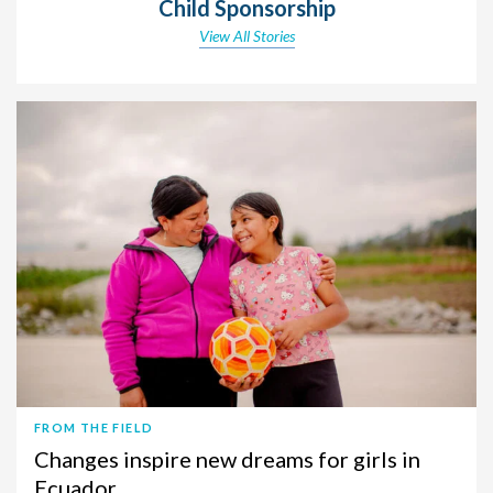
Child Sponsorship
View All Stories
FROM THE FIELD
Changes inspire new dreams for girls in
Ecuador