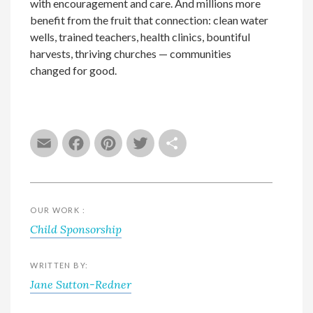
with encouragement and care. And millions more
benefit from the fruit that connection: clean water
wells, trained teachers, health clinics, bountiful
harvests, thriving churches — communities
changed for good.
Email
Facebook
Pinterest
Twitter
Share
OUR WORK :
Child Sponsorship
WRITTEN BY:
Jane Sutton-Redner