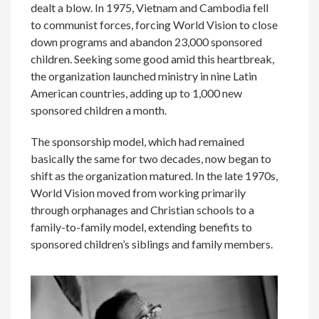
dealt a blow. In 1975, Vietnam and Cambodia fell
to communist forces, forcing World Vision to close
down programs and abandon 23,000 sponsored
children. Seeking some good amid this heartbreak,
the organization launched ministry in nine Latin
American countries, adding up to 1,000 new
sponsored children a month.
The sponsorship model, which had remained
basically the same for two decades, now began to
shift as the organization matured. In the late 1970s,
World Vision moved from working primarily
through orphanages and Christian schools to a
family-to-family model, extending benefits to
sponsored children’s siblings and family members.