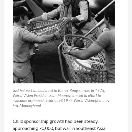
Just before Cambodia fell to Khmer Rouge forces in 1975,
World Vision President Stan Mooneyham led to effort to
evacuate orphaned children. (©1975 World Vision/photo by
Eric Mooneyham)
Child sponsorship growth had been steady,
approaching 70,000, but war in Southeast Asia