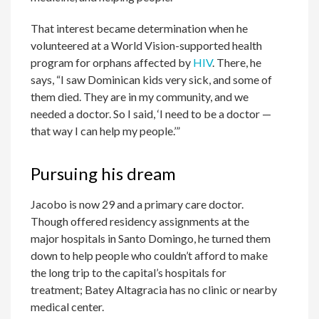
That interest became determination when he
volunteered at a World Vision-supported health
program for orphans affected by
HIV
. There, he
says, “I saw Dominican kids very sick, and some of
them died. They are in my community, and we
needed a doctor. So I said, ‘I need to be a doctor —
that way I can help my people.’”
Pursuing his dream
Jacobo is now 29 and a primary care doctor.
Though offered residency assignments at the
major hospitals in Santo Domingo, he turned them
down to help people who couldn’t afford to make
the long trip to the capital’s hospitals for
treatment; Batey Altagracia has no clinic or nearby
medical center.