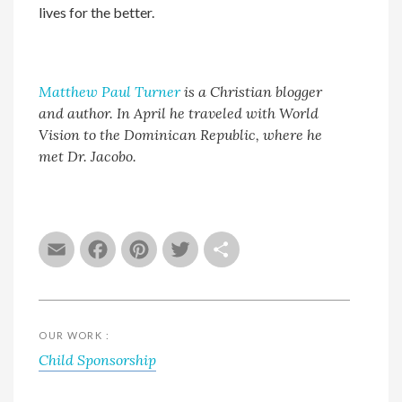
lives for the better.
Matthew Paul Turner
is a Christian blogger
and author. In April he traveled with World
Vision to the Dominican Republic, where he
met Dr. Jacobo.
Email
Facebook
Pinterest
Twitter
Share
OUR WORK :
Child Sponsorship