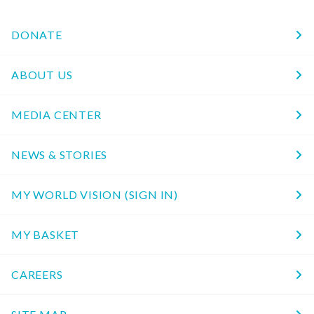
DONATE
ABOUT US
MEDIA CENTER
NEWS & STORIES
MY WORLD VISION (SIGN IN)
MY BASKET
CAREERS