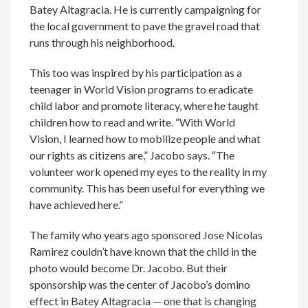
Batey Altagracia. He is currently campaigning for
the local government to pave the gravel road that
runs through his neighborhood.
This too was inspired by his participation as a
teenager in World Vision programs to eradicate
child labor and promote literacy, where he taught
children how to read and write. “With World
Vision, I learned how to mobilize people and what
our rights as citizens are,” Jacobo says. “The
volunteer work opened my eyes to the reality in my
community. This has been useful for everything we
have achieved here.”
The family who years ago sponsored Jose Nicolas
Ramirez couldn’t have known that the child in the
photo would become Dr. Jacobo. But their
sponsorship was the center of Jacobo’s domino
effect in Batey Altagracia — one that is changing