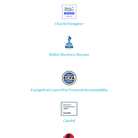
Charity Navigator
Better Business Bureau
Evangelical Council for Financial Accountability
Candid