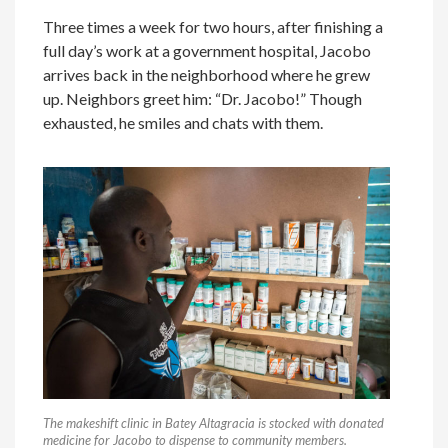
Three times a week for two hours, after finishing a
full day’s work at a government hospital, Jacobo
arrives back in the neighborhood where he grew
up. Neighbors greet him: “Dr. Jacobo!” Though
exhausted, he smiles and chats with them.
The makeshift clinic in Batey Altagracia is stocked with donated
medicine for Jacobo to dispense to community members.