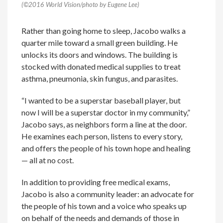
(©2016 World Vision/photo by Eugene Lee)
Rather than going home to sleep, Jacobo walks a
quarter mile toward a small green building. He
unlocks its doors and windows. The building is
stocked with donated medical supplies to treat
asthma, pneumonia, skin fungus, and parasites.
“I wanted to be a superstar baseball player, but
now I will be a superstar doctor in my community,”
Jacobo says, as neighbors form a line at the door.
He examines each person, listens to every story,
and offers the people of his town hope and healing
— all at no cost.
In addition to providing free medical exams,
Jacobo is also a community leader: an advocate for
the people of his town and a voice who speaks up
on behalf of the needs and demands of those in