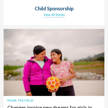
Child Sponsorship
View All Stories
FROM THE FIELD
Changes inspire new dreams for girls in