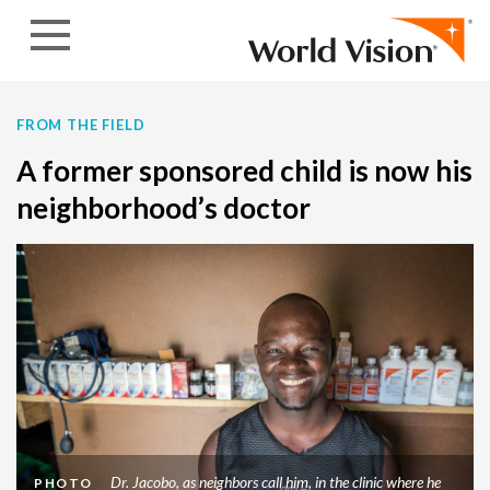
Skip to content
FROM THE FIELD
A former sponsored child is now his
neighborhood’s doctor
Dr. Jacobo, as neighbors call him, in the clinic where he
PHOTO