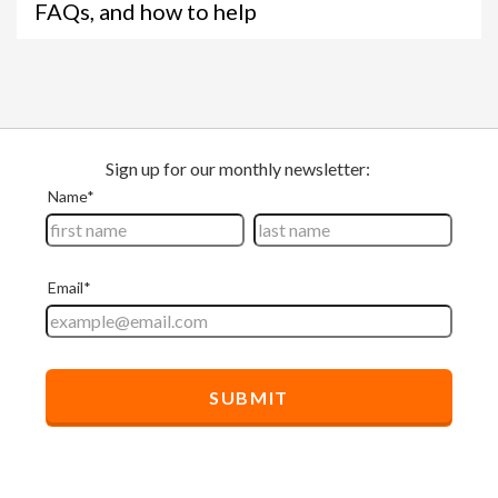
FAQs, and how to help