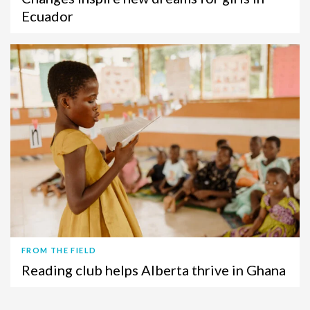
Ecuador
FROM THE FIELD
Reading club helps Alberta thrive in Ghana