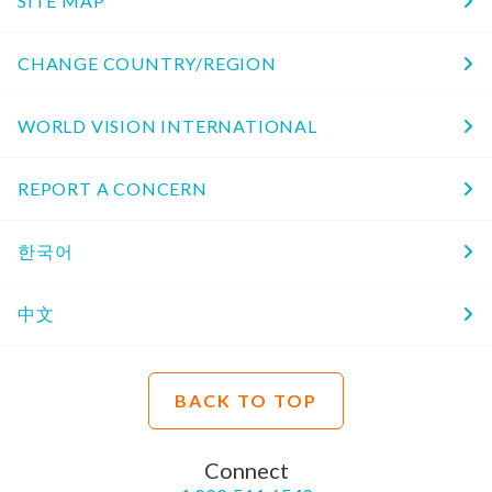
SITE MAP
CHANGE COUNTRY/REGION
WORLD VISION INTERNATIONAL
REPORT A CONCERN
한국어
中文
BACK TO TOP
Connect