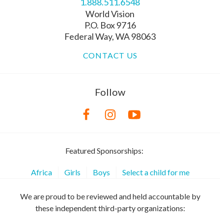
1.888.511.6548
World Vision
P.O. Box 9716
Federal Way, WA 98063
CONTACT US
Follow
Featured Sponsorships:
Africa
Girls
Boys
Select a child for me
We are proud to be reviewed and held accountable by
these independent third-party organizations: