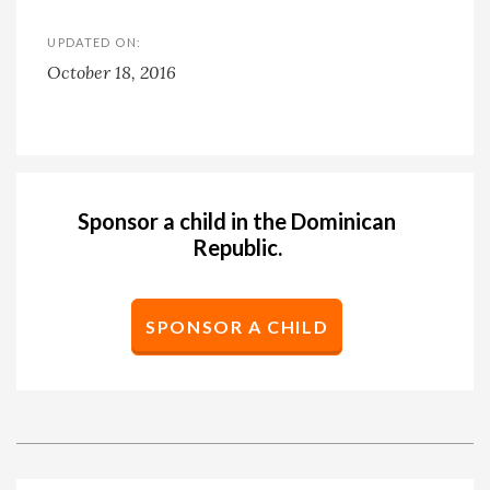
UPDATED ON:
October 18, 2016
Sponsor a child in the Dominican
Republic.
SPONSOR A CHILD