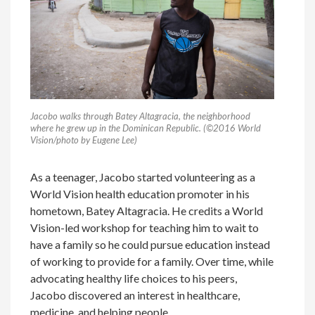
Jacobo walks through Batey Altagracia, the neighborhood
where he grew up in the Dominican Republic. (©2016 World
Vision/photo by Eugene Lee)
As a teenager, Jacobo started volunteering as a
World Vision health education promoter in his
hometown, Batey Altagracia. He credits a World
Vision-led workshop for teaching him to wait to
have a family so he could pursue education instead
of working to provide for a family. Over time, while
advocating healthy life choices to his peers,
Jacobo discovered an interest in healthcare,
medicine, and helping people.