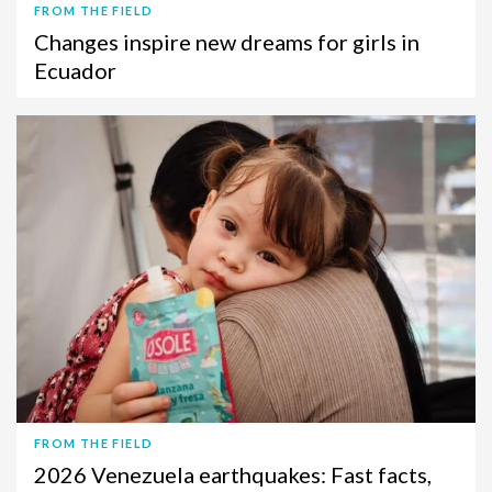
FROM THE FIELD
Changes inspire new dreams for girls in
Ecuador
FROM THE FIELD
2026 Venezuela earthquakes: Fast facts,