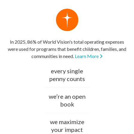
In 2025, 86% of World Vision's total operating expenses
were used for programs that benefit children, families, and
communities in need.
Learn More
every single
penny counts
we’re an open
book
we maximize
your impact