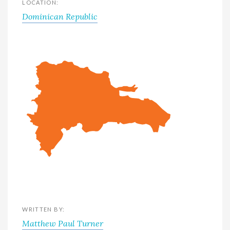
LOCATION:
Dominican Republic
WRITTEN BY:
Matthew Paul Turner