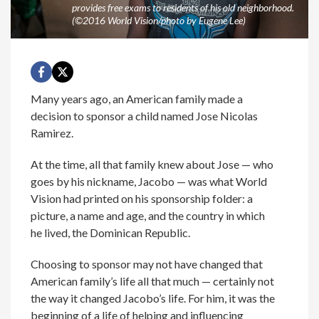
provides free exams to residents of his old neighborhood.
(©2016 World Vision/photo by Eugene Lee)
Many years ago, an American family made a
decision to sponsor a child named Jose Nicolas
Ramirez.
At the time, all that family knew about Jose — who
goes by his nickname, Jacobo — was what World
Vision had printed on his sponsorship folder: a
picture, a name and age, and the country in which
he lived, the Dominican Republic.
Choosing to sponsor may not have changed that
American family’s life all that much — certainly not
the way it changed Jacobo’s life. For him, it was the
beginning of a life of helping and influencing