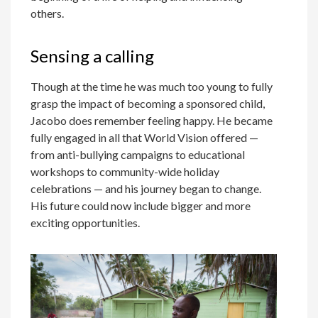
others.
Sensing a calling
Though at the time he was much too young to fully
grasp the impact of becoming a sponsored child,
Jacobo does remember feeling happy. He became
fully engaged in all that World Vision offered —
from anti-bullying campaigns to educational
workshops to community-wide holiday
celebrations — and his journey began to change.
His future could now include bigger and more
exciting opportunities.