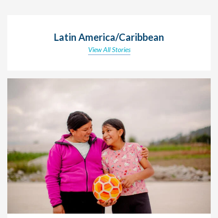
Latin America/Caribbean
View All Stories