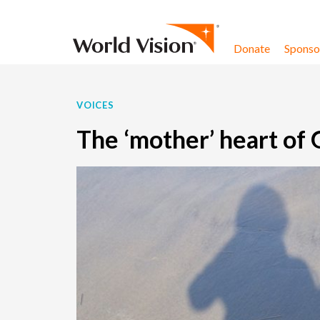
Skip to content
Donate
Sponsor
VOICES
The ‘mother’ heart of