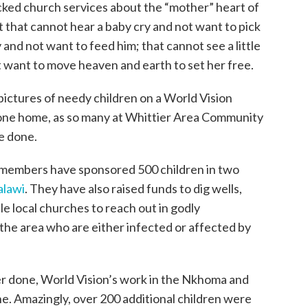
cked church services about the “mother” heart of
 that cannot hear a baby cry and not want to pick
 and not want to feed him; that cannot see a little
ot want to move heaven and earth to set her free.
 pictures of needy children on a World Vision
 one home, as so many at Whittier Area Community
ve done.
h members have sponsored 500 children in two
lawi
. They have also raised funds to dig wells,
ble local churches to reach out in godly
the area who are either infected or affected by
ver done, World Vision’s work in the Nkhoma and
ne. Amazingly, over 200 additional children were