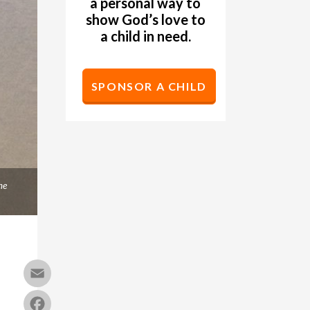
a personal way to
show God’s love to
a child in need.
SPONSOR A CHILD
me
Email
Facebook