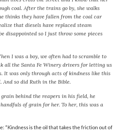
ugh coal. After the trains go by, she walks
he thinks they have fallen from the coal car
ealize that diesels have replaced steam
 be disappointed so I just throw some pieces
hen I was a boy, we often had to scramble to
k all the Santa Fe Winery drivers for letting us
. It was only through acts of kindness like this
. And so did Ruth in the Bible.
rain behind the reapers in his field, he
ndfuls of grain for her. To her, this was a
: “Kindness is the oil that takes the friction out of