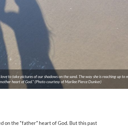
ove to take pictures of our shadows on the sand. The way she is reaching up to 
mother heart of God." (Photo courtesy of Marilee Pierce Dunker)
 on the “father” heart of God. But this past