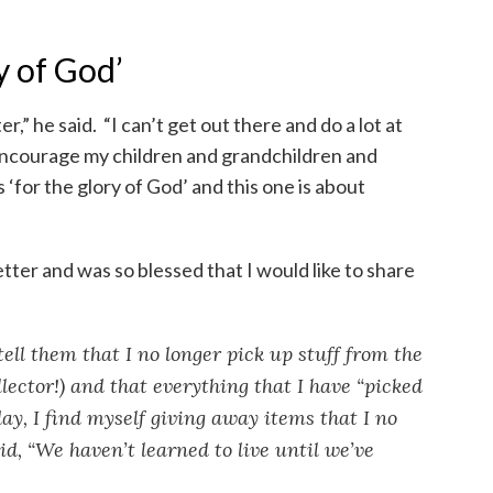
ry of God’
er,” he said. “I can’t get out there and do a lot at
o encourage my children and grandchildren and
rs ‘for the glory of God’ and this one is about
etter and was so blessed that I would like to share
ll them that I no longer pick up stuff from the
ollector!) and that everything that I have “picked
ay, I find myself giving away items that I no
d, “We haven’t learned to live until we’ve