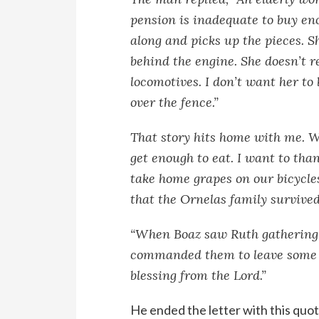
pension is inadequate to buy eno
along and picks up the pieces. S
behind the engine. She doesn’t r
locomotives. I don’t want her to
over the fence.”
That story hits home with me. W
get enough to eat. I want to than
take home grapes on our bicycles
that the Ornelas family survived
“When Boaz saw Ruth gathering g
commanded them to leave some ha
blessing from the Lord.”
He ended the letter with this quote