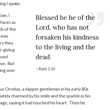
ng I spoke.
ion, I
Blessed be he of the
 faces as
Lord, who has not
ds of the
t was
forsaken his kindness
rs they
to the living and the
fe-giving
dead.
about
ise. But
—Ruth 2:20
oing over
ur Ornelas, a dapper gentleman in his early 80s
tely charmed by his smile and the sparkle in his
ge, saying it had touched his heart. Then he