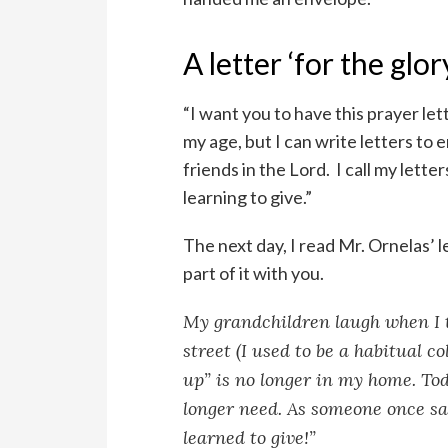
A letter ‘for the glo
“I want you to have this prayer lett
my age, but I can write letters t
friends in the Lord. I call my lette
learning to give.”
The next day, I read Mr. Ornelas’ l
part of it with you.
My grandchildren laugh when I te
street (I used to be a habitual c
up” is no longer in my home. Tod
longer need. As someone once sai
learned to give!”