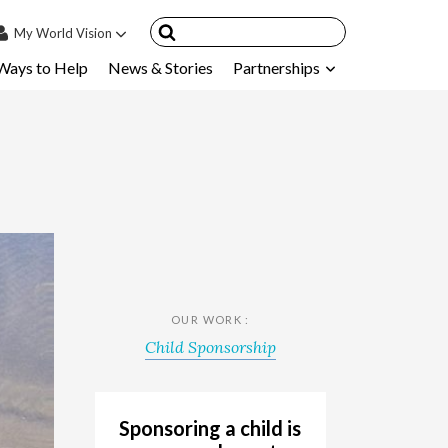
My
World Vision
Ways to Help
News & Stories
Partnerships
IN
SIGN UP
count
nsored Children
My Child
ces & FAQ's
OUR WORK :
Child Sponsorship
Sponsoring a child is