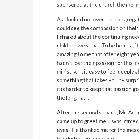
sponsored at the church the morni
As I looked out over the congregat
could see the compassion on their
I shared about the continuing nee
children we serve. To be honest, i
amazing to me that after eight yea
hadn’t lost their passion for this li
ministry. It is easy to feel deeply 
something that takes you by surpr
it is harder to keep that passion g
the long haul.
After the second service, Mr. Arth
came up to greet me. I was immedia
eyes. He thanked me for the messa
handed me an envelope.