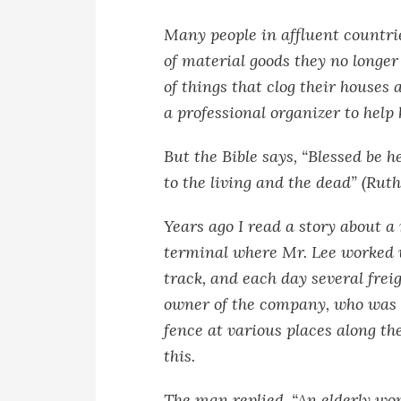
Many people in affluent countr
of material goods they no longer
of things that clog their house
a professional organizer to help h
But the Bible says, “Blessed be h
to the living and the dead” (Ruth
Years ago I read a story about a
terminal where Mr. Lee worked 
track, and each day several frei
owner of the company, who was a
fence at various places along t
this.
The man replied, “An elderly wom