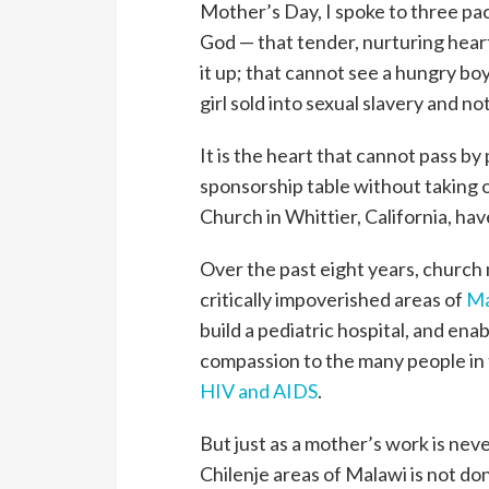
Mother’s Day, I spoke to three pa
God — that tender, nurturing heart
it up; that cannot see a hungry boy
girl sold into sexual slavery and n
It is the heart that cannot pass by
sponsorship table without taking
Church in Whittier, California, ha
Over the past eight years, churc
critically impoverished areas of
Ma
build a pediatric hospital, and ena
compassion to the many people in 
HIV and AIDS
.
But just as a mother’s work is ne
Chilenje areas of Malawi is not do