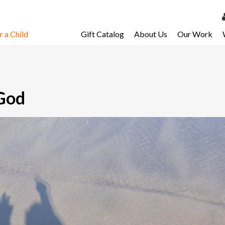
 a Child
Gift Catalog
About Us
Our Work
LOG 
My Ac
My Spo
 God
Email 
Resour