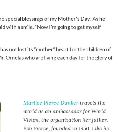
e special blessings of my Mother’s Day. As he
id with a smile, “Now I’m going to get myself
as not lost its “mother” heart for the children of
. Ornelas who are living each day for the glory of
Marilee Pierce Dunker
travels the
world as an ambassador for World
Vision, the organization her father,
Bob Pierce, founded in 1950. Like he