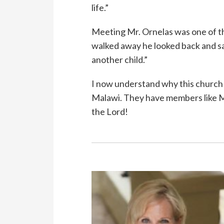
life.”
Meeting Mr. Ornelas was one of th
walked away he looked back and sa
another child.”
I now understand why this church h
Malawi. They have members like Mr
the Lord!