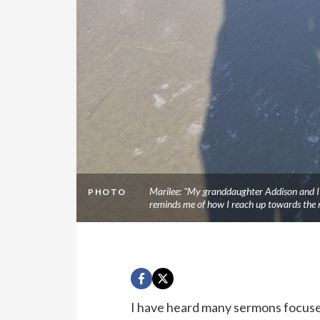
Marilee: "My granddaughter Addison and I l
PHOTO
reminds me of how I reach up towards the 
I have heard many sermons focused