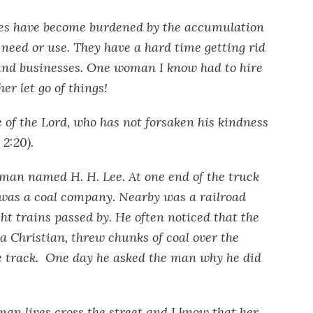
ies have become burdened by the accumulation
 need or use. They have a hard time getting rid
s and businesses. One woman I know had to hire
er let go of things!
e of the Lord, who has not forsaken his kindness
 2:20).
 man named H. H. Lee. At one end of the truck
was a coal company. Nearby was a railroad
ght trains passed by. He often noticed that the
 Christian, threw chunks of coal over the
he track. One day he asked the man why he did
an lives cross the street and I know that her