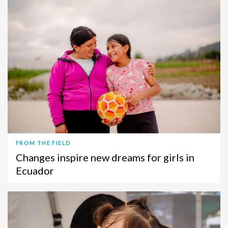
FROM THE FIELD
Changes inspire new dreams for girls in
Ecuador