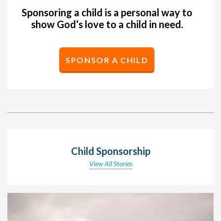
Sponsoring a child is a personal way to
show God’s love to a child in need.
SPONSOR A CHILD
Child Sponsorship
View All Stories