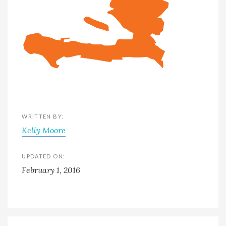
WRITTEN BY:
Kelly Moore
UPDATED ON:
February 1, 2016