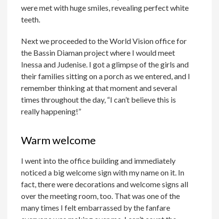
were met with huge smiles, revealing perfect white
teeth.
Next we proceeded to the World Vision office for
the Bassin Diaman project where I would meet
Inessa and Judenise. I got a glimpse of the girls and
their families sitting on a porch as we entered, and I
remember thinking at that moment and several
times throughout the day, “I can’t believe this is
really happening!”
Warm welcome
I went into the office building and immediately
noticed a big welcome sign with my name on it. In
fact, there were decorations and welcome signs all
over the meeting room, too. That was one of the
many times I felt embarrassed by the fanfare