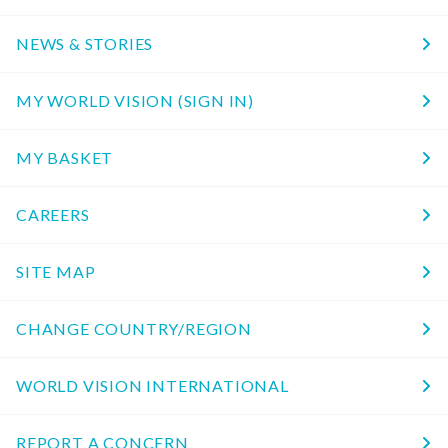
NEWS & STORIES
MY WORLD VISION (SIGN IN)
MY BASKET
CAREERS
SITE MAP
CHANGE COUNTRY/REGION
WORLD VISION INTERNATIONAL
REPORT A CONCERN