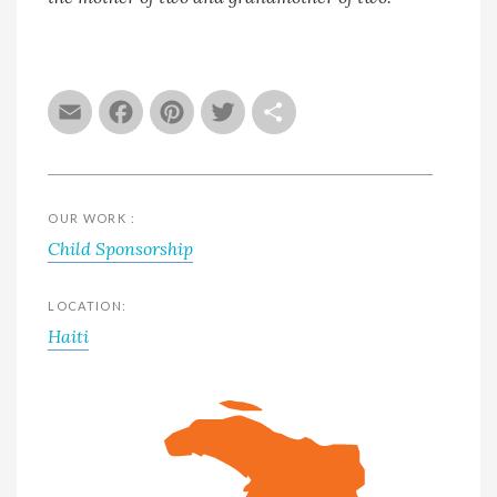
Email
Facebook
Pinterest
Twitter
Share
OUR WORK :
Child Sponsorship
LOCATION:
Haiti