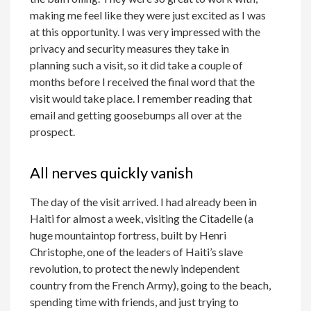
making me feel like they were just excited as I was
at this opportunity. I was very impressed with the
privacy and security measures they take in
planning such a visit, so it did take a couple of
months before I received the final word that the
visit would take place. I remember reading that
email and getting goosebumps all over at the
prospect.
All nerves quickly vanish
The day of the visit arrived. I had already been in
Haiti for almost a week, visiting the Citadelle (a
huge mountaintop fortress, built by Henri
Christophe, one of the leaders of Haiti’s slave
revolution, to protect the newly independent
country from the French Army), going to the beach,
spending time with friends, and just trying to