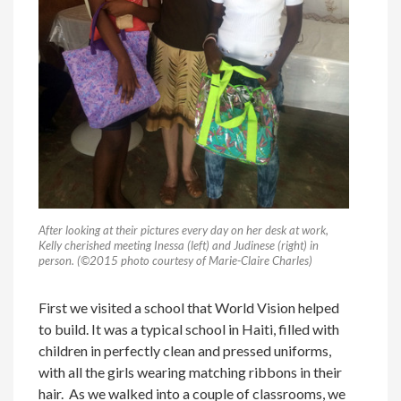
After looking at their pictures every day on her desk at work,
Kelly cherished meeting Inessa (left) and Judinese (right) in
person. (©2015 photo courtesy of Marie-Claire Charles)
First we visited a school that World Vision helped
to build. It was a typical school in Haiti, filled with
children in perfectly clean and pressed uniforms,
with all the girls wearing matching ribbons in their
hair. As we walked into a couple of classrooms, we