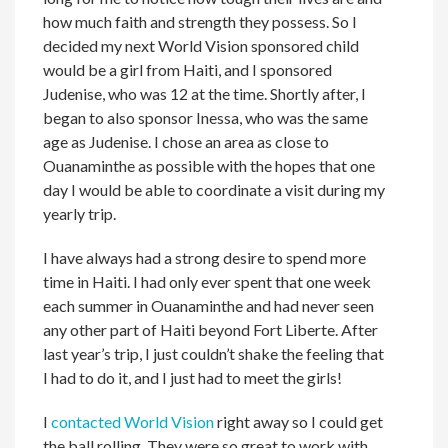
how much faith and strength they possess. So I
decided my next World Vision sponsored child
would be a girl from Haiti, and I sponsored
Judenise, who was 12 at the time. Shortly after, I
began to also sponsor Inessa, who was the same
age as Judenise. I chose an area as close to
Ouanaminthe as possible with the hopes that one
day I would be able to coordinate a visit during my
yearly trip.
I have always had a strong desire to spend more
time in Haiti. I had only ever spent that one week
each summer in Ouanaminthe and had never seen
any other part of Haiti beyond Fort Liberte. After
last year’s trip, I just couldn’t shake the feeling that
I had to do it, and I just had to meet the girls!
I
contacted World Vision
right away so I could get
the ball rolling. They were so great to work with,