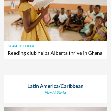
FROM THE FIELD
Reading club helps Alberta thrive in Ghana
Latin America/Caribbean
View All Stories