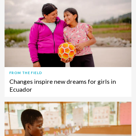
FROM THE FIELD
Changes inspire new dreams for girls in
Ecuador