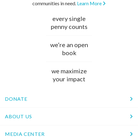
communities in need.
Learn More
every single
penny counts
we’re an open
book
we maximize
your impact
DONATE
ABOUT US
MEDIA CENTER