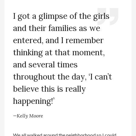
I got a glimpse of the girls
and their families as we
entered, and I remember
thinking at that moment,
and several times
throughout the day, ‘I can’t
believe this is really
happening!’
—Kelly Moore
We all walked around the neighborhood so I could