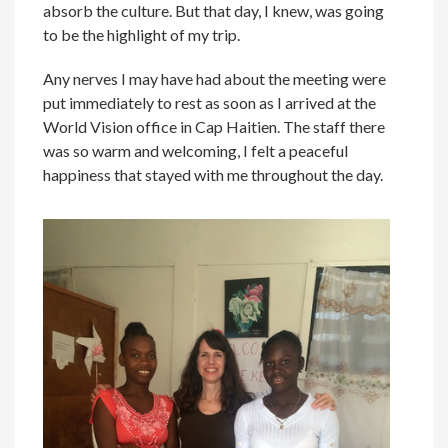
absorb the culture. But that day, I knew, was going
to be the highlight of my trip.
Any nerves I may have had about the meeting were
put immediately to rest as soon as I arrived at the
World Vision office in Cap Haitien. The staff there
was so warm and welcoming, I felt a peaceful
happiness that stayed with me throughout the day.