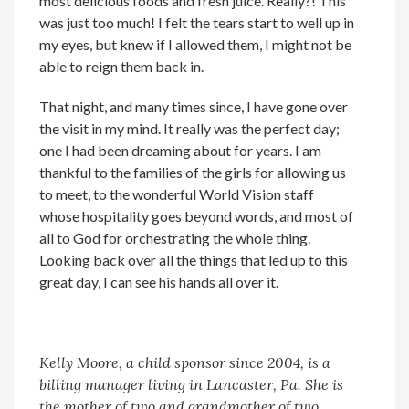
most delicious foods and fresh juice. Really?! This
was just too much! I felt the tears start to well up in
my eyes, but knew if I allowed them, I might not be
able to reign them back in.
That night, and many times since, I have gone over
the visit in my mind. It really was the perfect day;
one I had been dreaming about for years. I am
thankful to the families of the girls for allowing us
to meet, to the wonderful World Vision staff
whose hospitality goes beyond words, and most of
all to God for orchestrating the whole thing.
Looking back over all the things that led up to this
great day, I can see his hands all over it.
Kelly Moore, a child sponsor since 2004, is a
billing manager living in Lancaster, Pa. She is
the mother of two and grandmother of two.