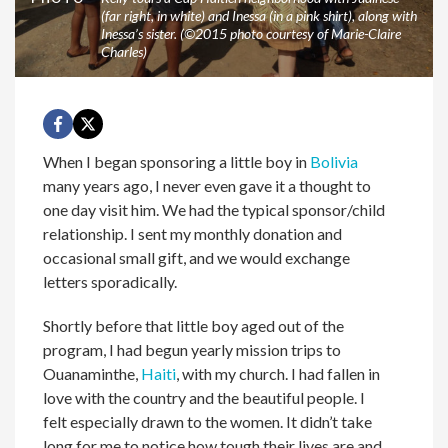
(far right, in white) and Inessa (in a pink shirt), along with
Inessa’s sister. (©2015 photo courtesy of Marie-Claire
Charles)
When I began sponsoring a little boy in
Bolivia
many years ago, I never even gave it a thought to
one day visit him. We had the typical sponsor/child
relationship. I sent my monthly donation and
occasional small gift, and we would exchange
letters sporadically.
Shortly before that little boy aged out of the
program, I had begun yearly mission trips to
Ouanaminthe,
Haiti
, with my church. I had fallen in
love with the country and the beautiful people. I
felt especially drawn to the women. It didn’t take
long for me to notice how tough their lives are and