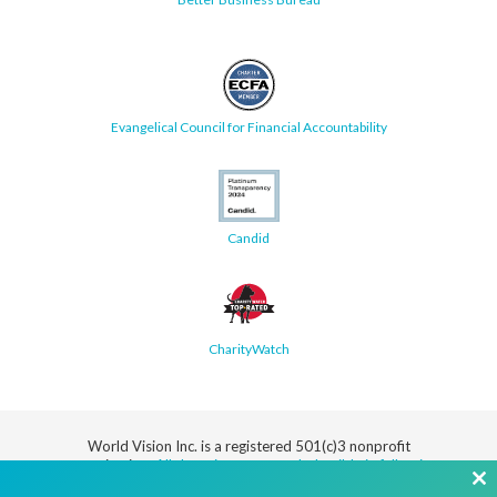
Evangelical Council for Financial Accountability
Candid
CharityWatch
World Vision Inc. is a registered 501(c)3 nonprofit
organization.
All donations are tax deductible in full or in
part.
Cl