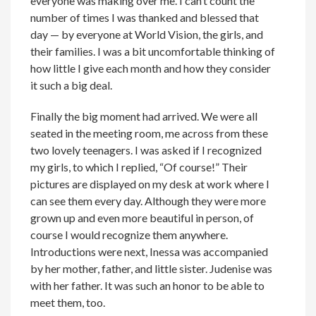
everyone was making over me. I can’t count the
number of times I was thanked and blessed that
day — by everyone at World Vision, the girls, and
their families. I was a bit uncomfortable thinking of
how little I give each month and how they consider
it such a big deal.
Finally the big moment had arrived. We were all
seated in the meeting room, me across from these
two lovely teenagers. I was asked if I recognized
my girls, to which I replied, “Of course!” Their
pictures are displayed on my desk at work where I
can see them every day. Although they were more
grown up and even more beautiful in person, of
course I would recognize them anywhere.
Introductions were next, Inessa was accompanied
by her mother, father, and little sister. Judenise was
with her father. It was such an honor to be able to
meet them, too.