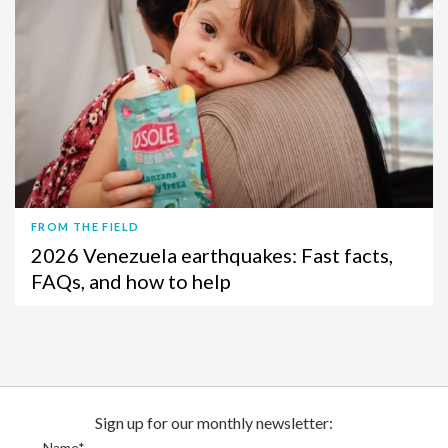
FROM THE FIELD
2026 Venezuela earthquakes: Fast facts,
FAQs, and how to help