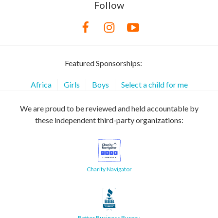
Follow
Featured Sponsorships:
Africa
Girls
Boys
Select a child for me
We are proud to be reviewed and held accountable by
these independent third-party organizations:
Charity Navigator
Better Business Bureau