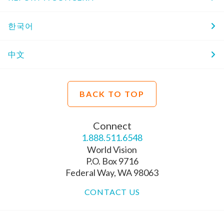
한국어
中文
BACK TO TOP
Connect
1.888.511.6548
World Vision
P.O. Box 9716
Federal Way, WA 98063
CONTACT US