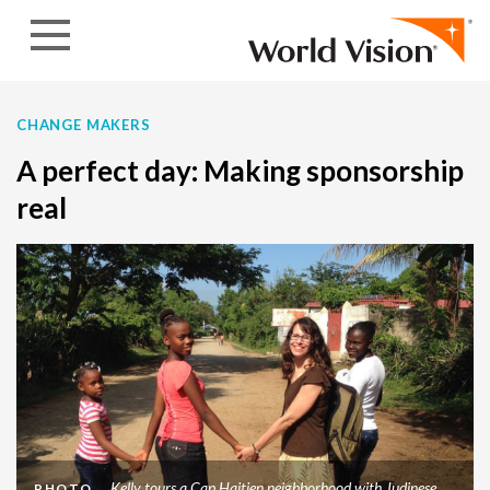
Skip to content
CHANGE MAKERS
A perfect day: Making sponsorship
real
Kelly tours a Cap Haitien neighborhood with Judinese
PHOTO