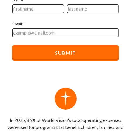
In 2025, 86% of World Vision's total operating expenses
were used for programs that benefit children, families, and