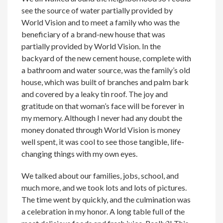
see the source of water partially provided by
World Vision and to meet a family who was the
beneficiary of a brand-new house that was
partially provided by World Vision. In the
backyard of the new cement house, complete with
a bathroom and water source, was the family’s old
house, which was built of branches and palm bark
and covered by a leaky tin roof. The joy and
gratitude on that woman’s face will be forever in
my memory. Although I never had any doubt the
money donated through World Vision is money
well spent, it was cool to see those tangible, life-
changing things with my own eyes.
We talked about our families, jobs, school, and
much more, and we took lots and lots of pictures.
The time went by quickly, and the culmination was
a celebration in my honor. A long table full of the