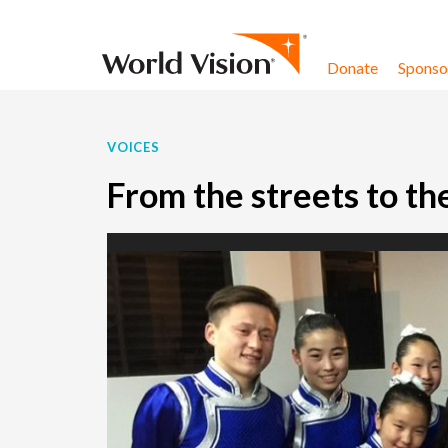
Skip to content
Donate
Sponsor
VOICES
From the streets to th