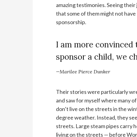
amazing testimonies. Seeing their j
that some of them might not have s
sponsorship.
I am more convinced 
sponsor a child, we c
—Marilee Pierce Dunker
Their stories were particularly w
and saw for myself where many of
don’t live on the streets in the w
degree weather. Instead, they seek
streets. Large steam pipes carry he
living on the streets — before Wo