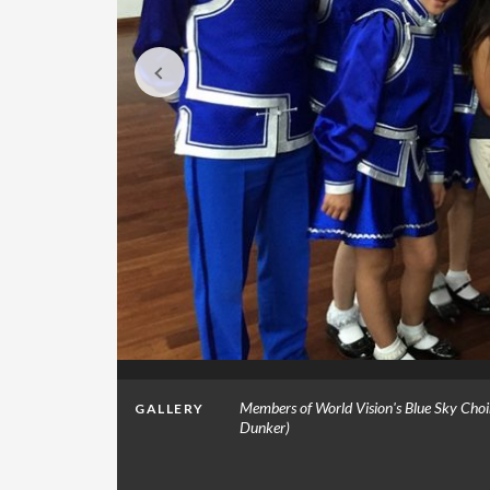
of Marilee
Members of World Vision's Blue Sky Choir
GALLERY
Dunker)