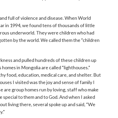
 and full of violence and disease. When World
r in 1994, we found tens of thousands of little
gerous underworld. They were children who had
otten by the world. We called them the “children
rkness and pulled hundreds of these children up
n’s homes in Mongolia are called “lighthouses.”
thy food, education, medical care, and shelter. But
uses I visited was the joy and sense of family I
se are group homes run by loving, staff who make
re special to them and to God. And when I asked
out living there, several spoke up and said, “We
y.”