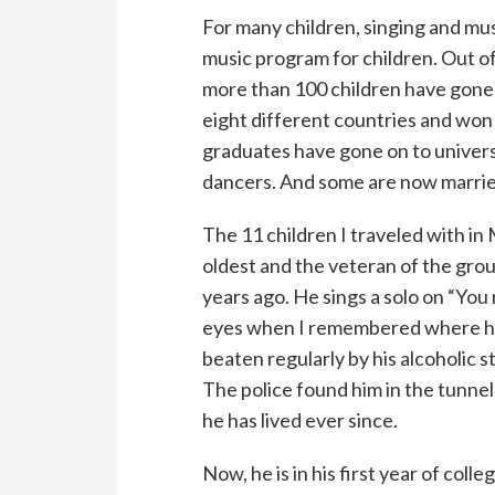
For many children, singing and mus
music program for children. Out of
more than 100 children have gone 
eight different countries and won 
graduates have gone on to universi
dancers. And some are now married
The 11 children I traveled with in 
oldest and the veteran of the grou
years ago. He sings a solo on “You 
eyes when I remembered where he
beaten regularly by his alcoholic 
The police found him in the tunne
he has lived ever since.
Now, he is in his first year of col