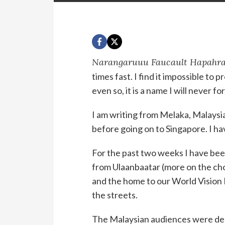
Narangaruuu Faucault Hapahr
times fast. I find it impossible t
even so, it is a name I will never fo
I am writing from Melaka, Malaysia,
before going on to Singapore. I hav
For the past two weeks I have bee
from Ulaanbaatar (more on the choir
and the home to our World Vision L
the streets.
The Malaysian audiences were dee