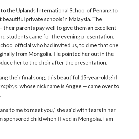
 to the Uplands International School of Penang to
st beautiful private schools in Malaysia. The
 their parents pay well to give them an excellent
nd students came for the evening presentation.
school official who had invited us, told me that one
ginally from Mongolia. He pointed her out in the
oduce her to the choir after the presentation.
ang their final song, this beautiful 15-year-old girl
rapbyy
, whose nickname is Angee — came over to
.
s to me to meet you,” she said with tears in her
on sponsored child when I lived in Mongolia. I am