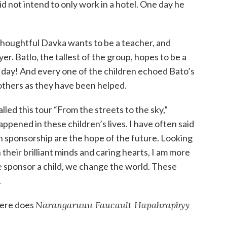
d not intend to only work in a hotel. One day he
 Thoughtful Davka wants to be a teacher, and
er. Batlo, the tallest of the group, hopes to be a
e day! And every one of the children echoed Bato’s
 others as they have been helped.
lled this tour “From the streets to the sky,”
ppened in these children’s lives. I have often said
h sponsorship are the hope of the future. Looking
 their brilliant minds and caring hearts, I am more
 sponsor a child, we change the world. These
.
here does
Narangaruuu Faucault Hapahrapbyy