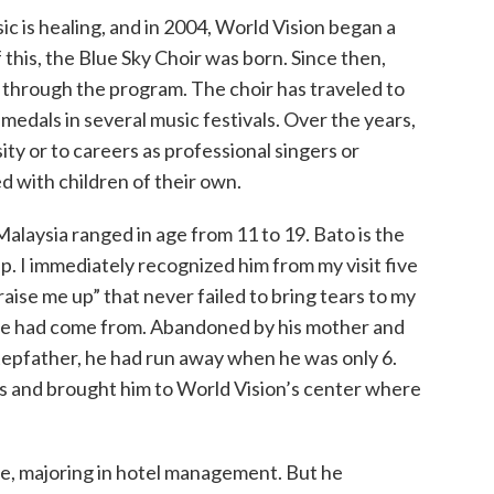
ic is healing, and in 2004, World Vision began a
 this, the Blue Sky Choir was born. Since then,
through the program. The choir has traveled to
medals in several music festivals. Over the years,
ty or to careers as professional singers or
 with children of their own.
Malaysia ranged in age from 11 to 19. Bato is the
p. I immediately recognized him from my visit five
raise me up” that never failed to bring tears to my
 had come from. Abandoned by his mother and
stepfather, he had run away when he was only 6.
ls and brought him to World Vision’s center where
lege, majoring in hotel management. But he