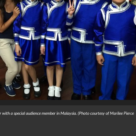
 with a special audience member in Malaysia. (Photo courtesy of Marilee Pierce