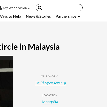
My
World Vision
Ways to Help
News & Stories
Partnerships
IN
SIGN UP
count
nsored Children
ircle in Malaysia
My Child
ces & FAQ's
OUR WORK :
Child Sponsorship
LOCATION:
Mongolia