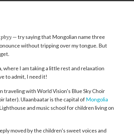
apbyy
— try saying that Mongolian name three
o pronounce without tripping over my tongue. But
rget.
 where I am taking a little rest and relaxation
e to admit, I need it!
n traveling with World Vision’s Blue Sky Choir
 later). Ulaanbaatar is the capital of
Mongolia
ighthouse and music school for children living on
ply moved by the children’s sweet voices and