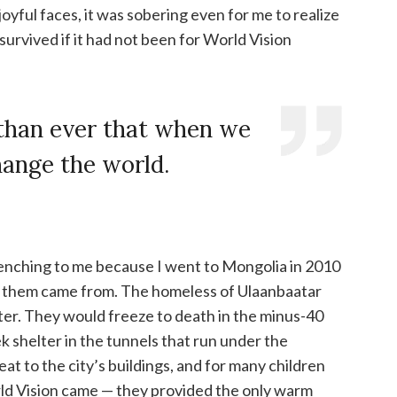
oyful faces, it was sobering even for me to realize
urvived if it had not been for World Vision
than ever that when we
hange the world.
renching to me because I went to Mongolia in 2010
 them came from. The homeless of Ulaanbaatar
inter. They would freeze to death in the minus-40
 shelter in the tunnels that run under the
at to the city’s buildings, and for many children
rld Vision came — they provided the only warm