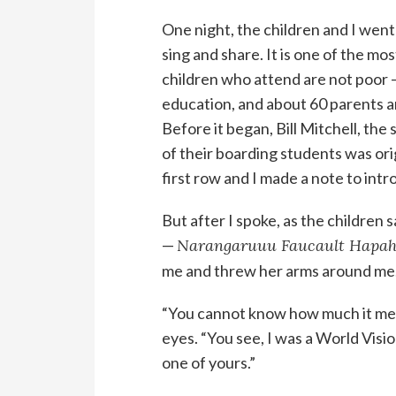
One night, the children and I went
sing and share. It is one of the mo
children who attend are not poor —
education, and about 60 parents a
Before it began, Bill Mitchell, the 
of their boarding students was ori
first row and I made a note to intr
But after I spoke, as the children s
—
Narangaruuu Faucault Hapah
me and threw her arms around me
“You cannot know how much it mean
eyes. “You see, I was a World Visi
one of yours.”