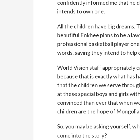
confidently informed me that he di
intends to own one.
All the children have big dreams.
beautiful Enkhee plans to be a lawy
professional basketball player on
words, saying they intend to help
World Vision staff appropriately ca
because that is exactly what has ha
that the children we serve throug
at these special boys and girls with
convinced than ever that when we
children are the hope of Mongolia
So, you may be asking yourself, w
come into the story?