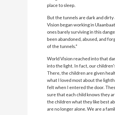
place to sleep.
But the tunnels are dark and dirty
Vision began working in Ulaanbaata
ones barely surviving in this dan
been abandoned, abused, and forg
of the tunnels.”
World Vision reached into that da
into the light. In fact, our childre
There, the children are given heal
what I loved most about the lightho
felt when I entered the door. The
sure that each child knows they a
the children what they like best ab
are no longer alone. We are a famil