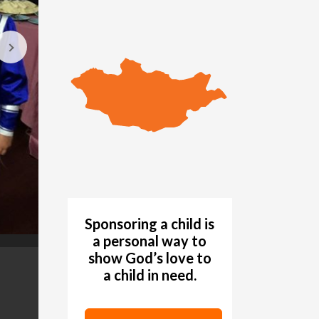
Sponsoring a child is
a personal way to
show God’s love to
The Blue Sky Choir performs at Peneng Christian
GALLERY
a child in need.