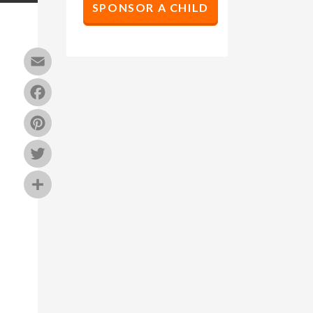
SPONSOR A CHILD
Email
Facebook
Pinterest
Twitter
Share