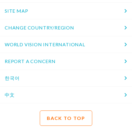
SITE MAP
CHANGE COUNTRY/REGION
WORLD VISION INTERNATIONAL
REPORT A CONCERN
한국어
中文
BACK TO TOP