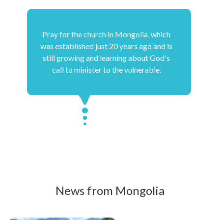
Pray for the church in Mongolia, which
was established just 20 years ago and is
still growing and learning about God's
call to minister to the vulnerable.
News from Mongolia