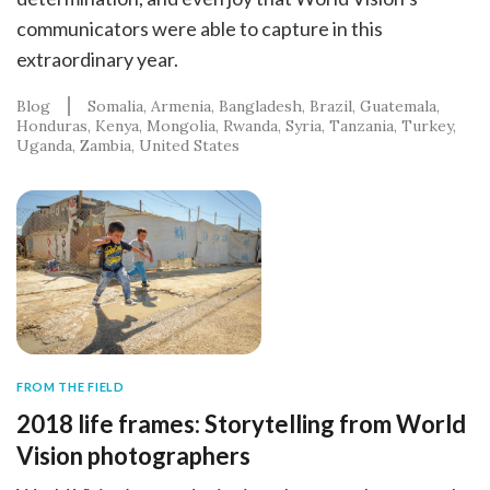
communicators were able to capture in this
extraordinary year.
Blog
Somalia
Armenia
Bangladesh
Brazil
Guatemala
Honduras
Kenya
Mongolia
Rwanda
Syria
Tanzania
Turkey
Uganda
Zambia
United States
FROM THE FIELD
2018 life frames: Storytelling from World
Vision photographers