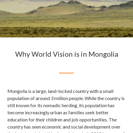
Why World Vision is in Mongolia
Mongolia is a large, land-locked country with a small
population of around 3 million people. While the country is
still known for its nomadic herding, its population has
become increasingly urban as families seek better
education for their children and job opportunities. The
country has seen economic and social development over