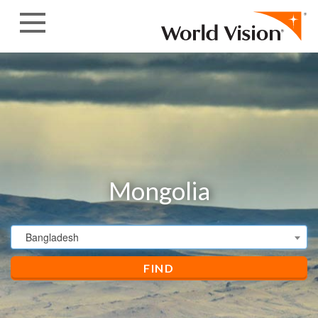
Skip to content
Mongolia
Bangladesh
FIND