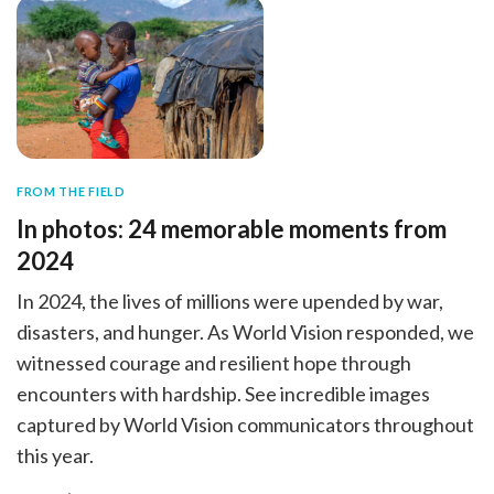
FROM THE FIELD
In photos: 24 memorable moments from
2024
In 2024, the lives of millions were upended by war,
disasters, and hunger. As World Vision responded, we
witnessed courage and resilient hope through
encounters with hardship. See incredible images
captured by World Vision communicators throughout
this year.