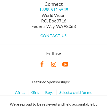
Connect
1.888.511.6548
World Vision
P.O. Box 9716
Federal Way, WA 98063
CONTACT US
Follow
Featured Sponsorships:
Africa
Girls
Boys
Select a child for me
We are proud to be reviewed and held accountable by