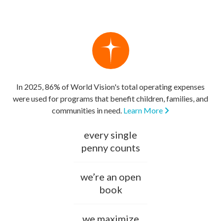
In 2025, 86% of World Vision's total operating expenses
were used for programs that benefit children, families, and
communities in need.
Learn More
every single
penny counts
we’re an open
book
we maximize