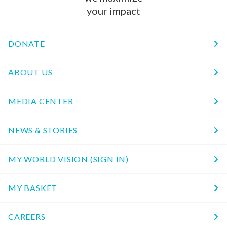
your impact
DONATE
ABOUT US
MEDIA CENTER
NEWS & STORIES
MY WORLD VISION (SIGN IN)
MY BASKET
CAREERS