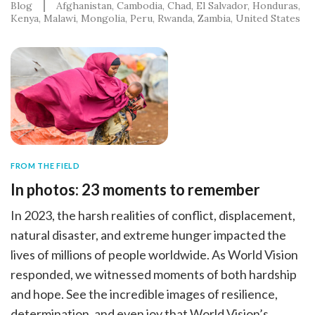
Blog
Afghanistan
Cambodia
Chad
El Salvador
Honduras
Kenya
Malawi
Mongolia
Peru
Rwanda
Zambia
United States
FROM THE FIELD
In photos: 23 moments to remember
In 2023, the harsh realities of conflict, displacement,
natural disaster, and extreme hunger impacted the
lives of millions of people worldwide. As World Vision
responded, we witnessed moments of both hardship
and hope. See the incredible images of resilience,
determination, and even joy that World Vision’s