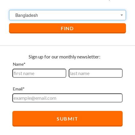
Bangladesh
FIND