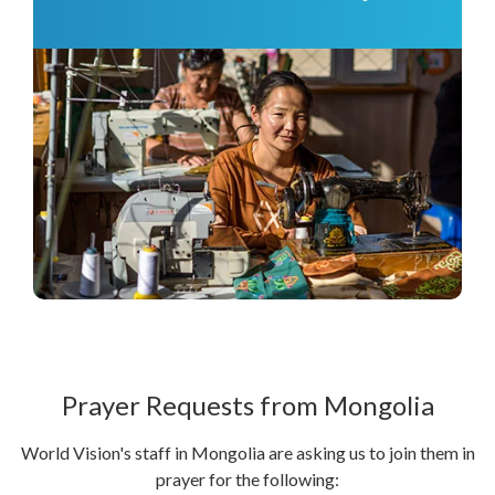
Prayer Requests from Mongolia
World Vision's staff in Mongolia are asking us to join them in
prayer for the following: