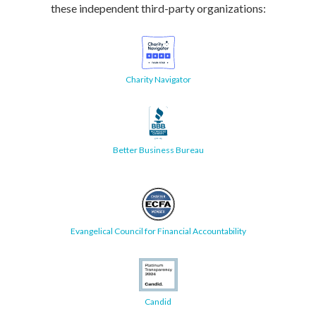
these independent third-party organizations:
Charity Navigator
Better Business Bureau
Evangelical Council for Financial Accountability
Candid