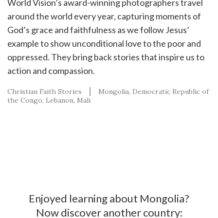
World Vision’s award-winning photographers travel
around the world every year, capturing moments of
God’s grace and faithfulness as we follow Jesus’
example to show unconditional love to the poor and
oppressed. They bring back stories that inspire us to
action and compassion.
Christian Faith Stories
Mongolia
Democratic Republic of
the Congo
Lebanon
Mali
Enjoyed learning about Mongolia?
Now discover another country: