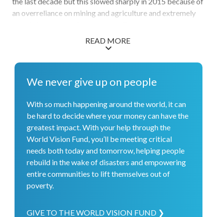
the last decade but this slowed sharply in 2015 because of
an overreliance on mining and agriculture and extremely
poor infrastructure in rural areas. The poverty rate has
decreased over the last decade by still stands at 22% of
READ MORE
the population. Poverty in Mongolia is compounded by a
lack of jobs, urban migration, harsh winters, lack of access
to water and sanitation, low food security, and disability.
We never give up on people
World Vision is working to protect children from violence
and exploitation, particularly as more children move into
With so much happening around the world, it can
urban slums. We are also working with the poorest
be hard to decide where your money can have the
households in both rural and urban areas to diversify their
greatest impact. With your help through the
income generation, improve food security, prepare for
World Vision Fund, you’ll be meeting critical
frequent severely cold winters known as dzuds, educate
needs both today and tomorrow, helping people
their children, and live healthy lives. We work closely with
rebuild in the wake of disasters and empowering
the Mongolian government, churches and other faith-
entire communities to lift themselves out of
based organizations, and local community groups. World
poverty.
Vision is the largest humanitarian organization in
Mongolia and our programming extends to virtually every
province in the country.
GIVE TO THE WORLD VISION FUND ❯