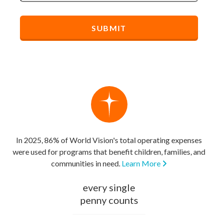
In 2025, 86% of World Vision's total operating expenses
were used for programs that benefit children, families, and
communities in need.
Learn More
every single
penny counts