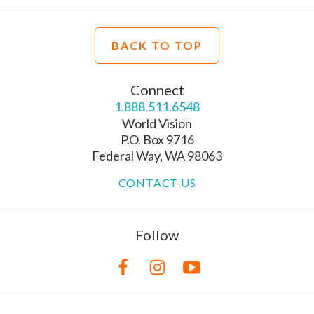
BACK TO TOP
Connect
1.888.511.6548
World Vision
P.O. Box 9716
Federal Way, WA 98063
CONTACT US
Follow