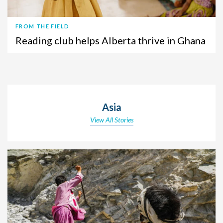
FROM THE FIELD
Reading club helps Alberta thrive in Ghana
Asia
View All Stories