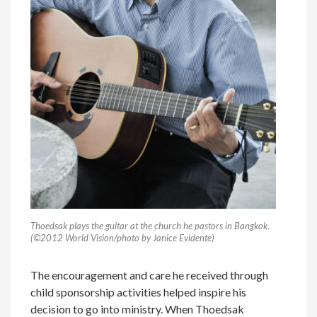
Thoedsak plays the guitar at the church he pastors in Bangkok.
(©2012 World Vision/photo by Janice Evidente)
The encouragement and care he received through
child sponsorship activities helped inspire his
decision to go into ministry. When Thoedsak