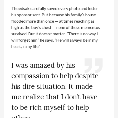
Thoedsak carefully saved every photo and letter
his sponsor sent. But because his family’s house
flooded more than once — at times reaching as
high as the boy’s chest — none of these mementos
survived. But it doesn’t matter. “There is no way I
will forget him,” he says. “He will always be in my
heart, in my life.”
I was amazed by his
compassion to help despite
his dire situation. It made
me realize that I don’t have
to be rich myself to help
others.