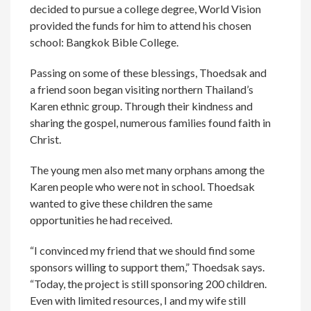
decided to pursue a college degree, World Vision
provided the funds for him to attend his chosen
school: Bangkok Bible College.
Passing on some of these blessings, Thoedsak and
a friend soon began visiting northern Thailand’s
Karen ethnic group. Through their kindness and
sharing the gospel, numerous families found faith in
Christ.
The young men also met many orphans among the
Karen people who were not in school. Thoedsak
wanted to give these children the same
opportunities he had received.
“I convinced my friend that we should find some
sponsors willing to support them,” Thoedsak says.
“Today, the project is still sponsoring 200 children.
Even with limited resources, I and my wife still