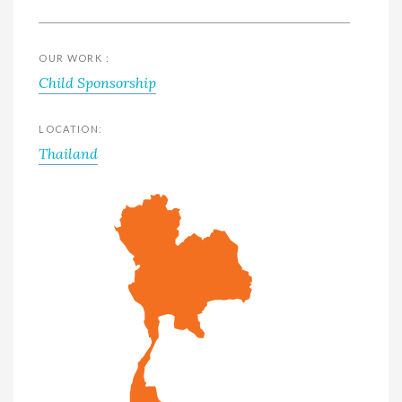
OUR WORK :
Child Sponsorship
LOCATION:
Thailand