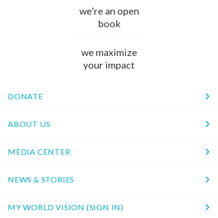
we’re an open
book
we maximize
your impact
DONATE
ABOUT US
MEDIA CENTER
NEWS & STORIES
MY WORLD VISION (SIGN IN)