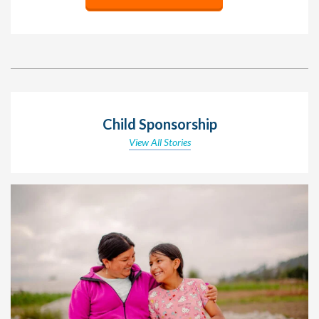
Child Sponsorship
View All Stories