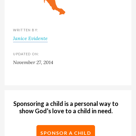
WRITTEN BY:
Janice Evidente
UPDATED ON:
November 27, 2014
Sponsoring a child is a personal way to
show God’s love to a child in need.
SPONSOR A CHILD