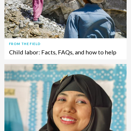
FROM THE FIELD
Child labor: Facts, FAQs, and how to help