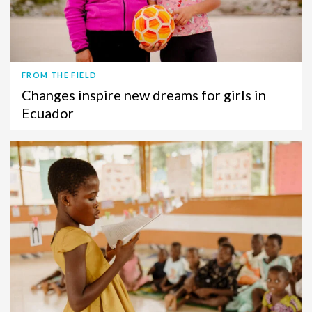
FROM THE FIELD
Changes inspire new dreams for girls in
Ecuador