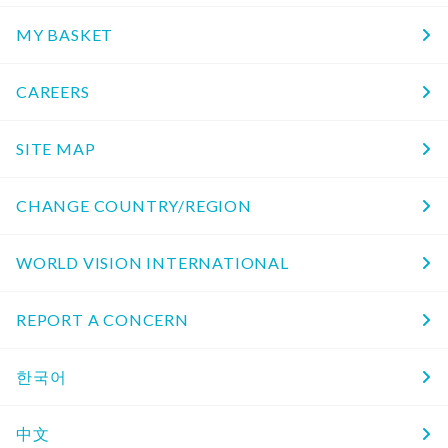
MY BASKET
CAREERS
SITE MAP
CHANGE COUNTRY/REGION
WORLD VISION INTERNATIONAL
REPORT A CONCERN
한국어
中文