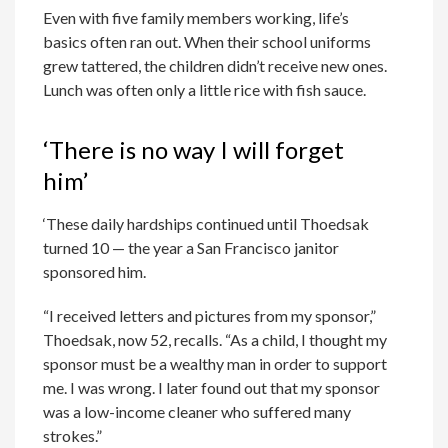
Even with five family members working, life’s
basics often ran out. When their school uniforms
grew tattered, the children didn’t receive new ones.
Lunch was often only a little rice with fish sauce.
‘There is no way I will forget
him’
‘These daily hardships continued until Thoedsak
turned 10 — the year a San Francisco janitor
sponsored him.
“I received letters and pictures from my sponsor,”
Thoedsak, now 52, recalls. “As a child, I thought my
sponsor must be a wealthy man in order to support
me. I was wrong. I later found out that my sponsor
was a low-income cleaner who suffered many
strokes.”