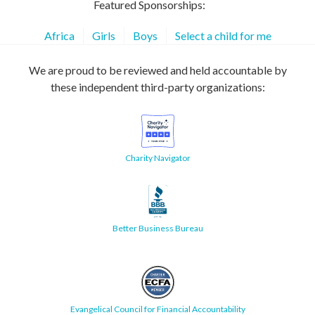
Featured Sponsorships:
Africa
Girls
Boys
Select a child for me
We are proud to be reviewed and held accountable by
these independent third-party organizations:
Charity Navigator
Better Business Bureau
Evangelical Council for Financial Accountability