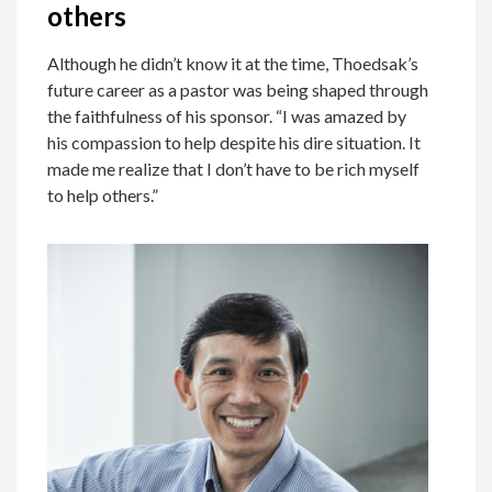
others
Although he didn’t know it at the time, Thoedsak’s
future career as a pastor was being shaped through
the faithfulness of his sponsor. “I was amazed by
his compassion to help despite his dire situation. It
made me realize that I don’t have to be rich myself
to help others.”