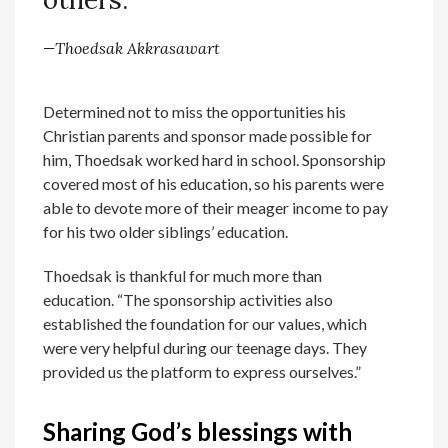
—Thoedsak Akkrasawart
Determined not to miss the opportunities his
Christian parents and sponsor made possible for
him, Thoedsak worked hard in school. Sponsorship
covered most of his education, so his parents were
able to devote more of their meager income to pay
for his two older siblings’ education.
Thoedsak is thankful for much more than
education. “The sponsorship activities also
established the foundation for our values, which
were very helpful during our teenage days. They
provided us the platform to express ourselves.”
Sharing God’s blessings with