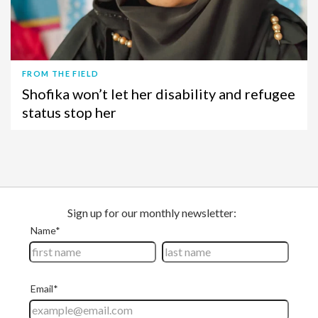
FROM THE FIELD
Shofika won’t let her disability and refugee
status stop her