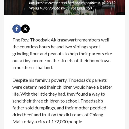
low-income cleaner and had health problems. (©2012
World Vision/photo by Janice Evidente)
The Rev. Thoedsak Akkrasawart remembers well
the countless hours he and two siblings spent
grinding flour and peanuts to help their parents eke
out a tiny income on the streets of their hometown
in northern Thailand.
Despite his family’s poverty, Thoedsak’s parents
were determined their children would have a better
life. With the little they had, they found a way to
send their three children to school. Thoedsak’s
father sold dumplings, and their mother peddled
dried beef and fruit on the dirt roads of Chiang
Mai, today a city of 172,000 people.