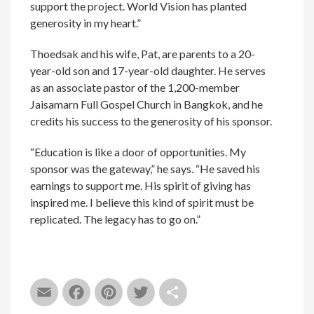
support the project. World Vision has planted
generosity in my heart.”
Thoedsak and his wife, Pat, are parents to a 20-
year-old son and 17-year-old daughter. He serves
as an associate pastor of the 1,200-member
Jaisamarn Full Gospel Church in Bangkok, and he
credits his success to the generosity of his sponsor.
“Education is like a door of opportunities. My
sponsor was the gateway,” he says. “He saved his
earnings to support me. His spirit of giving has
inspired me. I believe this kind of spirit must be
replicated. The legacy has to go on.”
Email
Facebook
Pinterest
Twitter
Share