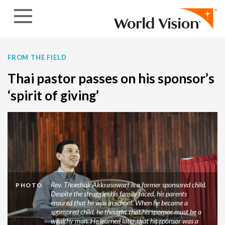
Skip to content
FROM THE FIELD
Thai pastor passes on his sponsor’s
‘spirit of giving’
Rev. Thoedsak Akkrasawart is a former sponsored child.
PHOTO
Despite the struggles his family faced, his parents
ensured that he was in school. When he became a
sponsored child, he thought that his sponsor must be a
wealthy man. He learned later that his sponsor was a