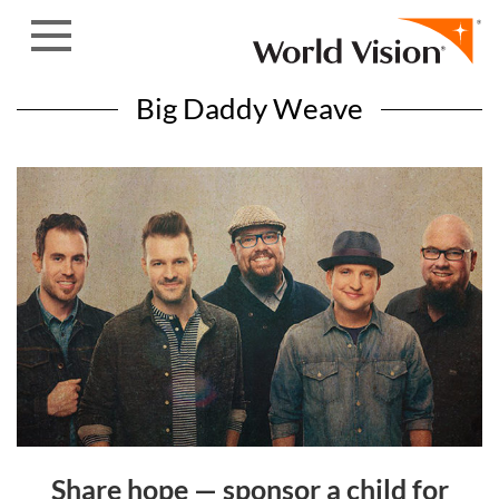
Skip to content
Big Daddy Weave
Share hope — sponsor a child for