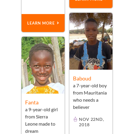
LEARN MORE
Baboud
a
7-year-old
boy
from
Mauritania
who needs a
Fanta
believer
a
9-year-old
girl
from
Sierra
NOV 22ND,
Leone
made to
2018
dream