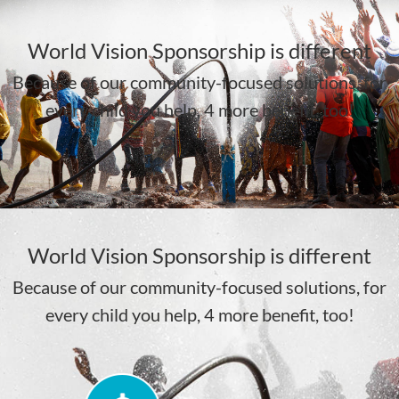
WAITING
JAN 28TH,
World Vision Sponsorship is different
11 MONTHS
2024
Because of our community-focused solutions, for
WAITING
11 DAYS
every child you help, 4 more benefit, too!
LEARN MORE
LEARN MORE
World Vision Sponsorship is different
Because of our community-focused solutions, for
every child you help, 4 more benefit, too!