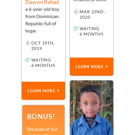
Dayron Rafael
a
6-year-old
boy
MAR 22ND,
from
Dominican
2020
Republic
full of
WAITING
hope
6 MONTHS
OCT 19TH,
2019
WAITING
6 MONTHS
LEARN MORE
LEARN MORE
BONUS!
Because of our