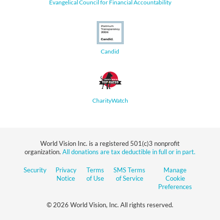
Evangelical Council for Financial Accountability
Candid
CharityWatch
World Vision Inc. is a registered 501(c)3 nonprofit
organization.
All donations are tax deductible in full or in part.
Security
Privacy
Terms
SMS Terms
Manage
Notice
of Use
of Service
Cookie
Preferences
© 2026 World Vision, Inc. All rights reserved.