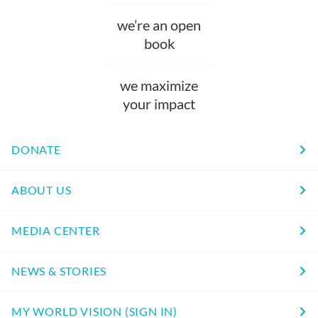
we’re an open
book
we maximize
your impact
DONATE
ABOUT US
MEDIA CENTER
NEWS & STORIES
MY WORLD VISION (SIGN IN)