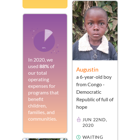
In 2020, we
used
88%
of
Augustin
our total
a
6-year-old
boy
operating
from
Congo -
expenses for
Democratic
programs that
benefit
Republic of
full of
children,
hope
families, and
communities.
JUN 22ND,
2020
WAITING