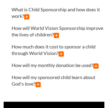
What is Child Sponsorship and how does it
work?
How will World Vision Sponsorship improve
the lives of children?
How much does it cost to sponsor a child
through World Vision?
How will my monthly donation be used?
How will my sponsored child learn about
God's love?