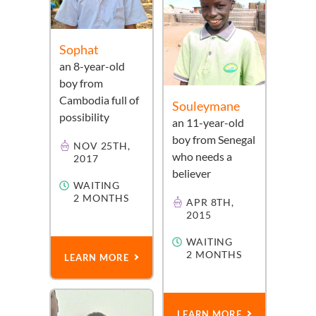
Sophat
an
8-year-old
boy
from
Cambodia
full of
Souleymane
possibility
an
11-year-old
boy
from
Senegal
NOV 25TH,
who needs a
2017
believer
WAITING
2 MONTHS
APR 8TH,
2015
WAITING
2 MONTHS
LEARN MORE
LEARN MORE