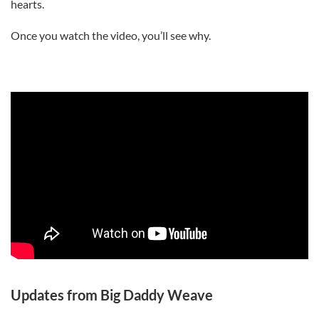
hearts.
Once you watch the video, you’ll see why.
Updates from Big Daddy Weave