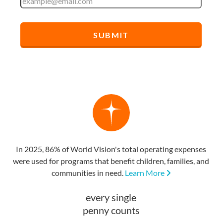
In 2025, 86% of World Vision's total operating expenses
were used for programs that benefit children, families, and
communities in need.
Learn More
every single
penny counts