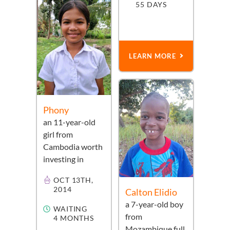
55 DAYS
LEARN MORE
Phony
an
11-year-old
girl
from
Cambodia
worth
investing in
OCT 13TH,
2014
Calton Elidio
a
7-year-old
boy
WAITING
from
4 MONTHS
Mozambique
full