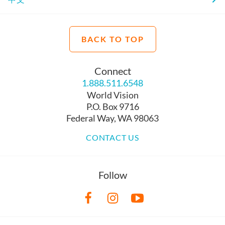
BACK TO TOP
Connect
1.888.511.6548
World Vision
P.O. Box 9716
Federal Way, WA 98063
CONTACT US
Follow