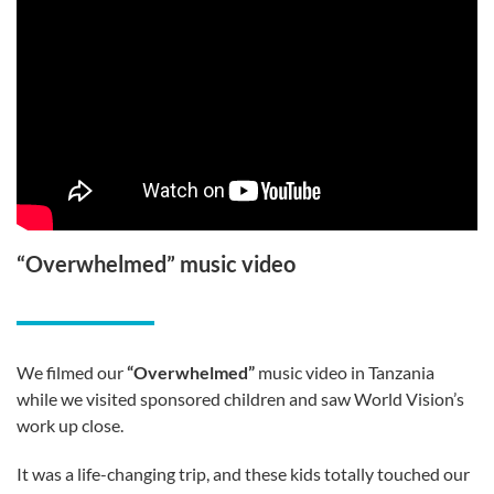
“Overwhelmed” music video
We filmed our
“Overwhelmed”
music video in Tanzania
while we visited sponsored children and saw World Vision’s
work up close.
It was a life-changing trip, and these kids totally touched our