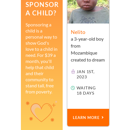
SPONSOR
A CHILD?
Sponsoring a
child is a
Nelito
personal way to
a
3-year-old
boy
show God's
from
love to a child in
Mozambique
need. For $39 a
created to dream
month, you'll
help that child
JAN 1ST,
and their
2023
community to
stand tall, free
WAITING
from poverty.
18 DAYS
LEARN MORE