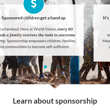
Sponsored children get a hand up
Not a handout. Here at World Vision,
every 60
seconds a family receives the tools to overcome
poverty
.
Sponsorship empowers children, families,
and communities to become self-sufficient.
Learn about sponsorship