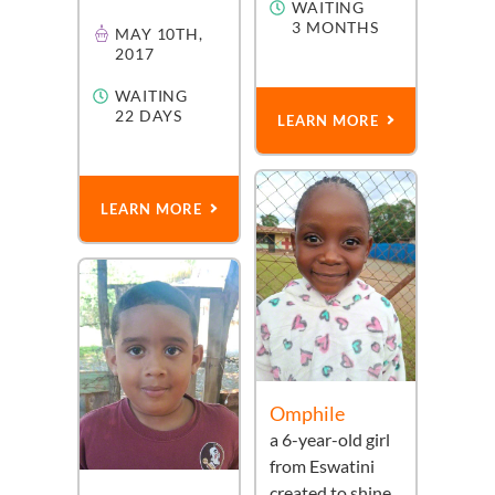
WAITING
3 MONTHS
MAY 10TH,
2017
WAITING
22 DAYS
LEARN MORE
LEARN MORE
Omphile
a
6-year-old
girl
from
Eswatini
created to shine