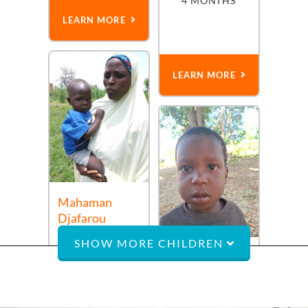
4 MONTHS
LEARN MORE
LEARN MORE
Mahaman
Djafarou
a
4-year-old
boy
SHOW MORE CHILDREN
from
Niger
who
Morvens
needs a believer
a
2-year-old
boy
BACK TO TOP
from
Haiti
AUG 1ST,
created to shine
2022