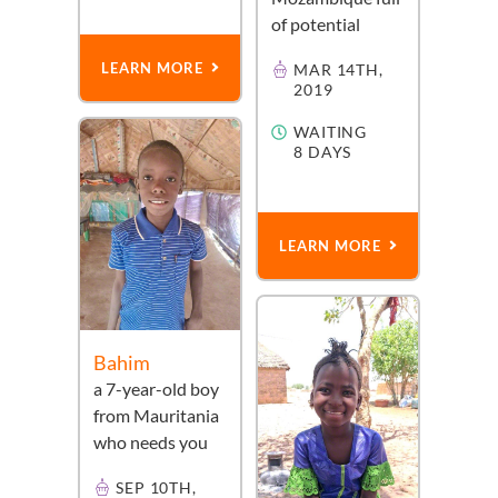
of potential
LEARN MORE
MAR 14TH,
2019
WAITING
8 DAYS
LEARN MORE
Bahim
a
7-year-old
boy
from
Mauritania
who needs you
SEP 10TH,