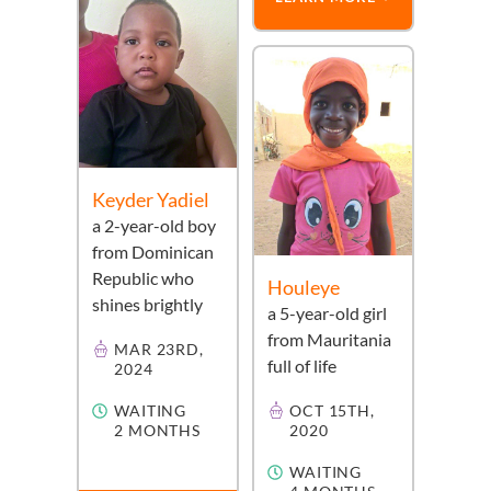
Keyder Yadiel
a
2-year-old
boy
from
Dominican
Republic
who
Houleye
shines brightly
a
5-year-old
girl
from
Mauritania
MAR 23RD,
full of life
2024
WAITING
OCT 15TH,
2 MONTHS
2020
WAITING