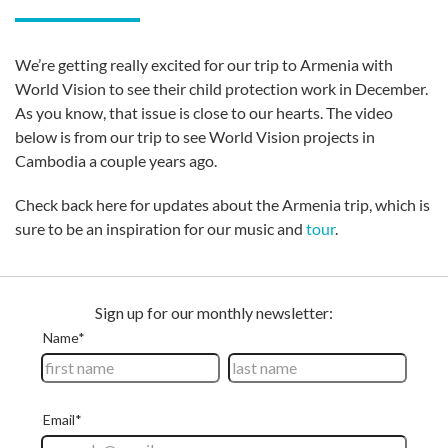
We’re getting really excited for our trip to Armenia with
World Vision to see their child protection work in December.
As you know, that issue is close to our hearts. The video
below is from our trip to see World Vision projects in
Cambodia a couple years ago.
Check back here for updates about the Armenia trip, which is
sure to be an inspiration for our music and
tour
.