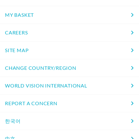
MY BASKET
CAREERS
SITE MAP
CHANGE COUNTRY/REGION
WORLD VISION INTERNATIONAL
REPORT A CONCERN
한국어
中文