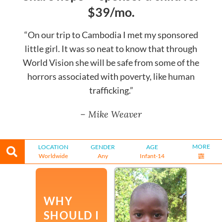
$39/mo.
“On our trip to Cambodia I met my sponsored
little girl. It was so neat to know that through
World Vision she will be safe from some of the
horrors associated with poverty, like human
trafficking.”
– Mike Weaver
MORE
LOCATION
GENDER
AGE
Worldwide
Any
Infant-14
WHY
SHOULD I