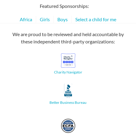
Featured Sponsorships:
Africa
Girls
Boys
Select a child for me
We are proud to be reviewed and held accountable by
these independent third-party organizations:
Charity Navigator
Better Business Bureau