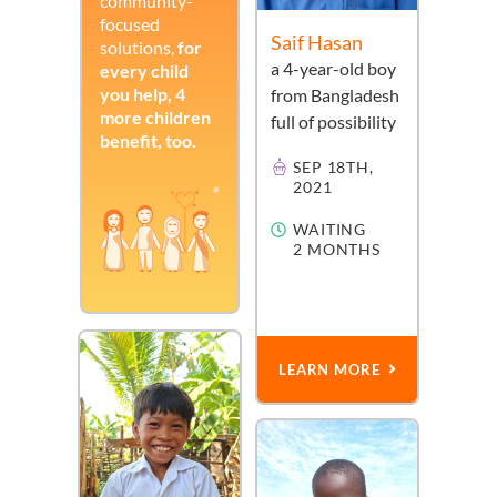
community-
focused
Saif Hasan
solutions,
for
a
4-year-old
boy
every child
you help, 4
from
Bangladesh
more children
full of possibility
benefit, too.
SEP 18TH,
2021
WAITING
2 MONTHS
LEARN MORE