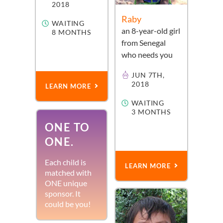
2018
Raby
WAITING
an
8-year-old
girl
8 MONTHS
from
Senegal
who needs you
JUN 7TH,
2018
LEARN MORE
WAITING
3 MONTHS
ONE TO
ONE.
Each child is
LEARN MORE
matched with
ONE unique
sponsor. It
could be you!