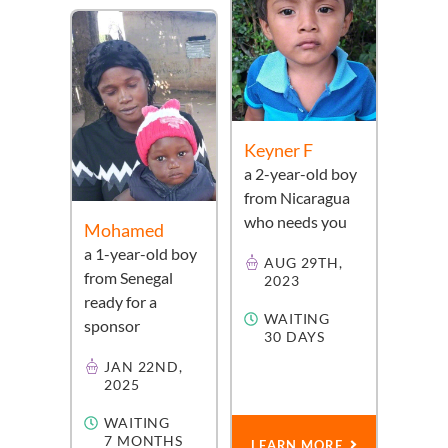
Keyner F
a
2-year-old
boy
from
Nicaragua
who needs you
Mohamed
a
1-year-old
boy
AUG 29TH,
from
Senegal
2023
ready for a
WAITING
sponsor
30 DAYS
JAN 22ND,
2025
WAITING
7 MONTHS
LEARN MORE