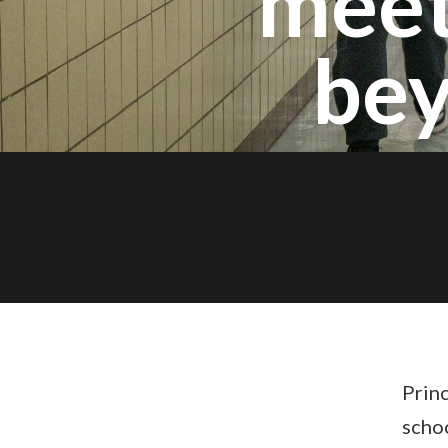
meet
bey
Princ
scho