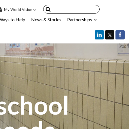
My
World Vision
Ways to Help
News & Stories
Partnerships
IN
SIGN UP
count
nsored Children
My Child
ces & FAQ's
school