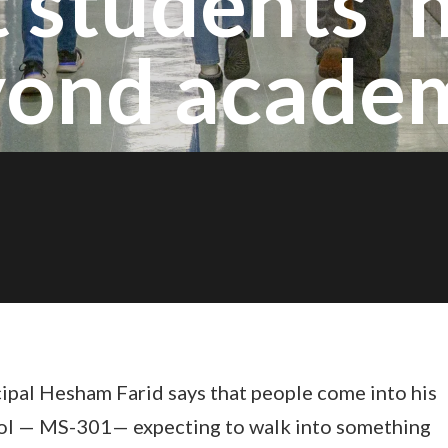
 students' 
ond acade
ipal Hesham Farid says that people come into his
ol — MS-301— expecting to walk into something