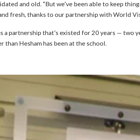
idated and old. “But we’ve been able to keep thing
nd fresh, thanks to our partnership with World Vis
s a partnership that’s existed for 20 years — two y
er than Hesham has been at the school.