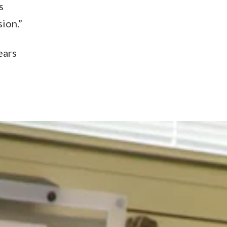
s
ion.”
ears