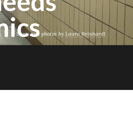
needs
mics
Story and photos by
Laura Reinhardt