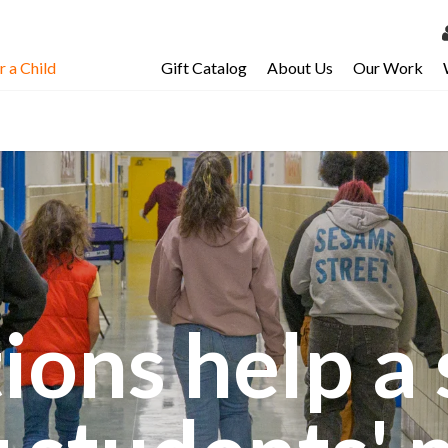
 a Child
Gift Catalog
About Us
Our Work
LOG 
My Ac
My Spo
Email 
Resour
ions help a 