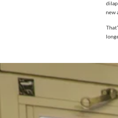
dilap
new a
That’
long