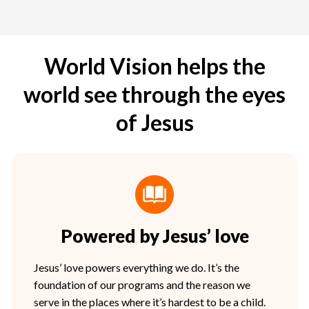
World Vision helps the
world see through the eyes
of Jesus
Powered by Jesus’ love
Jesus’ love powers everything we do. It’s the
foundation of our programs and the reason we
serve in the places where it’s hardest to be a child.