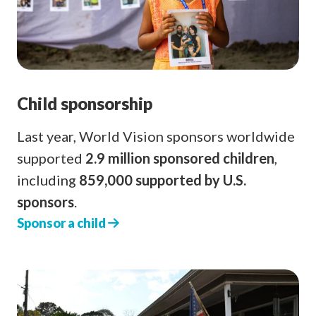
Child sponsorship
Last year, World Vision sponsors worldwide
supported
2.9 million sponsored children
,
including
859,000 supported by U.S.
sponsors
.
Sponsor a child