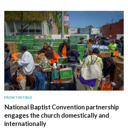
FROM THE FIELD
National Baptist Convention partnership
engages the church domestically and
internationally