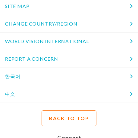
SITE MAP
CHANGE COUNTRY/REGION
WORLD VISION INTERNATIONAL
REPORT A CONCERN
한국어
中文
BACK TO TOP
Connect