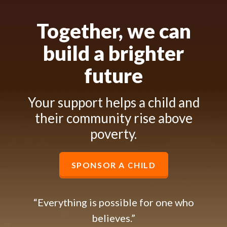
Together, we can
build a brighter
future
Your support helps a child and
their community rise above
poverty.
SPONSOR A CHILD
“Everything is possible for one who
believes.”