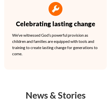
Celebrating lasting change
We’ve witnessed God’s powerful provision as
children and families are equipped with tools and
training to create lasting change for generations to
come.
News & Stories