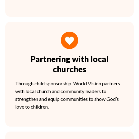
Partnering with local
churches
Through child sponsorship, World Vision partners
with local church and community leaders to
strengthen and equip communities to show God’s
love to children.