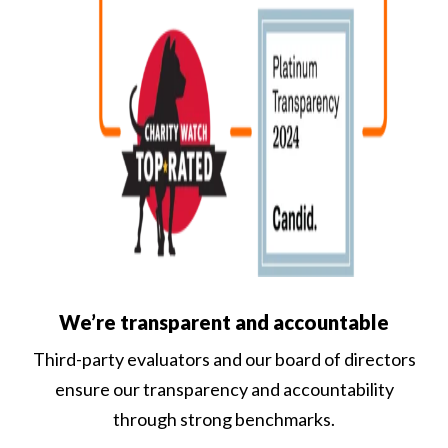
We’re transparent and accountable
Third-party evaluators and our board of directors
ensure our transparency and accountability
through strong benchmarks.