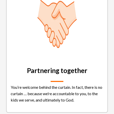
Partnering together
You’re welcome behind the curtain. In fact, there is no
curtain … because we’re accountable to you, to the
kids we serve, and ultimately to God.