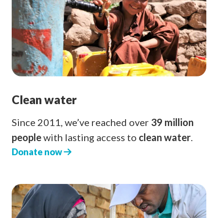
Clean water
Since 2011, we’ve reached over
39 million
people
with lasting access to
clean water
.
Donate now