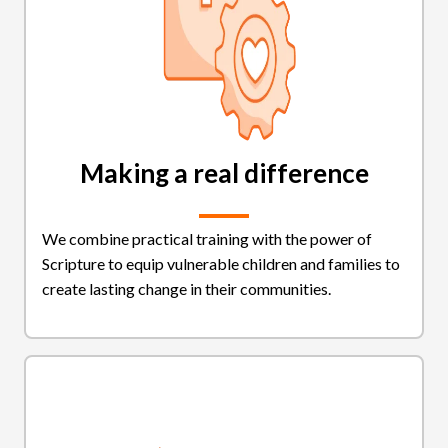
Making a real difference
We combine practical training with the power of
Scripture to equip vulnerable children and families to
create lasting change in their communities.