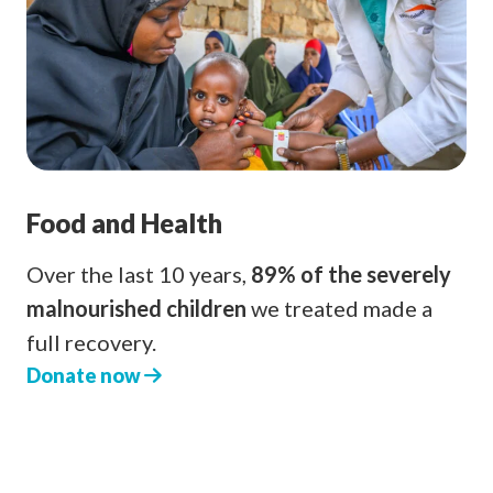
Food and Health
Over the last 10 years,
89% of the severely
malnourished children
we treated made a
full recovery.
Donate now