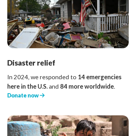
Disaster relief
In 2024, we responded to
14 emergencies
here in the U.S.
and
84 more worldwide
.
Donate now