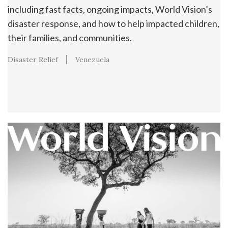
including fast facts, ongoing impacts, World Vision’s
disaster response, and how to help impacted children,
their families, and communities.
Disaster Relief
Venezuela