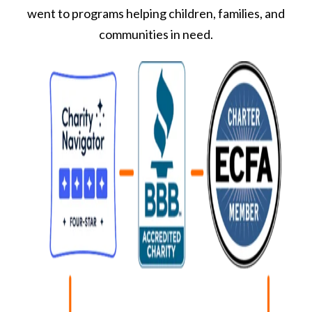
went to programs helping children, families, and
communities in need.