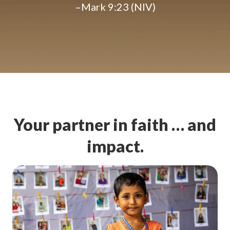
–Mark 9:23 (NIV)
Your partner in faith … and
impact.