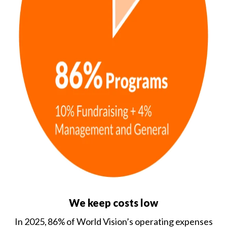
We keep costs low
In 2025, 86% of World Vision’s operating expenses