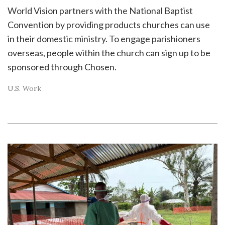
World Vision partners with the National Baptist
Convention by providing products churches can use
in their domestic ministry. To engage parishioners
overseas, people within the church can sign up to be
sponsored through Chosen.
U.S. Work