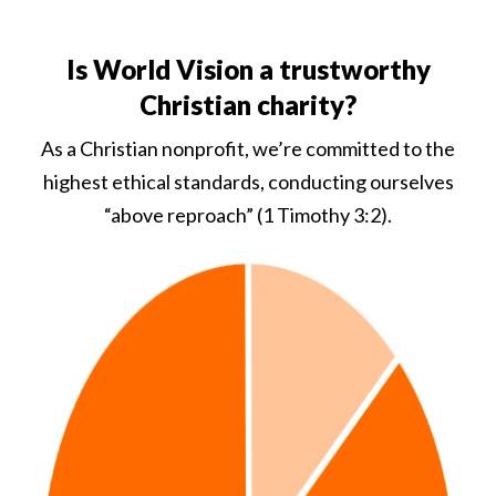
Is World Vision a trustworthy
Christian charity?
As a Christian nonprofit, we’re committed to the
highest ethical standards, conducting ourselves
“above reproach” (1 Timothy 3:2).