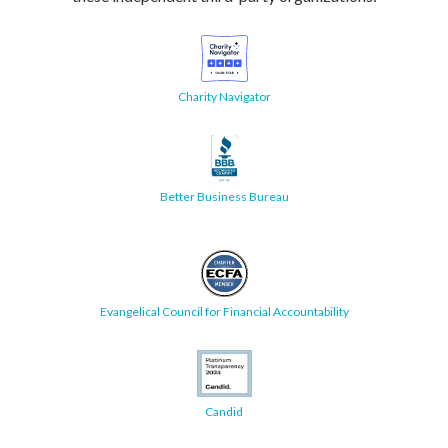
Charity Navigator
Better Business Bureau
Evangelical Council for Financial Accountability
Candid