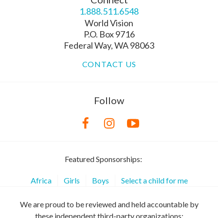
1.888.511.6548
World Vision
P.O. Box 9716
Federal Way, WA 98063
CONTACT US
Follow
Featured Sponsorships:
Africa
Girls
Boys
Select a child for me
We are proud to be reviewed and held accountable by
these independent third-party organizations: