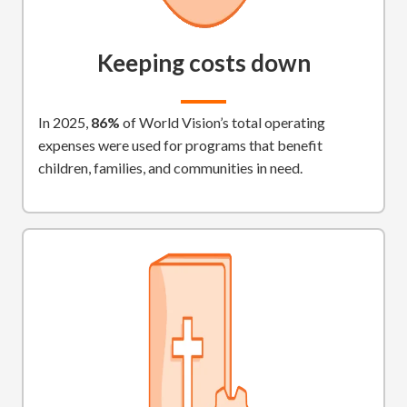
Keeping costs down
In 2025,
86%
of World Vision’s total operating
expenses were used for programs that benefit
children, families, and communities in need.