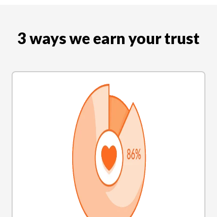
3 ways we earn your trust