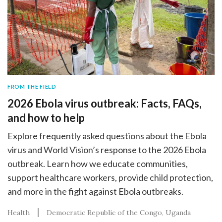
FROM THE FIELD
2026 Ebola virus outbreak: Facts, FAQs,
and how to help
Explore frequently asked questions about the Ebola
virus and World Vision’s response to the 2026 Ebola
outbreak. Learn how we educate communities,
support healthcare workers, provide child protection,
and more in the fight against Ebola outbreaks.
Health
Democratic Republic of the Congo
Uganda