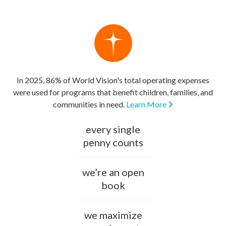
In 2025, 86% of World Vision's total operating expenses
were used for programs that benefit children, families, and
communities in need.
Learn More
every single
penny counts
we’re an open
book
we maximize