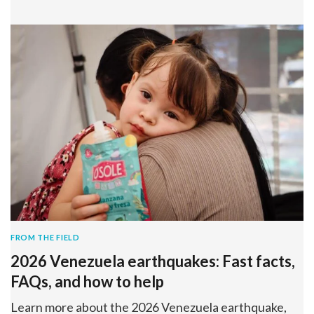
FROM THE FIELD
2026 Venezuela earthquakes: Fast facts,
FAQs, and how to help
Learn more about the 2026 Venezuela earthquake,