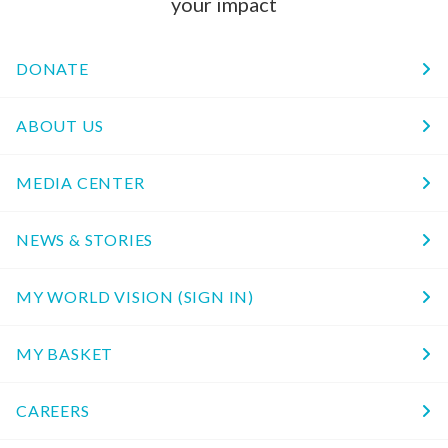
your impact
DONATE
ABOUT US
MEDIA CENTER
NEWS & STORIES
MY WORLD VISION (SIGN IN)
MY BASKET
CAREERS