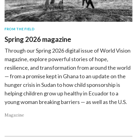
FROM THE FIELD
Spring 2026 magazine
Through our Spring 2026 digital issue of World Vision
magazine, explore powerful stories of hope,
resilience, and transformation from around the world
— from a promise kept in Ghana to an update on the
hunger crisis in Sudan to how child sponsorship is
helping children grow up healthy in Ecuador to a
young woman breaking barriers — as well as the U.S.
Magazine