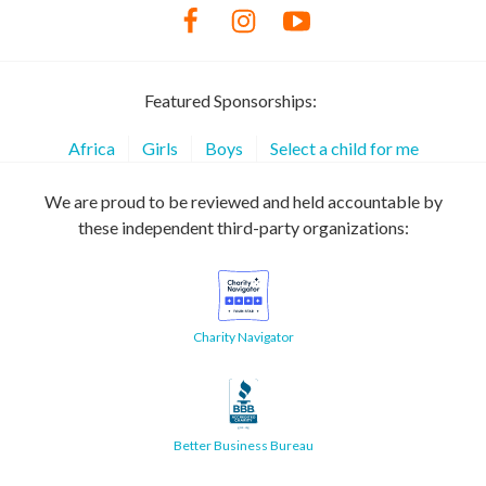
Featured Sponsorships:
Africa
Girls
Boys
Select a child for me
We are proud to be reviewed and held accountable by
these independent third-party organizations:
Charity Navigator
Better Business Bureau