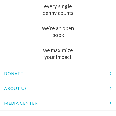
every single
penny counts
we’re an open
book
we maximize
your impact
DONATE
ABOUT US
MEDIA CENTER