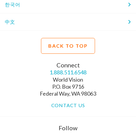
한국어
中文
BACK TO TOP
Connect
1.888.511.6548
World Vision
P.O. Box 9716
Federal Way, WA 98063
CONTACT US
Follow