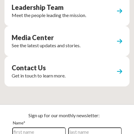
Leadership Team
Meet the people leading the mission.
Media Center
See the latest updates and stories.
Contact Us
Get in touch to learn more.