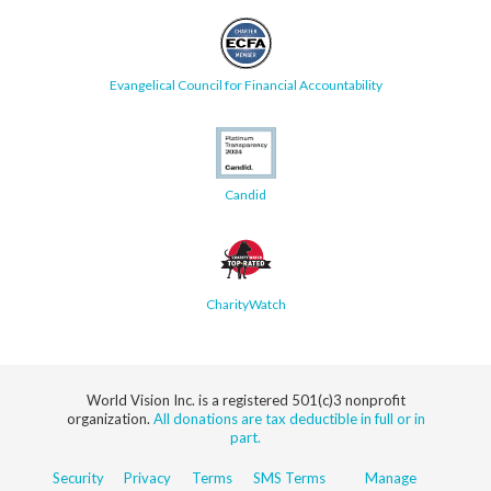
Evangelical Council for Financial Accountability
Candid
CharityWatch
World Vision Inc. is a registered 501(c)3 nonprofit
organization.
All donations are tax deductible in full or in
part.
Security
Privacy
Terms
SMS Terms
Manage