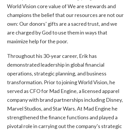
World Vision core value of We are stewards and
champions the belief that our resources are not our
own: Our donors’ gifts are a sacred trust, and we
are charged by God to use them in ways that
maximize help for the poor.
Throughout his 30-year career, Erik has
demonstrated leadership in global financial
operations, strategic planning, and business
transformation. Prior to joining World Vision, he
served as CFO for Mad Engine, a licensed apparel
company with brand partnerships including Disney,
Marvel Studios, and Star Wars. At Mad Engine he
strengthened the finance functions and played a
pivotal role in carrying out the company’s strategic