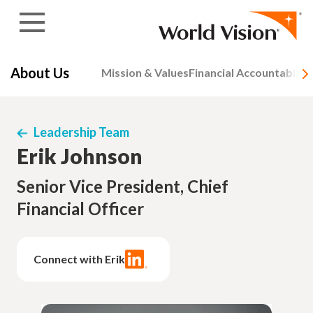
Skip to content
About Us
Mission & Values
Financial Accountability
Leadership Team
Erik Johnson
Senior Vice President, Chief
Financial Officer
Connect with Erik