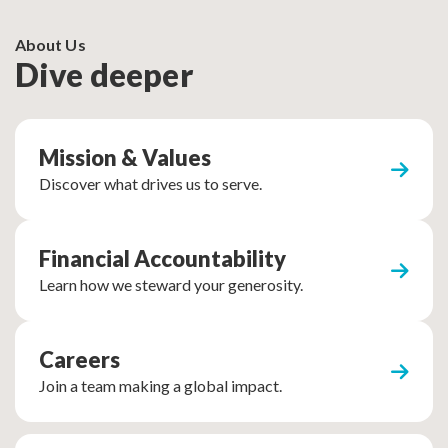
About Us
Dive deeper
Mission & Values
Discover what drives us to serve.
Financial Accountability
Learn how we steward your generosity.
Careers
Join a team making a global impact.