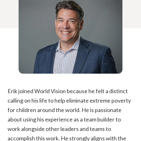
Erik joined World Vision because he felt a distinct
calling on his life to help eliminate extreme poverty
for children around the world. He is passionate
about using his experience as a team builder to
work alongside other leaders and teams to
accomplish this work. He strongly aligns with the