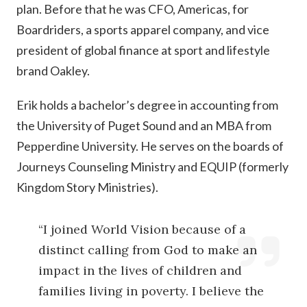
plan. Before that he was CFO, Americas, for
Boardriders, a sports apparel company, and vice
president of global finance at sport and lifestyle
brand Oakley.
Erik holds a bachelor’s degree in accounting from
the University of Puget Sound and an MBA from
Pepperdine University. He serves on the boards of
Journeys Counseling Ministry and EQUIP (formerly
Kingdom Story Ministries).
“I joined World Vision because of a
distinct calling from God to make an
impact in the lives of children and
families living in poverty. I believe the