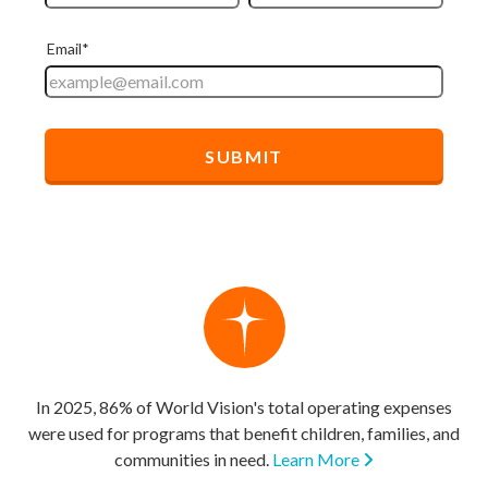
In 2025, 86% of World Vision's total operating expenses
were used for programs that benefit children, families, and
communities in need.
Learn More