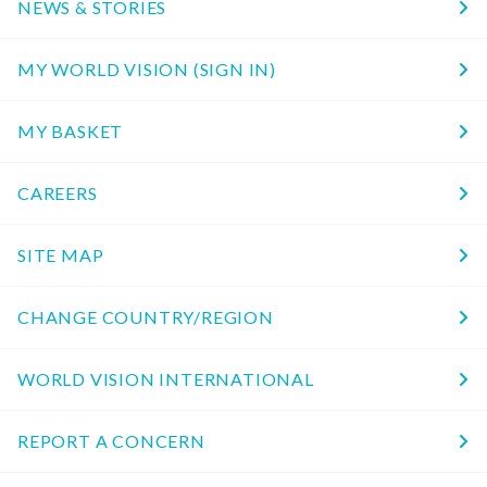
NEWS & STORIES
MY WORLD VISION (SIGN IN)
MY BASKET
CAREERS
SITE MAP
CHANGE COUNTRY/REGION
WORLD VISION INTERNATIONAL
REPORT A CONCERN