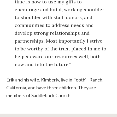
time is now to use my gifts to
encourage and build, working shoulder
to shoulder with staff, donors, and
communities to address needs and
develop strong relationships and
partnerships. Most importantly I strive
to be worthy of the trust placed in me to
help steward our resources well, both
now and into the future.”
Erik and his wife, Kimberly, live in Foothill Ranch,
California, and have three children. They are
members of Saddleback Church.