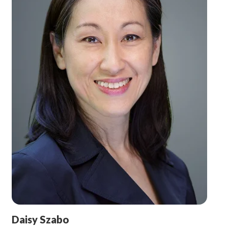
Daisy Szabo