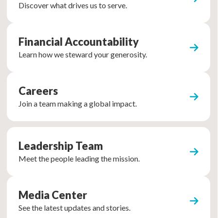
Discover what drives us to serve.
Financial Accountability
Learn how we steward your generosity.
Careers
Join a team making a global impact.
Leadership Team
Meet the people leading the mission.
Media Center
See the latest updates and stories.