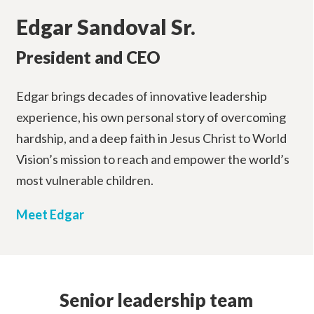
Edgar Sandoval Sr.
President and CEO
Edgar brings decades of innovative leadership
experience, his own personal story of overcoming
hardship, and a deep faith in Jesus Christ to World
Vision’s mission to reach and empower the world’s
most vulnerable children.
Meet Edgar
Senior leadership team