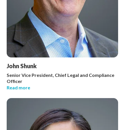
John Shunk
Senior Vice President, Chief Legal and Compliance
Officer
Read more