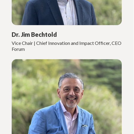
Dr. Jim Bechtold
Vice Chair | Chief Innovation and Impact Officer, CEO
Forum