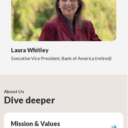
Laura Whitley
Executive Vice President, Bank of America (retired)
About Us
Dive deeper
Mission & Values