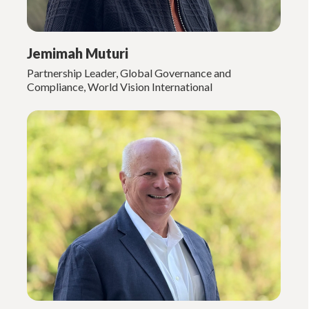
Jemimah Muturi
Partnership Leader, Global Governance and
Compliance, World Vision International