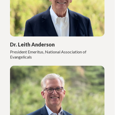
Dr. Leith Anderson
President Emeritus, National Association of
Evangelicals