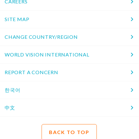
CAREERS
SITE MAP
CHANGE COUNTRY/REGION
WORLD VISION INTERNATIONAL
REPORT A CONCERN
한국어
中文
BACK TO TOP