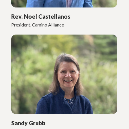
Rev. Noel Castellanos
President, Camino Alliance
Sandy Grubb