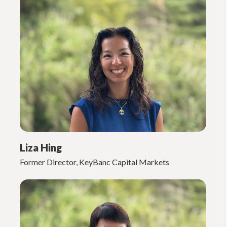
Liza Hing
Former Director, KeyBanc Capital Markets