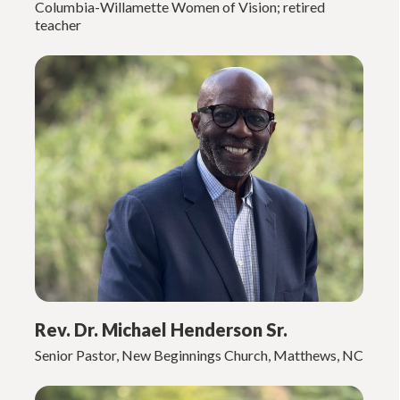
Columbia-Willamette Women of Vision; retired
teacher
Rev. Dr. Michael Henderson Sr.
Senior Pastor, New Beginnings Church, Matthews, NC