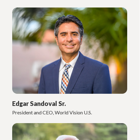
Edgar Sandoval Sr.
President and CEO, World Vision U.S.