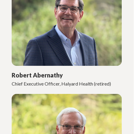
Robert Abernathy
Chief Executive Officer, Halyard Health (retired)