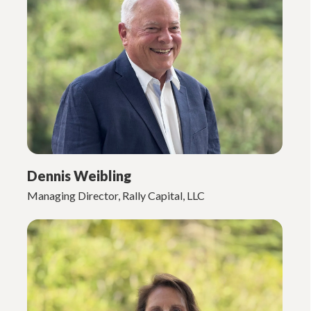
Dennis Weibling
Managing Director, Rally Capital, LLC