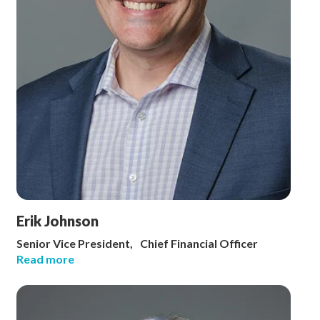
Erik Johnson
Senior Vice President, Chief Financial Officer
Read more