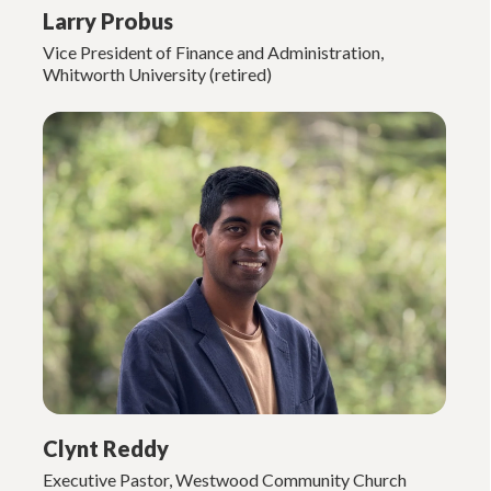
Larry Probus
Vice President of Finance and Administration,
Whitworth University (retired)
Clynt Reddy
Executive Pastor, Westwood Community Church