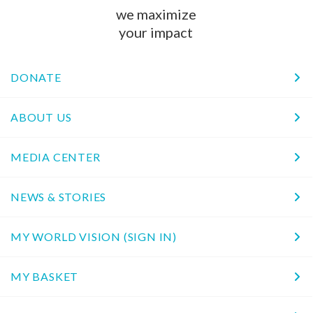
we maximize
your impact
DONATE
ABOUT US
MEDIA CENTER
NEWS & STORIES
MY WORLD VISION (SIGN IN)
MY BASKET