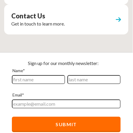
Contact Us
Get in touch to learn more.