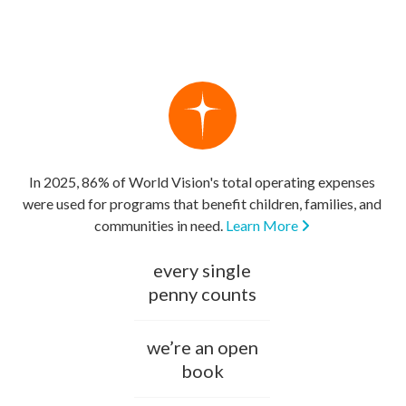
In 2025, 86% of World Vision's total operating expenses
were used for programs that benefit children, families, and
communities in need.
Learn More
every single
penny counts
we’re an open
book