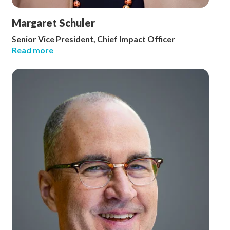
Margaret Schuler
Senior Vice President, Chief Impact Officer
Read more