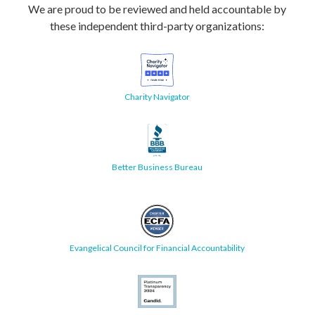
We are proud to be reviewed and held accountable by
these independent third-party organizations:
Charity Navigator
Better Business Bureau
Evangelical Council for Financial Accountability