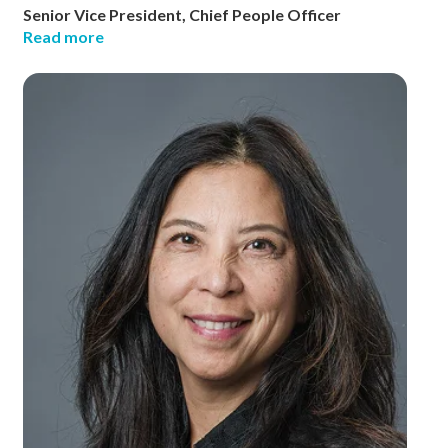
Senior Vice President, Chief People Officer
Read more