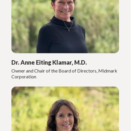
Dr. Anne Eiting Klamar, M.D.
Owner and Chair of the Board of Directors, Midmark
Corporation