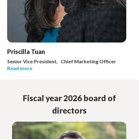
Priscilla Tuan
Senior Vice President, Chief Marketing Officer
Read more
Fiscal year 2026 board of
directors