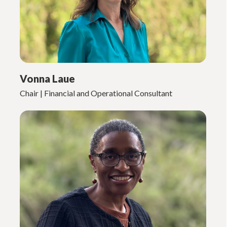
Vonna Laue
Chair | Financial and Operational Consultant