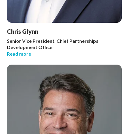
Chris Glynn
Senior Vice President, Chief Partnerships
Development Officer
Read more