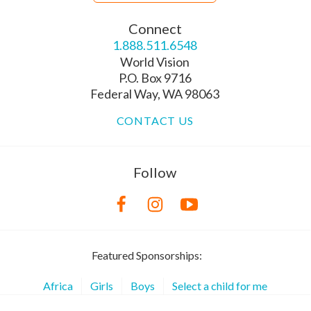
Connect
1.888.511.6548
World Vision
P.O. Box 9716
Federal Way, WA 98063
CONTACT US
Follow
Featured Sponsorships:
Africa
Girls
Boys
Select a child for me