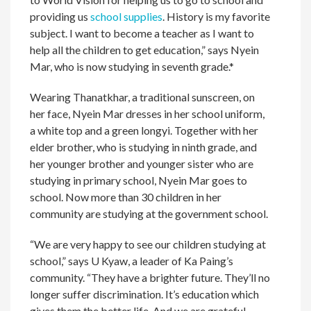
providing us
school supplies
. History is my favorite
subject. I want to become a teacher as I want to
help all the children to get education,” says Nyein
Mar, who is now studying in seventh grade.*
Wearing Thanatkhar, a traditional sunscreen, on
her face, Nyein Mar dresses in her school uniform,
a white top and a green longyi. Together with her
elder brother, who is studying in ninth grade, and
her younger brother and younger sister who are
studying in primary school, Nyein Mar goes to
school. Now more than 30 children in her
community are studying at the government school.
“We are very happy to see our children studying at
school,” says U Kyaw, a leader of Ka Paing’s
community. “They have a brighter future. They’ll no
longer suffer discrimination. It’s education which
gives them the better life. And we are grateful