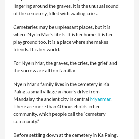
lingering around the graves. It is the unusual sound
of the cemetery, filled with wailing cries.
Cemeteries may be unpleasant places, but it is
where Nyein Mar’s life is. It is her home. It is her
playground too. It is a place where she makes
friends. It is her world.
For Nyein Mar, the graves, the cries, the grief, and
the sorrow are all too familiar.
Nyein Mar’s family lives in the cemetery in Ka
Paing, a small village an hour’s drive from
Mandalay, the ancient city in central
Myanmar
.
There are more than 40 households in her
community, which people call the “cemetery
community.”
Before settling down at the cemetery in Ka Paing,