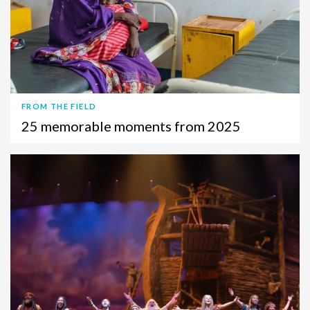
FROM THE FIELD
25 memorable moments from 2025