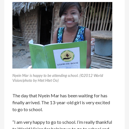
Nyein Mar is happy to be attending school. (©2012 World
Vision/photo by Htet Htet Oo)
The day that Nyein Mar has been waiting for has
finally arrived. The 13-year-old girl is very excited
to go to school.
“I am very happy to go to school. I’m really thankful
to World Vision for helping us to go to school and