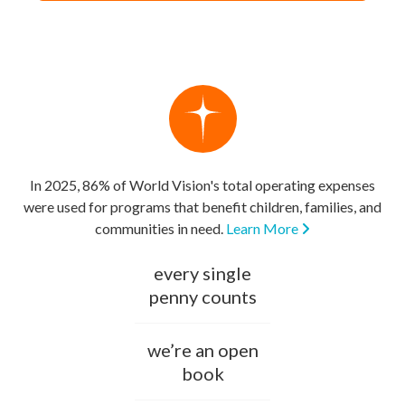
In 2025, 86% of World Vision's total operating expenses
were used for programs that benefit children, families, and
communities in need.
Learn More
every single
penny counts
we’re an open
book