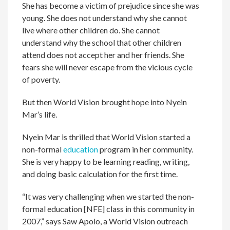
She has become a victim of prejudice since she was
young. She does not understand why she cannot
live where other children do. She cannot
understand why the school that other children
attend does not accept her and her friends. She
fears she will never escape from the vicious cycle
of poverty.
But then World Vision brought hope into Nyein
Mar’s life.
Nyein Mar is thrilled that World Vision started a
non-formal
education
program in her community.
She is very happy to be learning reading, writing,
and doing basic calculation for the first time.
“It was very challenging when we started the non-
formal education [NFE] class in this community in
2007,” says Saw Apolo, a World Vision outreach