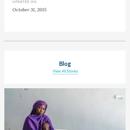
UPDATED ON:
October 31, 2015
Blog
View All Stories