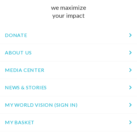
we maximize
your impact
DONATE
ABOUT US
MEDIA CENTER
NEWS & STORIES
MY WORLD VISION (SIGN IN)
MY BASKET