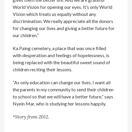
World Vision for opening our eyes. It’s only World
Vision which treats us equally without any
discrimination. We really appreciate all the donors
for changing our lives and giving a better future for
our children.”
Ka Paing cemetery, a place that was once filled
with desperation and feelings of hopelessness, is
being replaced with the beautiful sweet sound of
children reciting their lessons.
“As only education can change our lives, I want all
the parents in my community to send their children
to school so that we will have a better future,” says
Nyein Mar, who is studying her lessons happily.
*Story from 2012.