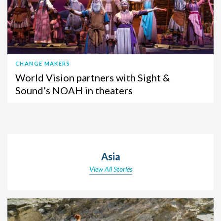
CHANGE MAKERS
World Vision partners with Sight &
Sound’s NOAH in theaters
Asia
View All Stories