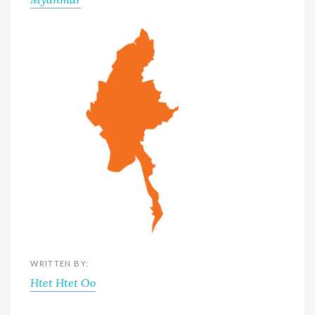
WRITTEN BY:
Htet Htet Oo