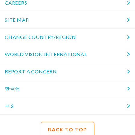
CAREERS
SITE MAP
CHANGE COUNTRY/REGION
WORLD VISION INTERNATIONAL
REPORT A CONCERN
한국어
中文
BACK TO TOP