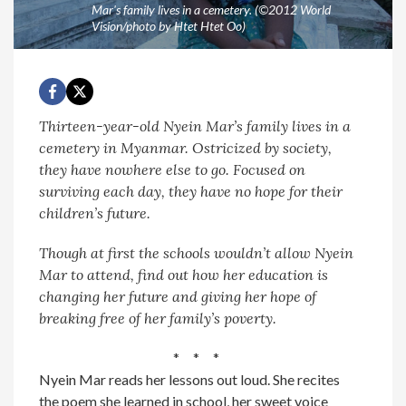
Mar's family lives in a cemetery. (©2012 World
Vision/photo by Htet Htet Oo)
Thirteen-year-old Nyein Mar’s family lives in a
cemetery in Myanmar. Ostricized by society,
they have nowhere else to go. Focused on
surviving each day, they have no hope for their
children’s future.
Though at first the schools wouldn’t allow Nyein
Mar to attend, find out how her education is
changing her future and giving her hope of
breaking free of her family’s poverty.
* * *
Nyein Mar reads her lessons out loud. She recites
the poem she learned in school, her sweet voice