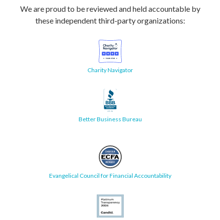
We are proud to be reviewed and held accountable by
these independent third-party organizations:
Charity Navigator
Better Business Bureau
Evangelical Council for Financial Accountability