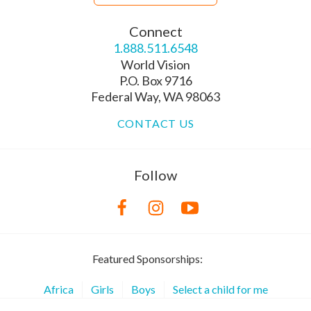
Connect
1.888.511.6548
World Vision
P.O. Box 9716
Federal Way, WA 98063
CONTACT US
Follow
Featured Sponsorships:
Africa
Girls
Boys
Select a child for me