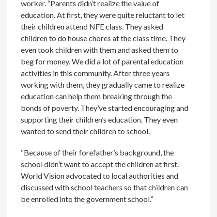
worker. “Parents didn’t realize the value of
education. At first, they were quite reluctant to let
their children attend NFE class. They asked
children to do house chores at the class time. They
even took children with them and asked them to
beg for money. We did a lot of parental education
activities in this community. After three years
working with them, they gradually came to realize
education can help them breaking through the
bonds of poverty. They’ve started encouraging and
supporting their children’s education. They even
wanted to send their children to school.
“Because of their forefather’s background, the
school didn’t want to accept the children at first.
World Vision advocated to local authorities and
discussed with school teachers so that children can
be enrolled into the government school.”