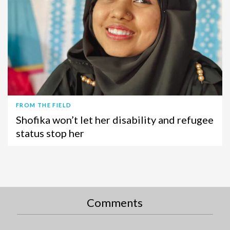
FROM THE FIELD
Shofika won’t let her disability and refugee
status stop her
Comments