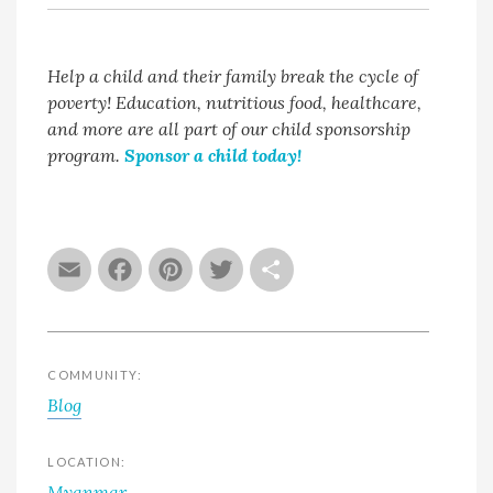
Help a child and their family break the cycle of
poverty! Education, nutritious food, healthcare,
and more are all part of our child sponsorship
program.
Sponsor a child today!
Email
Facebook
Pinterest
Twitter
Share
COMMUNITY:
Blog
LOCATION:
Myanmar