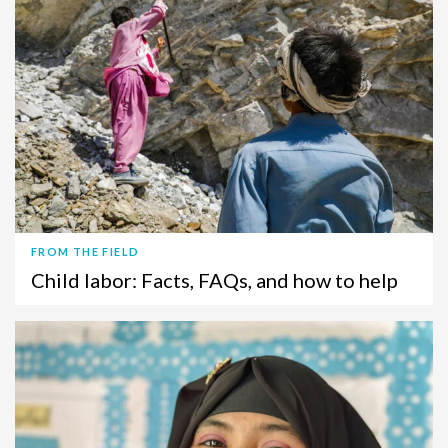
FROM THE FIELD
Child labor: Facts, FAQs, and how to help