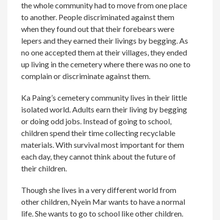
the whole community had to move from one place
to another. People discriminated against them
when they found out that their forebears were
lepers and they earned their livings by begging. As
no one accepted them at their villages, they ended
up living in the cemetery where there was no one to
complain or discriminate against them.
Ka Paing’s cemetery community lives in their little
isolated world. Adults earn their living by begging
or doing odd jobs. Instead of going to school,
children spend their time collecting recyclable
materials. With survival most important for them
each day, they cannot think about the future of
their children.
Though she lives in a very different world from
other children, Nyein Mar wants to have a normal
life. She wants to go to school like other children.