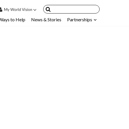
My
World Vision
Ways to Help
News & Stories
Partnerships
IN
SIGN UP
count
nsored Children
My Child
ces & FAQ's