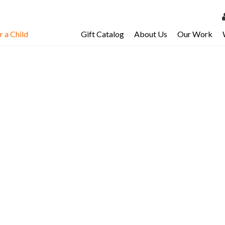
 a Child
Gift Catalog
About Us
Our Work
LOG 
My Ac
My Spo
Email 
Resour