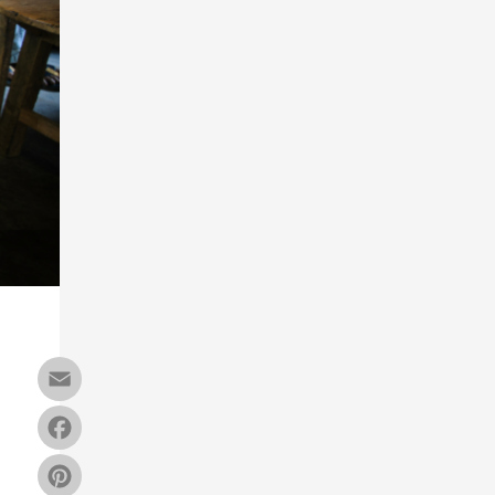
Email
Facebook
Pinterest