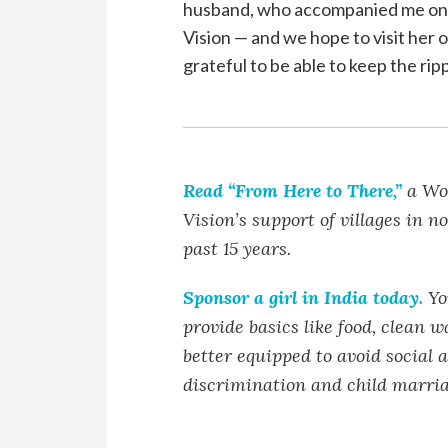
husband, who accompanied me on t
Vision — and we hope to visit her 
grateful to be able to keep the rip
Read “From Here to There,”
a Wor
Vision’s support of villages in n
past 15 years.
Sponsor a girl in India today.
You
provide basics like food, clean w
better equipped to avoid social 
discrimination and child marria