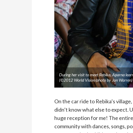
During her visit to meet Rebika, Aparna lear
(©2012 World Vision/photo by Jon Warren)
On the car ride to Rebika’s village
didn’t know what else to expect. 
huge reception for me! The entire
community with dances, songs, poet