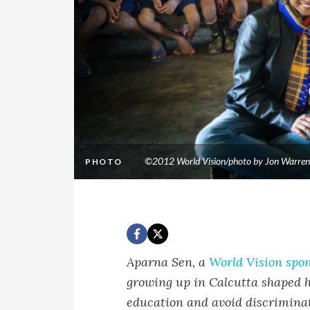
©2012 World Vision/photo by Jon Warren
PHOTO
Aparna Sen, a
World Vision spo
growing up in Calcutta shaped he
education and avoid discriminat