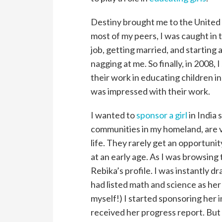
Destiny brought me to the United S
most of my peers, I was caught in 
job, getting married, and starting
nagging at me. So finally, in 2008,
their work in educating children in
was impressed with their work.
I wanted to
sponsor a girl
in India 
communities in my homeland, are vi
life. They rarely get an opportuni
at an early age. As I was browsing
Rebika’s profile. I was instantly d
had listed math and science as her f
myself!) I started sponsoring her 
received her progress report. But 