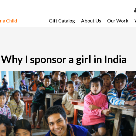
 a Child
Gift Catalog
About Us
Our Work
LOG 
My Ac
My Spo
hy I sponsor a girl in India
Email 
Resour