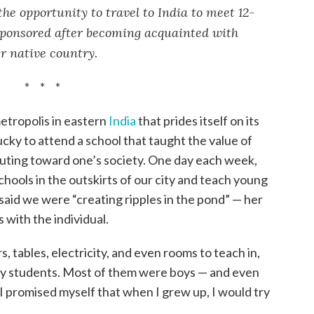
he opportunity to travel to India to meet 12-
ponsored after becoming acquainted with
r native country.
* * *
etropolis in eastern
India
that prides itself on its
lucky to attend a school that taught the value of
uting toward one’s society. One day each week,
hools in the outskirts of our city and teach young
 said we were “creating ripples in the pond” — her
s with the individual.
, tables, electricity, and even rooms to teach in,
ny students. Most of them were boys — and even
 I promised myself that when I grew up, I would try