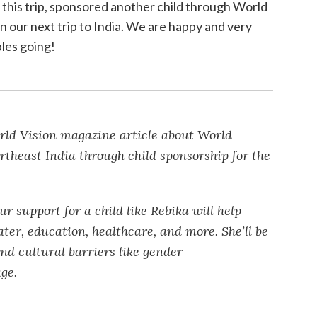
his trip, sponsored another child through World
on our next trip to India. We are happy and very
ples going!
ld Vision magazine article about World
ortheast India through child sponsorship for the
r support for a child like Rebika will help
ater, education, healthcare, and more. She’ll be
and cultural barriers like gender
ge.