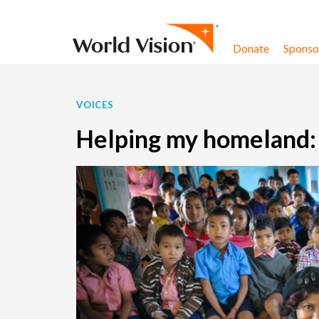
Skip to content
Donate
Sponsor
VOICES
Helping my homeland: W