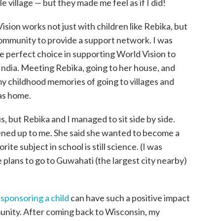
e village — but they made me feel as if I did!
sion works not just with children like Rebika, but
 community to provide a support network. I was
e perfect choice in supporting World Vision to
 India. Meeting Rebika, going to her house, and
y childhood memories of going to villages and
was home.
 but Rebika and I managed to sit side by side.
pened up to me. She said she wanted to become a
te subject in school is still science. (I was
 plans to go to Guwahati (the largest city nearby)
t
sponsoring a child
can have such a positive impact
unity. After coming back to Wisconsin, my