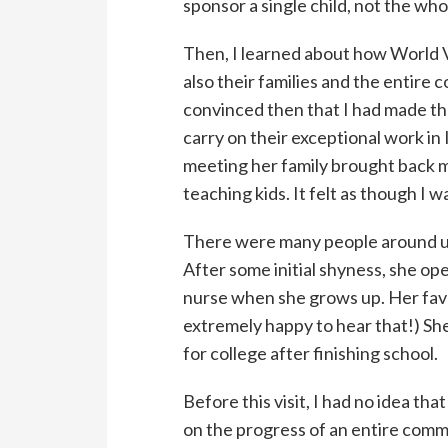
sponsor a single child, not the whol
Then, I learned about how World Vi
also their families and the entire
convinced then that I had made th
carry on their exceptional work in
meeting her family brought back m
teaching kids. It felt as though I 
There were many people around us,
After some initial shyness, she o
nurse when she grows up. Her favori
extremely happy to hear that!) She
for college after finishing school.
Before this visit, I had no idea tha
on the progress of an entire comm