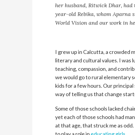
her husband, Ritwick Dhar, had t
year-old Rebika, whom Aparna s
World Vision and our work in he
I grew up in Calcutta, a crowded m
literary and cultural values. I was 
teaching, compassion, and contrib
we would go to rural elementary sc
kids for a few hours. Our principal
way of telling us that change start
Some of those schools lacked chairs
yet each of those schools had ma
at that age, that struck me as odd.
to play a role in
educating girls
.