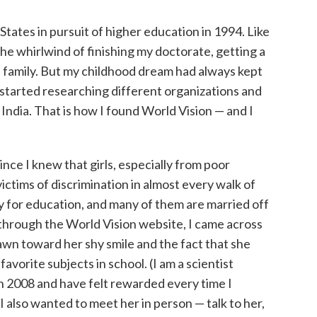
tates in pursuit of higher education in 1994. Like
the whirlwind of finishing my doctorate, getting a
 a family. But my childhood dream had always kept
 I started researching different organizations and
 India. That is how I found World Vision — and I
since I knew that girls, especially from poor
ctims of discrimination in almost every walk of
ty for education, and many of them are married off
 through the World Vision website, I came across
rawn toward her shy smile and the fact that she
avorite subjects in school. (I am a scientist
in 2008 and have felt rewarded every time I
I also wanted to meet her in person — talk to her,