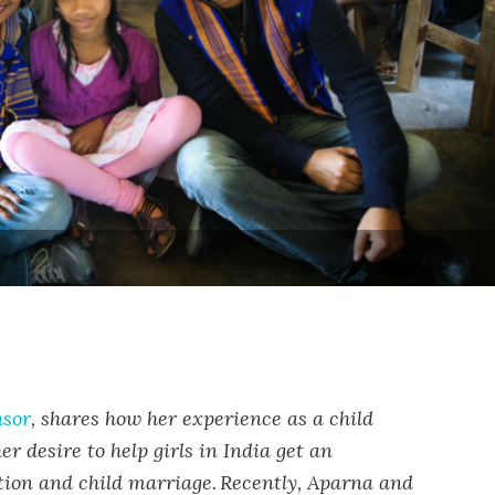
nsor
, shares how her experience as a child
r desire to help girls in India get an
ion and child marriage.
Recently, Aparna and