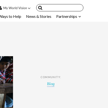
My
World Vision
Ways to Help
News & Stories
Partnerships
IN
SIGN UP
count
nsored Children
My Child
ces & FAQ's
COMMUNITY:
Blog