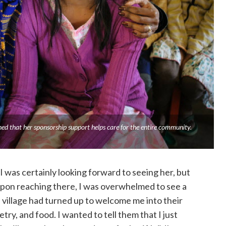
ned that her sponsorship support helps care for the entire community.
, I was certainly looking forward to seeing her, but
Upon reaching there, I was overwhelmed to see a
 village had turned up to welcome me into their
ry, and food. I wanted to tell them that I just