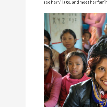
see her village, and meet her famil