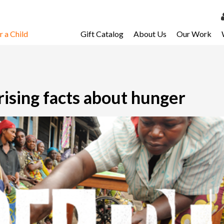
 a Child
Gift Catalog
About Us
Our Work
LOG 
My Ac
My Spo
ising facts about hunger
Email 
Resour