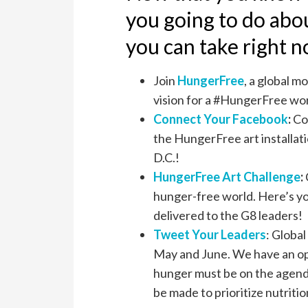
you going to do abo
you can take right 
Join
HungerFree
, a global 
vision for a #HungerFree wor
Connect Your Facebook
:
Co
the HungerFree art installati
D.C.!
HungerFree Art Challenge
:
hunger-free world. Here’s yo
delivered to the G8 leaders!
Tweet Your Leaders
: Globa
May and June. We have an op
hunger must be on the agend
be made to prioritize nutritio