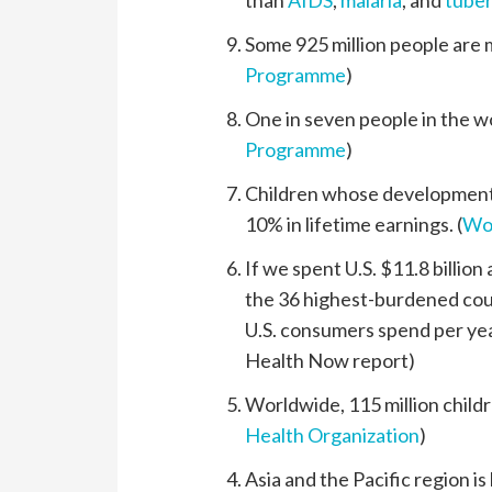
than
AIDS
,
malaria
, and
tuber
Some 925 million people are m
Programme
)
One in seven people in the wo
Programme
)
Children whose development 
10% in lifetime earnings. (
Wo
If we spent U.S. $11.8 billion
the 36 highest-burdened count
U.S. consumers spend per year
Health Now report)
Worldwide, 115 million childr
Health Organization
)
Asia and the Pacific region i