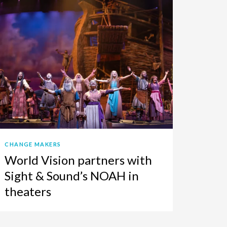
CHANGE MAKERS
World Vision partners with
Sight & Sound’s NOAH in
theaters