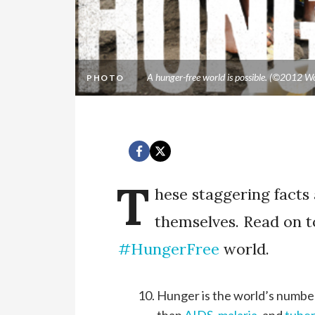
A hunger-free world is possible. (©2012 Wo
PHOTO
T
hese staggering facts
themselves. Read on t
#HungerFree
world.
Hunger is the world’s number 