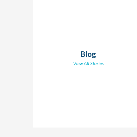
Blog
View All Stories