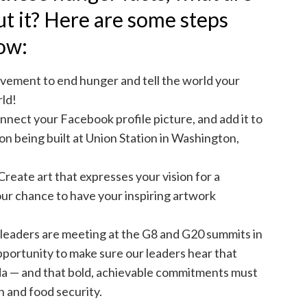
ut it? Here are some steps
now:
movement to end hunger and tell the world your
ld!
nnect your Facebook profile picture, and add it to
on being built at Union Station in Washington,
Create art that expresses your vision for a
ur chance to have your inspiring artwork
l leaders are meeting at the G8 and G20 summits in
portunity to make sure our leaders hear that
a — and that bold, achievable commitments must
n and food security.