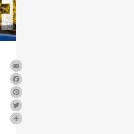
Email
Facebook
Pinterest
Twitter
Share