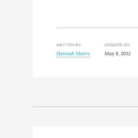
WRITTEN BY:
UPDATED ON:
Hannah Marrs
May 8, 2012