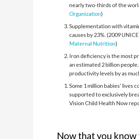
nearly two-thirds of the worl
Organization
)
Supplementation with vitamins
causes by 23%. (2009 UNICE
Maternal Nutrition
)
Iron deficiency is the most p
an estimated 2 billion people
productivity levels by as muc
Some 1 million babies’ lives 
supported to exclusively breas
Vision Child Health Now repo
Now that you know t