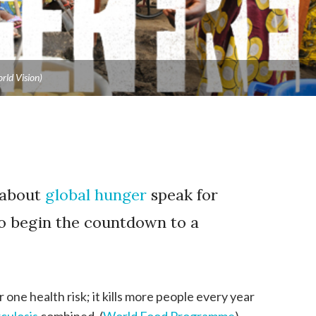
rld Vision)
 about
global hunger
speak for
o begin the countdown to a
one health risk; it kills more people every year