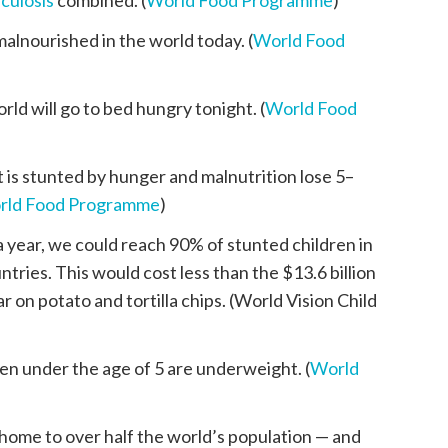
culosis
combined. (
World Food Programme
)
alnourished in the world today. (
World Food
rld will go to bed hungry tonight. (
World Food
is stunted by hunger and malnutrition lose 5–
rld Food Programme
)
 a year, we could reach 90% of stunted children in
ries. This would cost less than the $13.6 billion
 on potato and tortilla chips. (World Vision Child
en under the age of 5 are underweight. (
World
s home to over half the world’s population — and