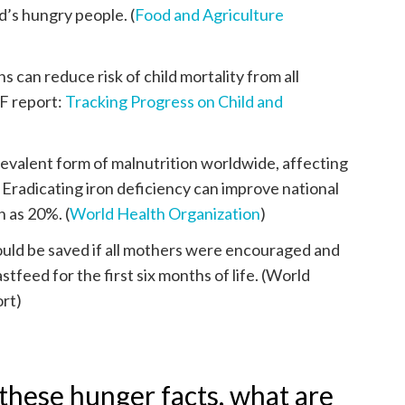
d’s hungry people. (
Food and Agriculture
 can reduce risk of child mortality from all
F report:
Tracking Progress on Child and
revalent form of malnutrition worldwide, affecting
. Eradicating iron deficiency can improve national
h as 20%. (
World Health Organization
)
could be saved if all mothers were encouraged and
tfeed for the first six months of life. (World
rt)
hese hunger facts, what are