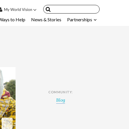
My
World Vision
Ways to Help
News & Stories
Partnerships
IN
SIGN UP
count
nsored Children
My Child
ces & FAQ's
COMMUNITY:
Blog