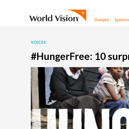
Skip to content
Donate
Sponsor
VOICES
#HungerFree: 10 surpr