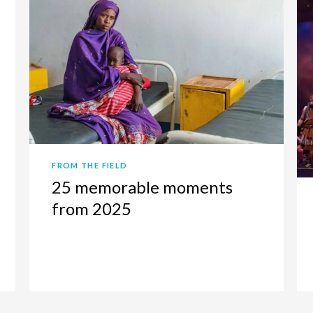
FROM THE FIELD
25 memorable moments
from 2025