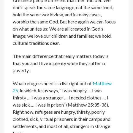
Are these people different than me? You bet. We
don’t speak the same language, eat the same food,
hold the same worldview, and in many cases,
worship the same God. But here again we can focus
on what unites us: We are all created in God’s
image; we love our children and families; we hold
cultural traditions dear.
The main difference that really matters today is
that you and I live in plenty while they suffer in
poverty.
What refugees need is a list right out of
Matthew
25
, in which Jesus says, “I was hungry … I was
thirsty … I was a stranger … I needed clothes … I
was sick … I was in prison” (Matthew 25:35-36).
Right now, refugees are hungry, thirsty, poorly
clothed, sick, virtual prisoners in their camps and
settlements, and most of all, strangers in strange