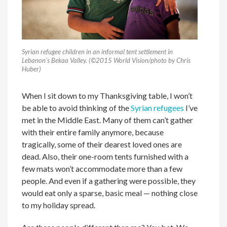
Syrian refugee children in an informal tent settlement in
Lebanon’s Bekaa Valley. (©2015 World Vision/photo by Chris
Huber)
When I sit down to my Thanksgiving table, I won’t
be able to avoid thinking of the
Syrian refugees
I’ve
met in the Middle East. Many of them can’t gather
with their entire family anymore, because
tragically, some of their dearest loved ones are
dead. Also, their one-room tents furnished with a
few mats won’t accommodate more than a few
people. And even if a gathering were possible, they
would eat only a sparse, basic meal — nothing close
to my holiday spread.