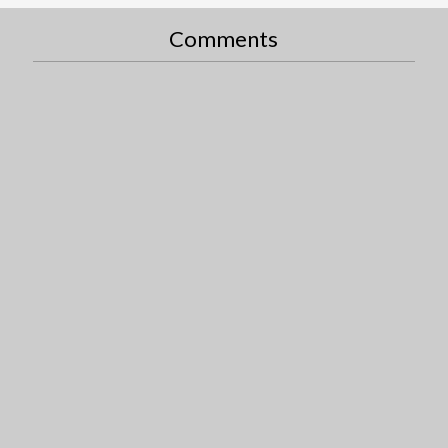
Comments