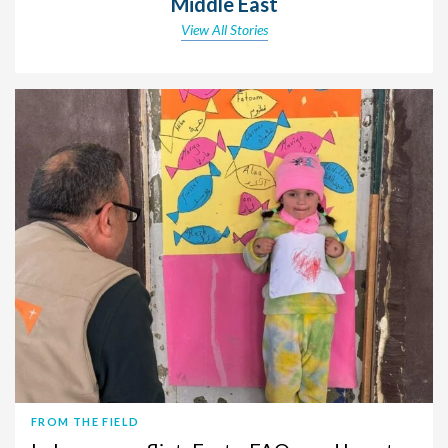
Middle East
View All Stories
FROM THE FIELD