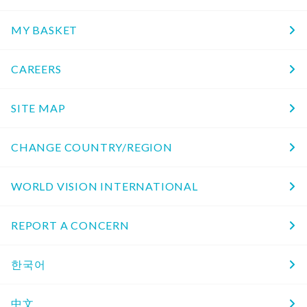
MY BASKET
CAREERS
SITE MAP
CHANGE COUNTRY/REGION
WORLD VISION INTERNATIONAL
REPORT A CONCERN
한국어
中文