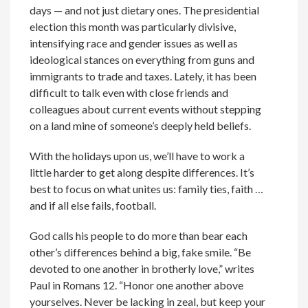
days — and not just dietary ones. The presidential
election this month was particularly divisive,
intensifying race and gender issues as well as
ideological stances on everything from guns and
immigrants to trade and taxes. Lately, it has been
difficult to talk even with close friends and
colleagues about current events without stepping
on a land mine of someone’s deeply held beliefs.
With the holidays upon us, we’ll have to work a
little harder to get along despite differences. It’s
best to focus on what unites us: family ties, faith …
and if all else fails, football.
God calls his people to do more than bear each
other’s differences behind a big, fake smile. “Be
devoted to one another in brotherly love,” writes
Paul in Romans 12. “Honor one another above
yourselves. Never be lacking in zeal, but keep your