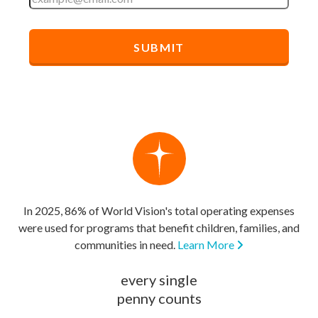
In 2025, 86% of World Vision's total operating expenses
were used for programs that benefit children, families, and
communities in need.
Learn More
every single
penny counts