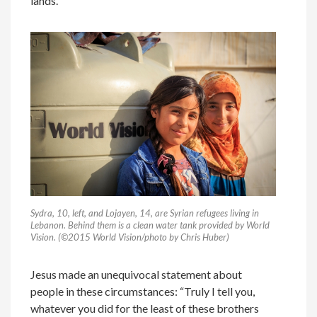
lands.
Sydra, 10, left, and Lojayen, 14, are Syrian refugees living in
Lebanon. Behind them is a clean water tank provided by World
Vision. (©2015 World Vision/photo by Chris Huber)
Jesus made an unequivocal statement about
people in these circumstances: “Truly I tell you,
whatever you did for the least of these brothers