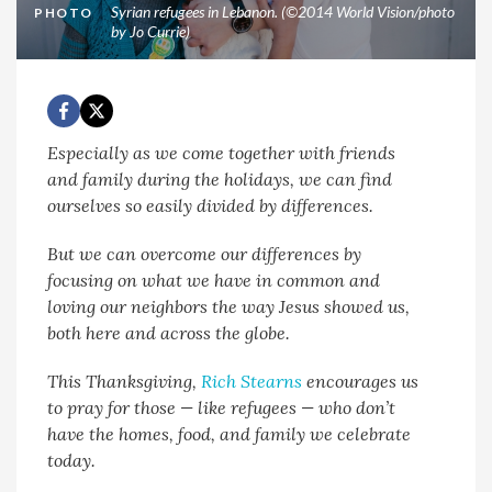
Syrian refugees in Lebanon. (©2014 World Vision/photo
PHOTO
by Jo Currie)
Especially as we come together with friends
and family during the holidays, we can find
ourselves so easily divided by differences.
But we can overcome our differences by
focusing on what we have in common and
loving our neighbors the way Jesus showed us,
both here and across the globe.
This Thanksgiving,
Rich Stearns
encourages us
to pray for those — like refugees — who don’t
have the homes, food, and family we celebrate
today.