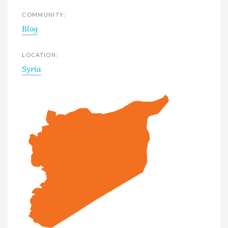
COMMUNITY:
Blog
LOCATION:
Syria