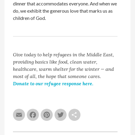
dinner that accommodates everyone. And when we
do, we exhibit the generous love that marks us as
children of God.
Give today to help refugees in the Middle East,
providing basics like food, clean water,
healthcare, warm shelter for the winter — and
most of all, the hope that someone cares.
Donate to our refugee response here.
Email
Facebook
Pinterest
Twitter
Share