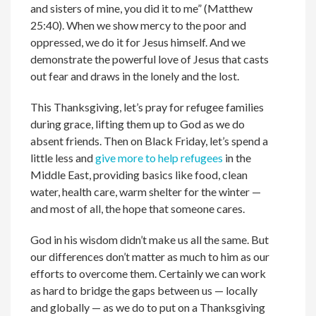
and sisters of mine, you did it to me” (Matthew
25:40). When we show mercy to the poor and
oppressed, we do it for Jesus himself. And we
demonstrate the powerful love of Jesus that casts
out fear and draws in the lonely and the lost.
This Thanksgiving, let’s pray for refugee families
during grace, lifting them up to God as we do
absent friends. Then on Black Friday, let’s spend a
little less and
give more to help refugees
in the
Middle East, providing basics like food, clean
water, health care, warm shelter for the winter —
and most of all, the hope that someone cares.
God in his wisdom didn’t make us all the same. But
our differences don’t matter as much to him as our
efforts to overcome them. Certainly we can work
as hard to bridge the gaps between us — locally
and globally — as we do to put on a Thanksgiving