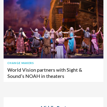
CHANGE MAKERS
World Vision partners with Sight &
Sound’s NOAH in theaters