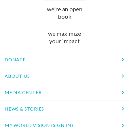
we’re an open
book
we maximize
your impact
DONATE
ABOUT US
MEDIA CENTER
NEWS & STORIES
MY WORLD VISION (SIGN IN)