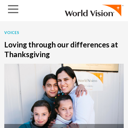
Skip to content
VOICES
Loving through our differences at
Thanksgiving