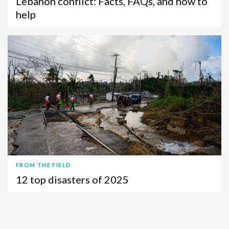
Lebanon conflict: Facts, FAQs, and how to
help
FROM THE FIELD
12 top disasters of 2025