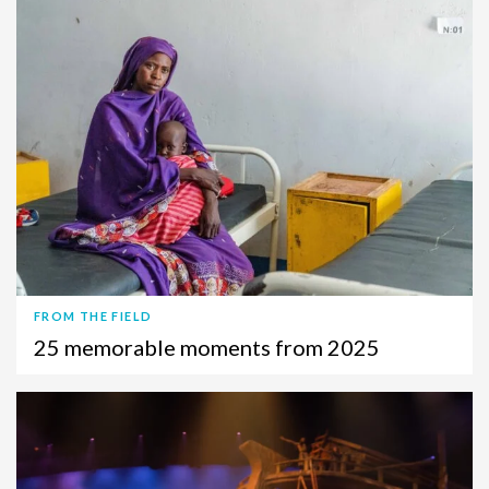
FROM THE FIELD
25 memorable moments from 2025