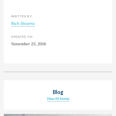
WRITTEN BY:
Rich Stearns
UPDATED ON:
November 23, 2016
Blog
View All Stories