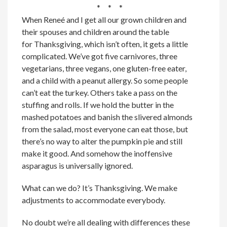
* * *
When Reneé and I get all our grown children and
their spouses and children around the table
for Thanksgiving, which isn’t often, it gets a little
complicated. We’ve got five carnivores, three
vegetarians, three vegans, one gluten-free eater,
and a child with a peanut allergy. So some people
can’t eat the turkey. Others take a pass on the
stuffing and rolls. If we hold the butter in the
mashed potatoes and banish the slivered almonds
from the salad, most everyone can eat those, but
there’s no way to alter the pumpkin pie and still
make it good. And somehow the inoffensive
asparagus is universally ignored.
What can we do? It’s Thanksgiving. We make
adjustments to accommodate everybody.
No doubt we’re all dealing with differences these