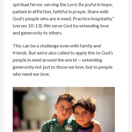
spiritual fervor, serving the Lord. Be joyful in hope,
patient in affliction, faithful in prayer. Share with
God’s people who are in need. Practice hospitality”
(verses 10-13). We serve God by extending love
and generosity to others.
This can be a challenge even with family and
friends. But we’re also called to apply this to God’s
people in need around the world — extending
generosity not just to those we love, but to people
who need our love.