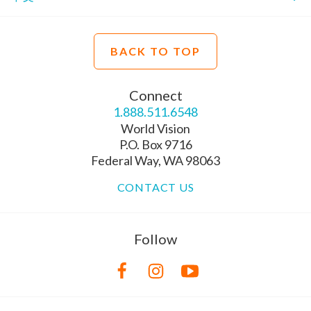
BACK TO TOP
Connect
1.888.511.6548
World Vision
P.O. Box 9716
Federal Way, WA 98063
CONTACT US
Follow