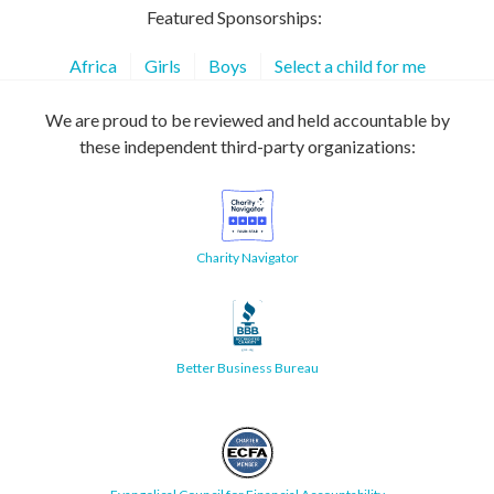
Featured Sponsorships:
Africa
Girls
Boys
Select a child for me
We are proud to be reviewed and held accountable by
these independent third-party organizations:
Charity Navigator
Better Business Bureau