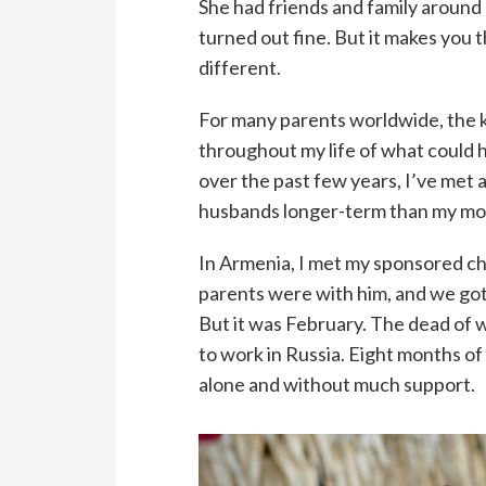
She had friends and family around 
turned out fine. But it makes you 
different.
For many parents worldwide, the k
throughout my life of what could h
over the past few years, I’ve met
husbands longer-term than my mo
In Armenia, I met my sponsored chi
parents were with him, and we got
But it was February. The dead of 
to work in Russia. Eight months o
alone and without much support.