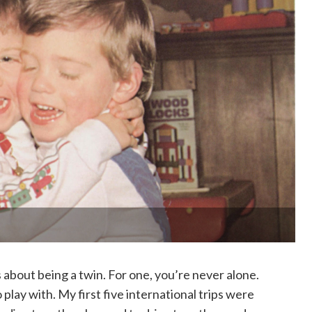
 about being a twin. For one, you’re never alone.
play with. My first five international trips were