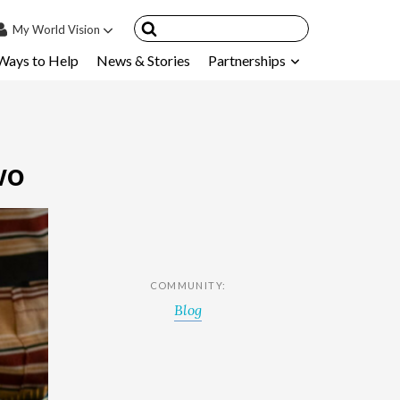
My
World Vision
Ways to Help
News & Stories
Partnerships
IN
SIGN UP
count
nsored Children
wo
My Child
ces & FAQ's
COMMUNITY:
Blog