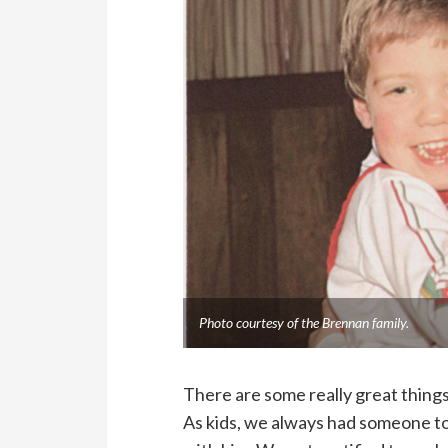
Photo courtesy of the Brennan family.
There are some really great things
As kids, we always had someone to 