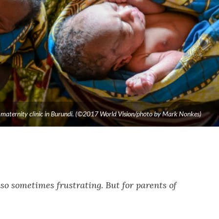
 a maternity clinic in Burundi. (©2017 World Vision/photo by Mark Nonkes)
so sometimes frustrating. But for parents of