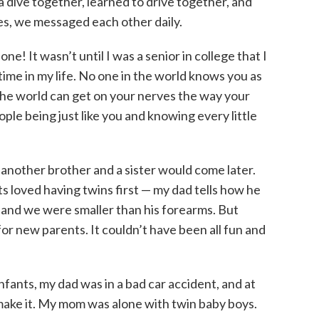
a dive together, learned to drive together, and
s, we messaged each other daily.
e! It wasn’t until I was a senior in college that I
ime in my life. No one in the world knows you as
n the world can get on your nerves the way your
ple being just like you and knowing every little
 another brother and a sister would come later.
ts loved having twins first — my dad tells how he
 and we were smaller than his forearms. But
 for new parents. It couldn’t have been all fun and
infants, my dad was in a bad car accident, and at
 make it. My mom was alone with twin baby boys.