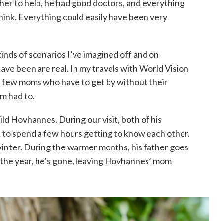
her to help, he had good doctors, and everything
think. Everything could easily have been very
inds of scenarios I’ve imagined off and on
ave been are real. In my travels with World Vision
 a few moms who have to get by without their
m had to.
ld Hovhannes. During our visit, both of his
 to spend a few hours getting to know each other.
winter. During the warmer months, his father goes
f the year, he’s gone, leaving Hovhannes’ mom