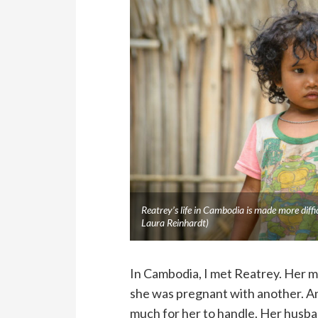
Reatrey’s life in Cambodia is made more dif
Laura Reinhardt)
In Cambodia, I met Reatrey. Her mo
she was pregnant with another. And
much for her to handle. Her husba