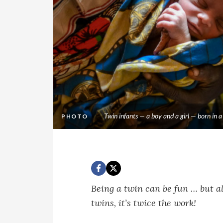
Twin infants — a boy and a girl — born in
PHOTO
Being a twin can be fun … but al
twins, it’s twice the work!