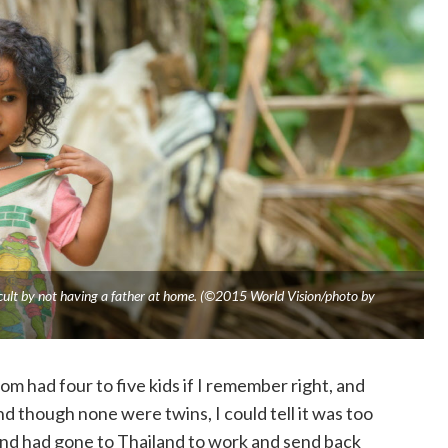
ficult by not having a father at home. (©2015 World Vision/photo by
m had four to five kids if I remember right, and
 though none were twins, I could tell it was too
nd had gone to Thailand to work and send back