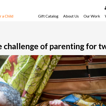
 a Child
Gift Catalog
About Us
Our Work
LOG 
My Ac
My Spo
 challenge of parenting for t
Email 
Resour