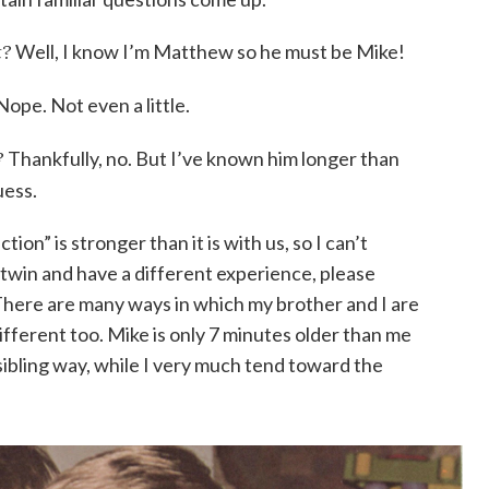
t?
Well, I know I’m Matthew so he must be Mike!
Nope. Not even a little.
?
Thankfully, no. But I’ve known him longer than
uess.
on” is stronger than it is with us, so I can’t
a twin and have a different experience, please
There are many ways in which my brother and I are
different too. Mike is only 7 minutes older than me
 sibling way, while I very much tend toward the