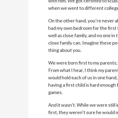
with him. We got certified to scub
when we went to different college
On the other hand, you’re never alon
had my own bedroom for the first t
well as close family, and no one i
close family can. Imagine these peo
thing about you.
We were born first to my parents;
From what I hear, I think my paren
would hold each of us in one hand,
having a first child is hard enough
games.
And it wasn’t. While we were still 
first, they weren’t sure he would