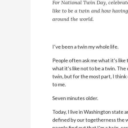
For National Twin Day, celebrate
like to be a twin and how having
around the world.
I’ve been a twin my whole life.
People often ask me what it’s like 
what it’s like not to be a twin. Th
twin, but for the most part, I think
to me.
Seven minutes older.
Today, I live in Washington state a
defined by our togetherness the 
people find out that I’m a twin, ce