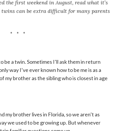
d the first weekend in August, read what it’s
 twins can be extra difficult for many parents
* * *
to be a twin. Sometimes I’ll ask them in return
e only way I’ve ever known how to be me is as a
 of my brother as the sibling who is closest in age
nd my brother lives in Florida, so we aren’t as
way we used to be growing up. But whenever
rtain familiar questions come up.