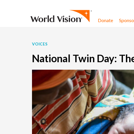
Skip to content
Donate
Sponsor
VOICES
National Twin Day: The