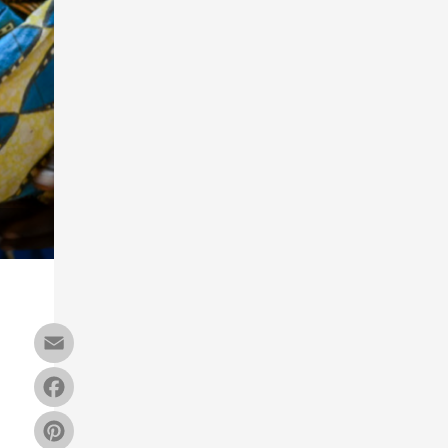
Email
Facebook
Pinterest