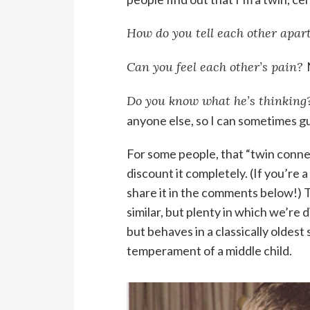
How do you tell each other apar
Can you feel each other’s pain?
Do you know what he’s thinking
anyone else, so I can sometimes g
For some people, that “twin connecti
discount it completely. (If you’re 
share it in the comments below!) 
similar, but plenty in which we’re 
but behaves in a classically oldest
temperament of a middle child.