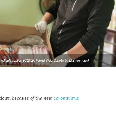
e medical supplies. (©2020 World Vision/photo by Li Zhenglong)
ockdown because of the new
coronavirus