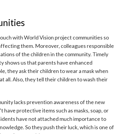
nities
touch with World Vision project communities so
affecting them. Moreover, colleagues responsible
uations of the children in the community. Timely
y shows us that parents have enhanced
le, they ask their children to wear a mask when
t all. Also, they tell their children to wash their
unity lacks prevention awareness of the new
t have protective items such as masks, soap, or
esidents have not attached much importance to
knowledge. So they push their luck, which is one of