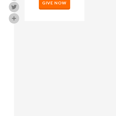
GIVE NOW
Twitter
Share