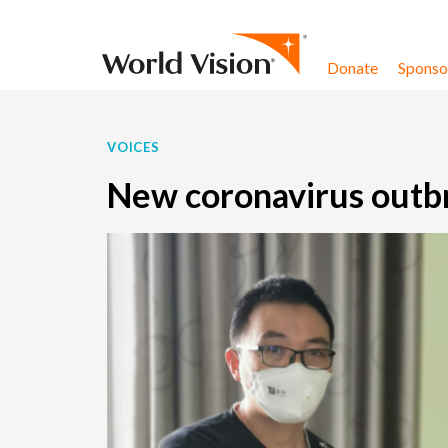
Skip to content
Donate
Sponsor
VOICES
New coronavirus outbr