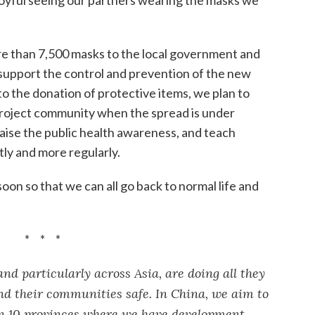
re than 7,500 masks to the local government and
support the control and prevention of the new
 to the donation of protective items, we plan to
 project community when the spread is under
 raise the public health awareness, and teach
ly and more regularly.
soon so that we can all go back to normal life and
* * *
d particularly across Asia, are doing all they
and their communities safe. In China, we aim to
in 10 provinces where we have development