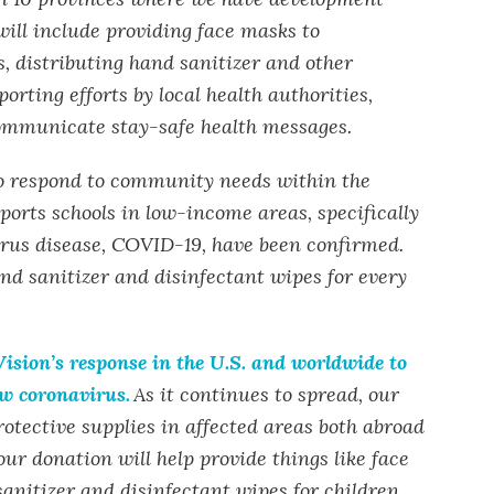
ill include providing face masks to
 distributing hand sanitizer and other
orting efforts by local health authorities,
communicate stay-safe health messages.
to respond to community needs within the
ports schools in low-income areas, specifically
rus disease, COVID-19, have been confirmed.
and sanitizer and disinfectant wipes for every
ision’s response in the U.S. and worldwide to
ew coronavirus.
As it continues to spread, our
otective supplies in affected areas both abroad
our donation will help provide things like face
anitizer and disinfectant wipes for children