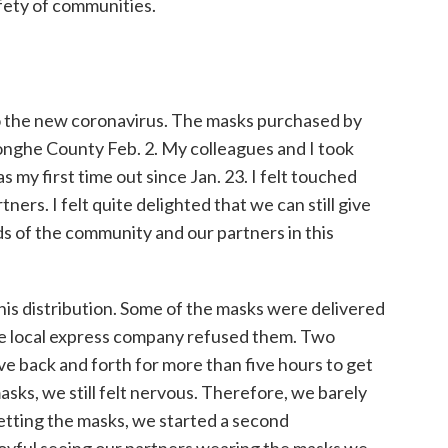
fety of communities.
o the new coronavirus. The masks purchased by
onghe County Feb. 2. My colleagues and I took
s my first time out since Jan. 23. I felt touched
ners. I felt quite delighted that we can still give
s of the community and our partners in this
his distribution. Some of the masks were delivered
he local express company refused them. Two
ive back and forth for more than five hours to get
sks, we still felt nervous. Therefore, we barely
etting the masks, we started a second
joyful seeing our partners wearing the masks we