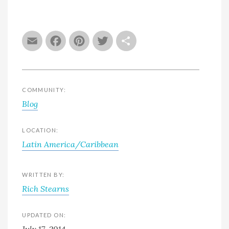
Email
Facebook
Pinterest
Twitter
Share
COMMUNITY:
Blog
LOCATION:
Latin America/Caribbean
WRITTEN BY:
Rich Stearns
UPDATED ON:
July 17, 2014