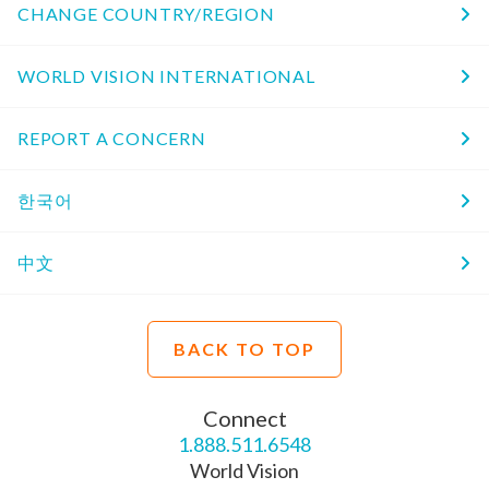
CHANGE COUNTRY/REGION
WORLD VISION INTERNATIONAL
REPORT A CONCERN
한국어
中文
BACK TO TOP
Connect
1.888.511.6548
World Vision