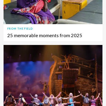
FROM THE FIELD
25 memorable moments from 2025