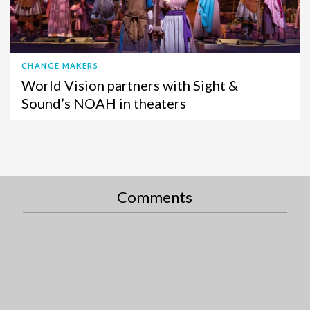
CHANGE MAKERS
World Vision partners with Sight &
Sound’s NOAH in theaters
Comments