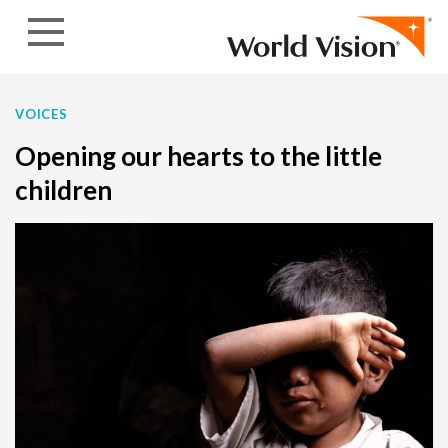
Skip to content
VOICES
Opening our hearts to the little
children