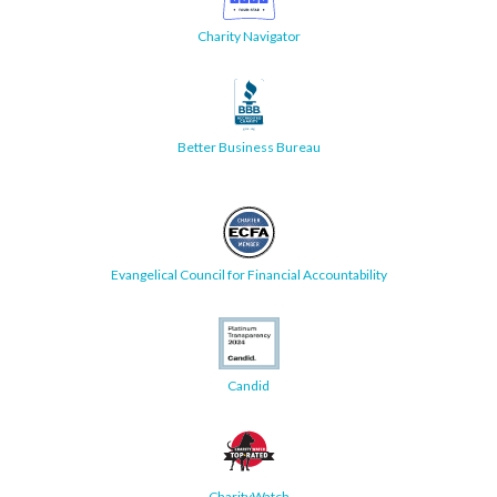
Charity Navigator
Better Business Bureau
Evangelical Council for Financial Accountability
Candid
CharityWatch