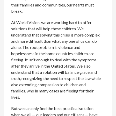
their families and communities, our hearts must
break.
At World Vision, we are working hard to offer
solutions that will help these children. We
understand that solving this crisis is more complex
and more difficult than what any one of us can do
alone. The root problem is violence and
hopelessness in the home countries children are
fleeing. It isn’t enough to deal with the symptoms
after they arrive in the United States. We also
understand that a solution will balance grace and
truth, recognizing the need to respect the law while
also extending compassion to children and
families, who in many cases are fleeing for their
lives.
But we can only find the best practical solution
when we all — our leaders and our citizens — have