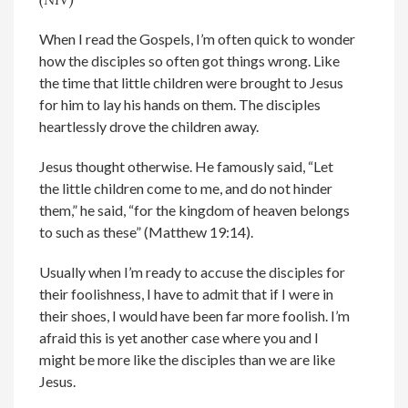
When I read the Gospels, I’m often quick to wonder
how the disciples so often got things wrong. Like
the time that little children were brought to Jesus
for him to lay his hands on them. The disciples
heartlessly drove the children away.
Jesus thought otherwise. He famously said, “Let
the little children come to me, and do not hinder
them,” he said, “for the kingdom of heaven belongs
to such as these” (Matthew 19:14).
Usually when I’m ready to accuse the disciples for
their foolishness, I have to admit that if I were in
their shoes, I would have been far more foolish. I’m
afraid this is yet another case where you and I
might be more like the disciples than we are like
Jesus.