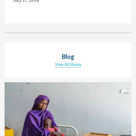
Blog
View All Stories