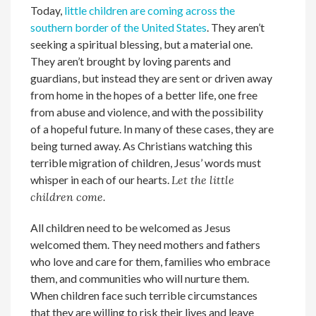
Today,
little children are coming across the
southern border of the United States
. They aren’t
seeking a spiritual blessing, but a material one.
They aren’t brought by loving parents and
guardians, but instead they are sent or driven away
from home in the hopes of a better life, one free
from abuse and violence, and with the possibility
of a hopeful future. In many of these cases, they are
being turned away. As Christians watching this
terrible migration of children, Jesus’ words must
whisper in each of our hearts.
Let the little
children come.
All children need to be welcomed as Jesus
welcomed them. They need mothers and fathers
who love and care for them, families who embrace
them, and communities who will nurture them.
When children face such terrible circumstances
that they are willing to risk their lives and leave