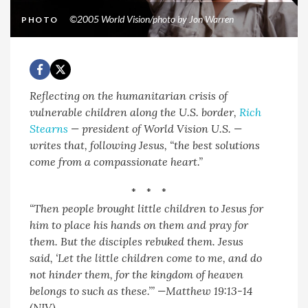
©2005 World Vision/photo by Jon Warren
PHOTO
Reflecting on the humanitarian crisis of
vulnerable children along the U.S. border,
Rich
Stearns
— president of World Vision U.S. —
writes that, following Jesus, “the best solutions
come from a compassionate heart.”
* * *
“Then people brought little children to Jesus for
him to place his hands on them and pray for
them. But the disciples rebuked them.
Jesus
said, ‘Let the little children come to me, and do
not hinder them, for the kingdom of heaven
belongs to such as these.’” —Matthew 19:13-14
(NIV)