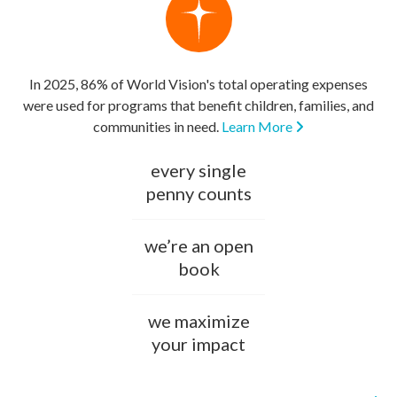
In 2025, 86% of World Vision's total operating expenses
were used for programs that benefit children, families, and
communities in need.
Learn More
every single
penny counts
we’re an open
book
we maximize
your impact