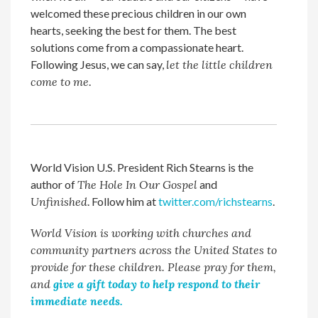
welcomed these precious children in our own
hearts, seeking the best for them. The best
solutions come from a compassionate heart.
Following Jesus, we can say,
let the little children
come to me
.
World Vision U.S. President Rich Stearns is the
author of
The Hole In Our Gospel
and
Unfinished
. Follow him at
twitter.com/richstearns
.
World Vision is working with churches and
community partners across the United States to
provide for these children. Please pray for them,
and
give a gift today to help respond to their
immediate needs.