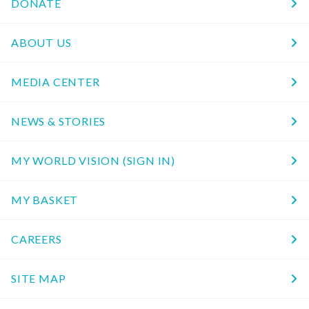
DONATE
ABOUT US
MEDIA CENTER
NEWS & STORIES
MY WORLD VISION (SIGN IN)
MY BASKET
CAREERS
SITE MAP