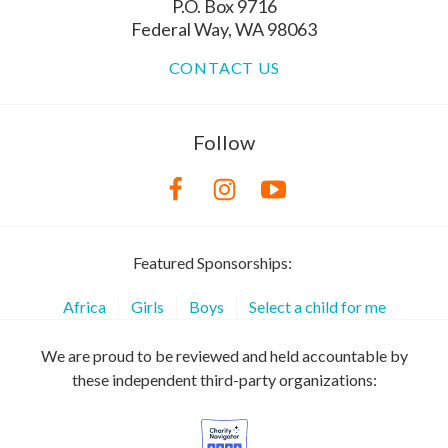
P.O. Box 9716
Federal Way, WA 98063
CONTACT US
Follow
Featured Sponsorships:
Africa
Girls
Boys
Select a child for me
We are proud to be reviewed and held accountable by
these independent third-party organizations: