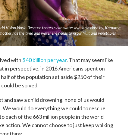
d Vision kiosk. Because there’s clean water available close by, Kamama
 mother has the time and water she needs to grow fruit and vegetables.
olved with
$40 billion per year
. That may seem like
hat in perspective, in 2016 Americans spent on
st half of the population set aside $250 of their
 could be solved.
t and saw a child drowning, none of us would
. We would do everything we could to rescue
nto each of the 663 million people in the world
take action. We cannot choose to just keep walking
something.