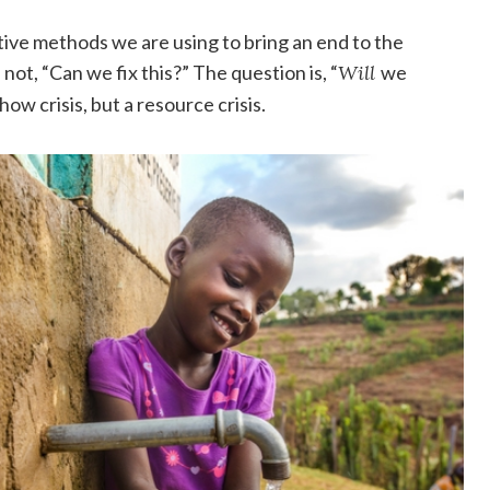
tive methods we are using to bring an end to the
 not, “Can we fix this?” The question is, “
Will
we
how crisis, but a resource crisis.