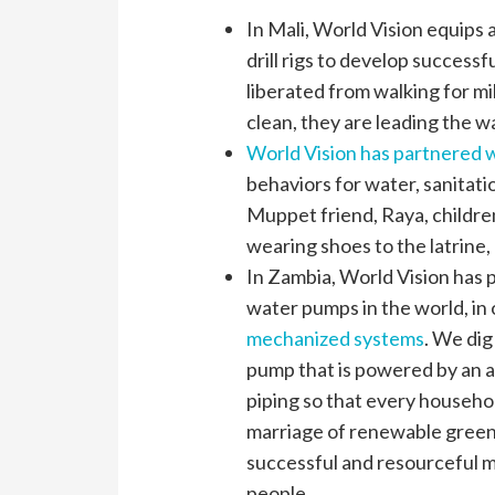
In Mali, World Vision equip
drill rigs to develop success
liberated from walking for mil
clean, they are leading the w
World Vision has partnered 
behaviors for water, sanitat
Muppet friend, Raya, childre
wearing shoes to the latrine,
In Zambia, World Vision has 
water pumps in the world, in
mechanized systems
. We dig
pump that is powered by an a
piping so that every househo
marriage of renewable green 
successful and resourceful m
people.