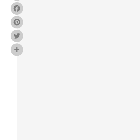
Facebook
Pinterest
Twitter
Share