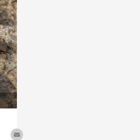
Email