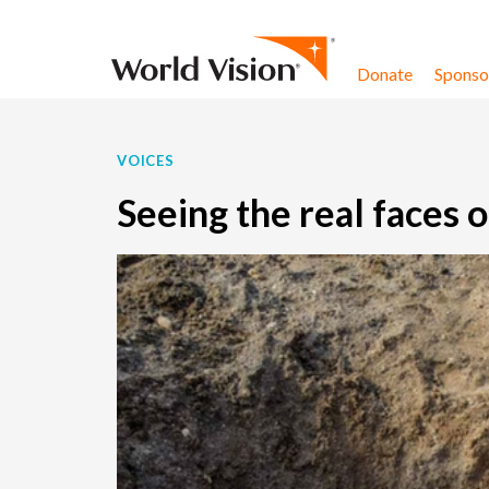
Skip to content
Donate
Sponsor
VOICES
Seeing the real faces o