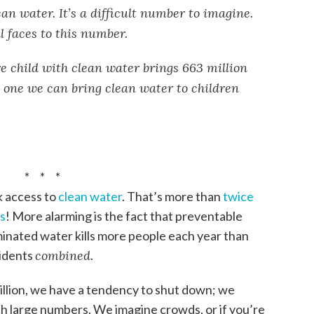
an water. It’s a difficult number to imagine.
al faces to this number.
e child with clean water brings 663 million
 one we can bring clean water to children
* * *
k access to
clean water
. That’s more than
twice
es
! More alarming is the fact that preventable
inated water kills more people each year than
cidents
combined
.
llion, we have a tendency to shut down; we
h large numbers. We imagine crowds, or if you’re