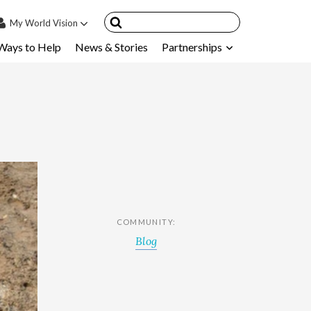
My
World Vision
Ways to Help
News & Stories
Partnerships
IN
SIGN UP
count
nsored Children
My Child
ces & FAQ's
COMMUNITY:
Blog