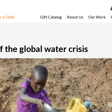
 a Child
Gift Catalog
About Us
Our Work
LOG 
My Ac
My Spo
f the global water crisis
Email 
Resour