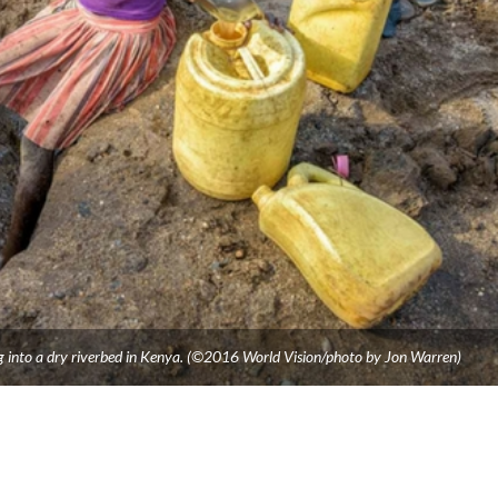
g into a dry riverbed in Kenya. (©2016 World Vision/photo by Jon Warren)