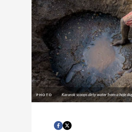
Kararok scoops dirty water from a hole du
PHOTO