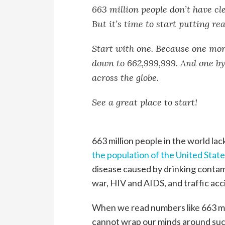
663 million people don’t have cle
But it’s time to start putting re
Start with one. Because one mor
down to 662,999,999. And one by
across the globe.
See a great place to start!
663 million people in the world lac
the population of the United Stat
disease caused by drinking contam
war, HIV and AIDS, and traffic ac
When we read numbers like 663 mi
cannot wrap our minds around suc