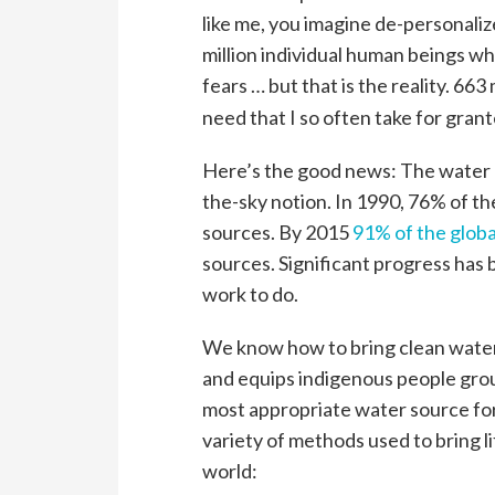
like me, you imagine de-personal
million individual human beings who
fears … but that is the reality. 663 
need that I so often take for grant
Here’s the good news: The water cri
the-sky notion. In 1990, 76% of t
sources. By 2015
91% of the globa
sources. Significant progress has 
work to do.
We know how to bring clean water
and equips indigenous people grou
most appropriate water source fo
variety of methods used to bring l
world: