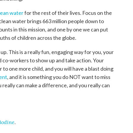
clean water
for the rest of their lives. Focus on the
clean water brings 663 million people down to
unts in this mission, and one by one we can put
ths of children across the globe.
up. This is a really fun, engaging way for you, your
nd co-workers to show up and take action. Your
r to one more child, and you will have a blast doing
vent
, and it is something you do NOT want to miss
 really can make a difference, and you really can
Bodine
.