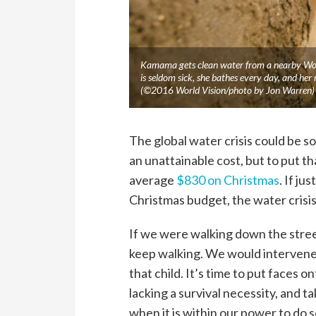
Kamama gets clean water from a nearby Worl
is seldom sick, she bathes every day, and her
(©2016 World Vision/photo by Jon Warren)
The global water crisis could be s
an unattainable cost, but to put t
average
$830 on Christmas
. If ju
Christmas budget, the water crisis
If we were walking down the stree
keep walking. We would intervene
that child. It’s time to put faces o
lacking a survival necessity, and 
when it is within our power to do 