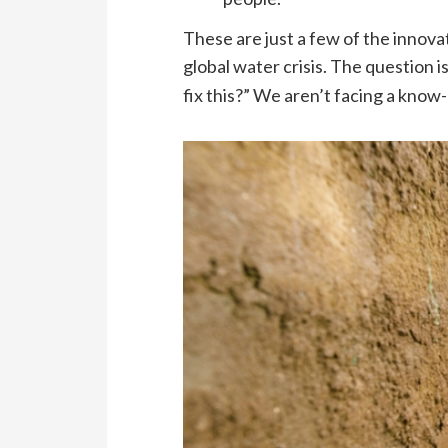
These are just a few of the innova
global water crisis. The question is
fix this?” We aren’t facing a know-