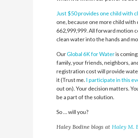
Just $50 provides one child with 
one, because one more child with 
662,999,999. All forward motion co
clean water into the hands and mou
Our
Global 6K for Water
is coming 
family, your friends, neighbors, a
registration cost will provide wate
it (Trust me.
I participate in this e
out on). Your decision matters. You
be a part of the solution.
So … will you?
Haley Bodine blogs at
Haley M. 