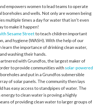
s and empowers women to lead teams to operate
ful boreholes and wells. Not only are women being
es multiple times a day for water that isn’t even
ay to make it happen!
with Sesame Street
to teach children important
ion, and hygiene (WASH). With the help of our
n learn the importance of drinking clean water,
 and washing their hands.
partnered with Grundfos, the largest maker of
 order to provide communities with
solar-powered
 boreholes and put in a Grundfos submersible
rray of solar panels. The community then lays
ld has easy access to standpipes of water. The
energy to clean water is proving a highly
eans of providing clean water to larger groups of