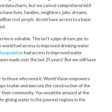
ized data charts, but we cannot comprehend 663
 have lives, families, neighbors, jobs, dreams,
million
real people
do not have access to a basic
ed.
sis is solvable. This isn’t a pipe dream, pie-in-
he world had access to improved drinking water
l population
had access to improved water
been made over the last 25 years! But we still have
 to those who need it. World Vision empowers
ps to plan and execute the construction of the
r their community. You would be amazed at the
ife-giving water to the poorest regions in the