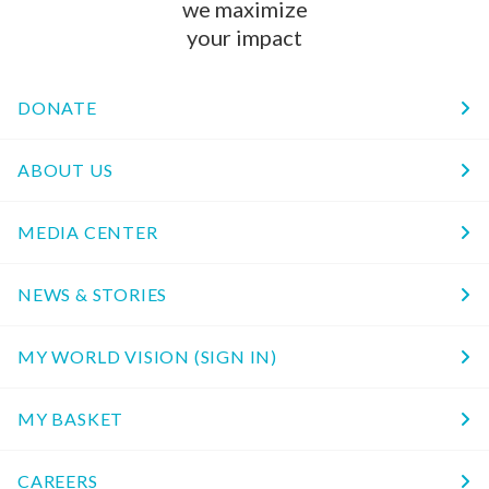
we maximize
your impact
DONATE
ABOUT US
MEDIA CENTER
NEWS & STORIES
MY WORLD VISION (SIGN IN)
MY BASKET
CAREERS