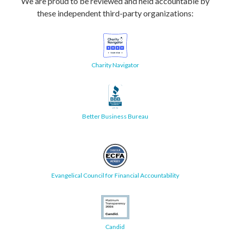
We are proud to be reviewed and held accountable by
these independent third-party organizations:
Charity Navigator
Better Business Bureau
Evangelical Council for Financial Accountability
Candid