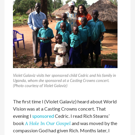
Violet Galaviz visits her sponsored child Cedric and his family in
Uganda, whom she sponsored at a Casting Crowns concert.
(Photo courtesy of Violet Galaviz)
The first time I (Violet Galaviz) heard about World
Vision was at a Casting Crowns concert. That
evening I
sponsored
Cedric. I read Rich Stearns’
book
A Hole In Our Gospel
and was moved by the
compassion God had given Rich. Months later, I