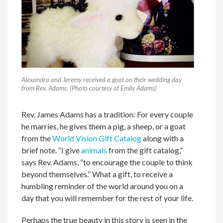
Alexandra and Jeremy received a goat on their wedding day
from Rev. Adams. (Photo courtesy of Emily Adams)
Rev. James Adams has a tradition: For every couple
he marries, he gives them a pig, a sheep, or a goat
from the
World Vision Gift Catalog
along with a
brief note. “I give
animals
from the gift catalog,”
says Rev. Adams, “to encourage the couple to think
beyond themselves.” What a gift, to receive a
humbling reminder of the world around you on a
day that you will remember for the rest of your life.
Perhaps the true beauty in this story is seen in the