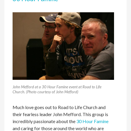
John Mefford at a 30 Hour Famine event at Road to Life
Church. (Photo courtesy of John Mefford)
Much love goes out to Road to Life Church and
their fearless leader John Mefford. This group is
incredibly passionate about the
30 Hour Famine
and caring for those around the world who are