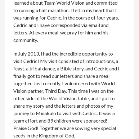
learned about Team World Vision and committed
to running a half marathon. I felt in my heart that I
was running for Cedric. In the course of four years,
Cedric and I have corresponded via email and
letters. At every meal, we pray for him and his
community.
In July 2013, I had the incredible opportunity to
visit Cedric! My visit consisted of introductions, a
feast, a tribal dance, a Bible story, and Cedric and I
finally got to read our letters and share a meal
together. Just recently, I volunteered with World
Vision partner, Third Day. This time I was on the
other side of the World Vision table, and I got to
share my story and the letters and photos of my
journey to Minakulu to visit with Cedric. It was a
team effort and 89 children were sponsored!
Praise God! Together we are sowing very special
seeds in the Kingdom of God.