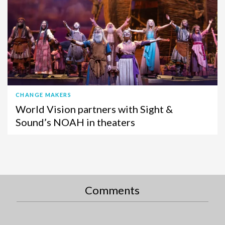
CHANGE MAKERS
World Vision partners with Sight &
Sound’s NOAH in theaters
Comments