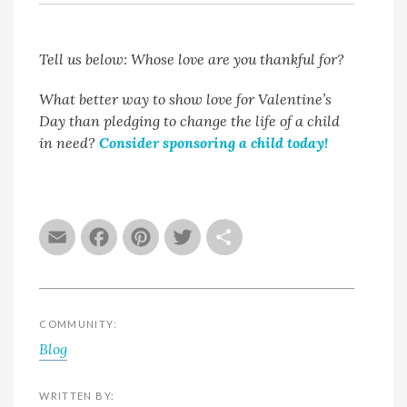
Tell us below: Whose love are you thankful for?
What better way to show love for Valentine’s
Day than pledging to change the life of a child
in need?
Consider sponsoring a child today!
Email
Facebook
Pinterest
Twitter
Share
COMMUNITY:
Blog
WRITTEN BY: