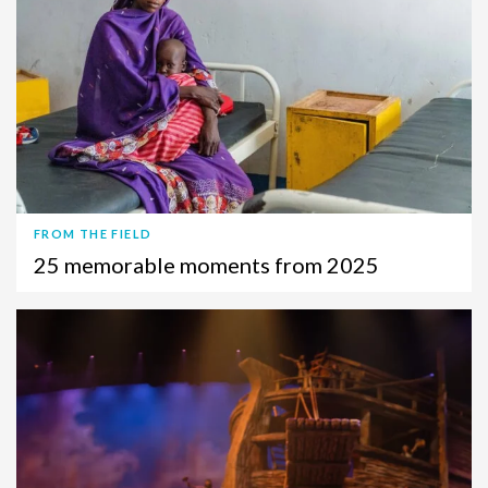
FROM THE FIELD
25 memorable moments from 2025