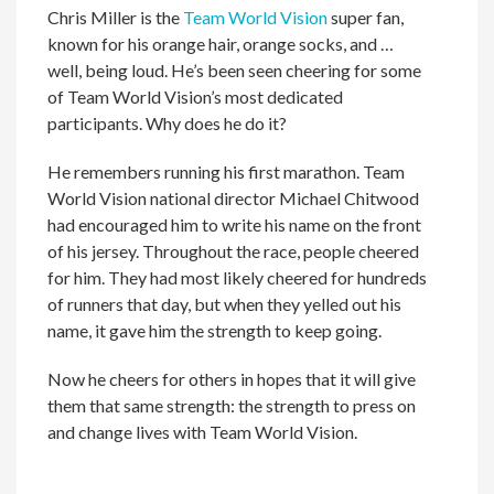
Chris Miller is the
Team World Vision
super fan,
known for his orange hair, orange socks, and …
well, being loud. He’s been seen cheering for some
of Team World Vision’s most dedicated
participants. Why does he do it?
He remembers running his first marathon. Team
World Vision national director Michael Chitwood
had encouraged him to write his name on the front
of his jersey. Throughout the race, people cheered
for him. They had most likely cheered for hundreds
of runners that day, but when they yelled out his
name, it gave him the strength to keep going.
Now he cheers for others in hopes that it will give
them that same strength: the strength to press on
and change lives with Team World Vision.