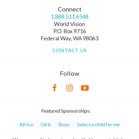
Connect
1.888.511.6548
World Vision
P.O. Box 9716
Federal Way, WA 98063
CONTACT US
Follow
Featured Sponsorships:
Africa
Girls
Boys
Select a child for me