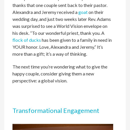
thanks that one couple sent back to their pastor.
Alexandra and Jeremy received a
goat
on their
wedding day, and just two weeks later Rev. Adams
was surprised to see a World Vision envelope on
his desk. “To our wonderful priest, thank you. A
flock of ducks
has been given to a family in need in
YOUR honor. Love, Alexandra and Jeremy.” It’s
more than a gift; it’s a way of thinking.
The next time you’re wondering what to give the
happy couple, consider giving them a new
perspective: a global vision.
Transformational Engagement