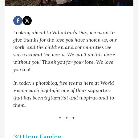
Looking ahead to Valentine’s Day, we want to
give thanks for the love you have shown us, our
work, and the children and communities we
serve around the world. We can’t do this work
without you! Thank you for your love. We love
you too!
In today’s photoblog, five teams here at World
Vision each highlight one of their supporters
that has been influential and inspirational to
them.
* * *
30 Hour Famine