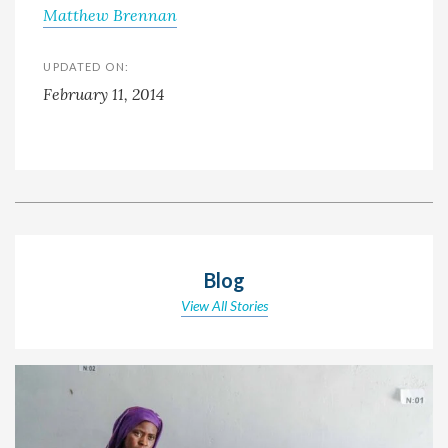
Matthew Brennan
UPDATED ON:
February 11, 2014
Blog
View All Stories