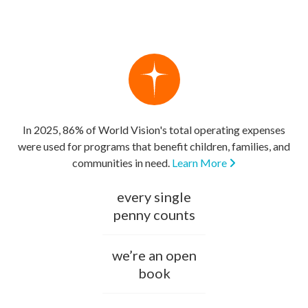
In 2025, 86% of World Vision's total operating expenses
were used for programs that benefit children, families, and
communities in need.
Learn More
every single
penny counts
we’re an open
book