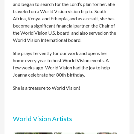
and began to search for the Lord’s plan for her. She
traveled on a World Vision vision trip to South
Africa, Kenya, and Ethiopia, and as a result, she has
become a significant financial partner, the Chair of
the World Vision U.S. board, and also served on the
World Vision International board.
She prays fervently for our work and opens her
home every year to host World Vision events. A
few weeks ago, World Vision had the joy to help
Joanna celebrate her 80th birthday.
She is a treasure to World Vision!
World Vision Artists