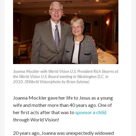
Joanna Mockler with World Vision U.S. President Rich Stearns at
the World Vision U.S. Board meeting in Washington D.C. in
2010. (©World Vision/photo by Brian Sytsma)
Joanna Mockler gave her life to Jesus as a young
wife and mother more than 40 years ago. One of
her first acts after that was to
sponsor a child
through World Vision!
20 years ago, Joanna was unexpectedly widowed