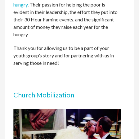
hungry
. Their passion for helping the poor is
evident in their leadership, the effort they put into
their 30 Hour Famine events, and the significant
amount of money they raise each year for the
hungry.
Thank you for allowing us to be a part of your
youth group’s story and for partnering with us in
serving those in need!
Church Mobilization