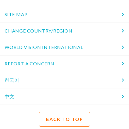
SITE MAP
CHANGE COUNTRY/REGION
WORLD VISION INTERNATIONAL
REPORT A CONCERN
한국어
中文
BACK TO TOP