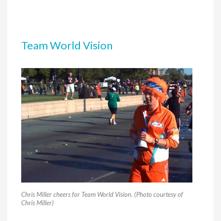
Team World Vision
Chris Miller cheers for Team World Vision. (Photo courtesy of
Chris Miller)