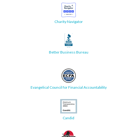
Charity Navigator
Better Business Bureau
Evangelical Council for Financial Accountability
Candid