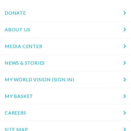
DONATE
ABOUT US
MEDIA CENTER
NEWS & STORIES
MY WORLD VISION (SIGN IN)
MY BASKET
CAREERS
SITE MAP