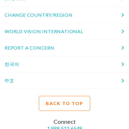
CHANGE COUNTRY/REGION
WORLD VISION INTERNATIONAL
REPORT A CONCERN
한국어
中文
BACK TO TOP
Connect
1.888.511.6548