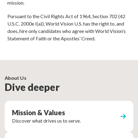
mission.
Pursuant to the Civil Rights Act of 1964, Section 702 (42
U.S.C. 2000e I(a)), World Vision U.S. has the right to, and
does, hire only candidates who agree with World Vision’s
Statement of Faith or the Apostles’ Creed.
About Us
Dive deeper
Mission & Values
Discover what drives us to serve.