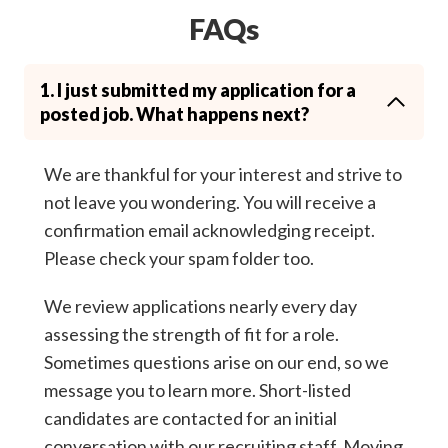
FAQs
1. I just submitted my application for a
posted job. What happens next?
We are thankful for your interest and strive to
not leave you wondering. You will receive a
confirmation email acknowledging receipt.
Please check your spam folder too.
We review applications nearly every day
assessing the strength of fit for a role.
Sometimes questions arise on our end, so we
message you to learn more. Short-listed
candidates are contacted for an initial
conversation with our recruiting staff. Moving