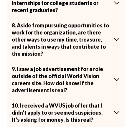
internships for college students or
recent graduates?
8. Aside from pursuing opportunities to
work for the organization, are there
other ways to use my time, treasure,
and talents in ways that contribute to
the mission?
9. I saw a job advertisement for a role
outside of the official World Vision
careers site. How do I know if the
advertisement is real?
10. I received a WVUS job offer that I
didn’t apply to or seemed suspicious.
It’s asking for money. Is this real?