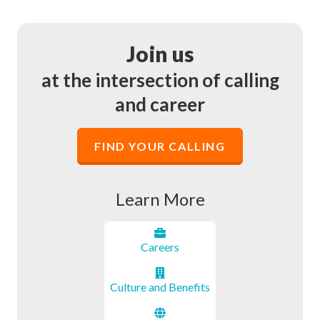
Join us
at the intersection of calling
and career
FIND YOUR CALLING
Learn More
Career
s
Culture and Benefits