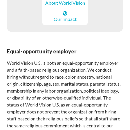
About World Vision
Our Impact
Equal-opportunity employer
World Vision U.S. is both an equal-opportunity employer
and a faith-based religious organization. We conduct
hiring without regard to race, color, ancestry, national
origin, citizenship, age, sex, marital status, parental status,
membership in any labor organization, political ideology,
or disability of an otherwise-qualified individual. The
status of World Vision U.S. as an equal-opportunity
employer does not prevent the organization from hiring
staff based on their religious beliefs so that all staff share
the same religious commitment which is central to our