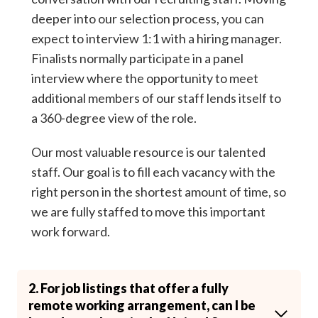
deeper into our selection process, you can
expect to interview 1:1 with a hiring manager.
Finalists normally participate in a panel
interview where the opportunity to meet
additional members of our staff lends itself to
a 360-degree view of the role.
Our most valuable resource is our talented
staff. Our goal is to fill each vacancy with the
right person in the shortest amount of time, so
we are fully staffed to move this important
work forward.
2. For job listings that offer a fully
remote working arrangement, can I be