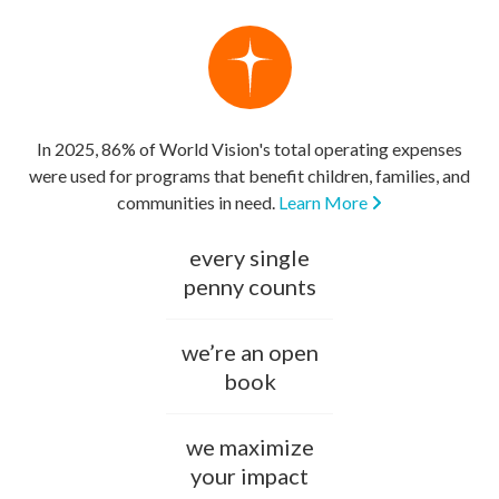
In 2025, 86% of World Vision's total operating expenses
were used for programs that benefit children, families, and
communities in need.
Learn More
every single
penny counts
we’re an open
book
we maximize
your impact