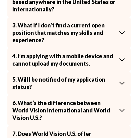
based anywhere in the United States or
internationally?
3. What if I don’t find a current open
position that matches my skills and
experience?
4. I’m applying with a mobile device and
cannot upload my documents.
5. Will I be notified of my application
status?
6. What’s the difference between
World Vision International and World
Vision U.S.?
7. Does World Vision U.S. offer