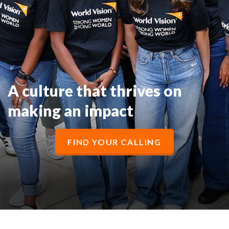
A culture that thrives on
making an impact
FIND YOUR CALLING