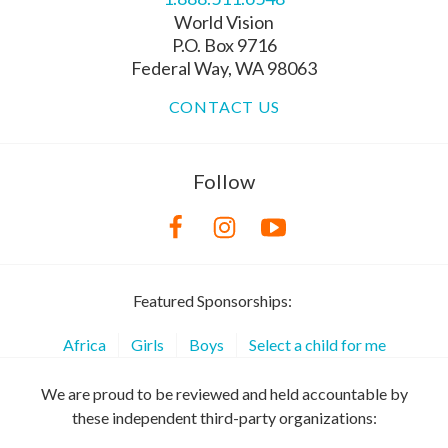
World Vision
P.O. Box 9716
Federal Way, WA 98063
CONTACT US
Follow
Featured Sponsorships:
Africa
Girls
Boys
Select a child for me
We are proud to be reviewed and held accountable by
these independent third-party organizations: