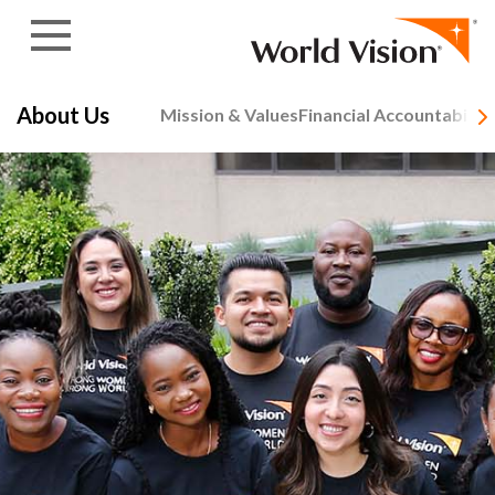
Skip to content
About Us
Mission & Values
Financial Accountability