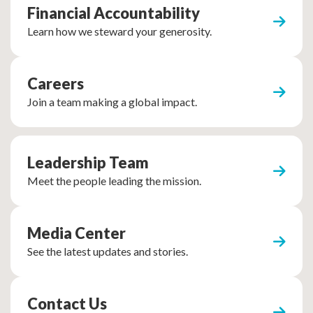
Financial Accountability
Learn how we steward your generosity.
Careers
Join a team making a global impact.
Leadership Team
Meet the people leading the mission.
Media Center
See the latest updates and stories.
Contact Us