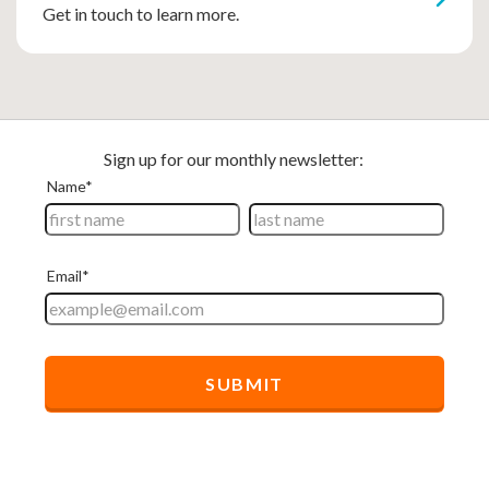
Get in touch to learn more.